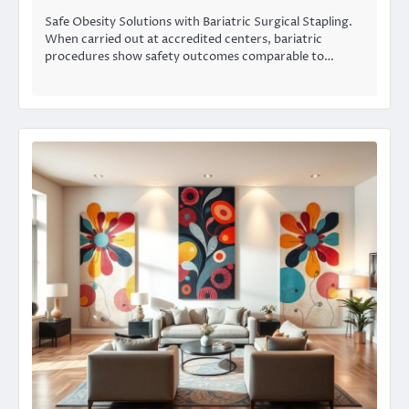
Safe Obesity Solutions with Bariatric Surgical Stapling.
When carried out at accredited centers, bariatric
procedures show safety outcomes comparable to…