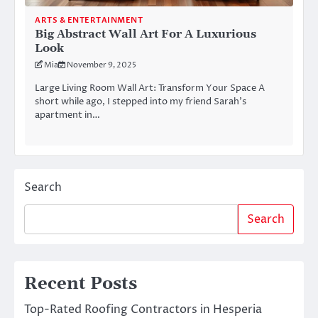
ARTS & ENTERTAINMENT
Big Abstract Wall Art For A Luxurious
Look
Mia
November 9, 2025
Large Living Room Wall Art: Transform Your Space A
short while ago, I stepped into my friend Sarah’s
apartment in…
Search
Search
Recent Posts
Top-Rated Roofing Contractors in Hesperia