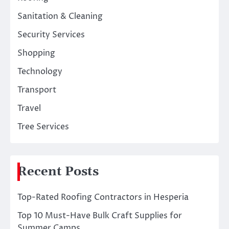
Sanitation & Cleaning
Security Services
Shopping
Technology
Transport
Travel
Tree Services
Recent Posts
Top-Rated Roofing Contractors in Hesperia
Top 10 Must-Have Bulk Craft Supplies for
Summer Camps