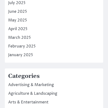
July 2025
June 2025
May 2025
April 2025
March 2025
February 2025
January 2025
Categories
Advertising & Marketing
Agriculture & Landscaping
Arts & Entertainment