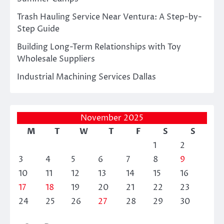
Trash Hauling Service Near Ventura: A Step-by-
Step Guide
Building Long-Term Relationships with Toy
Wholesale Suppliers
Industrial Machining Services Dallas
November 2025
M
T
W
T
F
S
S
1
2
3
4
5
6
7
8
9
10
11
12
13
14
15
16
17
18
19
20
21
22
23
24
25
26
27
28
29
30