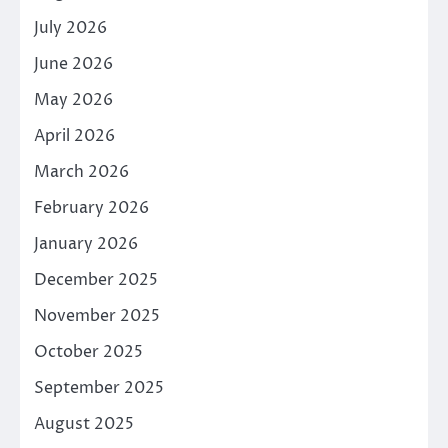
July 2026
June 2026
May 2026
April 2026
March 2026
February 2026
January 2026
December 2025
November 2025
October 2025
September 2025
August 2025