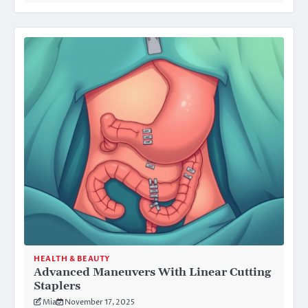
HEALTH & BEAUTY
Advanced Maneuvers With Linear Cutting
Staplers
Mia
November 17, 2025