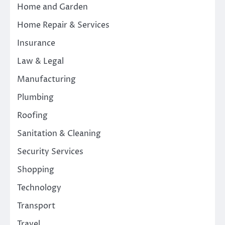
Home and Garden
Home Repair & Services
Insurance
Law & Legal
Manufacturing
Plumbing
Roofing
Sanitation & Cleaning
Security Services
Shopping
Technology
Transport
Travel