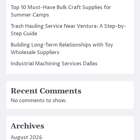
Top 10 Must-Have Bulk Craft Supplies for
Summer Camps
Trash Hauling Service Near Ventura: A Step-by-
Step Guide
Building Long-Term Relationships with Toy
Wholesale Suppliers
Industrial Machining Services Dallas
Recent Comments
No comments to show.
Archives
August 2026