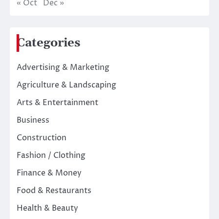
« Oct
Dec »
Categories
Advertising & Marketing
Agriculture & Landscaping
Arts & Entertainment
Business
Construction
Fashion / Clothing
Finance & Money
Food & Restaurants
Health & Beauty