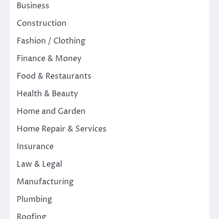
Business
Construction
Fashion / Clothing
Finance & Money
Food & Restaurants
Health & Beauty
Home and Garden
Home Repair & Services
Insurance
Law & Legal
Manufacturing
Plumbing
Roofing