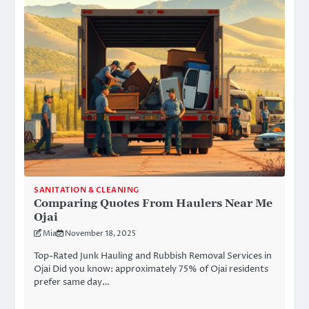
SANITATION & CLEANING
Comparing Quotes From Haulers Near Me
Ojai
Mia
November 18, 2025
Top-Rated Junk Hauling and Rubbish Removal Services in
Ojai Did you know: approximately 75% of Ojai residents
prefer same day…