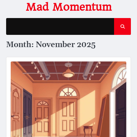
Skip
Mad Momentum
to
content
Month:
November 2025