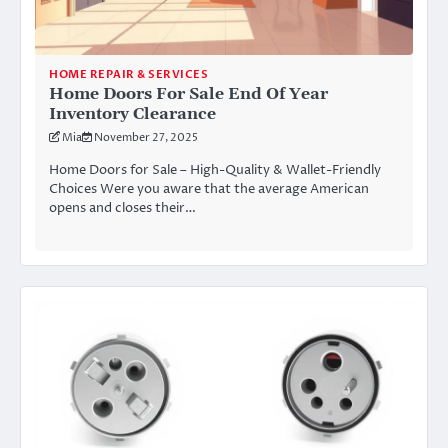
HOME REPAIR & SERVICES
Home Doors For Sale End Of Year
Inventory Clearance
Mia
November 27, 2025
Home Doors for Sale – High-Quality & Wallet-Friendly
Choices Were you aware that the average American
opens and closes their…