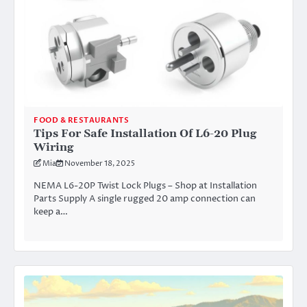
FOOD & RESTAURANTS
Tips For Safe Installation Of L6-20 Plug
Wiring
Mia
November 18, 2025
NEMA L6-20P Twist Lock Plugs – Shop at Installation
Parts Supply A single rugged 20 amp connection can
keep a…