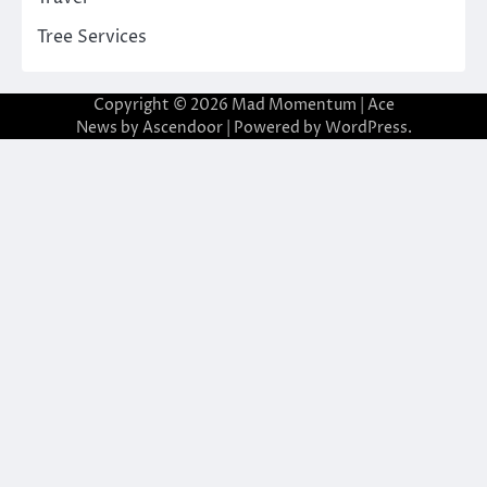
Tree Services
Copyright © 2026
Mad Momentum
| Ace
News by
Ascendoor
| Powered by
WordPress
.