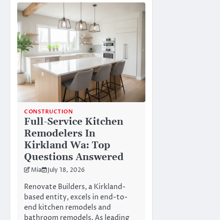
CONSTRUCTION
Full-Service Kitchen
Remodelers In
Kirkland Wa: Top
Questions Answered
Mia
July 18, 2026
Renovate Builders, a Kirkland-
based entity, excels in end-to-
end kitchen remodels and
bathroom remodels. As leading