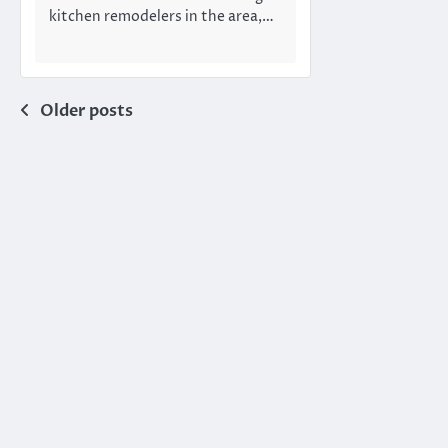
kitchen remodelers in the area,…
Posts
Older posts
navigation