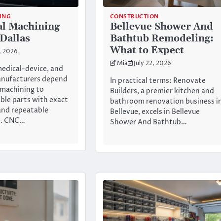
ING
CONSTRUCTION
al Machining
Bellevue Shower And
 Dallas
Bathtub Remodeling:
What to Expect
2, 2026
Mia
July 22, 2026
edical-device, and
anufacturers depend
In practical terms: Renovate
 machining to
Builders, a premier kitchen and
able parts with exact
bathroom renovation business i
and repeatable
Bellevue, excels in Bellevue
e. CNC…
Shower And Bathtub…