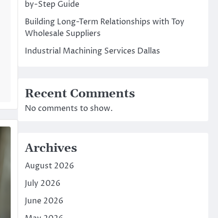
by-Step Guide
Building Long-Term Relationships with Toy
Wholesale Suppliers
Industrial Machining Services Dallas
Recent Comments
No comments to show.
Archives
August 2026
July 2026
June 2026