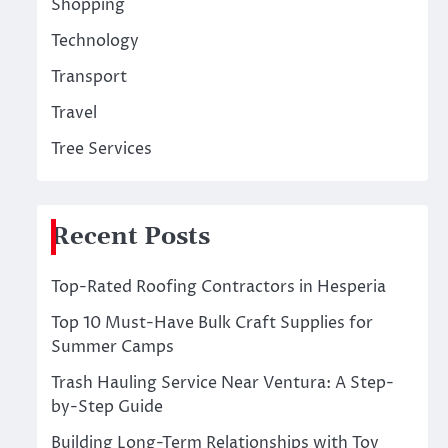
Shopping
Technology
Transport
Travel
Tree Services
Recent Posts
Top-Rated Roofing Contractors in Hesperia
Top 10 Must-Have Bulk Craft Supplies for
Summer Camps
Trash Hauling Service Near Ventura: A Step-
by-Step Guide
Building Long-Term Relationships with Toy