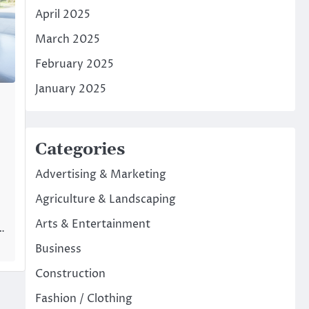
April 2025
March 2025
February 2025
January 2025
Categories
Advertising & Marketing
Agriculture & Landscaping
Arts & Entertainment
l…
Business
Construction
Fashion / Clothing