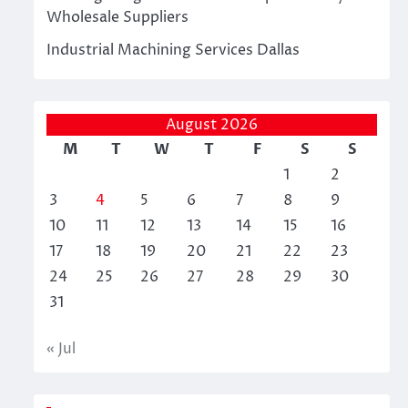
Wholesale Suppliers
Industrial Machining Services Dallas
August 2026
M
T
W
T
F
S
S
1
2
3
4
5
6
7
8
9
10
11
12
13
14
15
16
17
18
19
20
21
22
23
24
25
26
27
28
29
30
31
« Jul