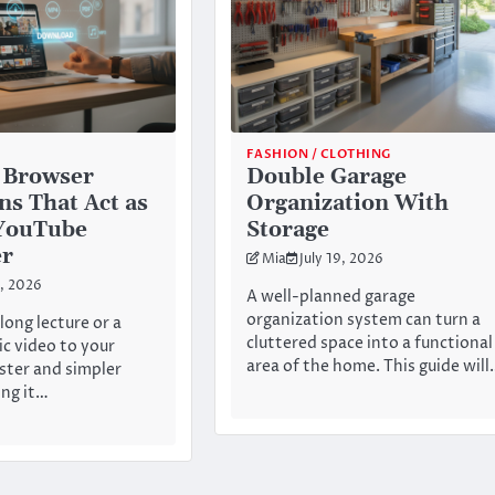
FASHION / CLOTHING
 Browser
Double Garage
ns That Act as
Organization With
 YouTube
Storage
er
Mia
July 19, 2026
0, 2026
A well-planned garage
organization system can turn a
long lecture or a
cluttered space into a functional
ic video to your
area of the home. This guide wil
ster and simpler
ng it…