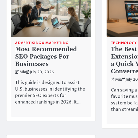
ADVERTISING & MARKETING
TECHNOLOGY
Most Recommended
The Best
SEO Packages For
Extensio
Businesses
a Quick
Convert
Mia
July 20, 2026
Mia
July 2
This guide is designed to assist
U.S. businesses in identifying the
Can saving a 
premier SEO experts for
favorite mus
enhanced rankings in 2026. It…
system be fa
than streami