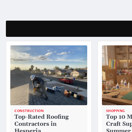
Skip
to
content
CONSTRUCTION
SHOPPING
Top-Rated Roofing
Top 10 M
Contractors in
Craft Sup
Hesperia
Summer