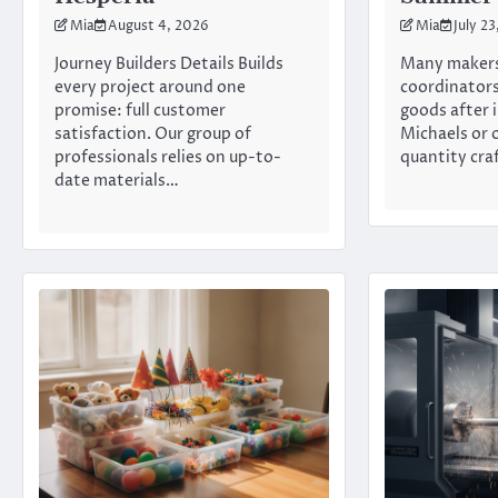
Mia
August 4, 2026
Mia
July 2
Journey Builders Details Builds
Many makers
every project around one
coordinators
promise: full customer
goods after 
satisfaction. Our group of
Michaels or 
professionals relies on up-to-
quantity cra
date materials…