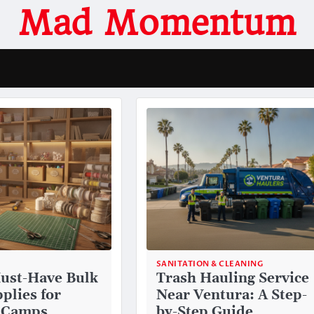
Mad Momentum
SANITATION & CLEANING
ust-Have Bulk
Trash Hauling Service
plies for
Near Ventura: A Step-
 Camps
by-Step Guide