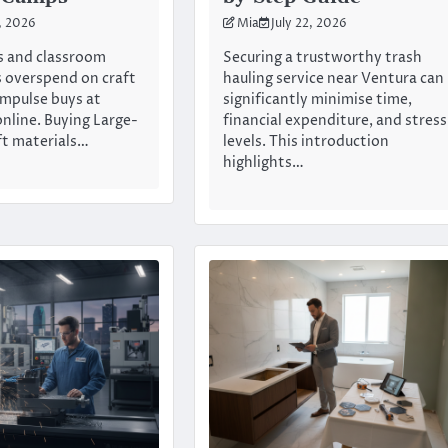
3, 2026
Mia
July 22, 2026
 and classroom
Securing a trustworthy trash
 overspend on craft
hauling service near Ventura can
impulse buys at
significantly minimise time,
online. Buying Large-
financial expenditure, and stress
ft materials…
levels. This introduction
highlights…