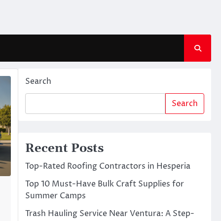
Search
Search
Recent Posts
Top-Rated Roofing Contractors in Hesperia
Top 10 Must-Have Bulk Craft Supplies for
Summer Camps
Trash Hauling Service Near Ventura: A Step-