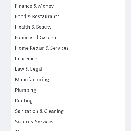
Finance & Money
Food & Restaurants
Health & Beauty
Home and Garden
Home Repair & Services
Insurance
Law & Legal
Manufacturing
Plumbing
Roofing
Sanitation & Cleaning
Security Services