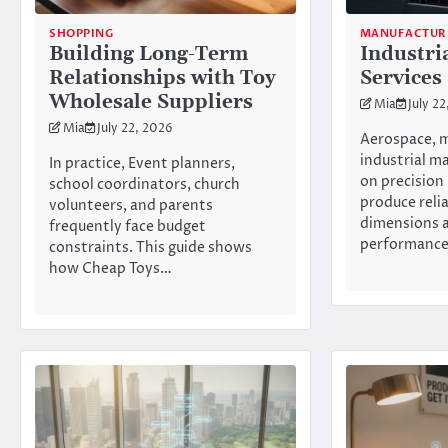
SHOPPING
MANUFACTUR
Building Long-Term
Industri
Relationships with Toy
Services
Wholesale Suppliers
Mia
July 2
Mia
July 22, 2026
Aerospace, m
industrial m
In practice, Event planners,
on precision
school coordinators, church
produce reli
volunteers, and parents
dimensions 
frequently face budget
performanc
constraints. This guide shows
how Cheap Toys…