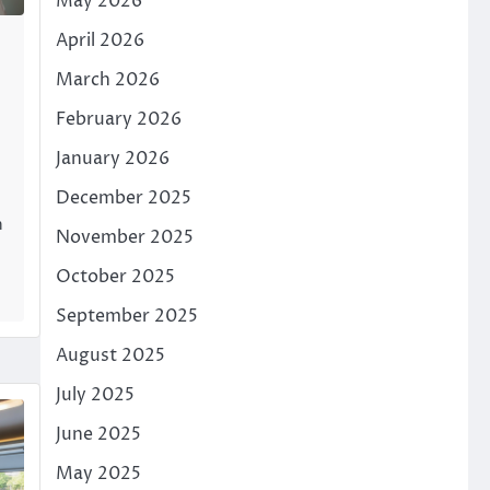
May 2026
April 2026
March 2026
February 2026
January 2026
December 2025
n
November 2025
October 2025
September 2025
August 2025
July 2025
June 2025
May 2025