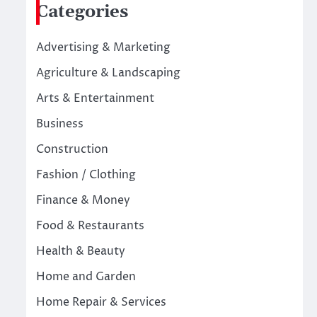
Categories
Advertising & Marketing
Agriculture & Landscaping
Arts & Entertainment
Business
Construction
Fashion / Clothing
Finance & Money
Food & Restaurants
Health & Beauty
Home and Garden
Home Repair & Services