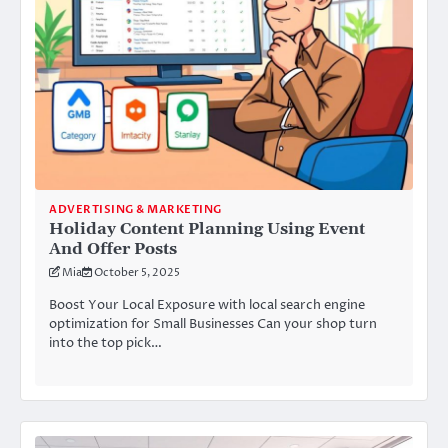
ADVERTISING & MARKETING
Holiday Content Planning Using Event
And Offer Posts
Mia
October 5, 2025
Boost Your Local Exposure with local search engine
optimization for Small Businesses Can your shop turn
into the top pick…