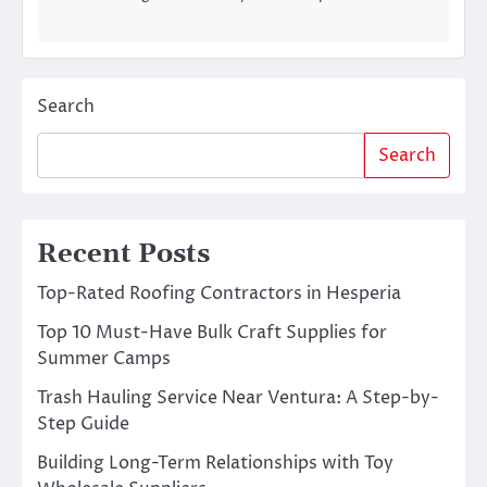
Search
Search
Recent Posts
Top-Rated Roofing Contractors in Hesperia
Top 10 Must-Have Bulk Craft Supplies for
Summer Camps
Trash Hauling Service Near Ventura: A Step-by-
Step Guide
Building Long-Term Relationships with Toy