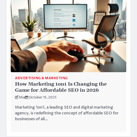
ADVERTISING & MARKETING
How Marketing 1on1 Is Changing the
Game for Affordable SEO in 2026
Mia
October 15, 2025
Marketing 1on1, a leading SEO and digital marketing
agency, is redefining the concept of affordable SEO for
businesses of all…