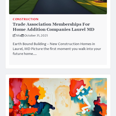
CONSTRUCTION
Trade Association Memberships For
Home Addition Companies Laurel MD
Mia
October 31, 2025
Earth Bound Building – New Construction Homes in
Laurel, MD Picture the first moment you walk into your
future home.…