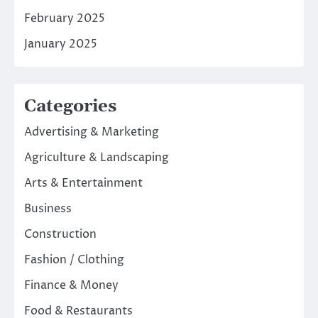
February 2025
January 2025
Categories
Advertising & Marketing
Agriculture & Landscaping
Arts & Entertainment
Business
Construction
Fashion / Clothing
Finance & Money
Food & Restaurants