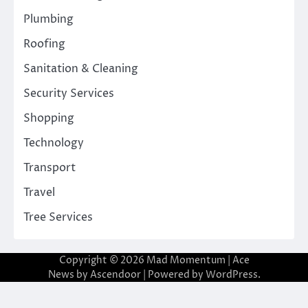
Plumbing
Roofing
Sanitation & Cleaning
Security Services
Shopping
Technology
Transport
Travel
Tree Services
Copyright © 2026
Mad Momentum
| Ace
News by
Ascendoor
| Powered by
WordPress
.