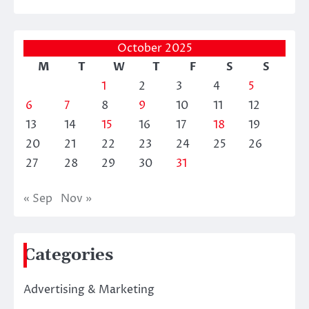
October 2025
M
T
W
T
F
S
S
1
2
3
4
5
6
7
8
9
10
11
12
13
14
15
16
17
18
19
20
21
22
23
24
25
26
27
28
29
30
31
« Sep
Nov »
Categories
Advertising & Marketing