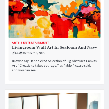
ARTS & ENTERTAINMENT
Livingroom Wall Art In Seafoam And Navy
Mia
October 18, 2025
Browse My Handpicked Selection of Big Abstract Canvas
Art “Creativity takes courage,” as Pablo Picasso said,
and you can see…