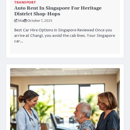
TRANSPORT
Auto Rent In Singapore For Heritage
District Shop-Hops
Mia
October 7, 2025
Best Car Hire Options in Singapore Reviewed Once you
arrive at Changi, you avoid the cab lines. Your Singapore
car…