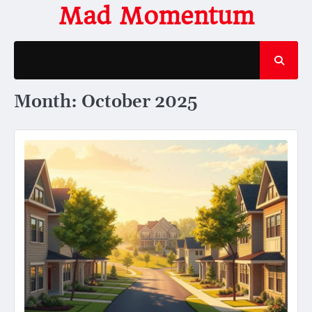
Skip
Mad Momentum
to
content
Month:
October 2025