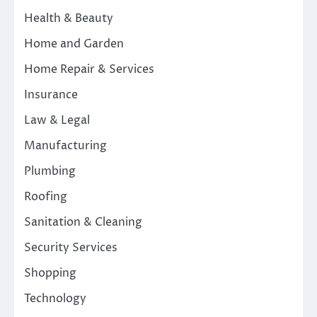
Health & Beauty
Home and Garden
Home Repair & Services
Insurance
Law & Legal
Manufacturing
Plumbing
Roofing
Sanitation & Cleaning
Security Services
Shopping
Technology