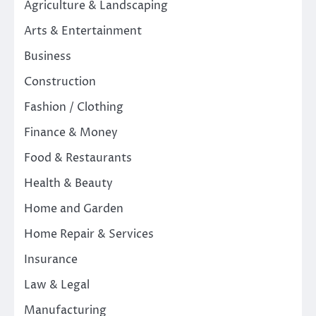
Agriculture & Landscaping
Arts & Entertainment
Business
Construction
Fashion / Clothing
Finance & Money
Food & Restaurants
Health & Beauty
Home and Garden
Home Repair & Services
Insurance
Law & Legal
Manufacturing