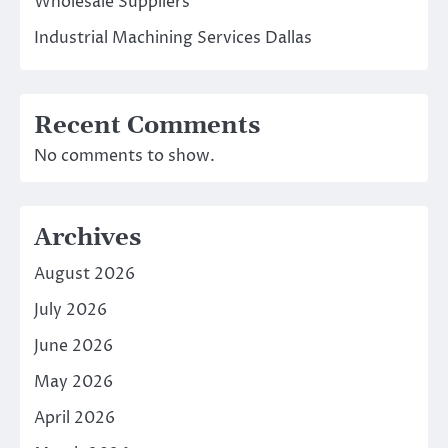
Wholesale Suppliers
Industrial Machining Services Dallas
Recent Comments
No comments to show.
Archives
August 2026
July 2026
June 2026
May 2026
April 2026