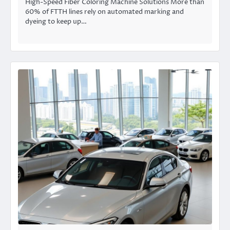
High-Speed Fiber Coloring Machine Solutions More than
60% of FTTH lines rely on automated marking and
dyeing to keep up…