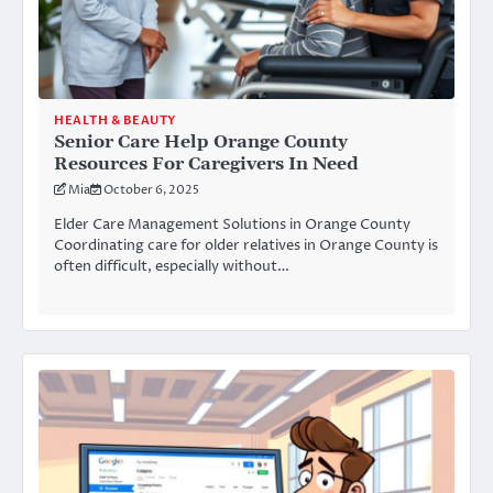
HEALTH & BEAUTY
Senior Care Help Orange County
Resources For Caregivers In Need
Mia
October 6, 2025
Elder Care Management Solutions in Orange County
Coordinating care for older relatives in Orange County is
often difficult, especially without…