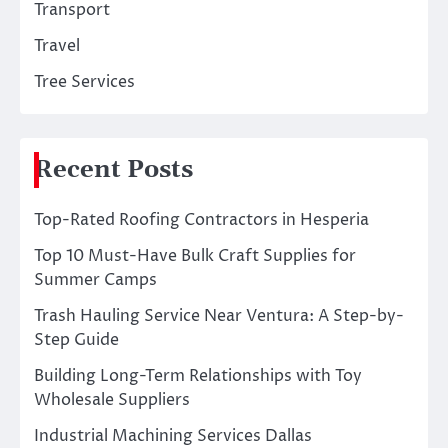
Transport
Travel
Tree Services
Recent Posts
Top-Rated Roofing Contractors in Hesperia
Top 10 Must-Have Bulk Craft Supplies for
Summer Camps
Trash Hauling Service Near Ventura: A Step-by-
Step Guide
Building Long-Term Relationships with Toy
Wholesale Suppliers
Industrial Machining Services Dallas