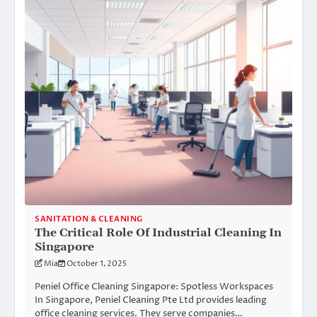
SANITATION & CLEANING
The Critical Role Of Industrial Cleaning In
Singapore
Mia
October 1, 2025
Peniel Office Cleaning Singapore: Spotless Workspaces
In Singapore, Peniel Cleaning Pte Ltd provides leading
office cleaning services. They serve companies…