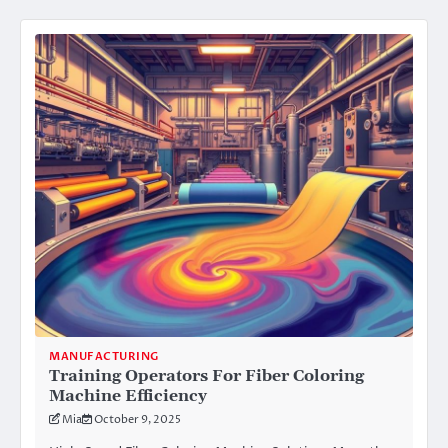
MANUFACTURING
Training Operators For Fiber Coloring
Machine Efficiency
Mia
October 9, 2025