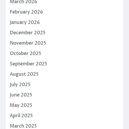
March 2026
February 2026
January 2026
December 2025
November 2025
October 2025
September 2025
August 2025
July 2025
June 2025
May 2025
April 2025
March 2025