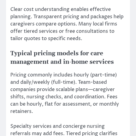
Clear cost understanding enables effective
planning. Transparent pricing and packages help
caregivers compare options. Many local firms
offer tiered services or free consultations to
tailor quotes to specific needs.
Typical pricing models for care
management and in-home services
Pricing commonly includes hourly (part-time)
and daily/weekly (full-time). Team-based
companies provide scalable plans—caregiver
shifts, nursing checks, and coordination. Fees
can be hourly, flat for assessment, or monthly
retainers.
Specialty services and concierge nursing
referrals may add fees. Tiered pricing clarifies