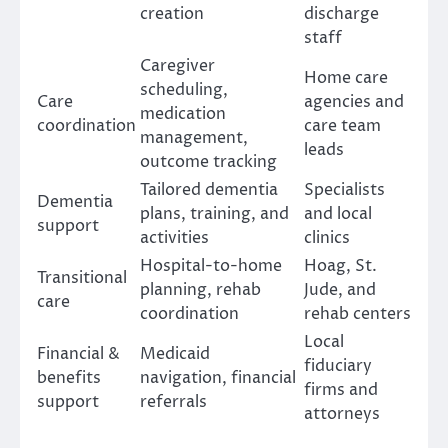
creation
discharge
staff
Caregiver
Home care
scheduling,
Care
agencies and
medication
coordination
care team
management,
leads
outcome tracking
Tailored dementia
Specialists
Dementia
plans, training, and
and local
support
activities
clinics
Hospital-to-home
Hoag, St.
Transitional
planning, rehab
Jude, and
care
coordination
rehab centers
Local
Financial &
Medicaid
fiduciary
benefits
navigation, financial
firms and
support
referrals
attorneys