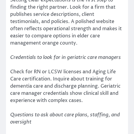
Setting clear expectations is the first step to
finding the right partner. Look for a firm that
publishes service descriptions, client
testimonials, and policies. A polished website
often reflects operational strength and makes it
easier to compare options in elder care
management orange county.
Credentials to look for in geriatric care managers
Check for RN or LCSW licenses and Aging Life
Care certification. Inquire about training for
dementia care and discharge planning. Geriatric
care manager credentials show clinical skill and
experience with complex cases.
Questions to ask about care plans, staffing, and
oversight