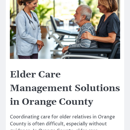
Elder Care
Management Solutions
in Orange County
Coordinating care for older relatives in Orange
County is often difficult, especially without