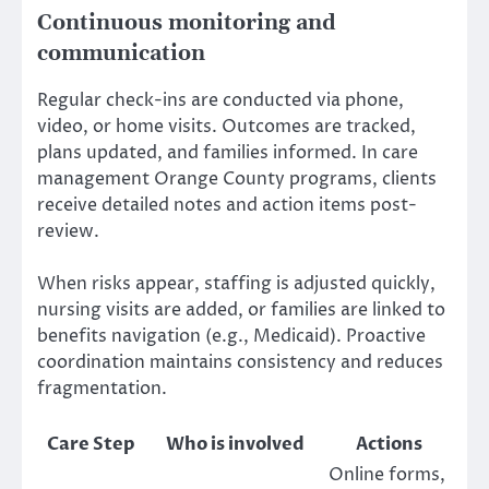
Continuous monitoring and
communication
Regular check-ins are conducted via phone,
video, or home visits. Outcomes are tracked,
plans updated, and families informed. In care
management Orange County programs, clients
receive detailed notes and action items post-
review.
When risks appear, staffing is adjusted quickly,
nursing visits are added, or families are linked to
benefits navigation (e.g., Medicaid). Proactive
coordination maintains consistency and reduces
fragmentation.
Care Step
Who is involved
Actions
Online forms,