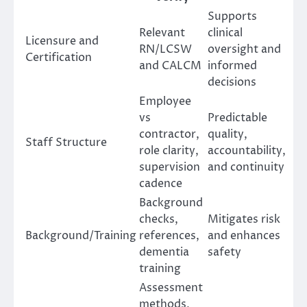
Supports
Relevant
clinical
Licensure and
RN/LCSW
oversight and
Certification
and CALCM
informed
decisions
Employee
vs
Predictable
contractor,
quality,
Staff Structure
role clarity,
accountability,
supervision
and continuity
cadence
Background
checks,
Mitigates risk
Background/Training
references,
and enhances
dementia
safety
training
Assessment
methods,