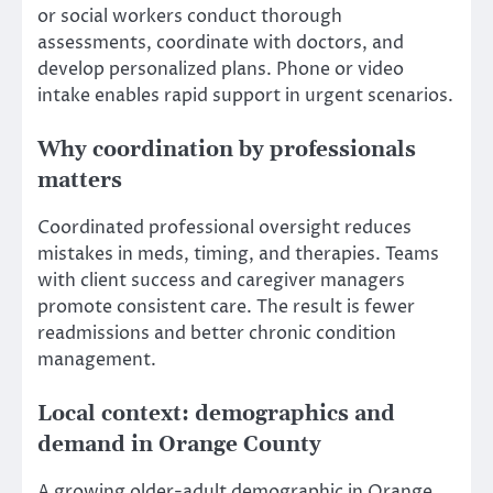
or social workers conduct thorough
assessments, coordinate with doctors, and
develop personalized plans. Phone or video
intake enables rapid support in urgent scenarios.
Why coordination by professionals
matters
Coordinated professional oversight reduces
mistakes in meds, timing, and therapies. Teams
with client success and caregiver managers
promote consistent care. The result is fewer
readmissions and better chronic condition
management.
Local context: demographics and
demand in Orange County
A growing older-adult demographic in Orange