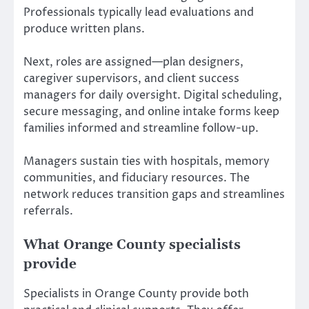
Professionals typically lead evaluations and
produce written plans.
Next, roles are assigned—plan designers,
caregiver supervisors, and client success
managers for daily oversight. Digital scheduling,
secure messaging, and online intake forms keep
families informed and streamline follow-up.
Managers sustain ties with hospitals, memory
communities, and fiduciary resources. The
network reduces transition gaps and streamlines
referrals.
What Orange County specialists
provide
Specialists in Orange County provide both