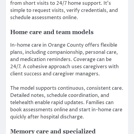
from short visits to 24/7 home support. It’s
simple to request visits, verify credentials, and
schedule assessments online.
Home care and team models
In-home care in Orange County offers flexible
plans, including companionship, personal care,
and medication reminders. Coverage can be
24/7. A cohesive approach uses caregivers with
client success and caregiver managers.
The model supports continuous, consistent care.
Detailed notes, schedule coordination, and
telehealth enable rapid updates. Families can
book assessments online and start in-home care
quickly after hospital discharge.
Memory care and specialized