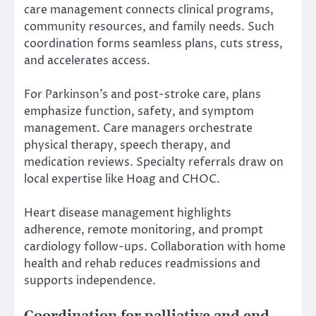
care management connects clinical programs,
community resources, and family needs. Such
coordination forms seamless plans, cuts stress,
and accelerates access.
For Parkinson’s and post-stroke care, plans
emphasize function, safety, and symptom
management. Care managers orchestrate
physical therapy, speech therapy, and
medication reviews. Specialty referrals draw on
local expertise like Hoag and CHOC.
Heart disease management highlights
adherence, remote monitoring, and prompt
cardiology follow-ups. Collaboration with home
health and rehab reduces readmissions and
supports independence.