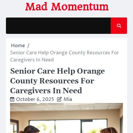
Skip
Mad Momentum
to
content
Home
Senior Care Help Orange County Resources For
Caregivers In Need
Senior Care Help Orange
County Resources For
Caregivers In Need
October 6, 2025
Mia