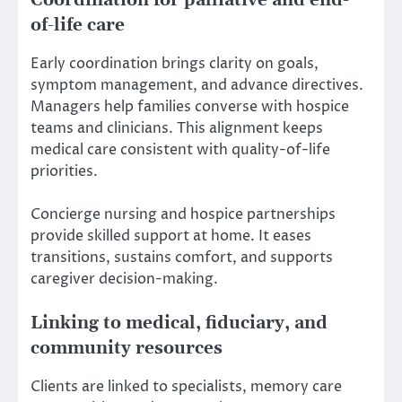
Coordination for palliative and end-
of-life care
Early coordination brings clarity on goals,
symptom management, and advance directives.
Managers help families converse with hospice
teams and clinicians. This alignment keeps
medical care consistent with quality-of-life
priorities.
Concierge nursing and hospice partnerships
provide skilled support at home. It eases
transitions, sustains comfort, and supports
caregiver decision-making.
Linking to medical, fiduciary, and
community resources
Clients are linked to specialists, memory care