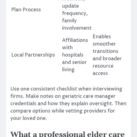
update
Plan Process
frequency,
family
involvement
Enables
Affiliations
smoother
with
transitions
Local Partnerships
hospitals
and broader
and senior
resource
living
access
Use one consistent checklist when interviewing
firms. Make notes on geriatric care manager
credentials and how they explain oversight. Then
compare options while vetting providers for
your loved one.
What a professional elder care