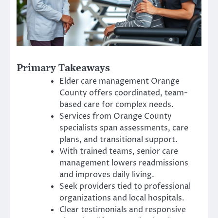
Primary Takeaways
Elder care management Orange
County offers coordinated, team-
based care for complex needs.
Services from Orange County
specialists span assessments, care
plans, and transitional support.
With trained teams, senior care
management lowers readmissions
and improves daily living.
Seek providers tied to professional
organizations and local hospitals.
Clear testimonials and responsive