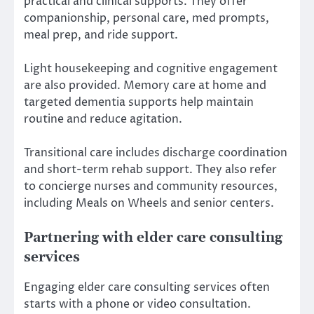
practical and clinical supports. They offer
companionship, personal care, med prompts,
meal prep, and ride support.
Light housekeeping and cognitive engagement
are also provided. Memory care at home and
targeted dementia supports help maintain
routine and reduce agitation.
Transitional care includes discharge coordination
and short-term rehab support. They also refer
to concierge nurses and community resources,
including Meals on Wheels and senior centers.
Partnering with elder care consulting
services
Engaging elder care consulting services often
starts with a phone or video consultation.