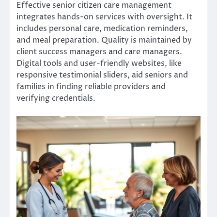
Effective senior citizen care management
integrates hands-on services with oversight. It
includes personal care, medication reminders,
and meal preparation. Quality is maintained by
client success managers and care managers.
Digital tools and user-friendly websites, like
responsive testimonial sliders, aid seniors and
families in finding reliable providers and
verifying credentials.