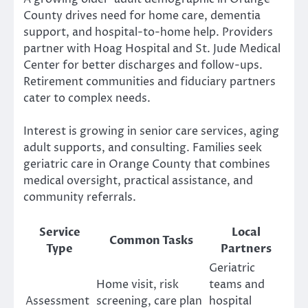
County drives need for home care, dementia
support, and hospital-to-home help. Providers
partner with Hoag Hospital and St. Jude Medical
Center for better discharges and follow-ups.
Retirement communities and fiduciary partners
cater to complex needs.
Interest is growing in senior care services, aging
adult supports, and consulting. Families seek
geriatric care in Orange County that combines
medical oversight, practical assistance, and
community referrals.
Service
Local
Common Tasks
Type
Partners
Geriatric
Home visit, risk
teams and
Assessment
screening, care plan
hospital