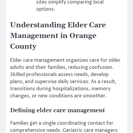
sites simplify comparing local
options.
Understanding Elder Care
Management in Orange
County
Elder care management organizes care for older
adults and their families, reducing confusion.
Skilled professionals assess needs, develop
plans, and supervise daily services. As a result,
transitions during hospitalizations, memory
changes, or new conditions are smoother.
Defining elder care management
Families get a single coordinating contact for
comprehensive needs. Geriatric care managers