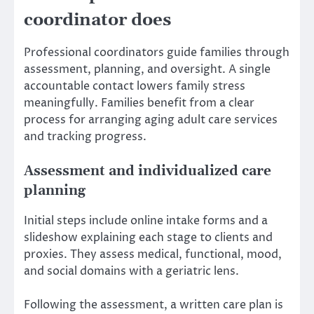
coordinator does
Professional coordinators guide families through
assessment, planning, and oversight. A single
accountable contact lowers family stress
meaningfully. Families benefit from a clear
process for arranging aging adult care services
and tracking progress.
Assessment and individualized care
planning
Initial steps include online intake forms and a
slideshow explaining each stage to clients and
proxies. They assess medical, functional, mood,
and social domains with a geriatric lens.
Following the assessment, a written care plan is