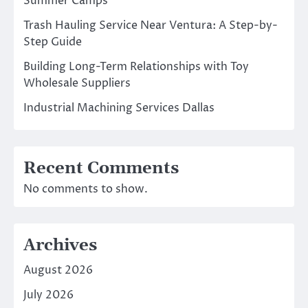
Summer Camps
Trash Hauling Service Near Ventura: A Step-by-
Step Guide
Building Long-Term Relationships with Toy
Wholesale Suppliers
Industrial Machining Services Dallas
Recent Comments
No comments to show.
Archives
August 2026
July 2026