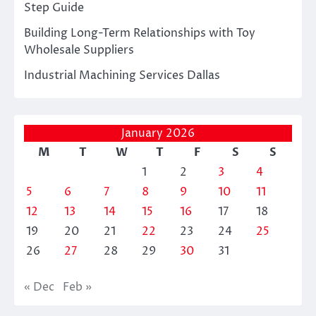
Step Guide
Building Long-Term Relationships with Toy
Wholesale Suppliers
Industrial Machining Services Dallas
January 2026
M
T
W
T
F
S
S
1
2
3
4
5
6
7
8
9
10
11
12
13
14
15
16
17
18
19
20
21
22
23
24
25
26
27
28
29
30
31
« Dec
Feb »