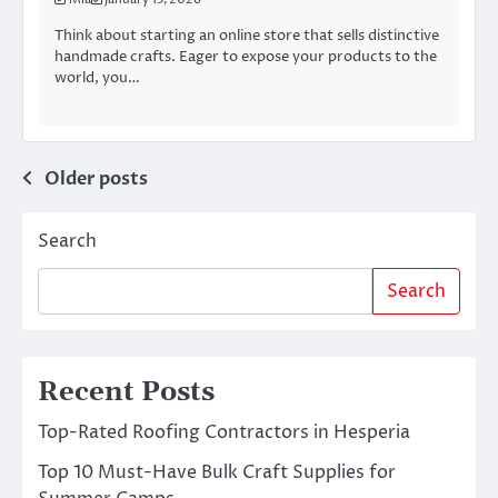
Think about starting an online store that sells distinctive
handmade crafts. Eager to expose your products to the
world, you…
Posts
Older posts
navigation
Search
Search
Recent Posts
Top-Rated Roofing Contractors in Hesperia
Top 10 Must-Have Bulk Craft Supplies for