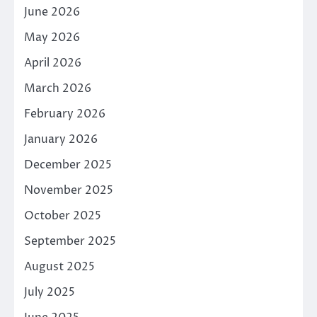
June 2026
May 2026
April 2026
March 2026
February 2026
January 2026
December 2025
November 2025
October 2025
September 2025
August 2025
July 2025