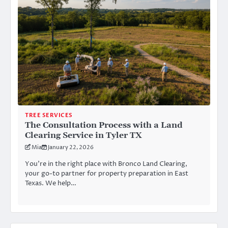
TREE SERVICES
The Consultation Process with a Land
Clearing Service in Tyler TX
Mia
January 22, 2026
You’re in the right place with Bronco Land Clearing,
your go-to partner for property preparation in East
Texas. We help…