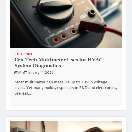
SHOPPING
Cen-Tech Multimeter Uses for HVAC
System Diagnostics
Mia
January 14, 2026
Most multimeter can measure up to 20V in voltage
levels. Yet many builds, especially in R&D and electronics,
use less…