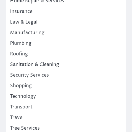
Home Repair & Services
Insurance
Law & Legal
Manufacturing
Plumbing
Roofing
Sanitation & Cleaning
Security Services
Shopping
Technology
Transport
Travel
Tree Services