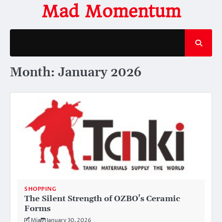
Skip
Mad Momentum
to
content
Month:
January 2026
SHOPPING
The Silent Strength of OZBO’s Ceramic
Forms
Mia
January 30, 2026