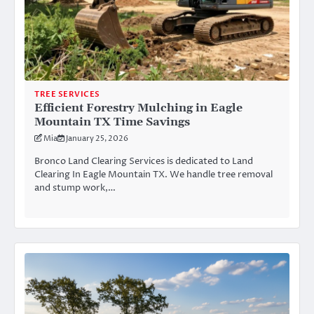
TREE SERVICES
Efficient Forestry Mulching in Eagle
Mountain TX Time Savings
Mia
January 25, 2026
Bronco Land Clearing Services is dedicated to Land
Clearing In Eagle Mountain TX. We handle tree removal
and stump work,…