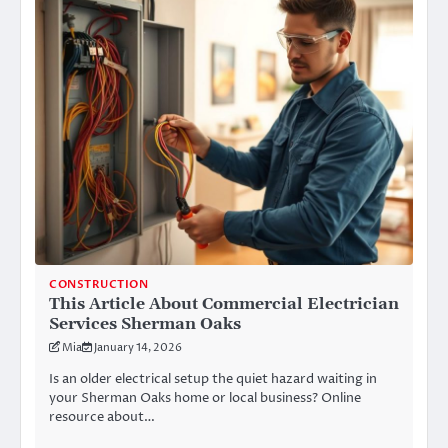
CONSTRUCTION
This Article About Commercial Electrician
Services Sherman Oaks
Mia
January 14, 2026
Is an older electrical setup the quiet hazard waiting in
your Sherman Oaks home or local business? Online
resource about…