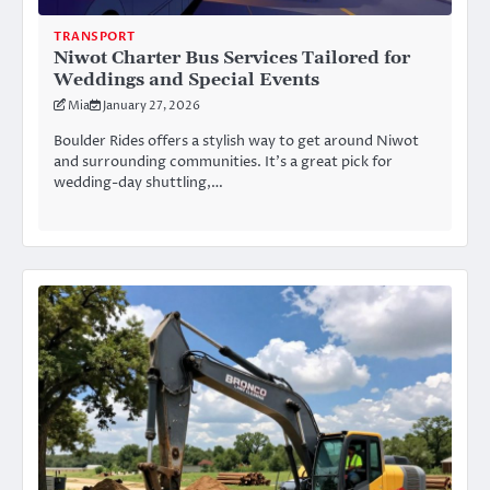
TRANSPORT
Niwot Charter Bus Services Tailored for
Weddings and Special Events
Mia
January 27, 2026
Boulder Rides offers a stylish way to get around Niwot
and surrounding communities. It’s a great pick for
wedding-day shuttling,…