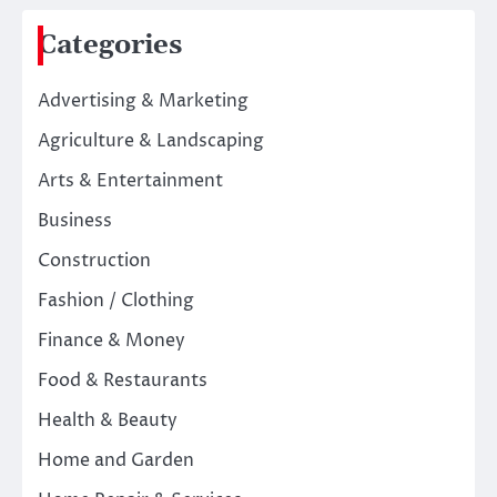
Categories
Advertising & Marketing
Agriculture & Landscaping
Arts & Entertainment
Business
Construction
Fashion / Clothing
Finance & Money
Food & Restaurants
Health & Beauty
Home and Garden