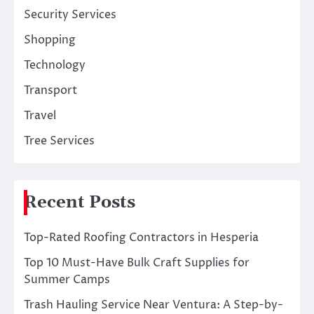
Security Services
Shopping
Technology
Transport
Travel
Tree Services
Recent Posts
Top-Rated Roofing Contractors in Hesperia
Top 10 Must-Have Bulk Craft Supplies for
Summer Camps
Trash Hauling Service Near Ventura: A Step-by-