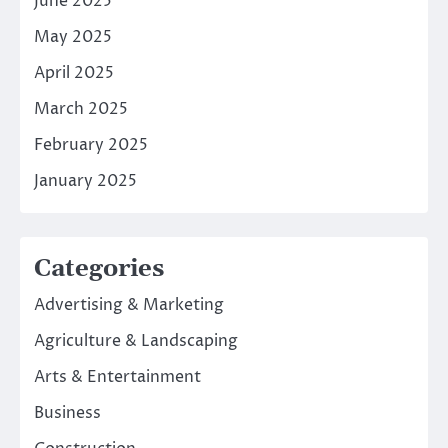
June 2025
May 2025
April 2025
March 2025
February 2025
January 2025
Categories
Advertising & Marketing
Agriculture & Landscaping
Arts & Entertainment
Business