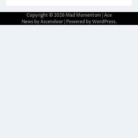
Copyright © 2026
Mad Momentum
| Ace
News by
Ascendoor
| Powered by
WordPress
.