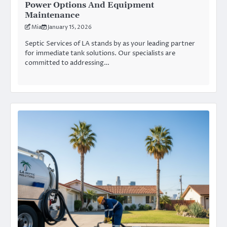
Power Options And Equipment
Maintenance
Mia
January 15, 2026
Septic Services of LA stands by as your leading partner
for immediate tank solutions. Our specialists are
committed to addressing…