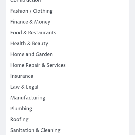
Construction
Fashion / Clothing
Finance & Money
Food & Restaurants
Health & Beauty
Home and Garden
Home Repair & Services
Insurance
Law & Legal
Manufacturing
Plumbing
Roofing
Sanitation & Cleaning