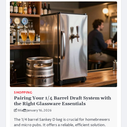
SHOPPING
Pairing Your 1/4 Barrel Draft System with
the Right Glassware Essentials
Mia
January 16, 2026
The 1/4 barrel Sankey D keg is crucial for homebrewers
and micro pubs. It offers a reliable, efficient solution.