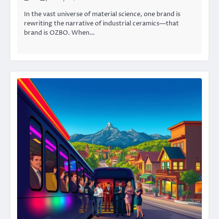
In the vast universe of material science, one brand is
rewriting the narrative of industrial ceramics—that
brand is OZBO. When…