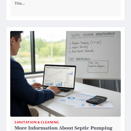
This…
SANITATION & CLEANING
More Information About Septic Pumping