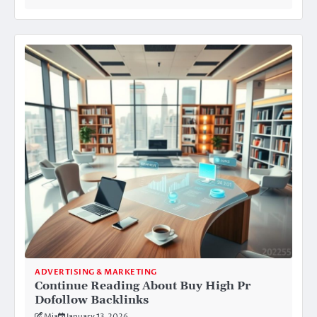
ADVERTISING & MARKETING
Continue Reading About Buy High Pr
Dofollow Backlinks
Mia
January 13, 2026