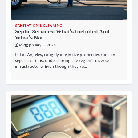
SANITATION & CLEANING
Septic Services: What’s Included And
What’s Not
Mia
January 15, 2026
In Los Angeles, roughly one in five properties runs on
septic systems, underscoring the region’s diverse
infrastructure. Even though they’re…