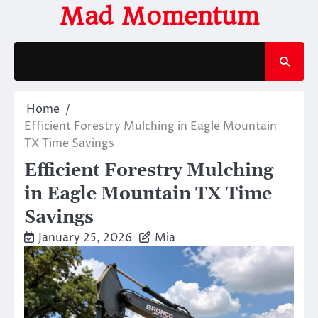
Skip
Mad Momentum
to
content
Home
Efficient Forestry Mulching in Eagle Mountain
TX Time Savings
Efficient Forestry Mulching
in Eagle Mountain TX Time
Savings
January 25, 2026
Mia