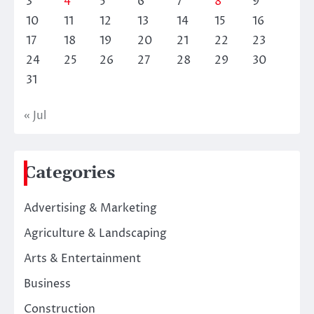
3
4
5
6
7
8
9
10
11
12
13
14
15
16
17
18
19
20
21
22
23
24
25
26
27
28
29
30
31
« Jul
Categories
Advertising & Marketing
Agriculture & Landscaping
Arts & Entertainment
Business
Construction