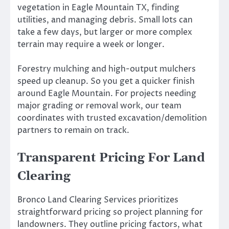
vegetation in Eagle Mountain TX, finding
utilities, and managing debris. Small lots can
take a few days, but larger or more complex
terrain may require a week or longer.
Forestry mulching and high-output mulchers
speed up cleanup. So you get a quicker finish
around Eagle Mountain. For projects needing
major grading or removal work, our team
coordinates with trusted excavation/demolition
partners to remain on track.
Transparent Pricing For Land
Clearing
Bronco Land Clearing Services prioritizes
straightforward pricing so project planning for
landowners. They outline pricing factors, what