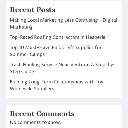
Recent Posts
Making Local Marketing Less Confusing – Digital
Marketing
Top-Rated Roofing Contractors in Hesperia
Top 10 Must-Have Bulk Craft Supplies for
Summer Camps
Trash Hauling Service Near Ventura: A Step-by-
Step Guide
Building Long-Term Relationships with Toy
Wholesale Suppliers
Recent Comments
No comments to show.