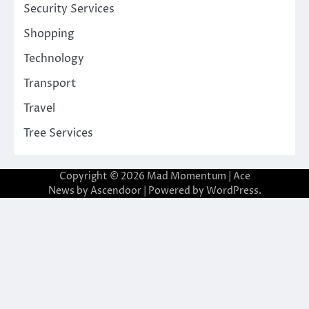
Security Services
Shopping
Technology
Transport
Travel
Tree Services
Copyright © 2026
Mad Momentum
| Ace
News by
Ascendoor
| Powered by
WordPress
.