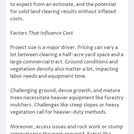
to expect from an estimate, and the potential
for solid land clearing results without inflated
costs.
Factors That Influence Cost
Project size is a major driver. Pricing can vary a
lot between clearing a half-acre yard space and a
large commercial tract. Ground conditions and
vegetation density also matter a lot, impacting
labor needs and equipment time.
Challenging ground, dense growth, and mature
trees necessitate heavier equipment like forestry
mulchers. Challenges like steep slopes or heavy
vegetation call for heavier-duty methods.
Moreover, access issues and rock work or stump
removal raise the work required. Extras like