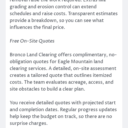
grading and erosion control can extend
schedules and raise costs. Transparent estimates
provide a breakdown, so you can see what
influences the final price.
Free On-Site Quotes
Bronco Land Clearing offers complimentary, no-
obligation quotes for Eagle Mountain land
clearing services. A detailed, on-site assessment
creates a tailored quote that outlines itemized
costs. The team evaluates acreage, access, and
site obstacles to build a clear plan.
You receive detailed quotes with projected start
and completion dates. Regular progress updates
help keep the budget on track, so there are no
surprise charges.