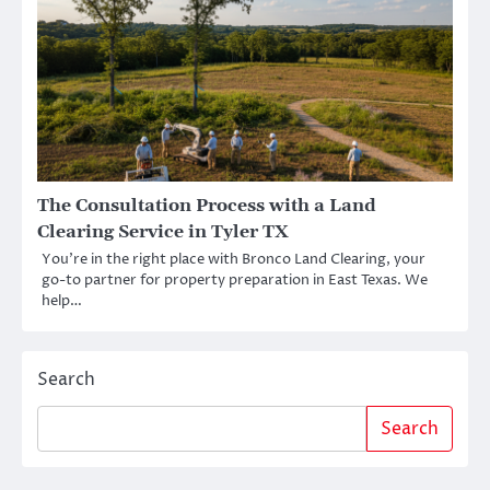
The Consultation Process with a Land
Clearing Service in Tyler TX
You’re in the right place with Bronco Land Clearing, your
go-to partner for property preparation in East Texas. We
help…
Search
Search