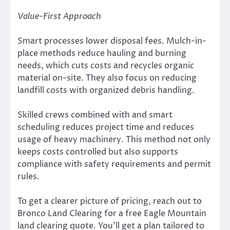
Value-First Approach
Smart processes lower disposal fees. Mulch-in-
place methods reduce hauling and burning
needs, which cuts costs and recycles organic
material on-site. They also focus on reducing
landfill costs with organized debris handling.
Skilled crews combined with and smart
scheduling reduces project time and reduces
usage of heavy machinery. This method not only
keeps costs controlled but also supports
compliance with safety requirements and permit
rules.
To get a clearer picture of pricing, reach out to
Bronco Land Clearing for a free Eagle Mountain
land clearing quote. You’ll get a plan tailored to