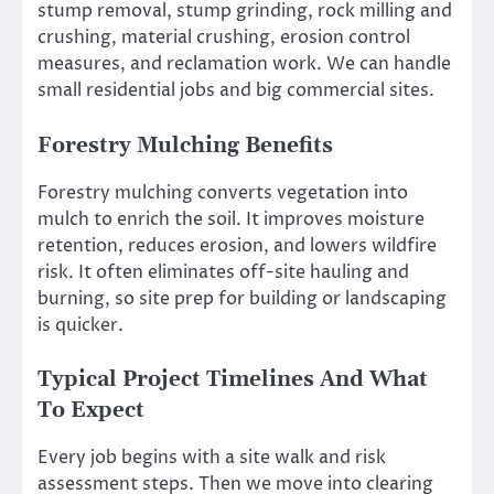
stump removal, stump grinding, rock milling and
crushing, material crushing, erosion control
measures, and reclamation work. We can handle
small residential jobs and big commercial sites.
Forestry Mulching Benefits
Forestry mulching converts vegetation into
mulch to enrich the soil. It improves moisture
retention, reduces erosion, and lowers wildfire
risk. It often eliminates off-site hauling and
burning, so site prep for building or landscaping
is quicker.
Typical Project Timelines And What
To Expect
Every job begins with a site walk and risk
assessment steps. Then we move into clearing