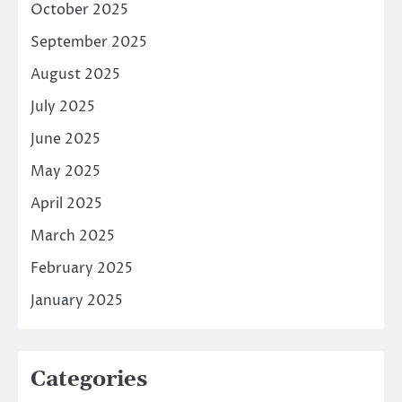
October 2025
September 2025
August 2025
July 2025
June 2025
May 2025
April 2025
March 2025
February 2025
January 2025
Categories