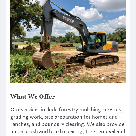
What We Offer
Our services include forestry mulching services,
grading work, site preparation for homes and
ranches, and boundary clearing. We also provide
underbrush and brush clearing, tree removal and