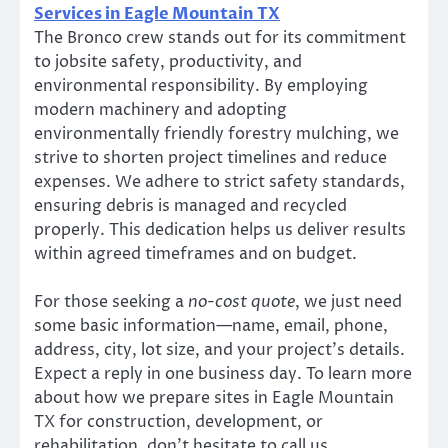
Services in Eagle Mountain TX
The Bronco crew stands out for its commitment
to jobsite safety, productivity, and
environmental responsibility. By employing
modern machinery and adopting
environmentally friendly forestry mulching, we
strive to shorten project timelines and reduce
expenses. We adhere to strict safety standards,
ensuring debris is managed and recycled
properly. This dedication helps us deliver results
within agreed timeframes and on budget.
For those seeking a
no-cost quote
, we just need
some basic information—name, email, phone,
address, city, lot size, and your project’s details.
Expect a reply in one business day. To learn more
about how we prepare sites in Eagle Mountain
TX for construction, development, or
rehabilitation, don’t hesitate to call us.