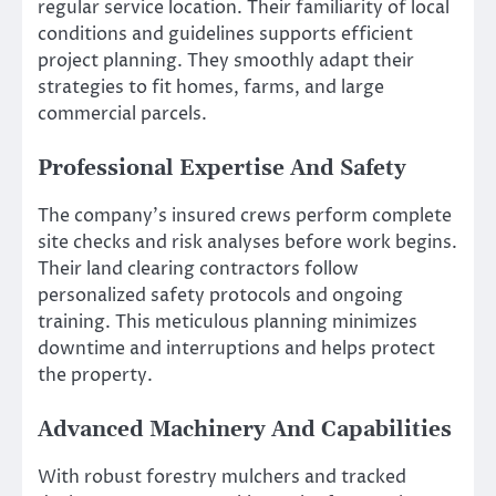
regular service location. Their familiarity of local
conditions and guidelines supports efficient
project planning. They smoothly adapt their
strategies to fit homes, farms, and large
commercial parcels.
Professional Expertise And Safety
The company’s insured crews perform complete
site checks and risk analyses before work begins.
Their land clearing contractors follow
personalized safety protocols and ongoing
training. This meticulous planning minimizes
downtime and interruptions and helps protect
the property.
Advanced Machinery And Capabilities
With robust forestry mulchers and tracked