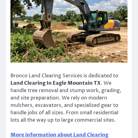
Bronco Land Clearing Services is dedicated to
Land Clearing In Eagle Mountain TX
. We
handle tree removal and stump work, grading,
and site preparation. We rely on modern
mulchers, excavators, and specialized gear to
handle jobs of all sizes. From small residential
lots all the way up to large commercial sites.
More information about Land Clearing