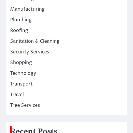
Manufacturing
Plumbing
Roofing
Sanitation & Cleaning
Security Services
Shopping
Technology
Transport
Travel
Tree Services
Recent Posts