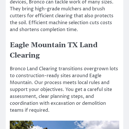
devices, Bronco can tackle work of many sizes.
They bring high-grade mulchers and brush
cutters for efficient clearing that also protects
the soil. Efficient machine selection cuts costs
and shortens completion time.
Eagle Mountain TX Land
Clearing
Bronco Land Clearing transitions overgrown lots
to construction-ready sites around Eagle
Mountain. Our process meets local rules and
support your objectives. You get a careful site
assessment, clear planning steps, and
coordination with excavation or demolition
teams if required.