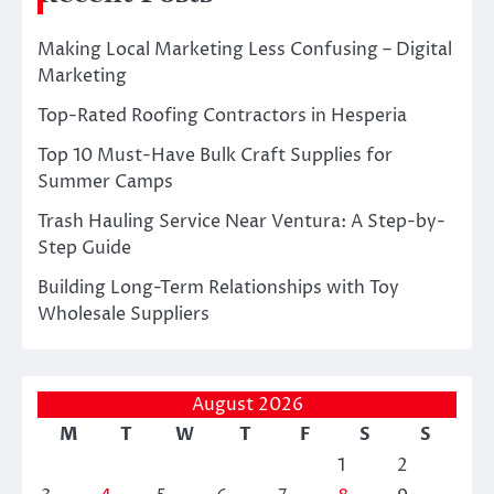
Making Local Marketing Less Confusing – Digital
Marketing
Top-Rated Roofing Contractors in Hesperia
Top 10 Must-Have Bulk Craft Supplies for
Summer Camps
Trash Hauling Service Near Ventura: A Step-by-
Step Guide
Building Long-Term Relationships with Toy
Wholesale Suppliers
August 2026
M
T
W
T
F
S
S
1
2