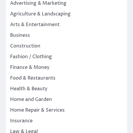
Advertising & Marketing
Agriculture & Landscaping
Arts & Entertainment
Business
Construction
Fashion / Clothing
Finance & Money
Food & Restaurants
Health & Beauty
Home and Garden
Home Repair & Services
Insurance
Law & Legal