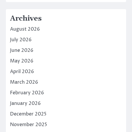
Archives
August 2026
July 2026
June 2026
May 2026
April 2026
March 2026
February 2026
January 2026
December 2025
November 2025