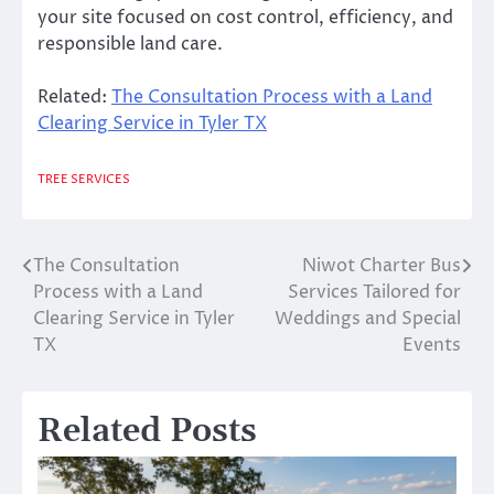
your site focused on cost control, efficiency, and
responsible land care.
Related:
The Consultation Process with a Land
Clearing Service in Tyler TX
TREE SERVICES
The Consultation
Niwot Charter Bus
Post
Process with a Land
Services Tailored for
navigation
Clearing Service in Tyler
Weddings and Special
TX
Events
Related Posts