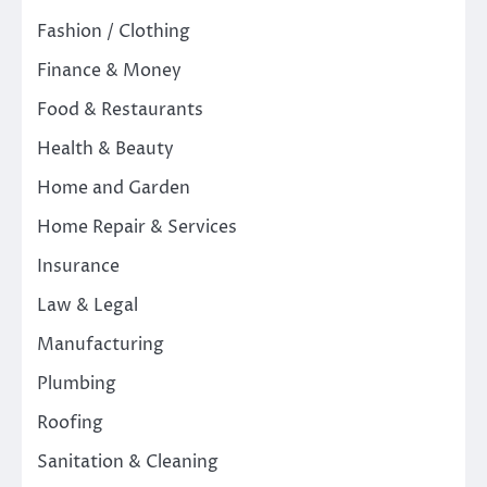
Fashion / Clothing
Finance & Money
Food & Restaurants
Health & Beauty
Home and Garden
Home Repair & Services
Insurance
Law & Legal
Manufacturing
Plumbing
Roofing
Sanitation & Cleaning