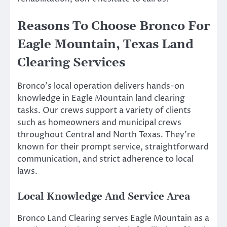
Reasons To Choose Bronco For
Eagle Mountain, Texas Land
Clearing Services
Bronco’s local operation delivers hands-on
knowledge in Eagle Mountain land clearing
tasks. Our crews support a variety of clients
such as homeowners and municipal crews
throughout Central and North Texas. They’re
known for their prompt service, straightforward
communication, and strict adherence to local
laws.
Local Knowledge And Service Area
Bronco Land Clearing serves Eagle Mountain as a