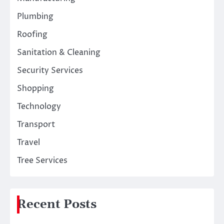
Plumbing
Roofing
Sanitation & Cleaning
Security Services
Shopping
Technology
Transport
Travel
Tree Services
Recent Posts