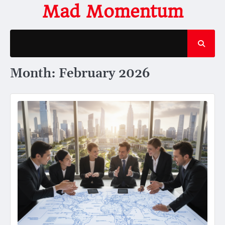
Skip
Mad Momentum
to
content
Month:
February 2026