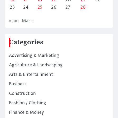
23
24
25
26
27
28
« Jan
Mar »
Categories
Advertising & Marketing
Agriculture & Landscaping
Arts & Entertainment
Business
Construction
Fashion / Clothing
Finance & Money