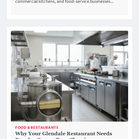
commercial kitchens, and food-service businesses…
FOOD & RESTAURANTS
Why Your Glendale Restaurant Needs