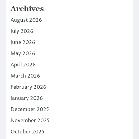
Archives
August 2026
July 2026
June 2026
May 2026
April 2026
March 2026
February 2026
January 2026
December 2025
November 2025
October 2025