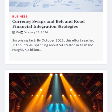
BUSINESS
Currency Swaps and Belt and Road
Financial Integration Strategies
Mia
February 28, 2026
Surprising fact: By October 2023, this effort reached
151 countries, spanning about $41 trillion in GDP and
roughly 5.1 billion…