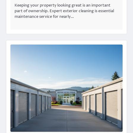
Keeping your property looking great is an important
part of ownership. Expert exterior cleaning is essential
maintenance service for nearly…