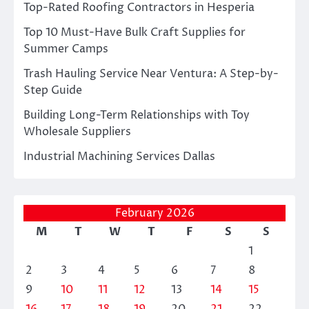
Top-Rated Roofing Contractors in Hesperia
Top 10 Must-Have Bulk Craft Supplies for
Summer Camps
Trash Hauling Service Near Ventura: A Step-by-
Step Guide
Building Long-Term Relationships with Toy
Wholesale Suppliers
Industrial Machining Services Dallas
February 2026
M
T
W
T
F
S
S
1
2
3
4
5
6
7
8
9
10
11
12
13
14
15
16
17
18
19
20
21
22