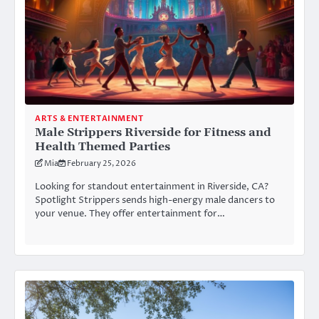
ARTS & ENTERTAINMENT
Male Strippers Riverside for Fitness and
Health Themed Parties
Mia
February 25, 2026
Looking for standout entertainment in Riverside, CA?
Spotlight Strippers sends high-energy male dancers to
your venue. They offer entertainment for…