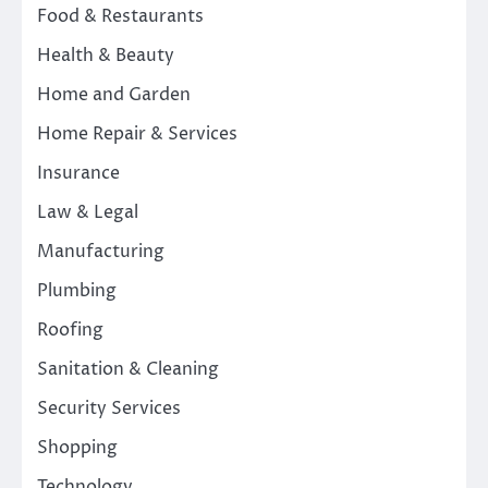
Food & Restaurants
Health & Beauty
Home and Garden
Home Repair & Services
Insurance
Law & Legal
Manufacturing
Plumbing
Roofing
Sanitation & Cleaning
Security Services
Shopping
Technology