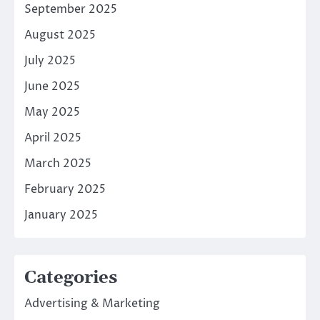
September 2025
August 2025
July 2025
June 2025
May 2025
April 2025
March 2025
February 2025
January 2025
Categories
Advertising & Marketing