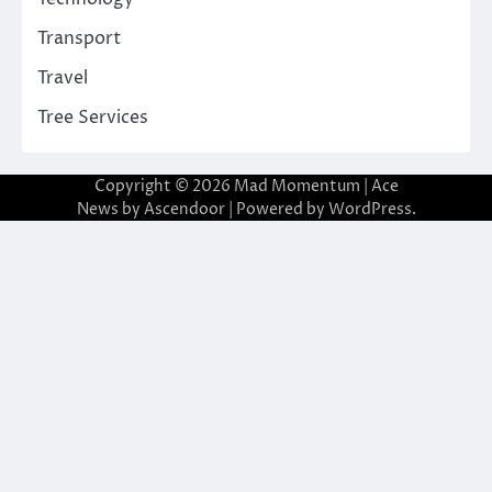
Transport
Travel
Tree Services
Copyright © 2026
Mad Momentum
| Ace
News by
Ascendoor
| Powered by
WordPress
.