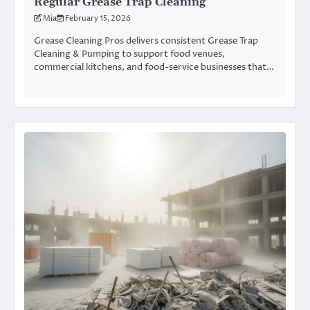
Regular Grease Trap Cleaning
Mia
February 15, 2026
Grease Cleaning Pros delivers consistent Grease Trap
Cleaning & Pumping to support food venues,
commercial kitchens, and food-service businesses that…