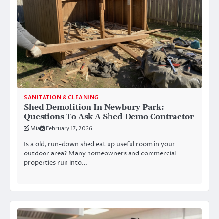
SANITATION & CLEANING
Shed Demolition In Newbury Park:
Questions To Ask A Shed Demo Contractor
Mia
February 17, 2026
Is a old, run-down shed eat up useful room in your
outdoor area? Many homeowners and commercial
properties run into…