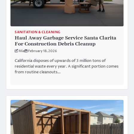
SANITATION & CLEANING
Haul Away Garbage Service Santa Clarita
For Construction Debris Cleanup
Mia
February 18, 2026
California disposes of upwards of 3 million tons of
residential waste every year. A significant portion comes
from routine cleanouts…