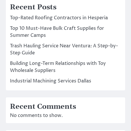
Recent Posts
Top-Rated Roofing Contractors in Hesperia
Top 10 Must-Have Bulk Craft Supplies for
Summer Camps
Trash Hauling Service Near Ventura: A Step-by-
Step Guide
Building Long-Term Relationships with Toy
Wholesale Suppliers
Industrial Machining Services Dallas
Recent Comments
No comments to show.