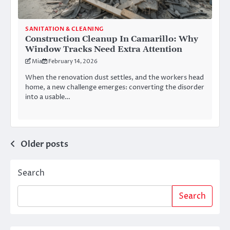
SANITATION & CLEANING
Construction Cleanup In Camarillo: Why
Window Tracks Need Extra Attention
Mia
February 14, 2026
When the renovation dust settles, and the workers head
home, a new challenge emerges: converting the disorder
into a usable…
Posts
Older posts
navigation
Search
Search