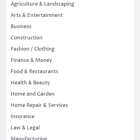
Agriculture & Landscaping
Arts & Entertainment
Business
Construction
Fashion / Clothing
Finance & Money
Food & Restaurants
Health & Beauty
Home and Garden
Home Repair & Services
Insurance
Law & Legal
Manufacturing