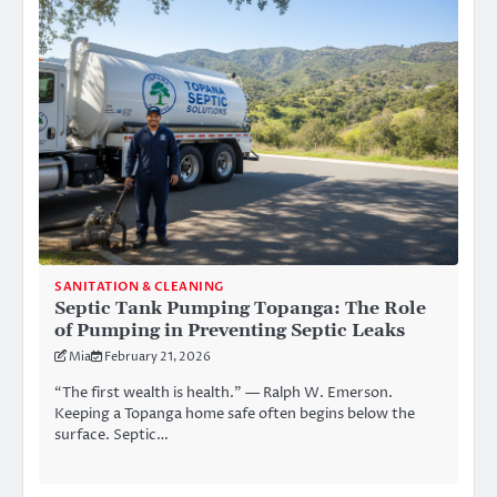
SANITATION & CLEANING
Septic Tank Pumping Topanga: The Role
of Pumping in Preventing Septic Leaks
Mia
February 21, 2026
“The first wealth is health.” — Ralph W. Emerson.
Keeping a Topanga home safe often begins below the
surface. Septic…