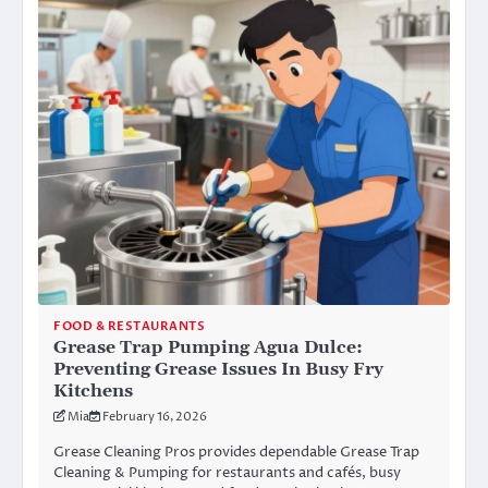
FOOD & RESTAURANTS
Grease Trap Pumping Agua Dulce:
Preventing Grease Issues In Busy Fry
Kitchens
Mia
February 16, 2026
Grease Cleaning Pros provides dependable Grease Trap
Cleaning & Pumping for restaurants and cafés, busy