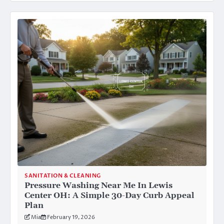
SANITATION & CLEANING
Pressure Washing Near Me In Lewis
Center OH: A Simple 30-Day Curb Appeal
Plan
Mia
February 19, 2026