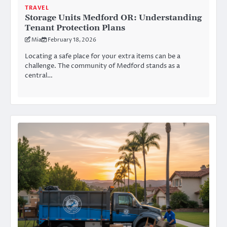
TRAVEL
Storage Units Medford OR: Understanding
Tenant Protection Plans
Mia
February 18, 2026
Locating a safe place for your extra items can be a
challenge. The community of Medford stands as a
central…