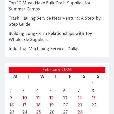
Top 10 Must-Have Bulk Craft Supplies for
Summer Camps
Trash Hauling Service Near Ventura: A Step-by-
Step Guide
Building Long-Term Relationships with Toy
Wholesale Suppliers
Industrial Machining Services Dallas
February 2026
M
T
W
T
F
S
S
1
2
3
4
5
6
7
8
9
10
11
12
13
14
15
16
17
18
19
20
21
22
23
24
25
26
27
28