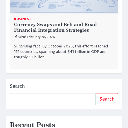
BUSINESS
Currency Swaps and Belt and Road
Financial Integration Strategies
Mia
February 28, 2026
Surprising fact: By October 2023, this effort reached
151 countries, spanning about $41 trillion in GDP and
roughly 5.1 billion…
Search
Search
Recent Posts