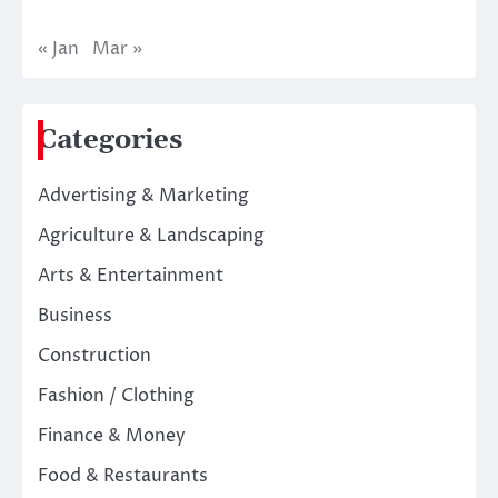
« Jan
Mar »
Categories
Advertising & Marketing
Agriculture & Landscaping
Arts & Entertainment
Business
Construction
Fashion / Clothing
Finance & Money
Food & Restaurants