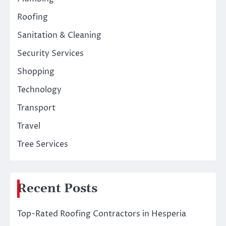
Roofing
Sanitation & Cleaning
Security Services
Shopping
Technology
Transport
Travel
Tree Services
Recent Posts
Top-Rated Roofing Contractors in Hesperia