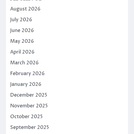
August 2026
July 2026
June 2026
May 2026
April 2026
March 2026
February 2026
January 2026
December 2025
November 2025
October 2025
September 2025