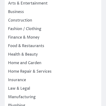
Arts & Entertainment
Business
Construction
Fashion / Clothing
Finance & Money
Food & Restaurants
Health & Beauty
Home and Garden
Home Repair & Services
Insurance
Law & Legal
Manufacturing
Plumbing