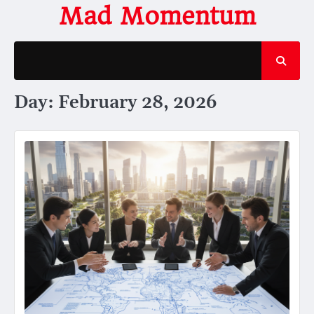
Skip
Mad Momentum
to
content
Day:
February 28, 2026