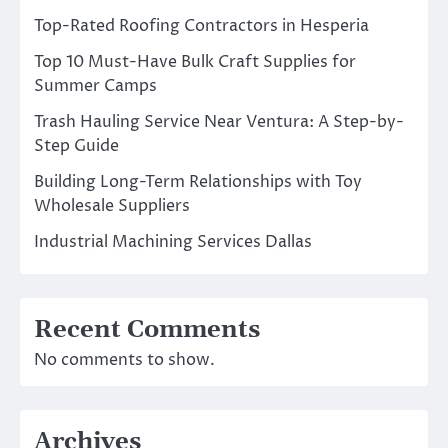
Top-Rated Roofing Contractors in Hesperia
Top 10 Must-Have Bulk Craft Supplies for
Summer Camps
Trash Hauling Service Near Ventura: A Step-by-
Step Guide
Building Long-Term Relationships with Toy
Wholesale Suppliers
Industrial Machining Services Dallas
Recent Comments
No comments to show.
Archives