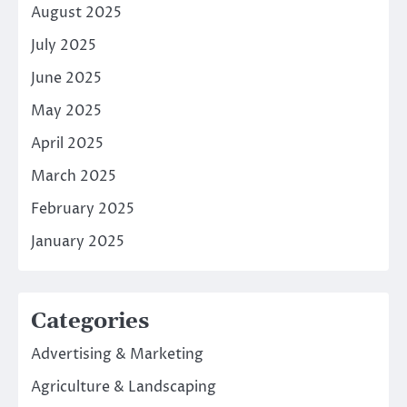
August 2025
July 2025
June 2025
May 2025
April 2025
March 2025
February 2025
January 2025
Categories
Advertising & Marketing
Agriculture & Landscaping