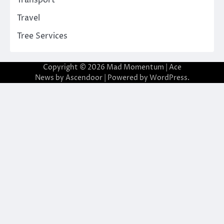
Transport
Travel
Tree Services
Copyright © 2026
Mad Momentum
| Ace
News by
Ascendoor
| Powered by
WordPress
.