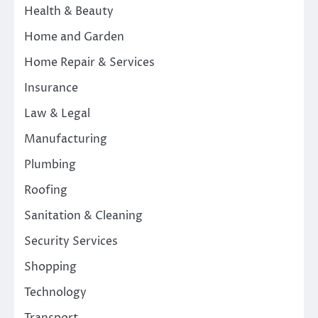
Health & Beauty
Home and Garden
Home Repair & Services
Insurance
Law & Legal
Manufacturing
Plumbing
Roofing
Sanitation & Cleaning
Security Services
Shopping
Technology