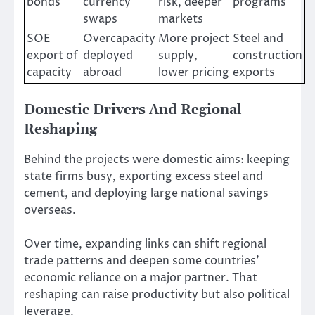
bonds
currency
risk, deeper
programs
swaps
markets
SOE
Overcapacity
More project
Steel and
export of
deployed
supply,
construction
capacity
abroad
lower pricing
exports
Domestic Drivers And Regional
Reshaping
Behind the projects were domestic aims: keeping
state firms busy, exporting excess steel and
cement, and deploying large national savings
overseas.
Over time, expanding links can shift regional
trade patterns and deepen some countries’
economic reliance on a major partner. That
reshaping can raise productivity but also political
leverage.