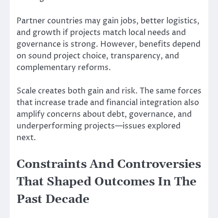
Partner countries may gain jobs, better logistics,
and growth if projects match local needs and
governance is strong. However, benefits depend
on sound project choice, transparency, and
complementary reforms.
Scale creates both gain and risk. The same forces
that increase trade and financial integration also
amplify concerns about debt, governance, and
underperforming projects—issues explored
next.
Constraints And Controversies
That Shaped Outcomes In The
Past Decade