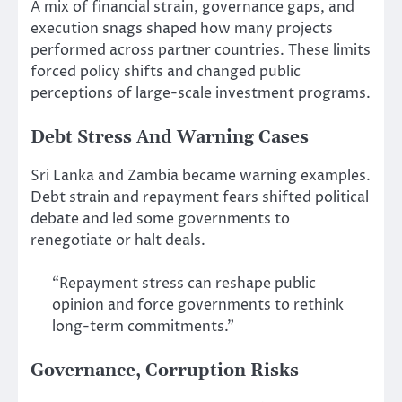
A mix of financial strain, governance gaps, and
execution snags shaped how many projects
performed across partner countries. These limits
forced policy shifts and changed public
perceptions of large-scale investment programs.
Debt Stress And Warning Cases
Sri Lanka and Zambia became warning examples.
Debt strain and repayment fears shifted political
debate and led some governments to
renegotiate or halt deals.
“Repayment stress can reshape public
opinion and force governments to rethink
long-term commitments.”
Governance, Corruption Risks