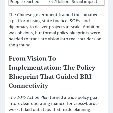
People reached
~5.1 billion
Social impact
The Chinese government framed the initiative as
a platform using state finance, SOEs, and
diplomacy to deliver projects at scale. Ambition
was obvious, but formal policy blueprints were
needed to translate vision into real corridors on
the ground.
From Vision To
Implementation: The Policy
Blueprint That Guided BRI
Connectivity
The 2015 Action Plan
turned a wide policy goal
into a clear operating manual for cross-border
work. It laid out steps that made planning,