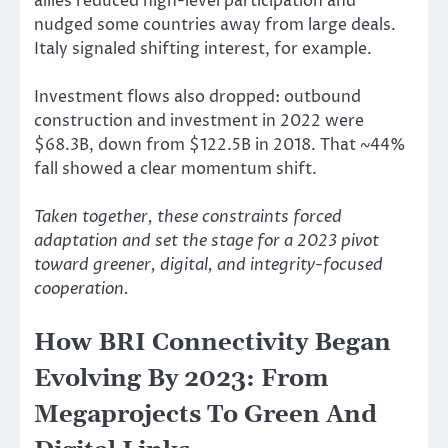
allies reduced high-level participation and
nudged some countries away from large deals.
Italy signaled shifting interest, for example.
Investment flows also dropped: outbound
construction and investment in 2022 were
$68.3B, down from $122.5B in 2018. That ~44%
fall showed a clear momentum shift.
Taken together, these constraints forced
adaptation and set the stage for a 2023 pivot
toward greener, digital, and integrity-focused
cooperation.
How BRI Connectivity Began
Evolving By 2023: From
Megaprojects To Green And