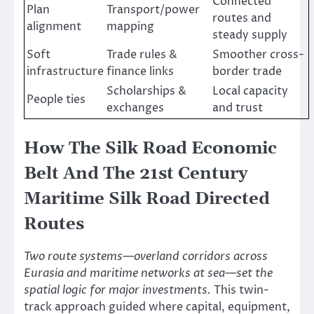
Connected
Plan
Transport/power
routes and
alignment
mapping
steady supply
Soft
Trade rules &
Smoother cross-
infrastructure
finance links
border trade
Scholarships &
Local capacity
People ties
exchanges
and trust
How The Silk Road Economic
Belt And The 21st Century
Maritime Silk Road Directed
Routes
Two route systems—overland corridors across
Eurasia and maritime networks at sea—set the
spatial logic for major investments.
This twin-
track approach guided where capital, equipment,