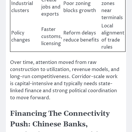
Create
Industrial
Poor zoning
zones
jobs and
clusters
blocks growth
near
exports
terminals
Local
Faster
Policy
Reform delays
alignment
customs,
changes
reduce benefits
of trade
licensing
rules
Over time, attention moved from raw
construction to utilization, revenue models, and
long-run competitiveness. Corridor-scale work
is capital-intensive and typically needs state-
linked finance and strong political coordination
to move forward.
Financing The Connectivity
Push: Chinese Banks,