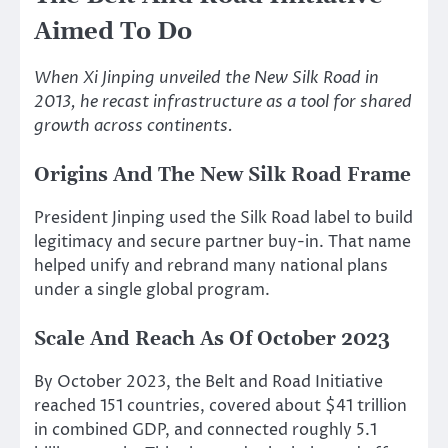
Aimed To Do
When Xi Jinping unveiled the New Silk Road in
2013, he recast infrastructure as a tool for shared
growth across continents.
Origins And The New Silk Road Frame
President Jinping used the Silk Road label to build
legitimacy and secure partner buy-in. That name
helped unify and rebrand many national plans
under a single global program.
Scale And Reach As Of October 2023
By October 2023, the Belt and Road Initiative
reached 151 countries, covered about $41 trillion
in combined GDP, and connected roughly 5.1