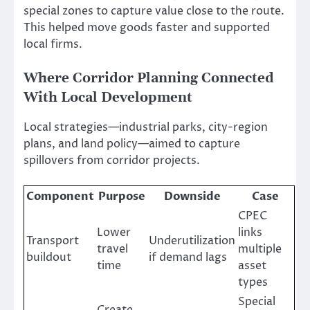
special zones to capture value close to the route.
This helped move goods faster and supported
local firms.
Where Corridor Planning Connected
With Local Development
Local strategies—industrial parks, city-region
plans, and land policy—aimed to capture
spillovers from corridor projects.
Component
Purpose
Downside
Case
CPEC
Lower
links
Transport
Underutilization
travel
multiple
buildout
if demand lags
time
asset
types
Special