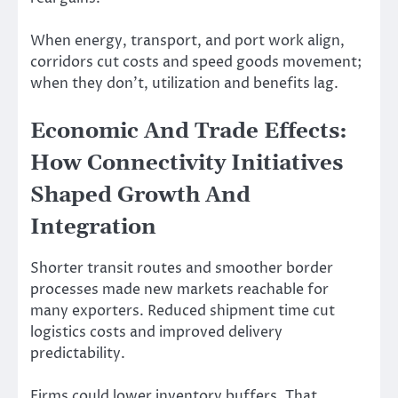
When energy, transport, and port work align,
corridors cut costs and speed goods movement;
when they don’t, utilization and benefits lag.
Economic And Trade Effects:
How Connectivity Initiatives
Shaped Growth And
Integration
Shorter transit routes and smoother border
processes made new markets reachable for
many exporters. Reduced shipment time cut
logistics costs and improved delivery
predictability.
Firms could lower inventory buffers. That