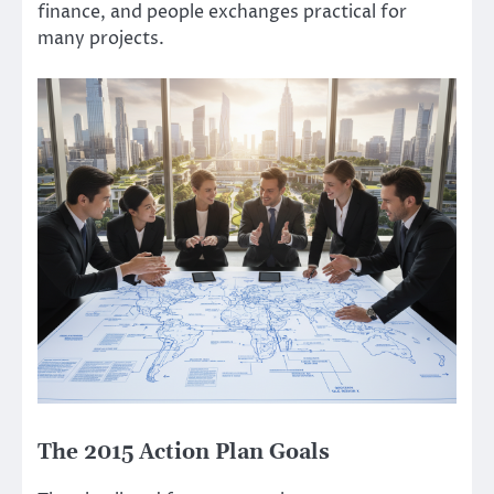
finance, and people exchanges practical for
many projects.
The 2015 Action Plan Goals