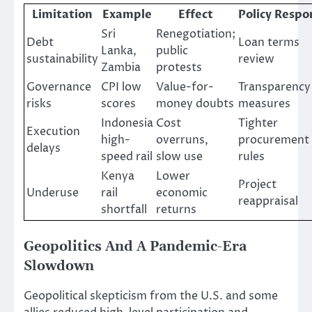
Limitation
Example
Effect
Policy Respo
Sri
Renegotiation;
Debt
Loan terms
Lanka,
public
sustainability
review
Zambia
protests
Governance
CPI low
Value-for-
Transparency
risks
scores
money doubts
measures
Indonesia
Cost
Tighter
Execution
high-
overruns,
procurement
delays
speed rail
slow use
rules
Kenya
Lower
Project
Underuse
rail
economic
reappraisal
shortfall
returns
Geopolitics And A Pandemic-Era
Slowdown
Geopolitical skepticism from the U.S. and some