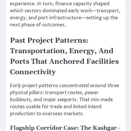
experience. In turn, finance capacity shaped
which sectors dominated early work—transport,
energy, and port infrastructure—setting up the
next phase of outcomes.
Past Project Patterns:
Transportation, Energy, And
Ports That Anchored Facilities
Connectivity
Early project patterns concentrated around three
physical pillars: transport routes, power
buildouts, and major seaports.
That mix made
routes usable for trade and linked inland
production to overseas markets.
Flagship Corridor Case: The Kashgar–