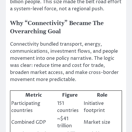
billion people. This size made the belt road effort
a system-level force, not a regional push.
Why “Connectivity” Became The
Overarching Goal
Connectivity bundled transport, energy,
communications, investment flows, and people
movement into one policy narrative. The logic
was clear: reduce time and cost for trade,
broaden market access, and make cross-border
movement more predictable.
Metric
Figure
Role
Participating
151
Initiative
countries
countries
footprint
~$41
Combined GDP
Market size
trillion