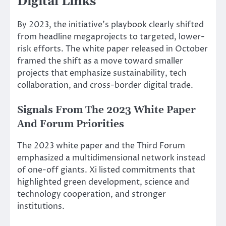
Digital Links
By 2023, the initiative’s playbook clearly shifted
from headline megaprojects to targeted, lower-
risk efforts. The white paper released in October
framed the shift as a move toward smaller
projects that emphasize sustainability, tech
collaboration, and cross-border digital trade.
Signals From The 2023 White Paper
And Forum Priorities
The 2023 white paper and the Third Forum
emphasized a multidimensional network instead
of one-off giants. Xi listed commitments that
highlighted green development, science and
technology cooperation, and stronger
institutions.