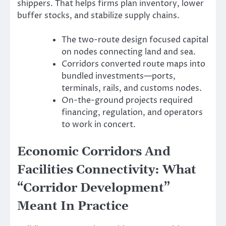
shippers. That helps firms plan inventory, lower
buffer stocks, and stabilize supply chains.
The two-route design focused capital
on nodes connecting land and sea.
Corridors converted route maps into
bundled investments—ports,
terminals, rails, and customs nodes.
On-the-ground projects required
financing, regulation, and operators
to work in concert.
Economic Corridors And
Facilities Connectivity: What
“Corridor Development”
Meant In Practice