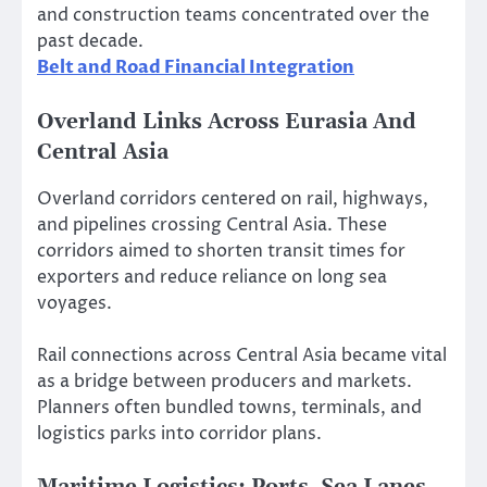
and construction teams concentrated over the
past decade.
Belt and Road Financial Integration
Overland Links Across Eurasia And
Central Asia
Overland corridors centered on rail, highways,
and pipelines crossing Central Asia. These
corridors aimed to shorten transit times for
exporters and reduce reliance on long sea
voyages.
Rail connections across Central Asia became vital
as a bridge between producers and markets.
Planners often bundled towns, terminals, and
logistics parks into corridor plans.