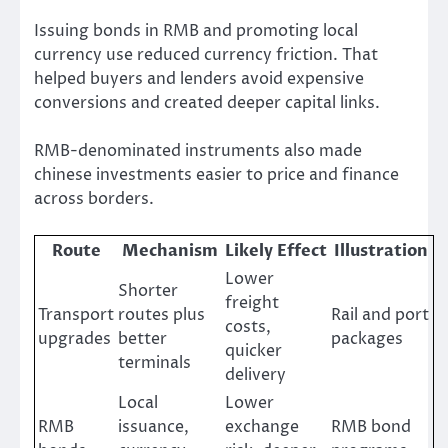
Issuing bonds in RMB and promoting local
currency use reduced currency friction. That
helped buyers and lenders avoid expensive
conversions and created deeper capital links.
RMB-denominated instruments also made
chinese investments easier to price and finance
across borders.
Route
Mechanism
Likely Effect
Illustration
Lower
Shorter
freight
Transport
routes plus
Rail and port
costs,
upgrades
better
packages
quicker
terminals
delivery
Local
Lower
RMB
issuance,
exchange
RMB bond