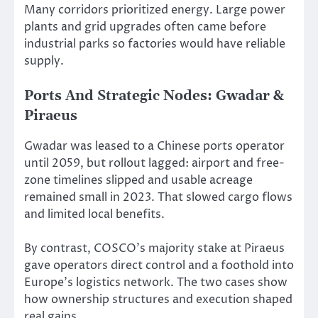
Many corridors prioritized energy. Large power
plants and grid upgrades often came before
industrial parks so factories would have reliable
supply.
Ports And Strategic Nodes: Gwadar &
Piraeus
Gwadar was leased to a Chinese ports operator
until 2059, but rollout lagged: airport and free-
zone timelines slipped and usable acreage
remained small in 2023. That slowed cargo flows
and limited local benefits.
By contrast, COSCO’s majority stake at Piraeus
gave operators direct control and a foothold into
Europe’s logistics network. The two cases show
how ownership structures and execution shaped
real gains.