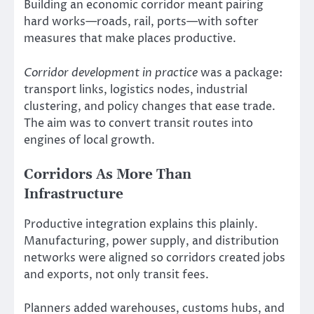
Building an economic corridor meant pairing
hard works—roads, rail, ports—with softer
measures that make places productive.
Corridor development in practice
was a package:
transport links, logistics nodes, industrial
clustering, and policy changes that ease trade.
The aim was to convert transit routes into
engines of local growth.
Corridors As More Than
Infrastructure
Productive integration explains this plainly.
Manufacturing, power supply, and distribution
networks were aligned so corridors created jobs
and exports, not only transit fees.
Planners added warehouses, customs hubs, and