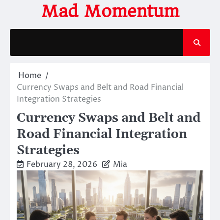
Skip
Mad Momentum
to
content
Home
Currency Swaps and Belt and Road Financial
Integration Strategies
Currency Swaps and Belt and
Road Financial Integration
Strategies
February 28, 2026
Mia