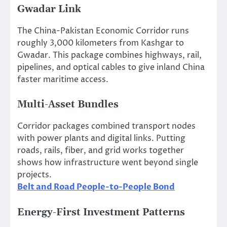
Gwadar Link
The China-Pakistan Economic Corridor runs
roughly 3,000 kilometers from Kashgar to
Gwadar. This package combines highways, rail,
pipelines, and optical cables to give inland China
faster maritime access.
Multi-Asset Bundles
Corridor packages combined transport nodes
with power plants and digital links. Putting
roads, rails, fiber, and grid works together
shows how infrastructure went beyond single
projects.
Belt and Road People-to-People Bond
Energy-First Investment Patterns