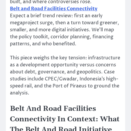
built, and where controversies rose.
Belt and Road Facilities Connectivity
Expect a brief trend review: first an early
megaproject surge, then a turn toward greener,
smaller, and more digital initiatives. We’ll map
the policy toolkit, corridor planning, financing
patterns, and who benefited.
This piece weighs the key tension: infrastructure
as a development opportunity versus concerns
about debt, governance, and geopolitics. Case
studies include CPEC/Gwadar, Indonesia’s high-
speed rail, and the Port of Piraeus to ground the
analysis.
Belt And Road Facilities
Connectivity In Context: What
The Belt And Road Initiative