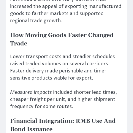
increased the appeal of exporting manufactured
goods to farther markets and supported
regional trade growth.
How Moving Goods Faster Changed
Trade
Lower transport costs and steadier schedules
raised traded volumes on several corridors.
Faster delivery made perishable and time-
sensitive products viable for export.
Measured impacts
included shorter lead times,
cheaper freight per unit, and higher shipment
frequency for some routes.
Financial Integration: RMB Use And
Bond Issuance