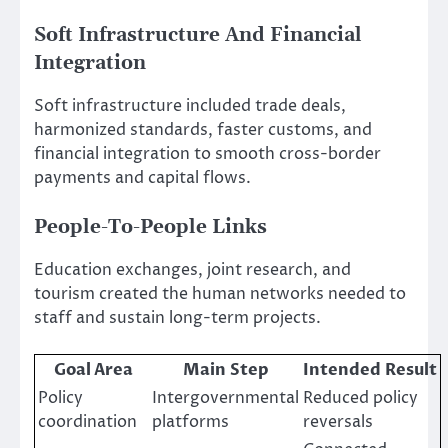
Soft Infrastructure And Financial
Integration
Soft infrastructure included trade deals,
harmonized standards, faster customs, and
financial integration to smooth cross-border
payments and capital flows.
People-To-People Links
Education exchanges, joint research, and
tourism created the human networks needed to
staff and sustain long-term projects.
Goal Area
Main Step
Intended Result
Policy
Intergovernmental
Reduced policy
coordination
platforms
reversals