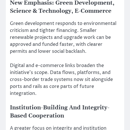
New Emphasis: Green Development,
Science & Technology, E-Commerce
Green development responds to environmental
criticism and tighter financing. Smaller
renewable projects and upgrade work can be
approved and funded faster, with clearer
permits and lower social backlash.
Digital and e-commerce links broaden the
initiative’s scope. Data flows, platforms, and
cross-border trade systems now sit alongside
ports and rails as core parts of future
integration.
Institution-Building And Integrity-
Based Cooperation
A greater focus on integrity and institution