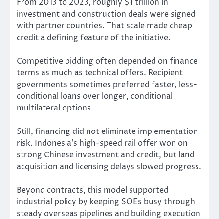
From 2013 to 2023, roughly $1 trillion in
investment and construction deals were signed
with partner countries. That scale made cheap
credit a defining feature of the initiative.
Competitive bidding often depended on finance
terms as much as technical offers. Recipient
governments sometimes preferred faster, less-
conditional loans over longer, conditional
multilateral options.
Still, financing did not eliminate implementation
risk. Indonesia’s high-speed rail offer won on
strong Chinese investment and credit, but land
acquisition and licensing delays slowed progress.
Beyond contracts, this model supported
industrial policy by keeping SOEs busy through
steady overseas pipelines and building execution