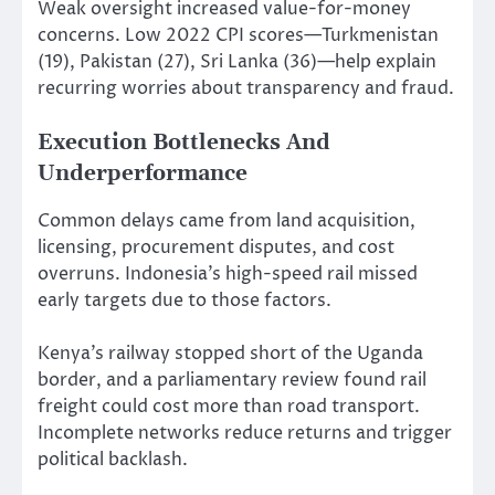
Weak oversight increased value-for-money
concerns. Low 2022 CPI scores—Turkmenistan
(19), Pakistan (27), Sri Lanka (36)—help explain
recurring worries about transparency and fraud.
Execution Bottlenecks And
Underperformance
Common delays came from land acquisition,
licensing, procurement disputes, and cost
overruns. Indonesia’s high-speed rail missed
early targets due to those factors.
Kenya’s railway stopped short of the Uganda
border, and a parliamentary review found rail
freight could cost more than road transport.
Incomplete networks reduce returns and trigger
political backlash.