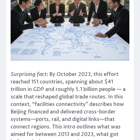
Surprising fact:
By October 2023, this effort
reached 151 countries, spanning about $41
trillion in GDP and roughly 5.1 billion people — a
scale that reshaped global trade routes. In this
context, “facilities connectivity” describes how
Beijing financed and delivered cross-border
systems—ports, rail, and digital links—that
connect regions. This intro outlines what was
aimed for between 2013 and 2023, what got