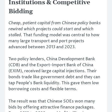
Institutions & Competitive
Bidding
Cheap, patient capital from Chinese policy banks
rewired which projects could start and which
stalled.
That funding model was central to how
many large transport and port projects
advanced between 2013 and 2023.
Two policy lenders, China Development Bank
(CDB) and the Export-Import Bank of China
(EXIM), received large capital injections. Their
bonds trade like government debt and they can
tap People’s Bank liquidity. This gave them low
borrowing costs and flexible terms.
The result was that Chinese SOEs won many
bids by offering attractive finance packages.