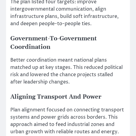
The plan listed four targets: improve
intergovernmental communication, align
infrastructure plans, build soft infrastructure,
and deepen people-to-people ties.
Government-To-Government
Coordination
Better coordination meant national plans
matched up at key stages. This reduced political
risk and lowered the chance projects stalled
after leadership changes.
Aligning Transport And Power
Plan alignment focused on connecting transport
systems and power grids across borders. This
approach aimed to feed industrial zones and
urban growth with reliable routes and energy.