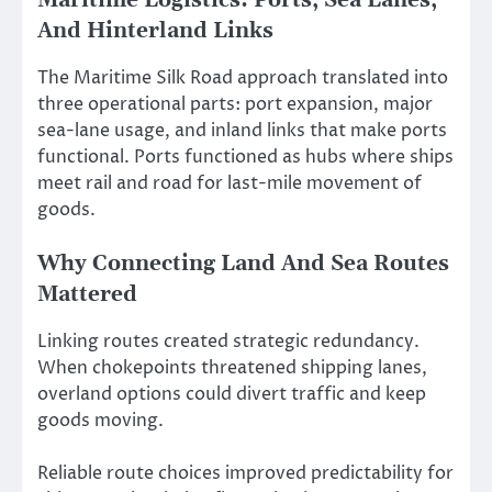
Maritime Logistics: Ports, Sea Lanes,
And Hinterland Links
The Maritime Silk Road approach translated into
three operational parts: port expansion, major
sea-lane usage, and inland links that make ports
functional. Ports functioned as hubs where ships
meet rail and road for last-mile movement of
goods.
Why Connecting Land And Sea Routes
Mattered
Linking routes created strategic redundancy.
When chokepoints threatened shipping lanes,
overland options could divert traffic and keep
goods moving.
Reliable route choices improved predictability for