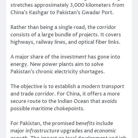
stretches approximately 3,000 kilometers from
China’s Kashgar to Pakistan’s Gwadar Port.
Rather than being a single road, the corridor
consists of a large bundle of
projects
. It covers
highways, railway lines, and optical fiber links.
A major share of the
investment
has gone into
energy. New power plants aim to solve
Pakistan’s chronic electricity shortages.
The objective is to establish a modern
transport
and trade corridor. For China, it offers a more
secure route to the Indian Ocean that avoids
possible maritime chokepoints.
For Pakistan, the promised
benefits
include
major
infrastructure
upgrades and
economic