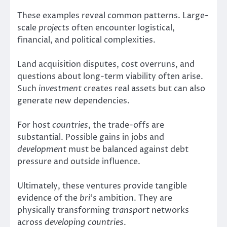
These examples reveal common patterns. Large-
scale
projects
often encounter logistical,
financial, and political complexities.
Land acquisition disputes, cost overruns, and
questions about long-term viability often arise.
Such
investment
creates real assets but can also
generate new dependencies.
For host
countries
, the trade-offs are
substantial. Possible gains in jobs and
development
must be balanced against debt
pressure and outside influence.
Ultimately, these ventures provide tangible
evidence of the
bri
‘s ambition. They are
physically transforming
transport
networks
across
developing countries
.