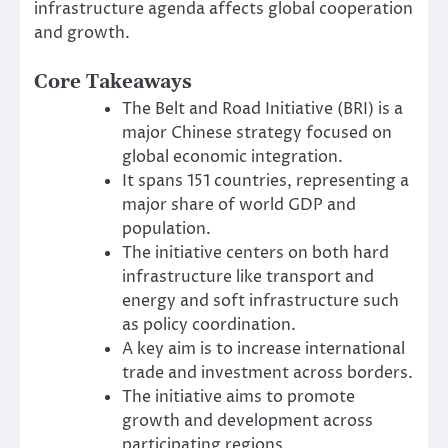
infrastructure agenda affects global cooperation
and growth.
Core Takeaways
The Belt and Road Initiative (BRI) is a
major Chinese strategy focused on
global economic integration.
It spans 151 countries, representing a
major share of world GDP and
population.
The initiative centers on both hard
infrastructure like transport and
energy and soft infrastructure such
as policy coordination.
A key aim is to increase international
trade and investment across borders.
The initiative aims to promote
growth and development across
participating regions.