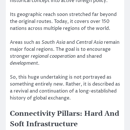
historical concept into active foreign policy.
Its geographic reach soon stretched far beyond
the original routes. Today, it covers over 150
nations across multiple regions of the world.
Areas such as
South Asia
and
Central Asia
remain
major focal regions. The goal is to encourage
stronger
regional cooperation
and shared
development
.
So, this huge undertaking is not portrayed as
something entirely new. Rather, it is described as
a revival and continuation of a long-established
history of global exchange.
Connectivity Pillars: Hard And
Soft Infrastructure