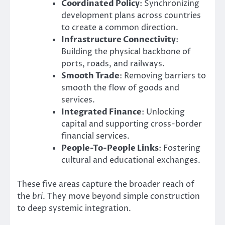
Coordinated Policy
: Synchronizing
development plans across countries
to create a common direction.
Infrastructure Connectivity
:
Building the physical backbone of
ports, roads, and railways.
Smooth Trade
: Removing barriers to
smooth the flow of goods and
services.
Integrated Finance
: Unlocking
capital and supporting cross-border
financial services.
People-To-People Links
: Fostering
cultural and educational exchanges.
These five areas capture the broader reach of
the
bri
. They move beyond simple construction
to deep systemic integration.