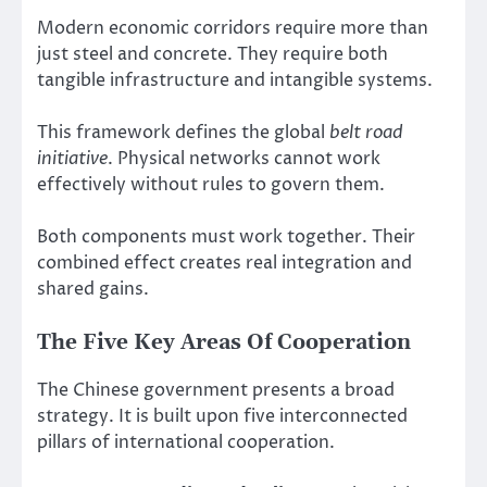
Modern economic corridors require more than
just steel and concrete. They require both
tangible infrastructure and intangible systems.
This framework defines the global
belt road
initiative
. Physical networks cannot work
effectively without rules to govern them.
Both components must work together. Their
combined effect creates real integration and
shared gains.
The Five Key Areas Of Cooperation
The Chinese government presents a broad
strategy. It is built upon five interconnected
pillars of international cooperation.