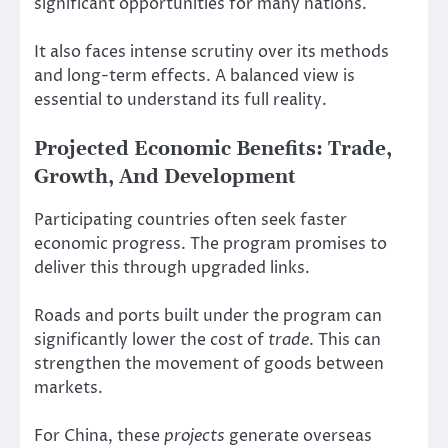
significant opportunities for many nations.
It also faces intense scrutiny over its methods
and long-term effects. A balanced view is
essential to understand its full reality.
Projected Economic Benefits: Trade,
Growth, And Development
Participating countries often seek faster
economic progress. The program promises to
deliver this through upgraded links.
Roads and ports built under the program can
significantly lower the cost of
trade
. This can
strengthen the movement of goods between
markets.
For China, these
projects
generate overseas