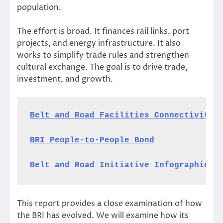
population.
The effort is broad. It finances rail links, port
projects, and energy infrastructure. It also
works to simplify trade rules and strengthen
cultural exchange. The goal is to drive trade,
investment, and growth.
Belt and Road Facilities Connectivity
BRI People-to-People Bond
Belt and Road Initiative Infographic
This report provides a close examination of how
the BRI has evolved. We will examine how its