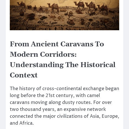
From Ancient Caravans To
Modern Corridors:
Understanding The Historical
Context
The history of cross-continental exchange began
long before the 21st century, with camel
caravans moving along dusty routes. For over
two thousand years, an expansive network
connected the major civilizations of Asia, Europe,
and Africa.