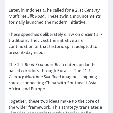
Later, in Indonesia, he called for a
21st Century
Maritime Silk Road
. These twin announcements
formally launched the modern initiative.
These speeches deliberately drew on
ancient silk
traditions. They cast the initiative as a
continuation of that historic spirit adapted to
present-day needs.
The
Silk Road Economic Belt
centers on land-
based corridors through Eurasia. The
21st
Century Maritime Silk Road
imagines shipping
routes connecting China with Southeast Asia,
Africa, and Europe.
Together, these two ideas make up the core of
the wider framework. This strategy translates a