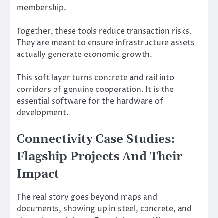
membership.
Together, these tools reduce transaction risks.
They are meant to ensure infrastructure assets
actually generate economic growth.
This soft layer turns concrete and rail into
corridors of genuine cooperation. It is the
essential software for the hardware of
development.
Connectivity Case Studies:
Flagship Projects And Their
Impact
The real story goes beyond maps and
documents, showing up in steel, concrete, and