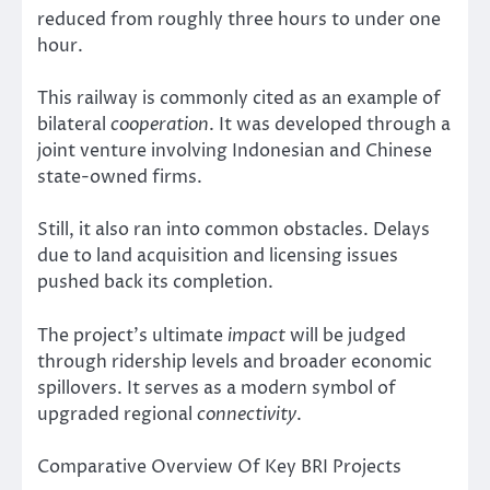
reduced from roughly three hours to under one
hour.
This railway is commonly cited as an example of
bilateral
cooperation
. It was developed through a
joint venture involving Indonesian and Chinese
state-owned firms.
Still, it also ran into common obstacles. Delays
due to land acquisition and licensing issues
pushed back its completion.
The project’s ultimate
impact
will be judged
through ridership levels and broader economic
spillovers. It serves as a modern symbol of
upgraded regional
connectivity
.
Comparative Overview Of Key BRI Projects