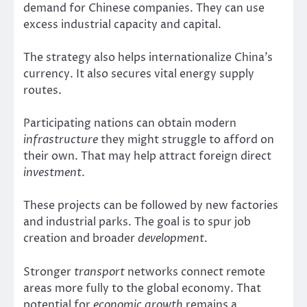
demand for Chinese companies. They can use
excess industrial capacity and capital.
The strategy also helps internationalize China’s
currency. It also secures vital energy supply
routes.
Participating nations can obtain modern
infrastructure
they might struggle to afford on
their own. That may help attract foreign direct
investment
.
These projects can be followed by new factories
and industrial parks. The goal is to spur job
creation and broader
development
.
Stronger
transport
networks connect remote
areas more fully to the global economy. That
potential for
economic growth
remains a