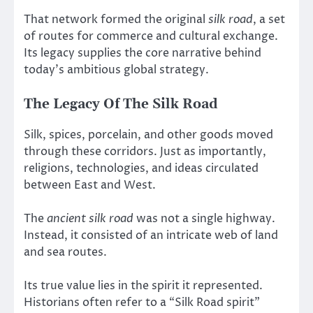
That network formed the original
silk road
, a set
of routes for commerce and cultural exchange.
Its legacy supplies the core narrative behind
today’s ambitious global strategy.
The Legacy Of The Silk Road
Silk, spices, porcelain, and other goods moved
through these corridors. Just as importantly,
religions, technologies, and ideas circulated
between East and West.
The
ancient silk road
was not a single highway.
Instead, it consisted of an intricate web of land
and sea routes.
Its true value lies in the spirit it represented.
Historians often refer to a “Silk Road spirit”