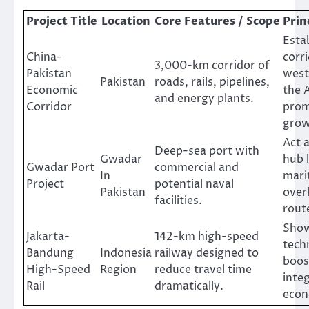
Project Title
Location
Core Features / Scope
Prin
Esta
China-
corr
3,000-km corridor of
Pakistan
west
Pakistan
roads, rails, pipelines,
Economic
the 
and energy plants.
Corridor
prom
grow
Act a
Deep-sea port with
Gwadar
hub 
Gwadar Port
commercial and
In
mari
Project
potential naval
Pakistan
over
facilities.
rout
Sho
Jakarta-
142-km high-speed
tech
Bandung
Indonesia
railway designed to
boos
High-Speed
Region
reduce travel time
inte
Rail
dramatically.
econ