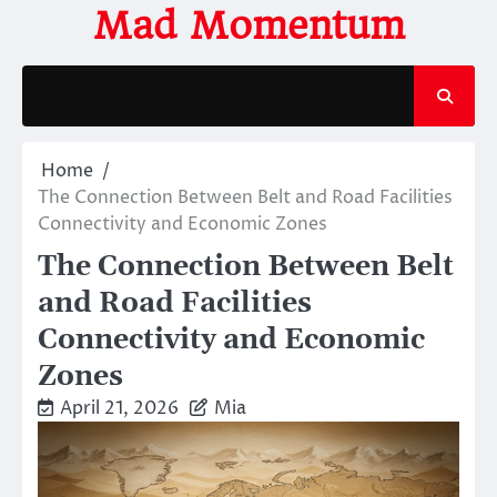
Skip
Mad Momentum
to
content
Home
The Connection Between Belt and Road Facilities
Connectivity and Economic Zones
The Connection Between Belt
and Road Facilities
Connectivity and Economic
Zones
April 21, 2026
Mia