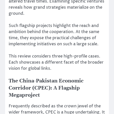
altered travel times. Examining specific ventures
reveals how grand strategies materialize on the
ground.
Such flagship projects highlight the reach and
ambition behind the cooperation. At the same
time, they expose the practical challenges of
implementing initiatives on such a large scale.
This review considers three high-profile cases.
Each showcases a different facet of the broader
vision for global links.
The China-Pakistan Economic
Corridor (CPEC): A Flagship
Megaproject
Frequently described as the crown jewel of the
wider framework, CPEC is a huge undertaking. It