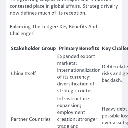
contested place in global affairs. Strategic rivalry
now defines much of its reception.
Balancing The Ledger: Key Benefits And
Challenges
Stakeholder Group
Primary Benefits
Key Challe
Expanded export
markets;
Debt-relate
internationalization
China Itself
risks and ge
of its currency;
backlash.
diversification of
strategic routes.
Infrastructure
expansion;
Heavy debt
employment
possible los
Partner Countries
creation; stronger
over assets
trade and