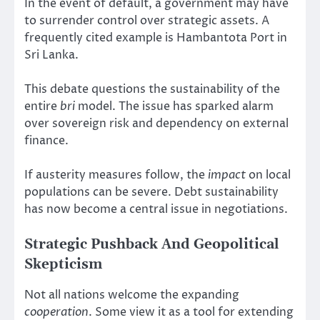
In the event of default, a government may have
to surrender control over strategic assets. A
frequently cited example is Hambantota Port in
Sri Lanka.
This debate questions the sustainability of the
entire
bri
model. The issue has sparked alarm
over sovereign risk and dependency on external
finance.
If austerity measures follow, the
impact
on local
populations can be severe. Debt sustainability
has now become a central issue in negotiations.
Strategic Pushback And Geopolitical
Skepticism
Not all nations welcome the expanding
cooperation
. Some view it as a tool for extending