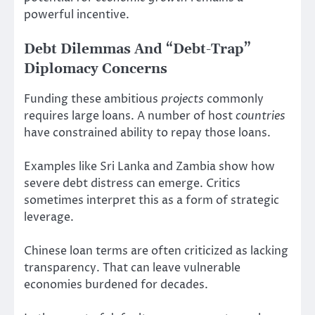
powerful incentive.
Debt Dilemmas And “Debt-Trap”
Diplomacy Concerns
Funding these ambitious
projects
commonly
requires large loans. A number of host
countries
have constrained ability to repay those loans.
Examples like Sri Lanka and Zambia show how
severe debt distress can emerge. Critics
sometimes interpret this as a form of strategic
leverage.
Chinese loan terms are often criticized as lacking
transparency. That can leave vulnerable
economies burdened for decades.