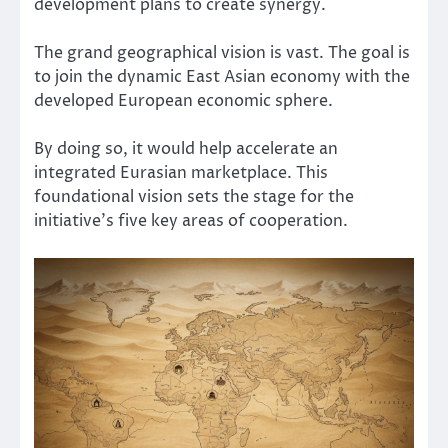
development plans to create synergy.
The grand geographical vision is vast. The goal is
to join the dynamic East Asian economy with the
developed European economic sphere.
By doing so, it would help accelerate an
integrated Eurasian marketplace. This
foundational vision sets the stage for the
initiative’s five key areas of cooperation.