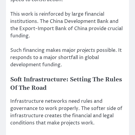
This work is reinforced by large financial
institutions. The China Development Bank and
the Export-Import Bank of China provide crucial
funding.
Such financing makes major
projects
possible. It
responds to a major shortfall in global
development funding.
Soft Infrastructure: Setting The Rules
Of The Road
Infrastructure networks need rules and
governance to work properly. The softer side of
infrastructure creates the financial and legal
conditions that make projects work.