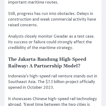
important maritime routes.
Still, progress has run into obstacles. Delays in
construction and weak commercial activity have
raised concerns.
Analysts closely monitor Gwadar as a test case.
Its success or failure could strongly affect the
credibility of the maritime strategy.
The Jakarta-Bandung High-Speed
Railway: A Partnership Model?
Indonesia’s high-speed rail venture stands out in
Southeast Asia. The $7.3 billion project officially
opened in October 2023.
It showcases Chinese high-speed rail technology
abroad. Travel time between the two cities is