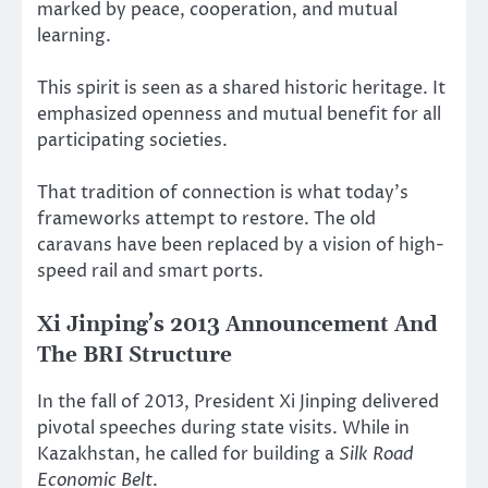
marked by peace, cooperation, and mutual
learning.
This spirit is seen as a shared historic heritage. It
emphasized openness and mutual benefit for all
participating societies.
That tradition of connection is what today’s
frameworks attempt to restore. The old
caravans have been replaced by a vision of high-
speed rail and smart ports.
Xi Jinping’s 2013 Announcement And
The BRI Structure
In the fall of 2013, President Xi Jinping delivered
pivotal speeches during state visits. While in
Kazakhstan, he called for building a
Silk Road
Economic Belt
.