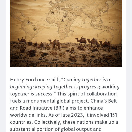
Henry Ford once said,
“Coming together is a
beginning; keeping together is progress; working
together is success.”
This spirit of collaboration
fuels a monumental global project. China’s Belt
and Road Initiative (BRI) aims to enhance
worldwide links. As of late 2023, it involved 151
countries. Collectively, these nations make up a
substantial portion of global output and