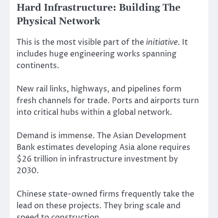
Hard Infrastructure: Building The
Physical Network
This is the most visible part of the
initiative
. It
includes huge engineering works spanning
continents.
New rail links, highways, and pipelines form
fresh channels for trade. Ports and airports turn
into critical hubs within a global network.
Demand is immense. The Asian Development
Bank estimates developing Asia alone requires
$26 trillion in infrastructure investment by
2030.
Chinese state-owned firms frequently take the
lead on these projects. They bring scale and
speed to construction.