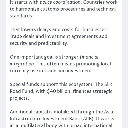
It starts with
policy coordination
. Countries work
to harmonize customs procedures and technical
standards.
That lowers delays and costs for businesses.
Trade deals and investment agreements add
security and predictability.
One important goal is stronger
financial
integration
. This often means promoting local-
currency use in trade and investment.
Special funds support this ecosystem. The Silk
Road Fund, with $40 billion, finances strategic
projects.
Additional capital is mobilized through the Asia
Infrastructure Investment Bank (AIIB). It works
as a multilateral body with broad international