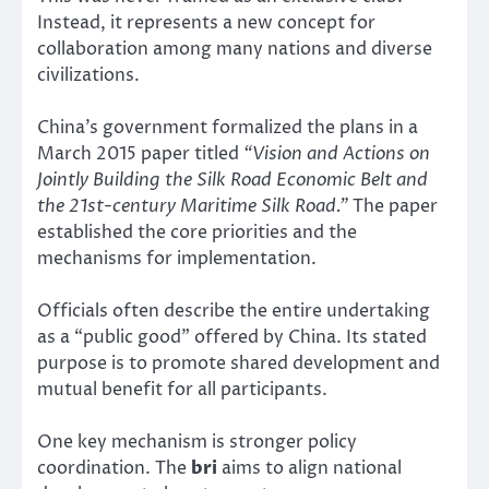
Instead, it represents a new concept for
collaboration among many nations and diverse
civilizations.
China’s government formalized the plans in a
March 2015 paper titled
“Vision and Actions on
Jointly Building the Silk Road Economic Belt and
the 21st-century Maritime Silk Road.”
The paper
established the core priorities and the
mechanisms for implementation.
Officials often describe the entire undertaking
as a “public good” offered by China. Its stated
purpose is to promote shared development and
mutual benefit for all participants.
One key mechanism is stronger policy
coordination. The
bri
aims to align national