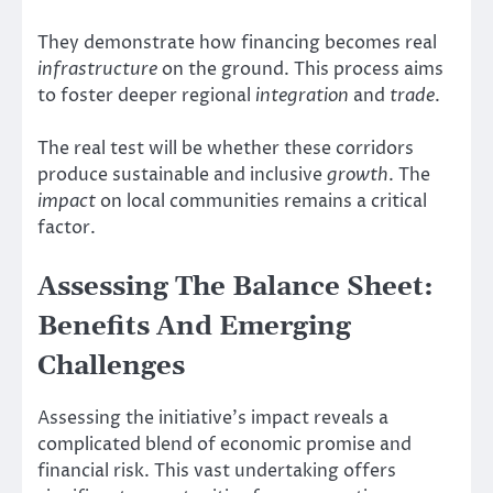
They demonstrate how financing becomes real
infrastructure
on the ground. This process aims
to foster deeper regional
integration
and
trade
.
The real test will be whether these corridors
produce sustainable and inclusive
growth
. The
impact
on local communities remains a critical
factor.
Assessing The Balance Sheet:
Benefits And Emerging
Challenges
Assessing the initiative’s impact reveals a
complicated blend of economic promise and
financial risk. This vast undertaking offers