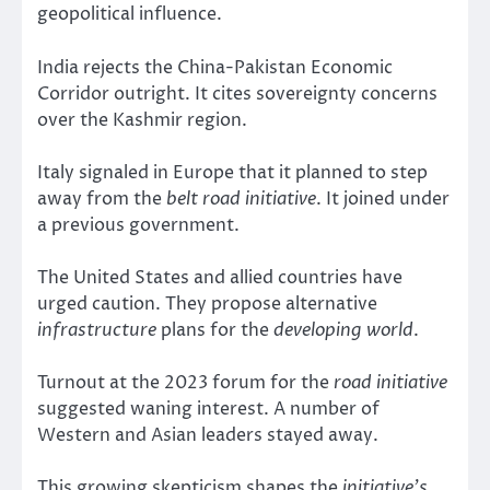
geopolitical influence.
India rejects the China-Pakistan Economic
Corridor outright. It cites sovereignty concerns
over the Kashmir region.
Italy signaled in Europe that it planned to step
away from the
belt road initiative
. It joined under
a previous government.
The United States and allied countries have
urged caution. They propose alternative
infrastructure
plans for the
developing world
.
Turnout at the 2023 forum for the
road initiative
suggested waning interest. A number of
Western and Asian leaders stayed away.
This growing skepticism shapes the
initiative’s