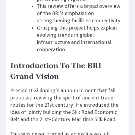
This review offers a broad overview
of the BRI’s emphasis on
strengthening facilities connectivity.
Grasping this project helps explain
evolving trends in global
infrastructure and international
cooperation.
Introduction To The BRI
Grand Vision
President Xi Jinping’s announcement that fall
proposed reviving the spirit of ancient trade
routes for the 21st century. He introduced the
idea of jointly building the Silk Road Economic
Belt and the 21st-Century Maritime Silk Road.
This was never framed as an exclusive club.