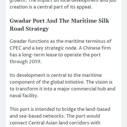
growth
. The
impact
on local
development
and job
creation is a central part of its appeal.
Gwadar Port And The Maritime Silk
Road Strategy
Gwadar functions as the maritime terminus of
CPEC and a key strategic node. A Chinese firm
has a long-term lease to operate the port
through 2059.
Its development is central to the maritime
component of the global
initiative
. The vision is
to transform it into a major commercial hub and
naval facility.
This port is intended to bridge the land-based
and sea-based networks. The port would
connect Central Asian land corridors with