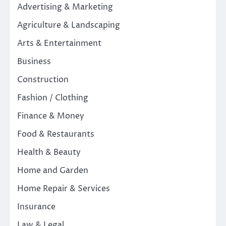
Advertising & Marketing
Agriculture & Landscaping
Arts & Entertainment
Business
Construction
Fashion / Clothing
Finance & Money
Food & Restaurants
Health & Beauty
Home and Garden
Home Repair & Services
Insurance
Law & Legal