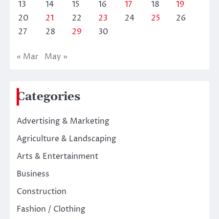
13
14
15
16
17
18
19
20
21
22
23
24
25
26
27
28
29
30
« Mar
May »
Categories
Advertising & Marketing
Agriculture & Landscaping
Arts & Entertainment
Business
Construction
Fashion / Clothing