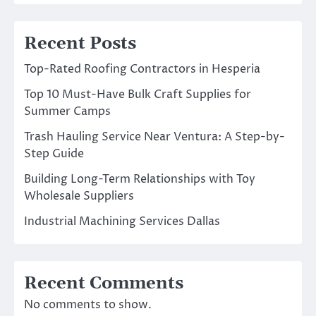
Recent Posts
Top-Rated Roofing Contractors in Hesperia
Top 10 Must-Have Bulk Craft Supplies for
Summer Camps
Trash Hauling Service Near Ventura: A Step-by-
Step Guide
Building Long-Term Relationships with Toy
Wholesale Suppliers
Industrial Machining Services Dallas
Recent Comments
No comments to show.