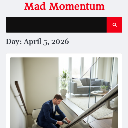
Skip
Mad Momentum
to
content
Day:
April 5, 2026