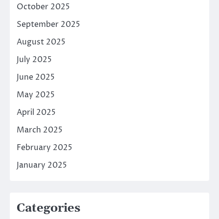
October 2025
September 2025
August 2025
July 2025
June 2025
May 2025
April 2025
March 2025
February 2025
January 2025
Categories