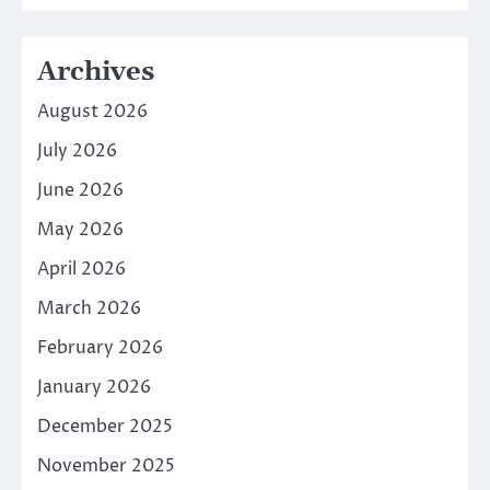
Archives
August 2026
July 2026
June 2026
May 2026
April 2026
March 2026
February 2026
January 2026
December 2025
November 2025