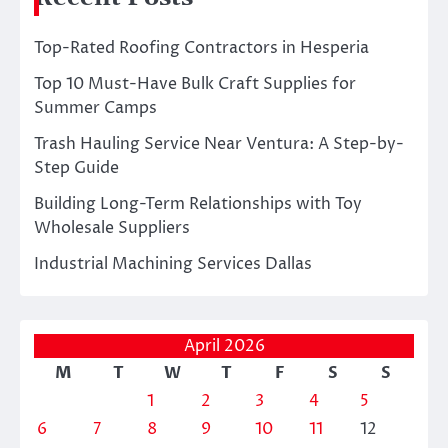
Top-Rated Roofing Contractors in Hesperia
Top 10 Must-Have Bulk Craft Supplies for
Summer Camps
Trash Hauling Service Near Ventura: A Step-by-
Step Guide
Building Long-Term Relationships with Toy
Wholesale Suppliers
Industrial Machining Services Dallas
April 2026
M
T
W
T
F
S
S
1
2
3
4
5
6
7
8
9
10
11
12