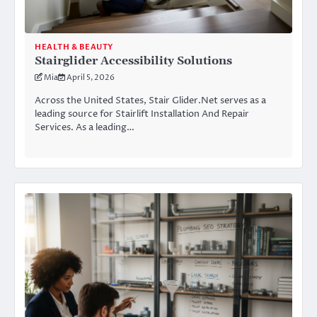
HEALTH & BEAUTY
Stairglider Accessibility Solutions
Mia
April 5, 2026
Across the United States, Stair Glider.Net serves as a
leading source for Stairlift Installation And Repair
Services. As a leading…