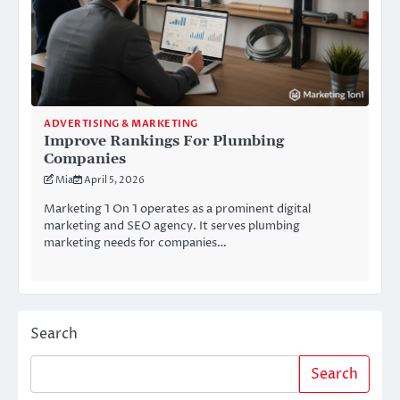
ADVERTISING & MARKETING
Improve Rankings For Plumbing
Companies
Mia
April 5, 2026
Marketing 1 On 1 operates as a prominent digital
marketing and SEO agency. It serves plumbing
marketing needs for companies…
Search
Search