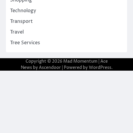
Shopping
Technology
Transport
Travel
Tree Services
Copyright © 2026
Mad Momentum
| Ace
News by
Ascendoor
| Powered by
WordPress
.