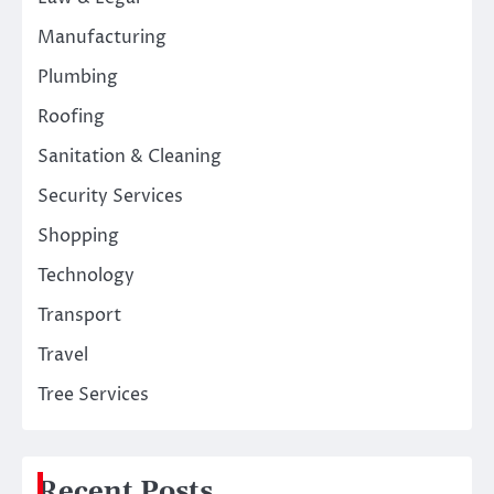
Manufacturing
Plumbing
Roofing
Sanitation & Cleaning
Security Services
Shopping
Technology
Transport
Travel
Tree Services
Recent Posts