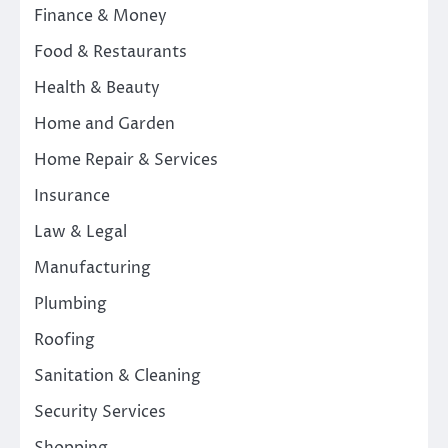
Finance & Money
Food & Restaurants
Health & Beauty
Home and Garden
Home Repair & Services
Insurance
Law & Legal
Manufacturing
Plumbing
Roofing
Sanitation & Cleaning
Security Services