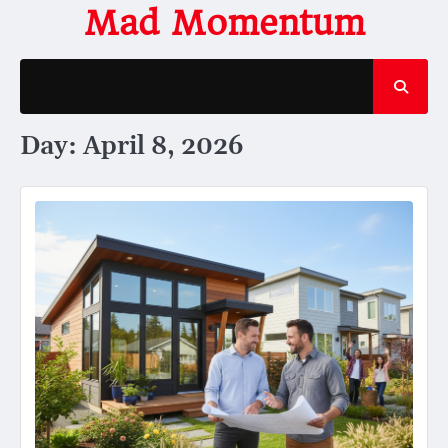
Skip
Mad Momentum
to
content
Day:
April 8, 2026