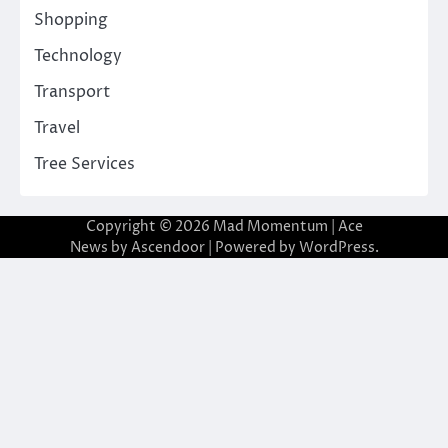
Shopping
Technology
Transport
Travel
Tree Services
Copyright © 2026
Mad Momentum
| Ace
News by
Ascendoor
| Powered by
WordPress
.