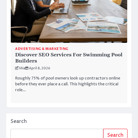
ADVERTISING & MARKETING
Discover SEO Services For Swimming Pool
Builders
Mia
April 8, 2026
Roughly 75% of pool owners look up contractors online
before they ever place a call. This highlights the critical
role…
Search
Search