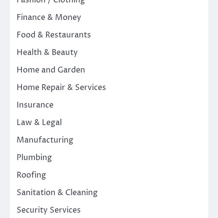
Fashion / Clothing
Finance & Money
Food & Restaurants
Health & Beauty
Home and Garden
Home Repair & Services
Insurance
Law & Legal
Manufacturing
Plumbing
Roofing
Sanitation & Cleaning
Security Services