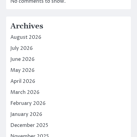
No comments to show.
Archives
August 2026
July 2026
June 2026
May 2026
April 2026
March 2026
February 2026
January 2026
December 2025
November 2025