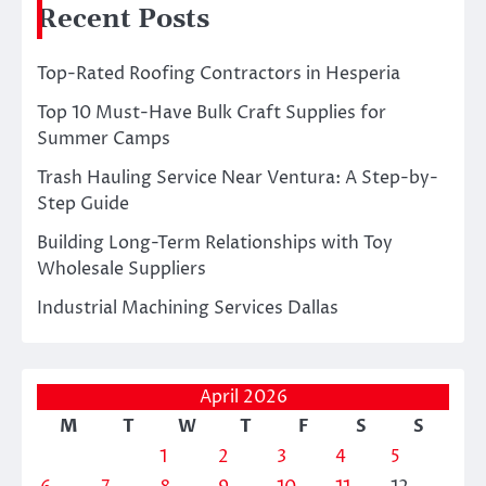
Recent Posts
Top-Rated Roofing Contractors in Hesperia
Top 10 Must-Have Bulk Craft Supplies for
Summer Camps
Trash Hauling Service Near Ventura: A Step-by-
Step Guide
Building Long-Term Relationships with Toy
Wholesale Suppliers
Industrial Machining Services Dallas
April 2026
M
T
W
T
F
S
S
1
2
3
4
5