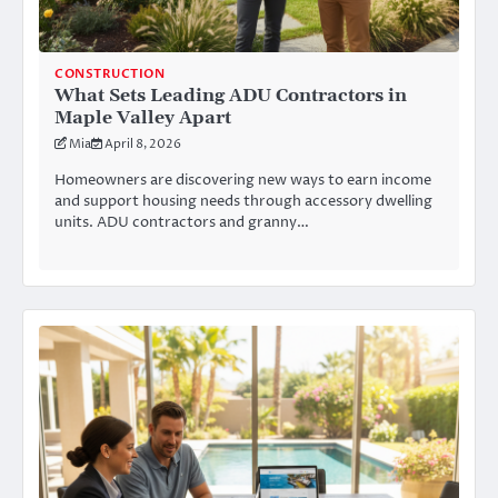
CONSTRUCTION
What Sets Leading ADU Contractors in
Maple Valley Apart
Mia
April 8, 2026
Homeowners are discovering new ways to earn income
and support housing needs through accessory dwelling
units. ADU contractors and granny…