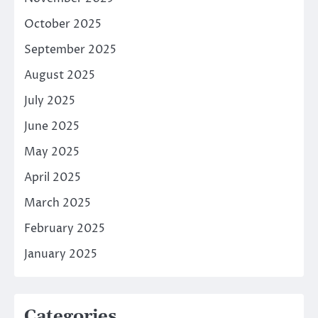
October 2025
September 2025
August 2025
July 2025
June 2025
May 2025
April 2025
March 2025
February 2025
January 2025
Categories