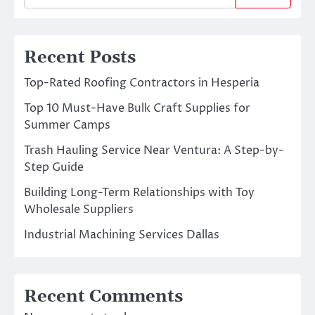
Recent Posts
Top-Rated Roofing Contractors in Hesperia
Top 10 Must-Have Bulk Craft Supplies for
Summer Camps
Trash Hauling Service Near Ventura: A Step-by-
Step Guide
Building Long-Term Relationships with Toy
Wholesale Suppliers
Industrial Machining Services Dallas
Recent Comments