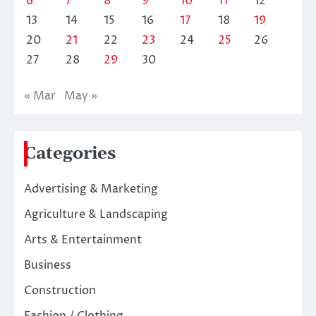
6
7
8
9
10
11
12
13
14
15
16
17
18
19
20
21
22
23
24
25
26
27
28
29
30
« Mar
May »
Categories
Advertising & Marketing
Agriculture & Landscaping
Arts & Entertainment
Business
Construction