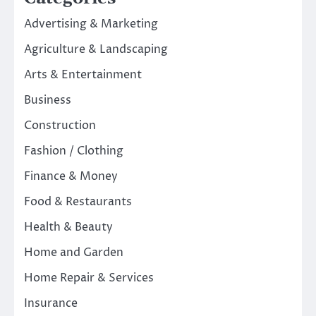
Advertising & Marketing
Agriculture & Landscaping
Arts & Entertainment
Business
Construction
Fashion / Clothing
Finance & Money
Food & Restaurants
Health & Beauty
Home and Garden
Home Repair & Services
Insurance