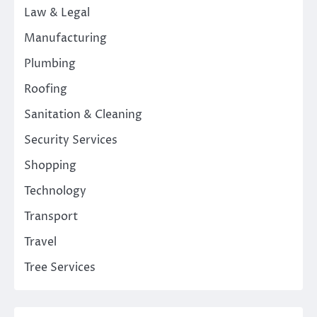
Law & Legal
Manufacturing
Plumbing
Roofing
Sanitation & Cleaning
Security Services
Shopping
Technology
Transport
Travel
Tree Services