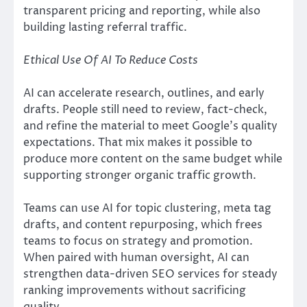
transparent pricing and reporting, while also
building lasting referral traffic.
Ethical Use Of AI To Reduce Costs
AI can accelerate research, outlines, and early
drafts. People still need to review, fact-check,
and refine the material to meet Google’s quality
expectations. That mix makes it possible to
produce more content on the same budget while
supporting stronger organic traffic growth.
Teams can use AI for topic clustering, meta tag
drafts, and content repurposing, which frees
teams to focus on strategy and promotion.
When paired with human oversight, AI can
strengthen data-driven SEO services for steady
ranking improvements without sacrificing
quality.