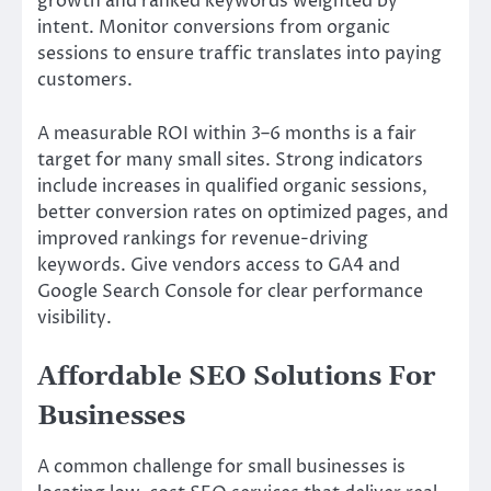
growth and ranked keywords weighted by
intent. Monitor conversions from organic
sessions to ensure traffic translates into paying
customers.
A measurable ROI within 3–6 months is a fair
target for many small sites. Strong indicators
include increases in qualified organic sessions,
better conversion rates on optimized pages, and
improved rankings for revenue-driving
keywords. Give vendors access to GA4 and
Google Search Console for clear performance
visibility.
Affordable SEO Solutions For
Businesses
A common challenge for small businesses is