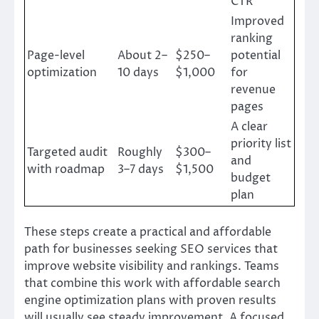
CTR
Improved
ranking
Page-level
About 2–
$250–
potential
optimization
10 days
$1,000
for
revenue
pages
A clear
priority list
Targeted audit
Roughly
$300–
and
with roadmap
3–7 days
$1,500
budget
plan
These steps create a practical and affordable
path for businesses seeking SEO services that
improve website visibility and rankings. Teams
that combine this work with affordable search
engine optimization plans with proven results
will usually see steady improvement. A focused