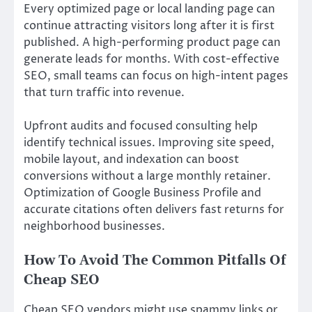
Every optimized page or local landing page can
continue attracting visitors long after it is first
published. A high-performing product page can
generate leads for months. With cost-effective
SEO, small teams can focus on high-intent pages
that turn traffic into revenue.
Upfront audits and focused consulting help
identify technical issues. Improving site speed,
mobile layout, and indexation can boost
conversions without a large monthly retainer.
Optimization of Google Business Profile and
accurate citations often delivers fast returns for
neighborhood businesses.
How To Avoid The Common Pitfalls Of
Cheap SEO
Cheap SEO vendors might use spammy links or