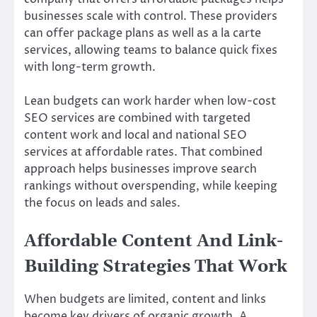
businesses scale with control. These providers
can offer package plans as well as a la carte
services, allowing teams to balance quick fixes
with long-term growth.
Lean budgets can work harder when low-cost
SEO services are combined with targeted
content work and local and national SEO
services at affordable rates. That combined
approach helps businesses improve search
rankings without overspending, while keeping
the focus on leads and sales.
Affordable Content And Link-
Building Strategies That Work
When budgets are limited, content and links
become key drivers of organic growth. A