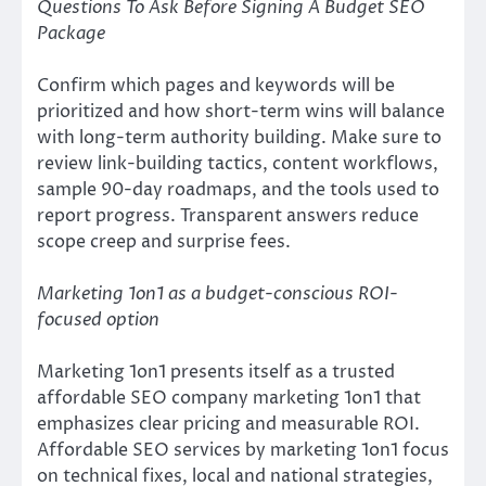
Questions To Ask Before Signing A Budget SEO
Package
Confirm which pages and keywords will be
prioritized and how short-term wins will balance
with long-term authority building. Make sure to
review link-building tactics, content workflows,
sample 90-day roadmaps, and the tools used to
report progress. Transparent answers reduce
scope creep and surprise fees.
Marketing 1on1 as a budget-conscious ROI-
focused option
Marketing 1on1 presents itself as a trusted
affordable SEO company marketing 1on1 that
emphasizes clear pricing and measurable ROI.
Affordable SEO services by marketing 1on1 focus
on technical fixes, local and national strategies,