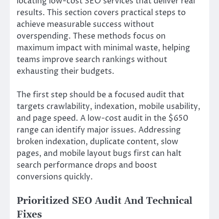
locating low-cost SEO services that deliver real
results. This section covers practical steps to
achieve measurable success without
overspending. These methods focus on
maximum impact with minimal waste, helping
teams improve search rankings without
exhausting their budgets.
The first step should be a focused audit that
targets crawlability, indexation, mobile usability,
and page speed. A low-cost audit in the $650
range can identify major issues. Addressing
broken indexation, duplicate content, slow
pages, and mobile layout bugs first can halt
search performance drops and boost
conversions quickly.
Prioritized SEO Audit And Technical
Fixes