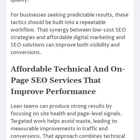
For businesses seeking predictable results, these
tactics should be built into a repeatable
workflow. That synergy between low-cost SEO
strategies and affordable digital marketing and
SEO solutions can improve both visibility and
conversions.
Affordable Technical And On-
Page SEO Services That
Improve Performance
Lean teams can produce strong results by
focusing on site health and page-level signals.
Targeted work helps avoid waste, leading to
measurable improvements in traffic and
conversions. That approach combines technical