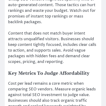
auto-generated content. Those tactics can hurt
rankings and waste your budget. Watch out for
promises of instant top rankings or mass
backlink packages.
Content that does not match buyer intent
attracts unqualified visitors. Businesses should
keep content tightly focused, includes clear calls
to action, and supports sales. Avoid vague
packages with hidden fees and demand clear
scopes, pricing, and reporting.
Key Metrics To Judge Affordability
Cost per lead remains a core metric when
comparing SEO vendors. Measure organic leads
against total SEO investment to judge value.
Businesses should also track organic traffic