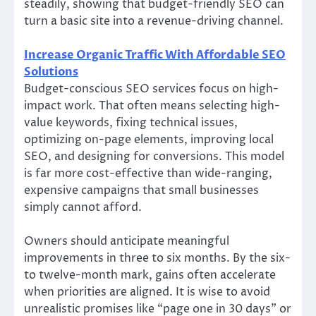
steadily, showing that budget-friendly SEO can
turn a basic site into a revenue-driving channel.
Increase Organic Traffic With Affordable SEO
Solutions
Budget-conscious SEO services focus on high-
impact work. That often means selecting high-
value keywords, fixing technical issues,
optimizing on-page elements, improving local
SEO, and designing for conversions. This model
is far more cost-effective than wide-ranging,
expensive campaigns that small businesses
simply cannot afford.
Owners should anticipate meaningful
improvements in three to six months. By the six-
to twelve-month mark, gains often accelerate
when priorities are aligned. It is wise to avoid
unrealistic promises like “page one in 30 days” or