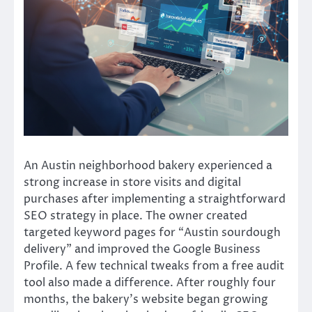
An Austin neighborhood bakery experienced a
strong increase in store visits and digital
purchases after implementing a straightforward
SEO strategy in place. The owner created
targeted keyword pages for “Austin sourdough
delivery” and improved the Google Business
Profile. A few technical tweaks from a free audit
tool also made a difference. After roughly four
months, the bakery’s website began growing