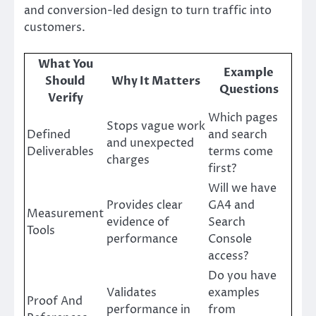
and conversion-led design to turn traffic into
customers.
What You
Example
Should
Why It Matters
Questions
Verify
Which pages
Stops vague work
Defined
and search
and unexpected
Deliverables
terms come
charges
first?
Will we have
Provides clear
GA4 and
Measurement
evidence of
Search
Tools
performance
Console
access?
Do you have
Validates
examples
Proof And
performance in
from