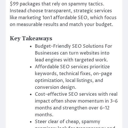
$99 packages that rely on spammy tactics.
Instead choose transparent, strategic services
like marketing 1on1 affordable SEO, which focus
on measurable results and match your budget.
Key Takeaways
Budget-Friendly SEO Solutions For
Businesses can turn websites into
lead engines with targeted work.
Affordable SEO services prioritize
keywords, technical fixes, on-page
optimization, local listings, and
conversion design.
Cost-effective SEO services with real
impact often show momentum in 3–6
months and strengthen over 6–12
months.
Steer clear of cheap, spammy