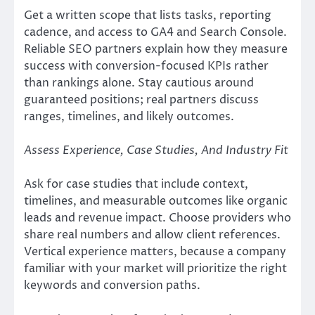
Get a written scope that lists tasks, reporting
cadence, and access to GA4 and Search Console.
Reliable SEO partners explain how they measure
success with conversion-focused KPIs rather
than rankings alone. Stay cautious around
guaranteed positions; real partners discuss
ranges, timelines, and likely outcomes.
Assess Experience, Case Studies, And Industry Fit
Ask for case studies that include context,
timelines, and measurable outcomes like organic
leads and revenue impact. Choose providers who
share real numbers and allow client references.
Vertical experience matters, because a company
familiar with your market will prioritize the right
keywords and conversion paths.