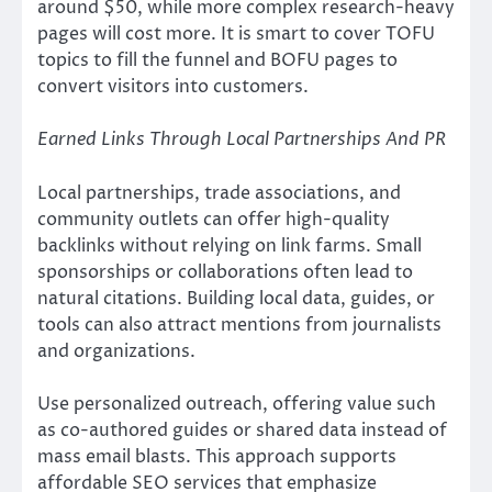
around $50, while more complex research-heavy
pages will cost more. It is smart to cover TOFU
topics to fill the funnel and BOFU pages to
convert visitors into customers.
Earned Links Through Local Partnerships And PR
Local partnerships, trade associations, and
community outlets can offer high-quality
backlinks without relying on link farms. Small
sponsorships or collaborations often lead to
natural citations. Building local data, guides, or
tools can also attract mentions from journalists
and organizations.
Use personalized outreach, offering value such
as co-authored guides or shared data instead of
mass email blasts. This approach supports
affordable SEO services that emphasize