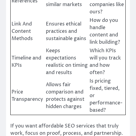
References
similar markets
companies like
ours?
How do you
Link And
Ensures ethical
handle
Content
practices and
content and
Methods
sustainable gains
link building?
Keeps
Which KPIs
Timeline and
expectations
will you track
KPIs
realistic on timing
and how
and results
often?
Is pricing
Allows fair
fixed, tiered,
Price
comparison and
or
Transparency
protects against
performance-
hidden charges
based?
If you want affordable SEO services that truly
work, focus on proof, process, and partnership.