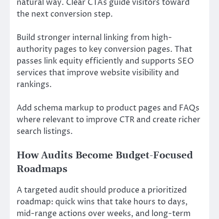
natural way. Clear CTAs guide visitors toward
the next conversion step.
Build stronger internal linking from high-
authority pages to key conversion pages. That
passes link equity efficiently and supports SEO
services that improve website visibility and
rankings.
Add schema markup to product pages and FAQs
where relevant to improve CTR and create richer
search listings.
How Audits Become Budget-Focused
Roadmaps
A targeted audit should produce a prioritized
roadmap: quick wins that take hours to days,
mid-range actions over weeks, and long-term