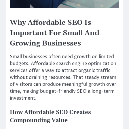
Why Affordable SEO Is
Important For Small And
Growing Businesses
Small businesses often need growth on limited
budgets. Affordable search engine optimization
services offer a way to attract organic traffic
without draining resources. That steady stream
of visitors can produce meaningful growth over
time, making budget-friendly SEO a long-term
investment.
How Affordable SEO Creates
Compounding Value