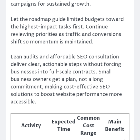
campaigns for sustained growth.
Let the roadmap guide limited budgets toward
the highest-impact tasks first. Continue
reviewing priorities as traffic and conversions
shift so momentum is maintained.
Lean audits and affordable SEO consultation
deliver clear, actionable steps without forcing
businesses into full-scale contracts. Small
business owners get a plan, not a long
commitment, making cost-effective SEO
solutions to boost website performance more
accessible.
Common
Expected
Main
Activity
Cost
Time
Benefit
Range