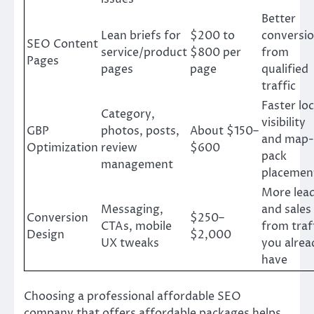
Better
Lean briefs for
$200 to
conversi
SEO Content
service/product
$800 per
from
Pages
pages
page
qualified
traffic
Faster loc
Category,
visibility
GBP
photos, posts,
About $150–
and map-
Optimization
review
$600
pack
management
placemen
More lea
Messaging,
and sales
Conversion
$250–
CTAs, mobile
from traf
Design
$2,000
UX tweaks
you alrea
have
Choosing a professional affordable SEO
company that offers affordable packages helps