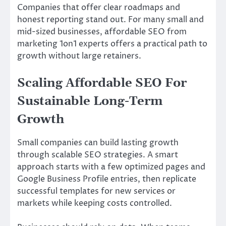
Companies that offer clear roadmaps and
honest reporting stand out. For many small and
mid-sized businesses, affordable SEO from
marketing 1on1 experts offers a practical path to
growth without large retainers.
Scaling Affordable SEO For
Sustainable Long-Term
Growth
Small companies can build lasting growth
through scalable SEO strategies. A smart
approach starts with a few optimized pages and
Google Business Profile entries, then replicate
successful templates for new services or
markets while keeping costs controlled.