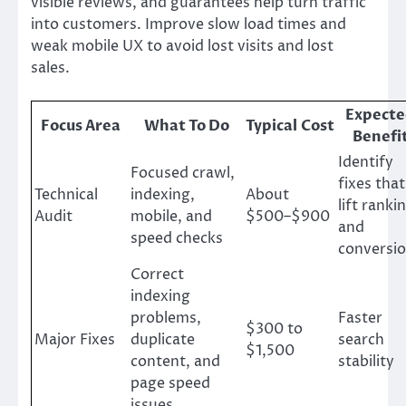
visible reviews, and guarantees help turn traffic
into customers. Improve slow load times and
weak mobile UX to avoid lost visits and lost
sales.
Expect
Focus Area
What To Do
Typical Cost
Benefi
Identify
Focused crawl,
fixes that
Technical
indexing,
About
lift ranki
Audit
mobile, and
$500–$900
and
speed checks
conversi
Correct
indexing
problems,
Faster
$300 to
Major Fixes
duplicate
search
$1,500
content, and
stability
page speed
issues