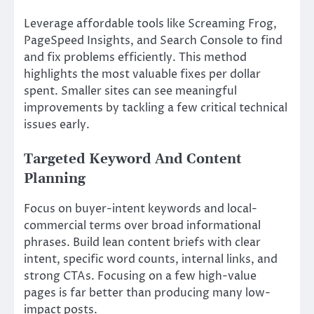
Leverage affordable tools like Screaming Frog,
PageSpeed Insights, and Search Console to find
and fix problems efficiently. This method
highlights the most valuable fixes per dollar
spent. Smaller sites can see meaningful
improvements by tackling a few critical technical
issues early.
Targeted Keyword And Content
Planning
Focus on buyer-intent keywords and local-
commercial terms over broad informational
phrases. Build lean content briefs with clear
intent, specific word counts, internal links, and
strong CTAs. Focusing on a few high-value
pages is far better than producing many low-
impact posts.