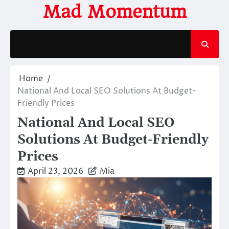
Skip
Mad Momentum
to
content
Home
National And Local SEO Solutions At Budget-
Friendly Prices
National And Local SEO
Solutions At Budget-Friendly
Prices
April 23, 2026
Mia