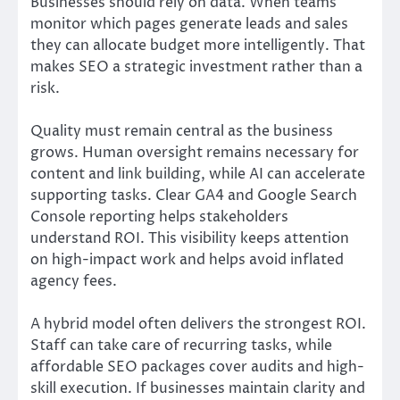
Businesses should rely on data. When teams
monitor which pages generate leads and sales
they can allocate budget more intelligently. That
makes SEO a strategic investment rather than a
risk.
Quality must remain central as the business
grows. Human oversight remains necessary for
content and link building, while AI can accelerate
supporting tasks. Clear GA4 and Google Search
Console reporting helps stakeholders
understand ROI. This visibility keeps attention
on high-impact work and helps avoid inflated
agency fees.
A hybrid model often delivers the strongest ROI.
Staff can take care of recurring tasks, while
affordable SEO packages cover audits and high-
skill execution. If businesses maintain clarity and