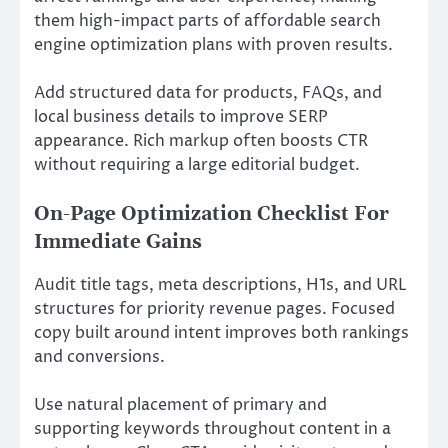
them high-impact parts of affordable search
engine optimization plans with proven results.
Add structured data for products, FAQs, and
local business details to improve SERP
appearance. Rich markup often boosts CTR
without requiring a large editorial budget.
On-Page Optimization Checklist For
Immediate Gains
Audit title tags, meta descriptions, H1s, and URL
structures for priority revenue pages. Focused
copy built around intent improves both rankings
and conversions.
Use natural placement of primary and
supporting keywords throughout content in a