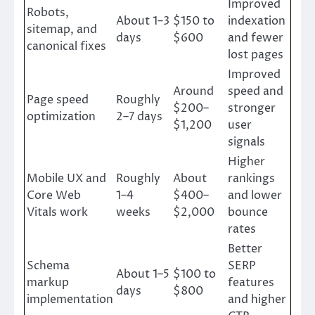
Improved
Robots,
About 1–3
$150 to
indexation
sitemap, and
days
$600
and fewer
canonical fixes
lost pages
Improved
Around
speed and
Page speed
Roughly
$200–
stronger
optimization
2–7 days
$1,200
user
signals
Higher
Mobile UX and
Roughly
About
rankings
Core Web
1–4
$400–
and lower
Vitals work
weeks
$2,000
bounce
rates
Better
Schema
SERP
About 1–5
$100 to
markup
features
days
$800
implementation
and higher