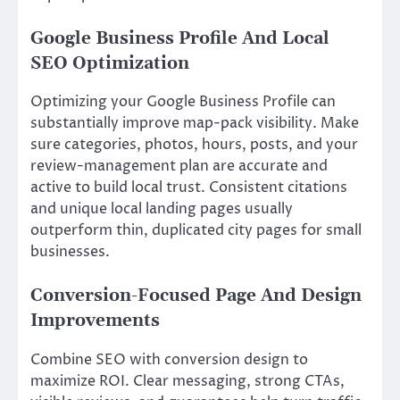
Google Business Profile And Local
SEO Optimization
Optimizing your Google Business Profile can
substantially improve map-pack visibility. Make
sure categories, photos, hours, posts, and your
review-management plan are accurate and
active to build local trust. Consistent citations
and unique local landing pages usually
outperform thin, duplicated city pages for small
businesses.
Conversion-Focused Page And Design
Improvements
Combine SEO with conversion design to
maximize ROI. Clear messaging, strong CTAs,