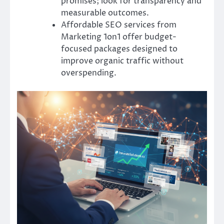
promises; look for transparency and
measurable outcomes.
Affordable SEO services from
Marketing 1on1 offer budget-
focused packages designed to
improve organic traffic without
overspending.