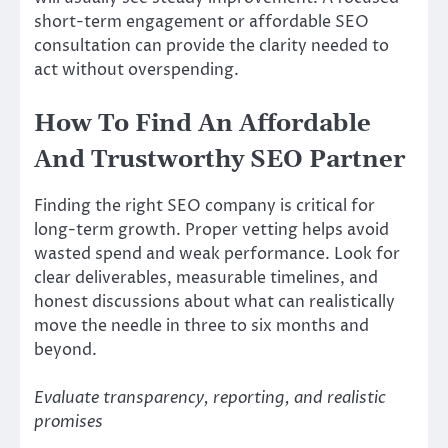
short-term engagement or affordable SEO
consultation can provide the clarity needed to
act without overspending.
How To Find An Affordable
And Trustworthy SEO Partner
Finding the right SEO company is critical for
long-term growth. Proper vetting helps avoid
wasted spend and weak performance. Look for
clear deliverables, measurable timelines, and
honest discussions about what can realistically
move the needle in three to six months and
beyond.
Evaluate transparency, reporting, and realistic
promises