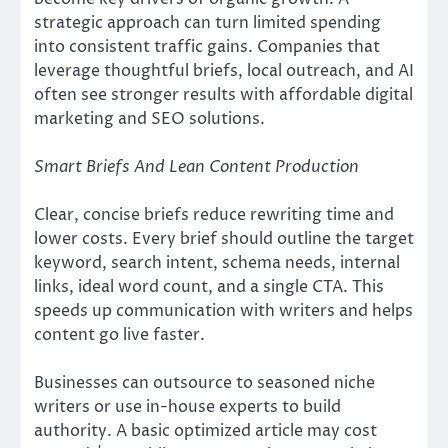
strategic approach can turn limited spending
into consistent traffic gains. Companies that
leverage thoughtful briefs, local outreach, and AI
often see stronger results with affordable digital
marketing and SEO solutions.
Smart Briefs And Lean Content Production
Clear, concise briefs reduce rewriting time and
lower costs. Every brief should outline the target
keyword, search intent, schema needs, internal
links, ideal word count, and a single CTA. This
speeds up communication with writers and helps
content go live faster.
Businesses can outsource to seasoned niche
writers or use in-house experts to build
authority. A basic optimized article may cost