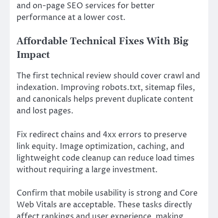
and on-page SEO services for better
performance at a lower cost.
Affordable Technical Fixes With Big
Impact
The first technical review should cover crawl and
indexation. Improving robots.txt, sitemap files,
and canonicals helps prevent duplicate content
and lost pages.
Fix redirect chains and 4xx errors to preserve
link equity. Image optimization, caching, and
lightweight code cleanup can reduce load times
without requiring a large investment.
Confirm that mobile usability is strong and Core
Web Vitals are acceptable. These tasks directly
affect rankings and user experience, making