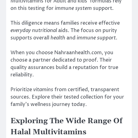
Multivitamins for Adult and kids’ formulas rely
on this testing for
immune system
support.
This diligence means families receive effective
everyday nutritional
aids. The focus on purity
supports overall
health
and
immune support
.
When you choose Nahraanhealth.com, you
choose a partner dedicated to proof. Their
quality assurances build a reputation for true
reliability.
Prioritize
vitamins
from certified, transparent
sources. Explore their tested collection for your
family’s wellness journey today.
Exploring The Wide Range Of
Halal Multivitamins