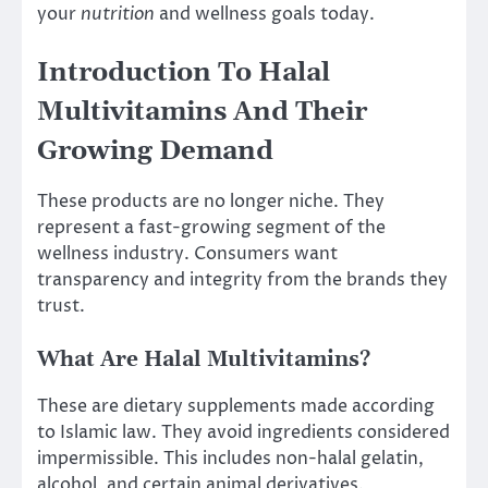
your
nutrition
and wellness goals today.
Introduction To Halal
Multivitamins And Their
Growing Demand
These products are no longer niche. They
represent a fast-growing segment of the
wellness industry. Consumers want
transparency and integrity from the brands they
trust.
What Are Halal Multivitamins?
These are dietary supplements made according
to Islamic law. They avoid ingredients considered
impermissible. This includes non-halal gelatin,
alcohol, and certain animal derivatives.