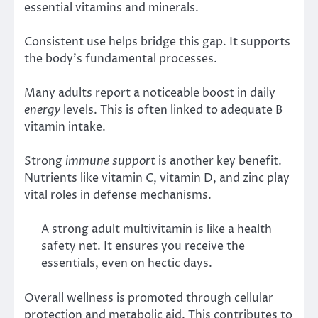
essential vitamins and minerals.
Consistent use helps bridge this gap. It supports
the body’s fundamental processes.
Many adults report a noticeable boost in daily
energy
levels. This is often linked to adequate B
vitamin intake.
Strong
immune support
is another key benefit.
Nutrients like vitamin C, vitamin D, and zinc play
vital roles in defense mechanisms.
A strong adult multivitamin is like a health
safety net. It ensures you receive the
essentials, even on hectic days.
Overall wellness is promoted through cellular
protection and metabolic aid. This contributes to