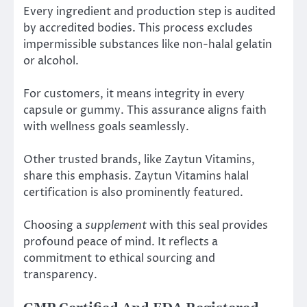
Every ingredient and production step is audited
by accredited bodies. This process excludes
impermissible substances like non-halal gelatin
or alcohol.
For customers, it means integrity in every
capsule or gummy. This assurance aligns faith
with wellness goals seamlessly.
Other trusted brands, like Zaytun Vitamins,
share this emphasis. Zaytun Vitamins halal
certification is also prominently featured.
Choosing a
supplement
with this seal provides
profound peace of mind. It reflects a
commitment to ethical sourcing and
transparency.