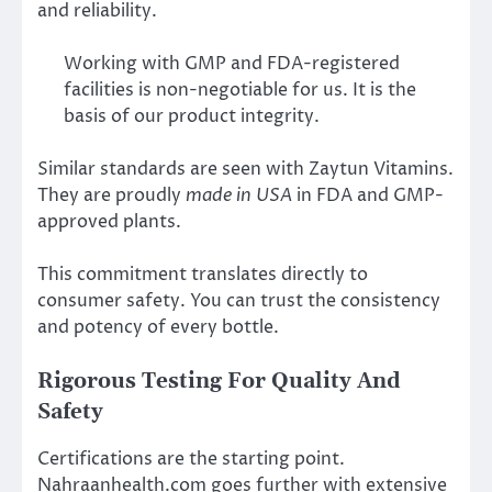
and reliability.
Working with GMP and FDA-registered
facilities is non-negotiable for us. It is the
basis of our product integrity.
Similar standards are seen with Zaytun Vitamins.
They are proudly
made in USA
in FDA and GMP-
approved plants.
This commitment translates directly to
consumer safety. You can trust the consistency
and potency of every bottle.
Rigorous Testing For Quality And
Safety
Certifications are the starting point.
Nahraanhealth.com goes further with extensive