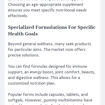
Choosing an age-appropriate
supplement
ensures you meet specific nutritional needs
effectively.
Specialized Formulations For Specific
Health Goals
Beyond general wellness, many seek products
for particular aims. The market now offers
precise solutions.
You can find formulas designed for
immune
support
, an
energy
boost, joint comfort, beauty,
and digestive wellness. This allows for a
customized
nutrition
plan.
Popular forms include capsules, tablets, and
softgels. However,
gummy multivitamins
have