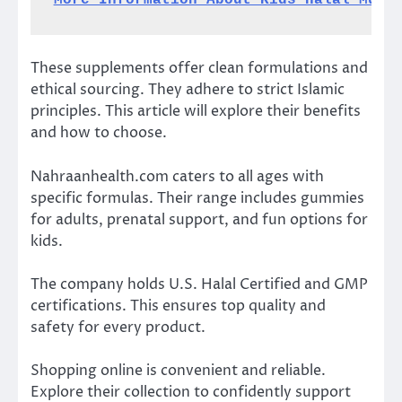
More Information About Kids Halal Mult
These supplements offer clean formulations and
ethical sourcing. They adhere to strict Islamic
principles. This article will explore their benefits
and how to choose.
Nahraanhealth.com caters to all ages with
specific formulas. Their range includes gummies
for adults, prenatal support, and fun options for
kids.
The company holds U.S. Halal Certified and GMP
certifications. This ensures top quality and
safety for every product.
Shopping online is convenient and reliable.
Explore their collection to confidently support