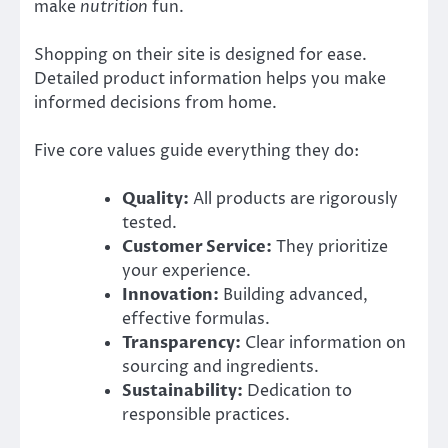
make
nutrition
fun.
Shopping on their site is designed for ease.
Detailed product information helps you make
informed decisions from home.
Five core values guide everything they do:
Quality:
All products are rigorously
tested.
Customer Service:
They prioritize
your experience.
Innovation:
Building advanced,
effective formulas.
Transparency:
Clear information on
sourcing and ingredients.
Sustainability:
Dedication to
responsible practices.