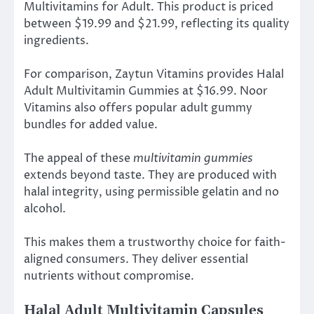
Multivitamins for Adult. This product is priced
between $19.99 and $21.99, reflecting its quality
ingredients.
For comparison, Zaytun Vitamins provides Halal
Adult Multivitamin Gummies at $16.99. Noor
Vitamins also offers popular adult gummy
bundles for added value.
The appeal of these
multivitamin gummies
extends beyond taste. They are produced with
halal integrity, using permissible gelatin and no
alcohol.
This makes them a trustworthy choice for faith-
aligned consumers. They deliver essential
nutrients without compromise.
Halal Adult Multivitamin Capsules