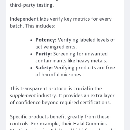
third-party testing.
Independent labs verify key metrics for every
batch. This includes:
Potency:
Verifying labeled levels of
active ingredients.
Purity:
Screening for unwanted
contaminants like heavy metals.
Safety:
Verifying products are free
of harmful microbes.
This transparent protocol is crucial in the
supplement
industry. It provides an extra layer
of confidence beyond required certifications.
Specific products benefit greatly from these
controls. For example, their Halal Gummies