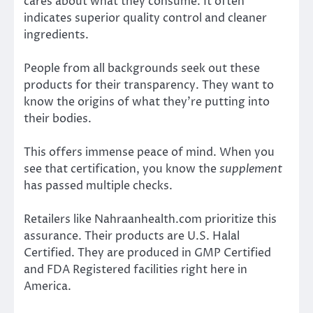
cares about what they consume. It often
indicates superior quality control and cleaner
ingredients.
People from all backgrounds seek out these
products for their transparency. They want to
know the origins of what they’re putting into
their bodies.
This offers immense peace of mind. When you
see that certification, you know the
supplement
has passed multiple checks.
Retailers like Nahraanhealth.com prioritize this
assurance. Their products are U.S. Halal
Certified. They are produced in GMP Certified
and FDA Registered facilities right here in
America.