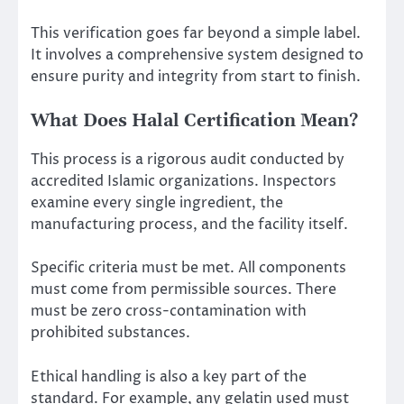
This verification goes far beyond a simple label.
It involves a comprehensive system designed to
ensure purity and integrity from start to finish.
What Does Halal Certification Mean?
This process is a rigorous audit conducted by
accredited Islamic organizations. Inspectors
examine every single ingredient, the
manufacturing process, and the facility itself.
Specific criteria must be met. All components
must come from permissible sources. There
must be zero cross-contamination with
prohibited substances.
Ethical handling is also a key part of the
standard. For example, any gelatin used must