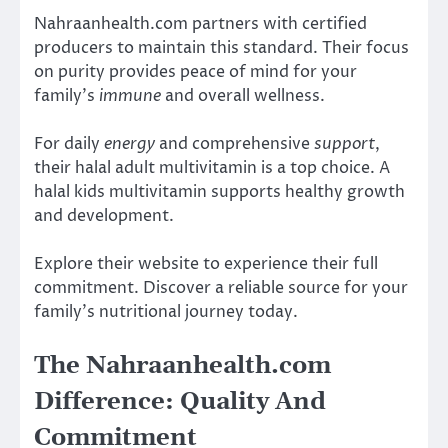
Nahraanhealth.com partners with certified
producers to maintain this standard. Their focus
on purity provides peace of mind for your
family’s
immune
and overall wellness.
For daily
energy
and comprehensive
support
,
their halal adult multivitamin is a top choice. A
halal kids multivitamin supports healthy growth
and development.
Explore their website to experience their full
commitment. Discover a reliable source for your
family’s nutritional journey today.
The Nahraanhealth.com
Difference: Quality And
Commitment