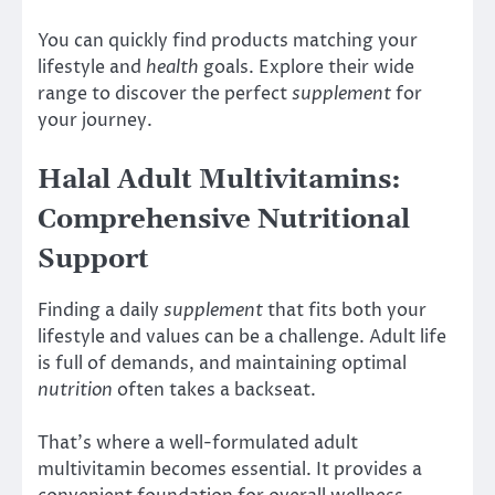
You can quickly find products matching your
lifestyle and
health
goals. Explore their wide
range to discover the perfect
supplement
for
your journey.
Halal Adult Multivitamins:
Comprehensive Nutritional
Support
Finding a daily
supplement
that fits both your
lifestyle and values can be a challenge. Adult life
is full of demands, and maintaining optimal
nutrition
often takes a backseat.
That’s where a well-formulated adult
multivitamin becomes essential. It provides a