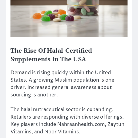
The Rise Of Halal-Certified
Supplements In The USA
Demand is rising quickly within the United
States. A growing Muslim population is one
driver. Increased general awareness about
sourcing is another.
The halal nutraceutical sector is expanding.
Retailers are responding with diverse offerings.
Key players include Nahraanhealth.com, Zaytun
Vitamins, and Noor Vitamins.