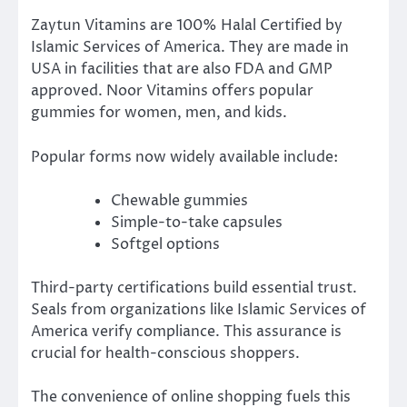
Zaytun Vitamins are 100% Halal Certified by
Islamic Services of America. They are made in
USA in facilities that are also FDA and GMP
approved. Noor Vitamins offers popular
gummies for women, men, and kids.
Popular forms now widely available include:
Chewable gummies
Simple-to-take capsules
Softgel options
Third-party certifications build essential trust.
Seals from organizations like Islamic Services of
America verify compliance. This assurance is
crucial for health-conscious shoppers.
The convenience of online shopping fuels this