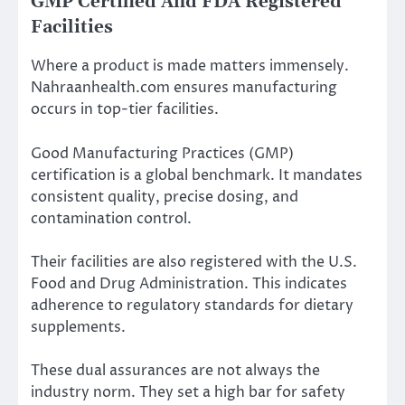
GMP Certified And FDA Registered
Facilities
Where a product is made matters immensely.
Nahraanhealth.com ensures manufacturing
occurs in top-tier facilities.
Good Manufacturing Practices (GMP)
certification is a global benchmark. It mandates
consistent quality, precise dosing, and
contamination control.
Their facilities are also registered with the U.S.
Food and Drug Administration. This indicates
adherence to regulatory standards for dietary
supplements.
These dual assurances are not always the
industry norm. They set a high bar for safety