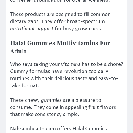
convenient foundation for overall wellness.
These products are designed to fill common
dietary gaps. They offer broad-spectrum
nutritional support
for busy grown-ups.
Halal Gummies Multivitamins For
Adult
Who says taking your
vitamins
has to be a chore?
Gummy formulas have revolutionized daily
routines with their delicious taste and easy-to-
take format.
These chewy
gummies
are a pleasure to
consume. They come in appealing fruit flavors
that make consistency simple.
Nahraanhealth.com offers Halal Gummies