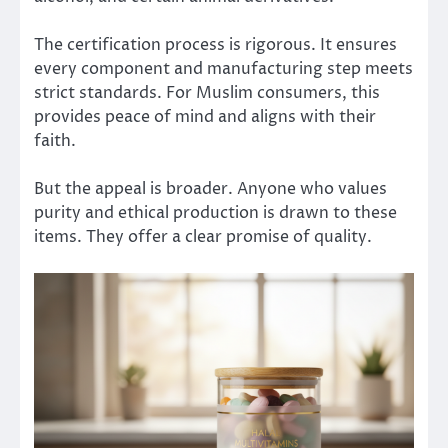
The certification process is rigorous. It ensures
every component and manufacturing step meets
strict standards. For Muslim consumers, this
provides peace of mind and aligns with their
faith.
But the appeal is broader. Anyone who values
purity and ethical production is drawn to these
items. They offer a clear promise of quality.