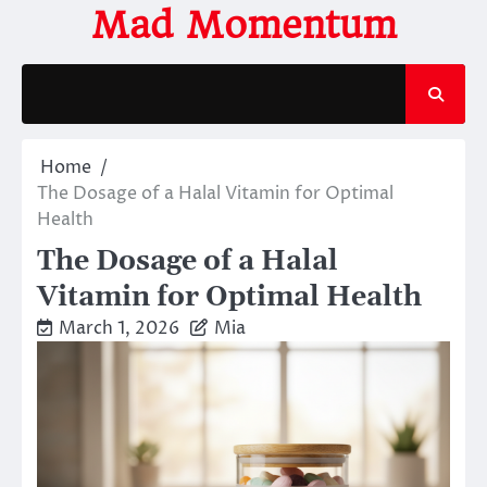
Skip
Mad Momentum
to
content
Home
The Dosage of a Halal Vitamin for Optimal
Health
The Dosage of a Halal
Vitamin for Optimal Health
March 1, 2026
Mia