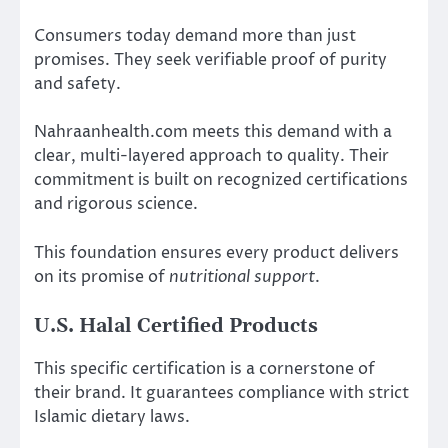
Consumers today demand more than just
promises. They seek verifiable proof of purity
and safety.
Nahraanhealth.com meets this demand with a
clear, multi-layered approach to quality. Their
commitment is built on recognized certifications
and rigorous science.
This foundation ensures every product delivers
on its promise of
nutritional support
.
U.S. Halal Certified Products
This specific certification is a cornerstone of
their brand. It guarantees compliance with strict
Islamic dietary laws.