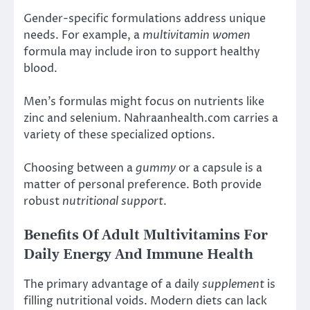
Gender-specific formulations address unique
needs. For example, a
multivitamin women
formula may include iron to support healthy
blood.
Men’s formulas might focus on nutrients like
zinc and selenium. Nahraanhealth.com carries a
variety of these specialized options.
Choosing between a
gummy
or a capsule is a
matter of personal preference. Both provide
robust
nutritional support
.
Benefits Of Adult Multivitamins For
Daily Energy And Immune Health
The primary advantage of a daily
supplement
is
filling nutritional voids. Modern diets can lack