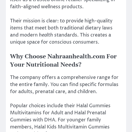
faith-aligned wellness products.
Their mission is clear: to provide high-quality
items that meet both traditional dietary laws
and modern
health
standards. This creates a
unique space for conscious consumers.
Why Choose Nahraanhealth.com For
Your Nutritional Needs?
The company offers a comprehensive range for
the entire family. You can find specific formulas
for adults, prenatal care, and children.
Popular choices include their Halal Gummies
Multivitamins for Adult and Halal Prenatal
Gummies with DHA. For younger family
members, Halal Kids Multivitamin Gummies