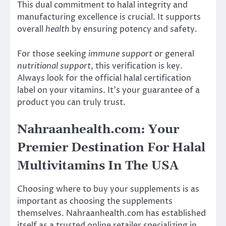
This dual commitment to halal integrity and
manufacturing excellence is crucial. It supports
overall
health
by ensuring potency and safety.
For those seeking
immune support
or general
nutritional support
, this verification is key.
Always look for the official halal certification
label on your vitamins. It’s your guarantee of a
product you can truly trust.
Nahraanhealth.com: Your
Premier Destination For Halal
Multivitamins In The USA
Choosing where to buy your supplements is as
important as choosing the supplements
themselves. Nahraanhealth.com has established
itself as a trusted online retailer specializing in