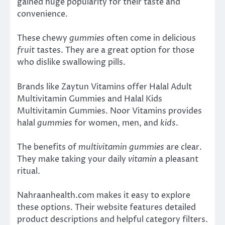
gained huge popularity for their taste and
convenience.
These chewy
gummies
often come in delicious
fruit
tastes. They are a great option for those
who dislike swallowing pills.
Brands like Zaytun Vitamins offer Halal Adult
Multivitamin Gummies and Halal Kids
Multivitamin Gummies. Noor Vitamins provides
halal
gummies
for women, men, and
kids
.
The benefits of
multivitamin gummies
are clear.
They make taking your daily
vitamin
a pleasant
ritual.
Nahraanhealth.com makes it easy to explore
these options. Their website features detailed
product descriptions and helpful category filters.