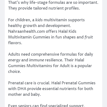
That’s why life-stage formulas are so important.
They provide tailored nutrient profiles.
For children, a
kids
multivitamin supports
healthy growth and development.
Nahraanhealth.com offers Halal Kids
Multivitamin Gummies in fun shapes and
fruit
flavors.
Adults need comprehensive formulas for daily
energy
and
immune
resilience. Their Halal
Gummies Multivitamins for Adult is a popular
choice.
Prenatal care is crucial. Halal Prenatal Gummies
with DHA provide essential nutrients for both
mother and baby.
Even seniors can find specialized
support
.