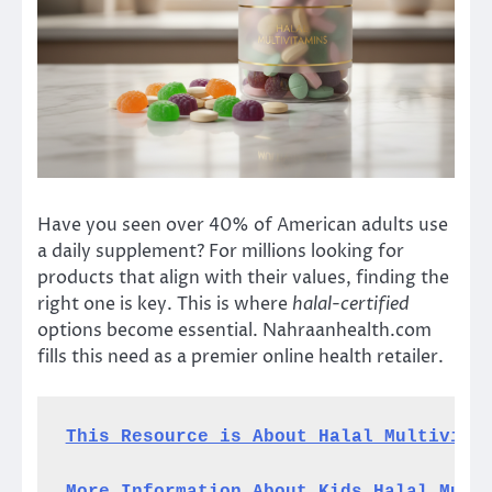
Have you seen over 40% of American adults use
a daily supplement? For millions looking for
products that align with their values, finding the
right one is key. This is where
halal-certified
options become essential. Nahraanhealth.com
fills this need as a premier online health retailer.
This Resource is About Halal Multivita