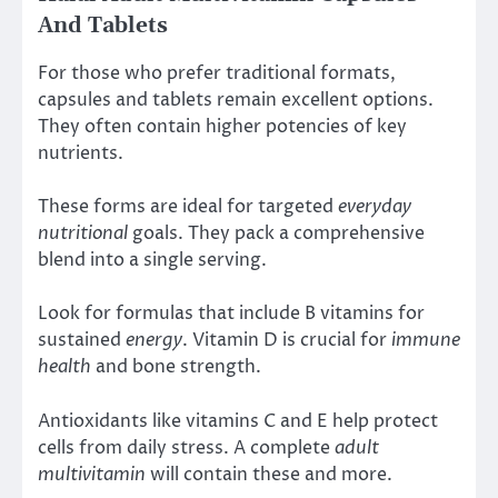
And Tablets
For those who prefer traditional formats,
capsules and tablets remain excellent options.
They often contain higher potencies of key
nutrients.
These forms are ideal for targeted
everyday
nutritional
goals. They pack a comprehensive
blend into a single serving.
Look for formulas that include B vitamins for
sustained
energy
. Vitamin D is crucial for
immune
health
and bone strength.
Antioxidants like vitamins C and E help protect
cells from daily stress. A complete
adult
multivitamin
will contain these and more.