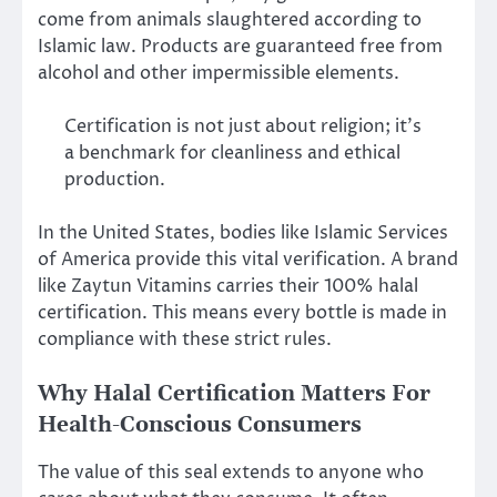
come from animals slaughtered according to
Islamic law. Products are guaranteed free from
alcohol and other impermissible elements.
Certification is not just about religion; it’s
a benchmark for cleanliness and ethical
production.
In the United States, bodies like Islamic Services
of America provide this vital verification. A brand
like Zaytun Vitamins carries their 100% halal
certification. This means every bottle is made in
compliance with these strict rules.
Why Halal Certification Matters For
Health-Conscious Consumers
The value of this seal extends to anyone who