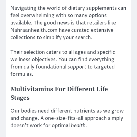
Navigating the world of dietary supplements can
feel overwhelming with so many options
available. The good news is that retailers like
Nahraanhealth.com have curated extensive
collections to simplify your search.
Their selection caters to all ages and specific
wellness objectives. You can find everything
from daily foundational
support
to targeted
formulas.
Multivitamins For Different Life
Stages
Our bodies need different nutrients as we grow
and change. A one-size-fits-all approach simply
doesn’t work for optimal
health
.