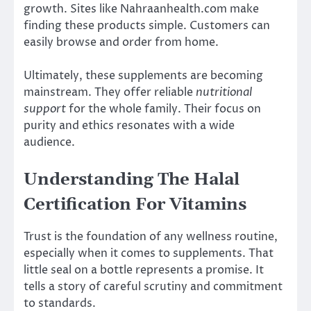
growth. Sites like Nahraanhealth.com make
finding these products simple. Customers can
easily browse and order from home.
Ultimately, these supplements are becoming
mainstream. They offer reliable
nutritional
support
for the whole family. Their focus on
purity and ethics resonates with a wide
audience.
Understanding The Halal
Certification For Vitamins
Trust is the foundation of any wellness routine,
especially when it comes to supplements. That
little seal on a bottle represents a promise. It
tells a story of careful scrutiny and commitment
to standards.