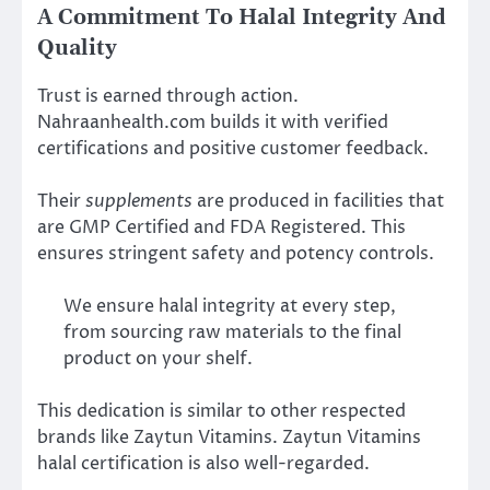
A Commitment To Halal Integrity And
Quality
Trust is earned through action.
Nahraanhealth.com builds it with verified
certifications and positive customer feedback.
Their
supplements
are produced in facilities that
are GMP Certified and FDA Registered. This
ensures stringent safety and potency controls.
We ensure halal integrity at every step,
from sourcing raw materials to the final
product on your shelf.
This dedication is similar to other respected
brands like Zaytun Vitamins. Zaytun Vitamins
halal certification is also well-regarded.