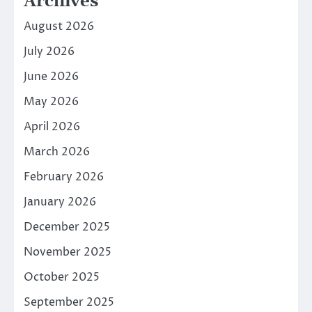
Archives
August 2026
July 2026
June 2026
May 2026
April 2026
March 2026
February 2026
January 2026
December 2025
November 2025
October 2025
September 2025