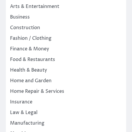
Arts & Entertainment
Business
Construction
Fashion / Clothing
Finance & Money
Food & Restaurants
Health & Beauty
Home and Garden
Home Repair & Services
Insurance
Law & Legal
Manufacturing