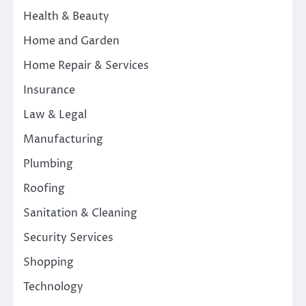
Health & Beauty
Home and Garden
Home Repair & Services
Insurance
Law & Legal
Manufacturing
Plumbing
Roofing
Sanitation & Cleaning
Security Services
Shopping
Technology