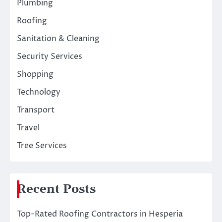
Plumbing
Roofing
Sanitation & Cleaning
Security Services
Shopping
Technology
Transport
Travel
Tree Services
Recent Posts
Top-Rated Roofing Contractors in Hesperia