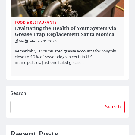
FOOD & RESTAURANTS
Evaluating the Health of Your System via
Grease Trap Replacement Santa Monica
Mia
February 11, 2026
Remarkably, accumulated grease accounts for roughly
close to 40% of sewer clogs in certain U.S.
municipalities. Just one failed grease…
Search
Search
Recent Posts