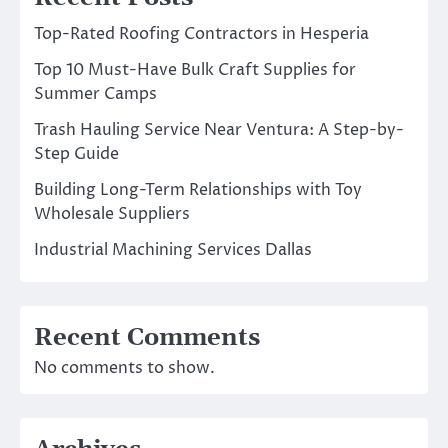
Top-Rated Roofing Contractors in Hesperia
Top 10 Must-Have Bulk Craft Supplies for
Summer Camps
Trash Hauling Service Near Ventura: A Step-by-
Step Guide
Building Long-Term Relationships with Toy
Wholesale Suppliers
Industrial Machining Services Dallas
Recent Comments
No comments to show.