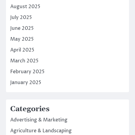
August 2025
July 2025
June 2025
May 2025
April 2025
March 2025
February 2025
January 2025
Categories
Advertising & Marketing
Agriculture & Landscaping