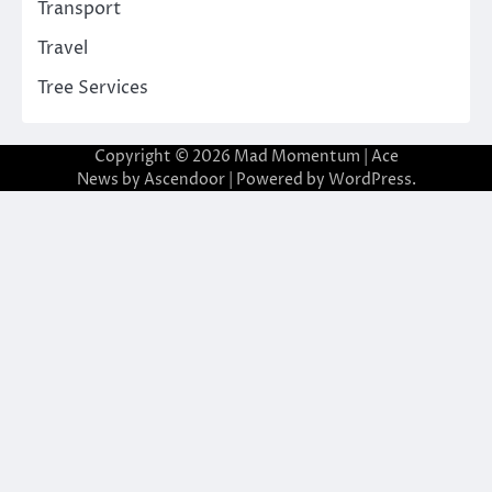
Transport
Travel
Tree Services
Copyright © 2026
Mad Momentum
| Ace
News by
Ascendoor
| Powered by
WordPress
.