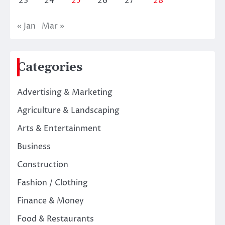
23
24
25
26
27
28
« Jan
Mar »
Categories
Advertising & Marketing
Agriculture & Landscaping
Arts & Entertainment
Business
Construction
Fashion / Clothing
Finance & Money
Food & Restaurants