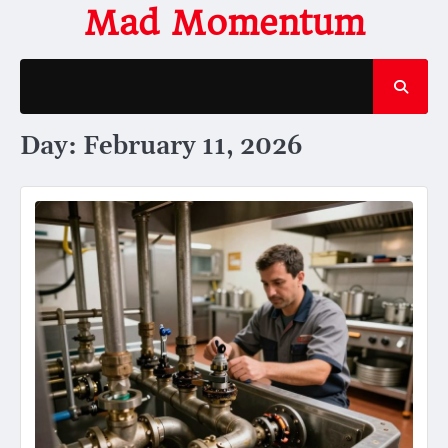
Skip
Mad Momentum
to
content
Day:
February 11, 2026