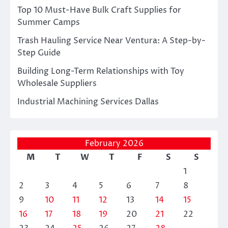
Top 10 Must-Have Bulk Craft Supplies for
Summer Camps
Trash Hauling Service Near Ventura: A Step-by-
Step Guide
Building Long-Term Relationships with Toy
Wholesale Suppliers
Industrial Machining Services Dallas
February 2026
M
T
W
T
F
S
S
1
2
3
4
5
6
7
8
9
10
11
12
13
14
15
16
17
18
19
20
21
22