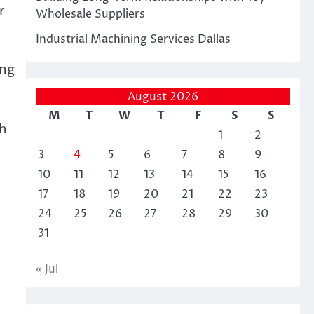
r
Wholesale Suppliers
Industrial Machining Services Dallas
ing
August 2026
M
T
W
T
F
S
S
th
1
2
3
4
5
6
7
8
9
10
11
12
13
14
15
16
17
18
19
20
21
22
23
24
25
26
27
28
29
30
31
« Jul