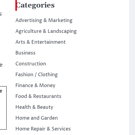
Categories
s
Advertising & Marketing
Agriculture & Landscaping
Arts & Entertainment
Business
Construction
e
Fashion / Clothing
Finance & Money
e
Food & Restaurants
Health & Beauty
Home and Garden
Home Repair & Services