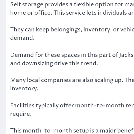
Self storage provides a flexible option for m
home or office. This service lets individuals a
They can keep belongings, inventory, or vehic
demand.
Demand for these spaces in this part of Jacks
and downsizing drive this trend.
Many local companies are also scaling up. Th
inventory.
Facilities typically offer month-to-month re
require.
This month-to-month setup is a major benefit