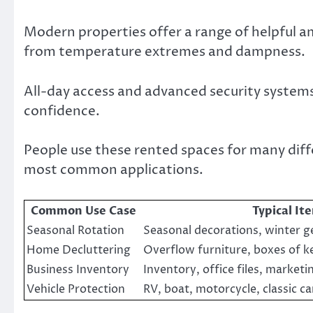
Modern properties offer a range of helpful a
from temperature extremes and dampness.
All-day access and advanced security systems 
confidence.
People use these rented spaces for many dif
most common applications.
Common Use Case
Typical It
Seasonal Rotation
Seasonal decorations, winter ge
Home Decluttering
Overflow furniture, boxes of k
Business Inventory
Inventory, office files, marketi
Vehicle Protection
RV, boat, motorcycle, classic ca