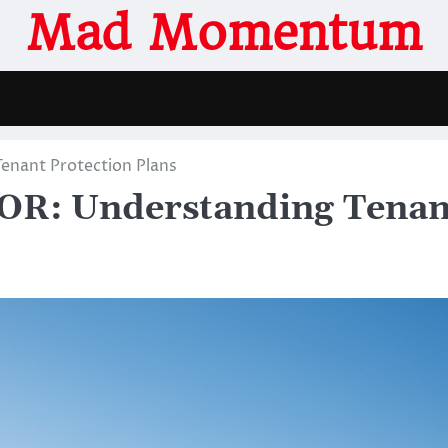
Mad Momentum
enant Protection Plans
 OR: Understanding Tenan