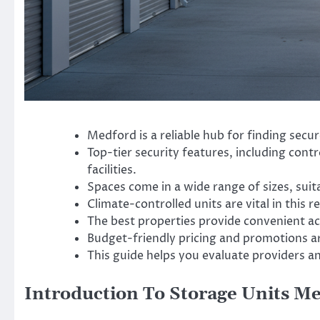
Medford is a reliable hub for finding secu
Top-tier security features, including contr
facilities.
Spaces come in a wide range of sizes, suit
Climate-controlled units are vital in this 
The best properties provide convenient ac
Budget-friendly pricing and promotions are
This guide helps you evaluate providers a
Introduction To Storage Units M