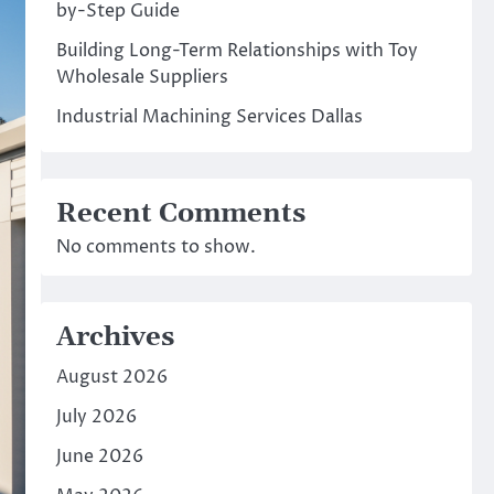
by-Step Guide
Building Long-Term Relationships with Toy
Wholesale Suppliers
Industrial Machining Services Dallas
Recent Comments
No comments to show.
Archives
August 2026
July 2026
June 2026