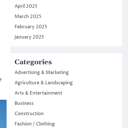
April 2025
March 2025
February 2025
January 2025
Categories
Advertising & Marketing
e
Agriculture & Landscaping
Arts & Entertainment
Business
Construction
Fashion / Clothing