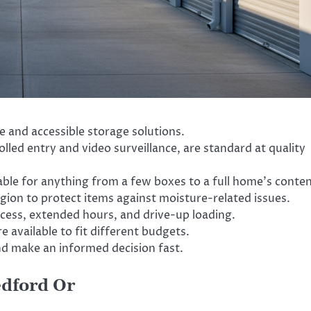
re and accessible storage solutions.
olled entry and video surveillance, are standard at quality
able for anything from a few boxes to a full home’s conten
region to protect items against moisture-related issues.
cess, extended hours, and drive-up loading.
 available to fit different budgets.
nd make an informed decision fast.
edford Or