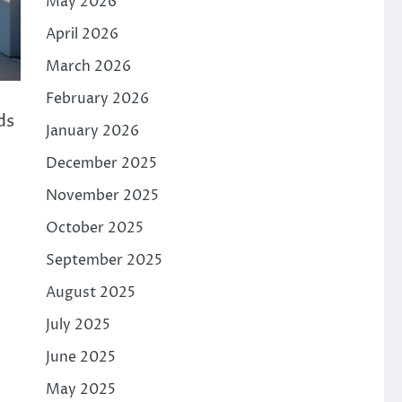
May 2026
April 2026
March 2026
February 2026
ds
January 2026
December 2025
November 2025
October 2025
September 2025
August 2025
July 2025
June 2025
May 2025