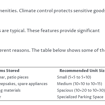
menities. Climate control protects sensitive good
are typical. These features provide significant
ferent reasons. The table below shows some of th
ems Stored
Recommended Unit Siz
ar, patio pieces
Small (5×5 to 5×10)
eepsakes, spare appliances
Medium (10×10 to 10×15)
ng materials
Spacious (10×20 to 10×30)
r
Specialized Parking Space