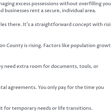
anaging excess possessions without overfilling you
nd businesses rent a secure, individual area.
les there. It’s a straightforward concept with ris
on County is rising. Factors like population grow
ey need extra room for documents, tools, or
ntal agreements. You only pay for the time you
 for temporary needs or life transitions.