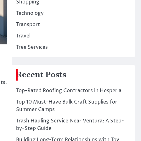
Shopping
Technology
Transport
Travel
Tree Services
Recent Posts
ts.
Top-Rated Roofing Contractors in Hesperia
Top 10 Must-Have Bulk Craft Supplies for
Summer Camps
Trash Hauling Service Near Ventura: A Step-
by-Step Guide
Building Long-Term Relationships with Toy