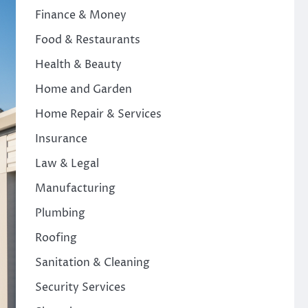
Finance & Money
Food & Restaurants
Health & Beauty
Home and Garden
Home Repair & Services
Insurance
Law & Legal
Manufacturing
Plumbing
Roofing
Sanitation & Cleaning
Security Services