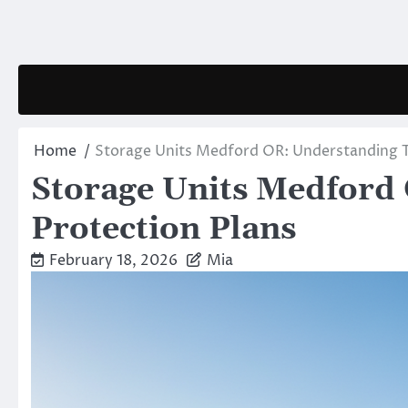
Skip
to
content
Home
Storage Units Medford OR: Understanding T
Storage Units Medford
Protection Plans
February 18, 2026
Mia