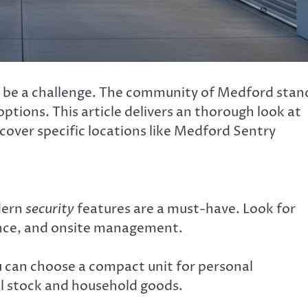
an be a challenge. The community of Medford stan
ptions. This article delivers an thorough look at
 cover specific locations like Medford Sentry
odern
security
features are a must-have. Look for
lance, and onsite management.
ou can choose a compact unit for personal
l stock and household goods.