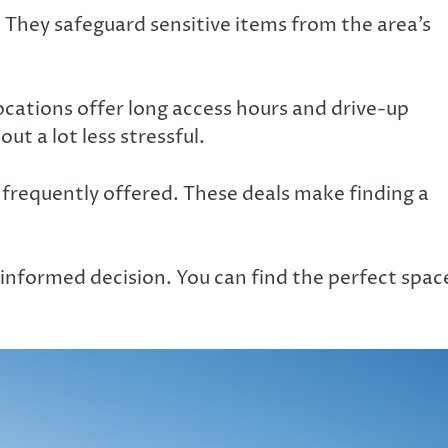
 They safeguard sensitive items from the area’s
ocations offer long access hours and drive-up
ut a lot less stressful.
 frequently offered. These deals make finding a
.
l-informed decision. You can find the perfect spac