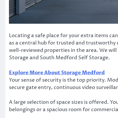
Locating a safe place for your extra items c
as a central hub for trusted and trustworthy o
well-reviewed properties in the area. We will
Storage and South Medford Self Storage.
Explore More About Storage Medford
Your sense of security is the top priority. M
secure gate entry, continuous video surveil
A large selection of space sizes is offered. Y
belongings or a spacious room for commercia