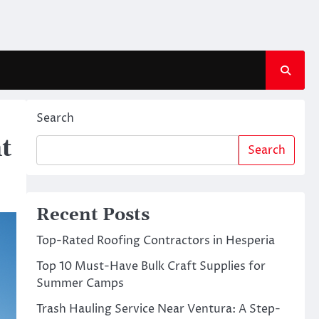
Search
t
Search
Recent Posts
Top-Rated Roofing Contractors in Hesperia
Top 10 Must-Have Bulk Craft Supplies for
Summer Camps
Trash Hauling Service Near Ventura: A Step-