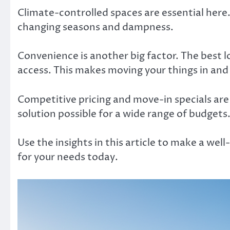
Climate-controlled spaces are essential here.
changing seasons and dampness.
Convenience is another big factor. The best l
access. This makes moving your things in and o
Competitive pricing and move-in specials are
solution possible for a wide range of budgets
Use the insights in this article to make a wel
for your needs today.