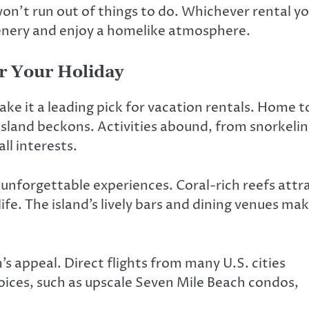
on’t run out of things to do. Whichever rental y
scenery and enjoy a homelike atmosphere.
r Your Holiday
e it a leading pick for vacation rentals. Home t
island beckons. Activities abound, from snorkeli
ll interests.
nforgettable experiences. Coral-rich reefs attr
fe. The island’s lively bars and dining venues ma
 appeal. Direct flights from many U.S. cities
choices, such as upscale Seven Mile Beach condos,