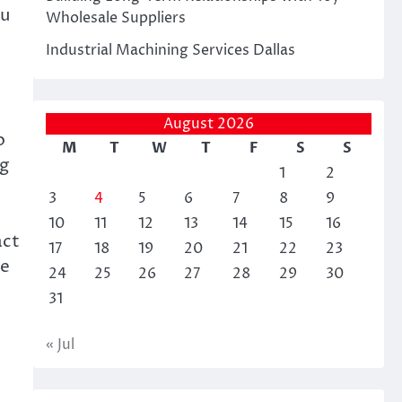
ou
Wholesale Suppliers
Industrial Machining Services Dallas
August 2026
o
M
T
W
T
F
S
S
ng
1
2
3
4
5
6
7
8
9
10
11
12
13
14
15
16
act
17
18
19
20
21
22
23
ke
24
25
26
27
28
29
30
31
« Jul