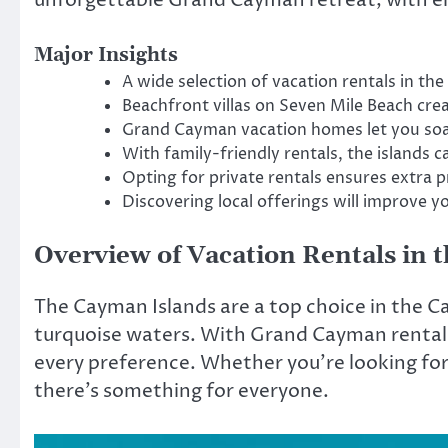
Major Insights
A wide selection of vacation rentals in t
Beachfront villas on Seven Mile Beach crea
Grand Cayman vacation homes let you soak 
With family-friendly rentals, the islands ca
Opting for private rentals ensures extra p
Discovering local offerings will improve y
Overview of Vacation Rentals in 
The Cayman Islands are a top choice in the C
turquoise waters. With Grand Cayman rentals 
every preference. Whether you’re looking for 
there’s something for everyone.