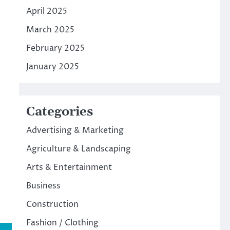
April 2025
March 2025
February 2025
January 2025
Categories
Advertising & Marketing
Agriculture & Landscaping
Arts & Entertainment
Business
Construction
Fashion / Clothing