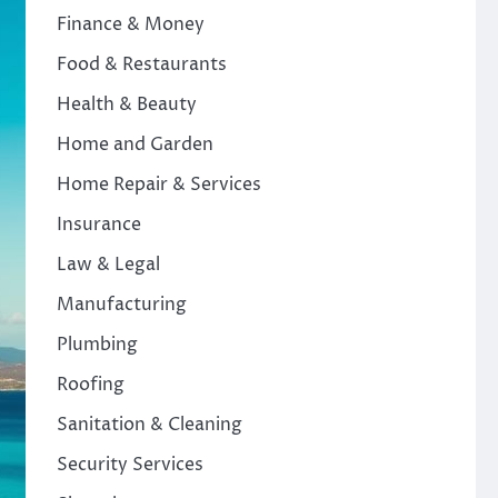
Finance & Money
Food & Restaurants
Health & Beauty
Home and Garden
Home Repair & Services
Insurance
Law & Legal
Manufacturing
Plumbing
Roofing
Sanitation & Cleaning
Security Services