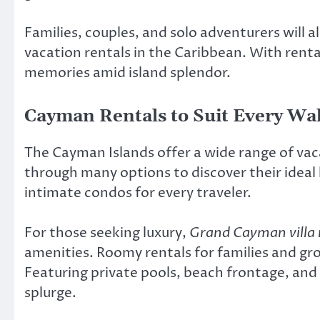
Families, couples, and solo adventurers will a
vacation rentals in the Caribbean. With rental
memories amid island splendor.
Cayman Rentals to Suit Every Wal
The Cayman Islands offer a wide range of vac
through many options to discover their ideal 
intimate condos for every traveler.
For those seeking luxury,
Grand Cayman villa 
amenities. Roomy rentals for families and gr
Featuring private pools, beach frontage, and 
splurge.