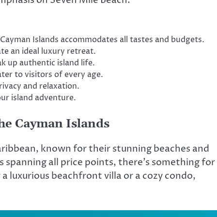
he Cayman Islands accommodates all tastes and budgets.
te an ideal luxury retreat.
up authentic island life.
ter to visitors of every age.
rivacy and relaxation.
our island adventure.
the Cayman Islands
aribbean, known for their stunning beaches and
spanning all price points, there’s something for
a luxurious beachfront villa or a cozy condo,