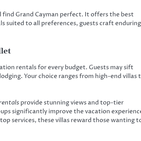
ll find Grand Cayman perfect. It offers the best
s suited to all preferences, guests craft enduring
let
ation rentals for every budget. Guests may sift
lodging. Your choice ranges from high-end villas 
rentals
provide stunning views and top-tier
oups significantly improve the vacation experienc
top services, these villas reward those wanting t