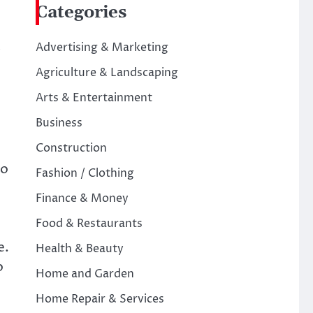
Categories
Advertising & Marketing
Agriculture & Landscaping
Arts & Entertainment
Business
Construction
to
Fashion / Clothing
Finance & Money
Food & Restaurants
e.
Health & Beauty
o
Home and Garden
Home Repair & Services