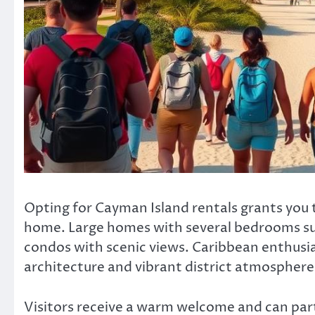
Opting for Cayman Island rentals grants you 
home. Large homes with several bedrooms sui
condos with scenic views. Caribbean enthusias
architecture and vibrant district atmosphere
Visitors receive a warm welcome and can partak