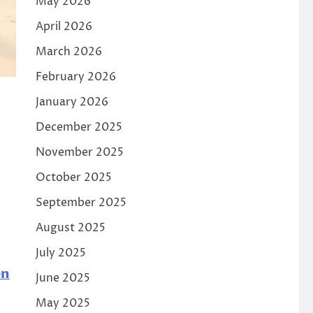
May 2026
April 2026
March 2026
February 2026
January 2026
December 2025
November 2025
October 2025
September 2025
August 2025
July 2025
en
June 2025
May 2025