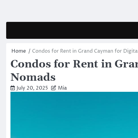
Skip
to
content
Home
Condos for Rent in Grand Cayman for Digit
Condos for Rent in Gra
Nomads
July 20, 2025
Mia