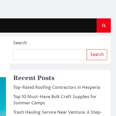
Search
Search
Recent Posts
Top-Rated Roofing Contractors in Hesperia
Top 10 Must-Have Bulk Craft Supplies for
Summer Camps
Trash Hauling Service Near Ventura: A Step-