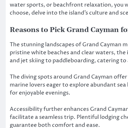
water sports, or beachfront relaxation, you w
choose, delve into the island’s culture and 
Reasons to Pick Grand Cayman fo
The stunning landscapes of Grand Cayman mak
pristine white beaches and clear waters, the 
and jet skiing to paddleboarding, catering to a
The diving spots around Grand Cayman offer u
marine lovers eager to explore abundant sea li
for enjoyable evenings.
Accessibility further enhances Grand Cayman’s
facilitate a seamless trip. Plentiful lodging 
guarantee both comfort and ease.