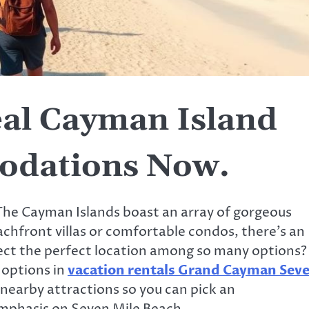
eal Cayman Island
odations Now.
 The Cayman Islands boast an array of gorgeous
achfront villas or comfortable condos, there’s an
elect the perfect location among so many options?
e options in
vacation rentals Grand Cayman Sev
 nearby attractions so you can pick an
mphasis on Seven Mile Beach.