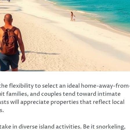
the flexibility to select an ideal home-away-from
t families, and couples tend toward intimate
ts will appreciate properties that reflect local
s.
e in diverse island activities. Be it snorkeling,