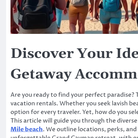
Discover Your Id
Getaway Accomm
Are you ready to find your perfect paradise?
vacation rentals. Whether you seek lavish be
option for every traveler. Yet, how do you s
This article will guide you through the divers
Mile beach
. We outline locations, perks, and
unforgettable Grand Cayman retreat, with e