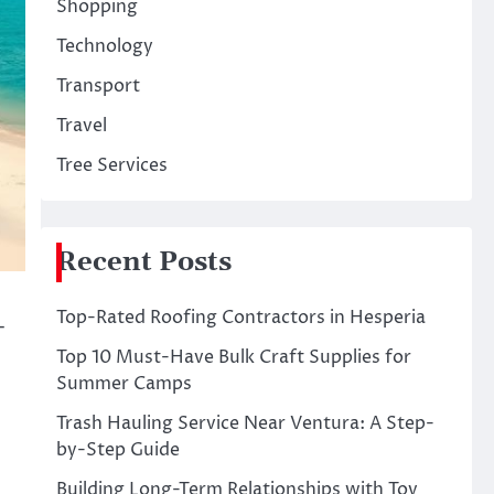
Shopping
Technology
Transport
Travel
Tree Services
Recent Posts
Top-Rated Roofing Contractors in Hesperia
-
Top 10 Must-Have Bulk Craft Supplies for
Summer Camps
Trash Hauling Service Near Ventura: A Step-
by-Step Guide
Building Long-Term Relationships with Toy