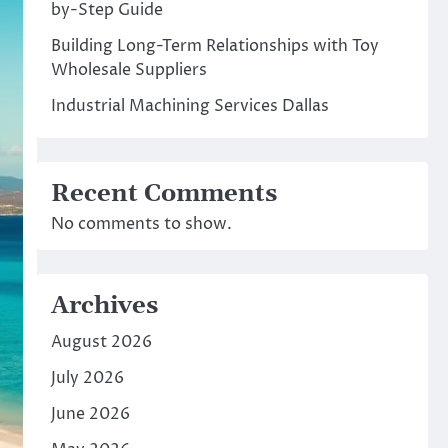
by-Step Guide
Building Long-Term Relationships with Toy
Wholesale Suppliers
Industrial Machining Services Dallas
Recent Comments
No comments to show.
Archives
August 2026
July 2026
June 2026