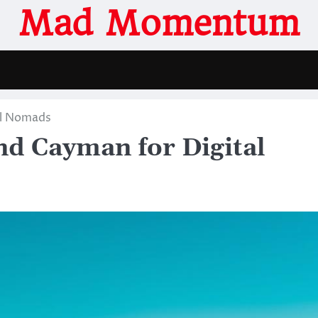
Mad Momentum
al Nomads
nd Cayman for Digital