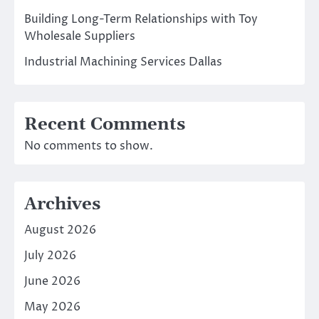
Building Long-Term Relationships with Toy
Wholesale Suppliers
Industrial Machining Services Dallas
Recent Comments
No comments to show.
Archives
August 2026
July 2026
June 2026
May 2026