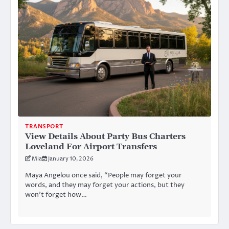
TRANSPORT
View Details About Party Bus Charters
Loveland For Airport Transfers
Mia
January 10, 2026
Maya Angelou once said, “People may forget your
words, and they may forget your actions, but they
won’t forget how…