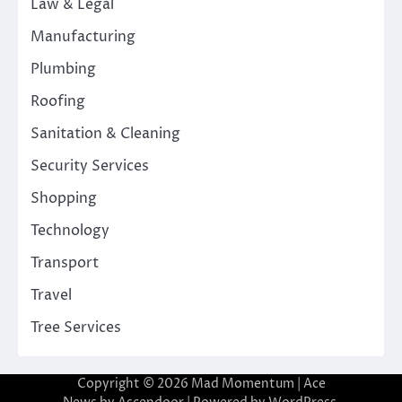
Law & Legal
Manufacturing
Plumbing
Roofing
Sanitation & Cleaning
Security Services
Shopping
Technology
Transport
Travel
Tree Services
Copyright © 2026
Mad Momentum
| Ace