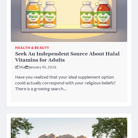
HEALTH & BEAUTY
Seek An Independent Source About Halal
Vitamins for Adults
Mia
January 10, 2026
Have you realized that your ideal supplement option
could actually correspond with your religious beliefs?
There is a growing search…