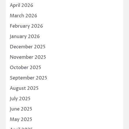
April 2026
March 2026
February 2026
January 2026
December 2025
November 2025
October 2025
September 2025
August 2025
July 2025
June 2025
May 2025