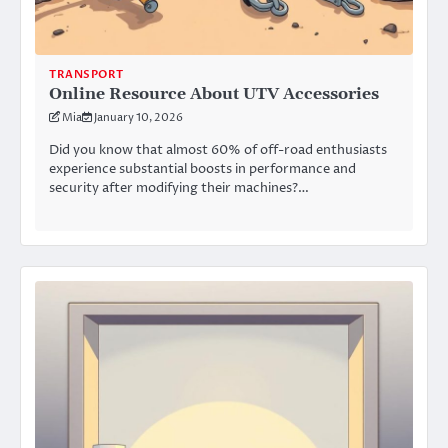
TRANSPORT
Online Resource About UTV Accessories
Mia
January 10, 2026
Did you know that almost 60% of off-road enthusiasts
experience substantial boosts in performance and
security after modifying their machines?…