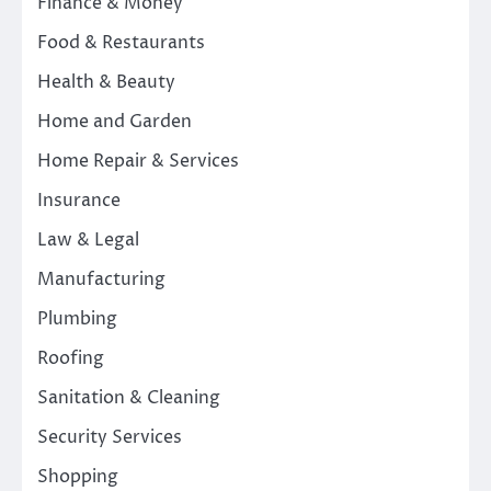
Finance & Money
Food & Restaurants
Health & Beauty
Home and Garden
Home Repair & Services
Insurance
Law & Legal
Manufacturing
Plumbing
Roofing
Sanitation & Cleaning
Security Services
Shopping