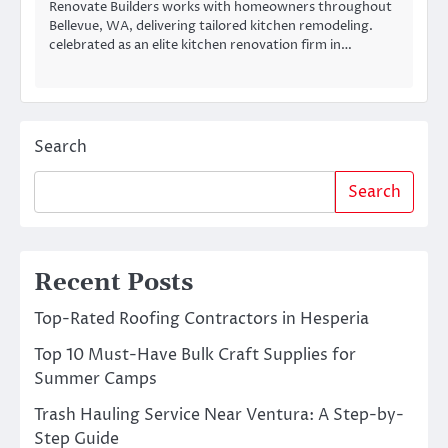
Renovate Builders works with homeowners throughout
Bellevue, WA, delivering tailored kitchen remodeling.
celebrated as an elite kitchen renovation firm in…
Search
Search
Recent Posts
Top-Rated Roofing Contractors in Hesperia
Top 10 Must-Have Bulk Craft Supplies for
Summer Camps
Trash Hauling Service Near Ventura: A Step-by-
Step Guide