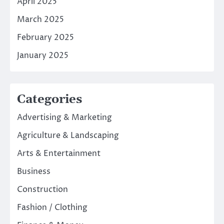
April 2025
March 2025
February 2025
January 2025
Categories
Advertising & Marketing
Agriculture & Landscaping
Arts & Entertainment
Business
Construction
Fashion / Clothing