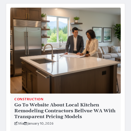
CONSTRUCTION
Go To Website About Local Kitchen
Remodeling Contractors Bellvue WA With
Transparent Pricing Models
Mia
January 10, 2026