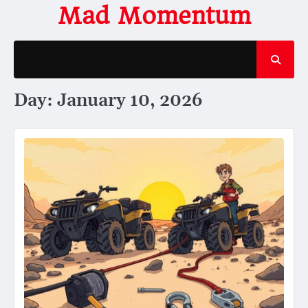
Skip
Mad Momentum
to
content
Day:
January 10, 2026