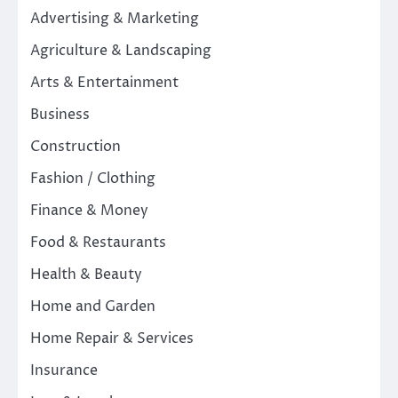
Advertising & Marketing
Agriculture & Landscaping
Arts & Entertainment
Business
Construction
Fashion / Clothing
Finance & Money
Food & Restaurants
Health & Beauty
Home and Garden
Home Repair & Services
Insurance