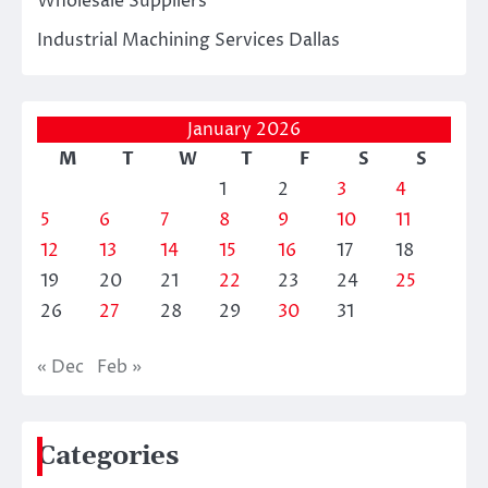
Wholesale Suppliers
Industrial Machining Services Dallas
January 2026
M
T
W
T
F
S
S
1
2
3
4
5
6
7
8
9
10
11
12
13
14
15
16
17
18
19
20
21
22
23
24
25
26
27
28
29
30
31
« Dec
Feb »
Categories