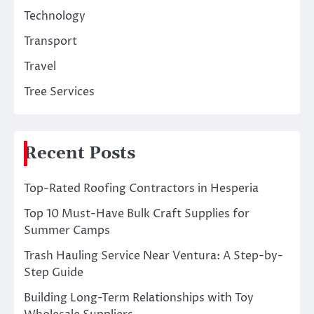
Technology
Transport
Travel
Tree Services
Recent Posts
Top-Rated Roofing Contractors in Hesperia
Top 10 Must-Have Bulk Craft Supplies for
Summer Camps
Trash Hauling Service Near Ventura: A Step-by-
Step Guide
Building Long-Term Relationships with Toy