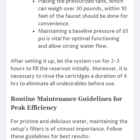
Placing the pressurized tank, which
can weigh over 30 pounds, within 10
feet of the faucet should be done for
convenience.
Maintaining a baseline pressure of 65
psi is vital for optimal functioning
and allow strong water flow.
After setting it up, let the system run for 2-3
hours to fill the reservoir initially. Moreover, it is
necessary to rinse the cartridges a duration of 4
hrs to eliminate all undesirables before use.
Routine Maintenance Guidelines for
Peak Efficiency
For pristine and delicious water, maintaining the
setup’s filters is of utmost importance. Follow
these guidelines for best results: