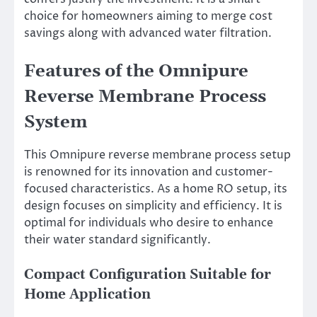
choice for homeowners aiming to merge cost
savings along with advanced water filtration.
Features of the Omnipure
Reverse Membrane Process
System
This Omnipure reverse membrane process setup
is renowned for its innovation and customer-
focused characteristics. As a home RO setup, its
design focuses on simplicity and efficiency. It is
optimal for individuals who desire to enhance
their water standard significantly.
Compact Configuration Suitable for
Home Application