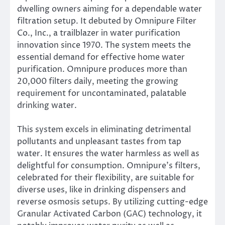
dwelling owners aiming for a dependable water
filtration setup. It debuted by Omnipure Filter
Co., Inc., a trailblazer in water purification
innovation since 1970. The system meets the
essential demand for effective home water
purification. Omnipure produces more than
20,000 filters daily, meeting the growing
requirement for uncontaminated, palatable
drinking water.
This system excels in eliminating detrimental
pollutants and unpleasant tastes from tap
water. It ensures the water harmless as well as
delightful for consumption. Omnipure’s filters,
celebrated for their flexibility, are suitable for
diverse uses, like in drinking dispensers and
reverse osmosis setups. By utilizing cutting-edge
Granular Activated Carbon (GAC) technology, it