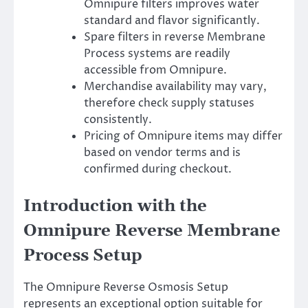
Omnipure filters improves water
standard and flavor significantly.
Spare filters in reverse Membrane
Process systems are readily
accessible from Omnipure.
Merchandise availability may vary,
therefore check supply statuses
consistently.
Pricing of Omnipure items may differ
based on vendor terms and is
confirmed during checkout.
Introduction with the
Omnipure Reverse Membrane
Process Setup
The Omnipure Reverse Osmosis Setup
represents an exceptional option suitable for