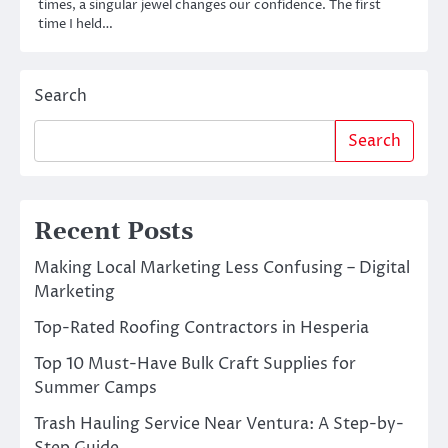
times, a singular jewel changes our confidence. The first
time I held…
Search
Search
Recent Posts
Making Local Marketing Less Confusing – Digital
Marketing
Top-Rated Roofing Contractors in Hesperia
Top 10 Must-Have Bulk Craft Supplies for
Summer Camps
Trash Hauling Service Near Ventura: A Step-by-
Step Guide