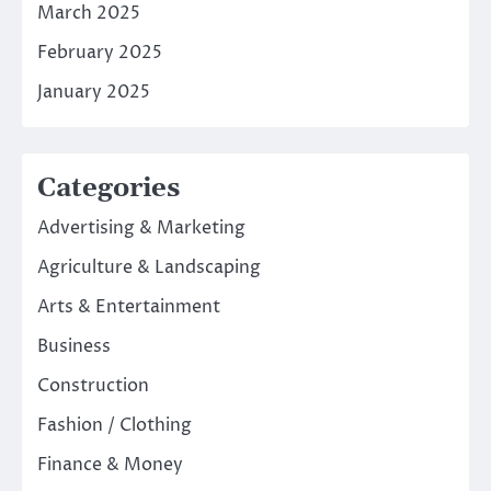
March 2025
February 2025
January 2025
Categories
Advertising & Marketing
Agriculture & Landscaping
Arts & Entertainment
Business
Construction
Fashion / Clothing
Finance & Money