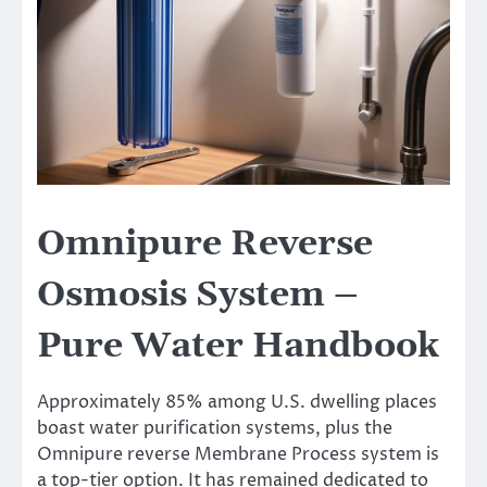
Omnipure Reverse
Osmosis System –
Pure Water Handbook
Approximately 85% among U.S. dwelling places
boast water purification systems, plus the
Omnipure reverse Membrane Process system is
a top-tier option. It has remained dedicated to