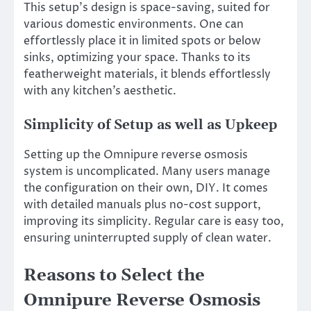
This setup’s design is space-saving, suited for
various domestic environments. One can
effortlessly place it in limited spots or below
sinks, optimizing your space. Thanks to its
featherweight materials, it blends effortlessly
with any kitchen’s aesthetic.
Simplicity of Setup as well as Upkeep
Setting up the Omnipure reverse osmosis
system is uncomplicated. Many users manage
the configuration on their own, DIY. It comes
with detailed manuals plus no-cost support,
improving its simplicity. Regular care is easy too,
ensuring uninterrupted supply of clean water.
Reasons to Select the
Omnipure Reverse Osmosis