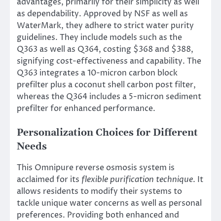
advantages, primarily for their simplicity as well
as dependability. Approved by NSF as well as
WaterMark, they adhere to strict water purity
guidelines. They include models such as the
Q363 as well as Q364, costing $368 and $388,
signifying cost-effectiveness and capability. The
Q363 integrates a 10-micron carbon block
prefilter plus a coconut shell carbon post filter,
whereas the Q364 includes a 5-micron sediment
prefilter for enhanced performance.
Personalization Choices for Different
Needs
This Omnipure reverse osmosis system is
acclaimed for its
flexible purification technique
. It
allows residents to modify their systems to
tackle unique water concerns as well as personal
preferences. Providing both enhanced and