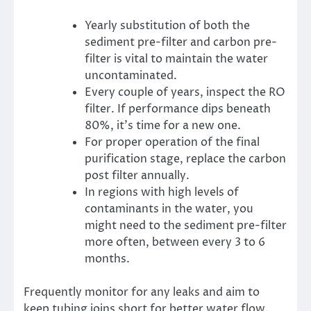
Yearly substitution of both the
sediment pre-filter and carbon pre-
filter is vital to maintain the water
uncontaminated.
Every couple of years, inspect the RO
filter. If performance dips beneath
80%, it’s time for a new one.
For proper operation of the final
purification stage, replace the carbon
post filter annually.
In regions with high levels of
contaminants in the water, you
might need to the sediment pre-filter
more often, between every 3 to 6
months.
Frequently monitor for any leaks and aim to
keep tubing joins short for better water flow.