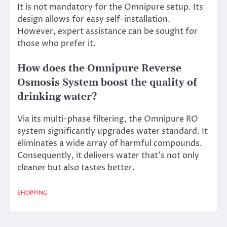
It is not mandatory for the Omnipure setup. Its
design allows for easy self-installation.
However, expert assistance can be sought for
those who prefer it.
How does the Omnipure Reverse
Osmosis System boost the quality of
drinking water?
Via its multi-phase filtering, the Omnipure RO
system significantly upgrades water standard. It
eliminates a wide array of harmful compounds.
Consequently, it delivers water that’s not only
cleaner but also tastes better.
SHOPPING