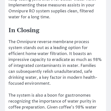
Implementing these measures assists in your
Omnipure RO system supplies clean, filtered
water for a long time.
In Closing
The Omnipure reverse membrane process
system stands out as a leading option for
efficient home water filtration. It boasts an
impressive capacity to eradicate as much as 98%
of integrated contaminants in water. Families
can subsequently relish unadulterated, safe
drinking water, a key factor in modern health-
focused environment.
The system is also a boon for gastronomes
recognizing the importance of water purity in
coffee preparation. Given coffee’s 98% water