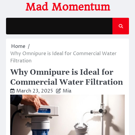
Skip
Mad Momentum
to
content
Home
Why Omnipure is Ideal for Commercial Water
Filtration
Why Omnipure is Ideal for
Commercial Water Filtration
March 23, 2025
Mia