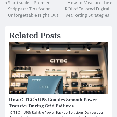
Scottsdale’s Premier
How to Measure the
Post
Strippers: Tips for an
ROI of Tailored Digital
navigation
Unforgettable Night Out
Marketing Strategies
Related Posts
How CITEC’s UPS Enables Smooth Power
Transfer During Grid Failures
CITEC – UPS: Reliable Power Backup Solutions Do you ever