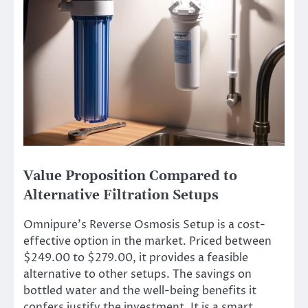
Value Proposition Compared to
Alternative Filtration Setups
Omnipure’s Reverse Osmosis Setup is a cost-
effective option in the market. Priced between
$249.00 to $279.00, it provides a feasible
alternative to other setups. The savings on
bottled water and the well-being benefits it
confers justify the investment. It is a smart