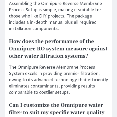
Assembling the Omnipure Reverse Membrane
Process Setup is simple, making it suitable for
those who like DIY projects. The package
includes a in-depth manual plus all required
installation components.
How does the performance of the
Omnipure RO system measure against
other water filtration systems?
The Omnipure Reverse Membrane Process
System excels in providing premier filtration,
owing to its advanced technology that efficiently
eliminates contaminants, providing results
comparable to costlier setups.
Can I customize the Omnipure water
filter to suit my specific water quality