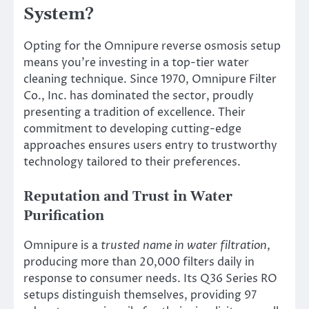
System?
Opting for the Omnipure reverse osmosis setup
means you’re investing in a top-tier water
cleaning technique. Since 1970, Omnipure Filter
Co., Inc. has dominated the sector, proudly
presenting a tradition of excellence. Their
commitment to developing cutting-edge
approaches ensures users entry to trustworthy
technology tailored to their preferences.
Reputation and Trust in Water
Purification
Omnipure is a
trusted name in water filtration
,
producing more than 20,000 filters daily in
response to consumer needs. Its Q36 Series RO
setups distinguish themselves, providing 97