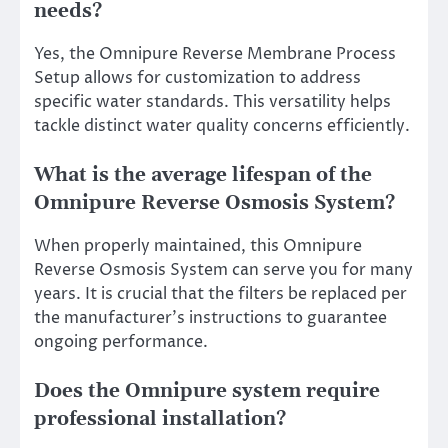
needs?
Yes, the Omnipure Reverse Membrane Process
Setup allows for customization to address
specific water standards. This versatility helps
tackle distinct water quality concerns efficiently.
What is the average lifespan of the
Omnipure Reverse Osmosis System?
When properly maintained, this Omnipure
Reverse Osmosis System can serve you for many
years. It is crucial that the filters be replaced per
the manufacturer’s instructions to guarantee
ongoing performance.
Does the Omnipure system require
professional installation?