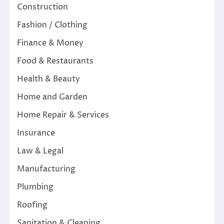
Construction
Fashion / Clothing
Finance & Money
Food & Restaurants
Health & Beauty
Home and Garden
Home Repair & Services
Insurance
Law & Legal
Manufacturing
Plumbing
Roofing
Sanitation & Cleaning