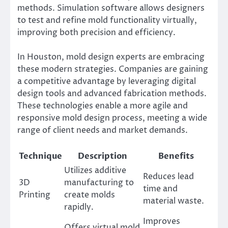
methods. Simulation software allows designers
to test and refine mold functionality virtually,
improving both precision and efficiency.
In Houston, mold design experts are embracing
these modern strategies. Companies are gaining
a competitive advantage by leveraging digital
design tools and advanced fabrication methods.
These technologies enable a more agile and
responsive mold design process, meeting a wide
range of client needs and market demands.
Technique
Description
Benefits
Utilizes additive
Reduces lead
3D
manufacturing to
time and
Printing
create molds
material waste.
rapidly.
Improves
Offers virtual mold