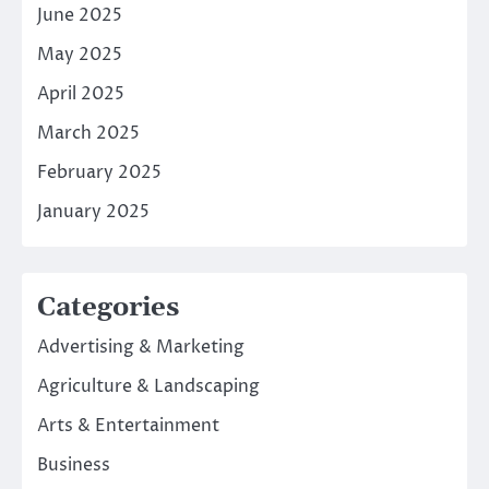
June 2025
May 2025
April 2025
March 2025
February 2025
January 2025
Categories
Advertising & Marketing
Agriculture & Landscaping
Arts & Entertainment
Business