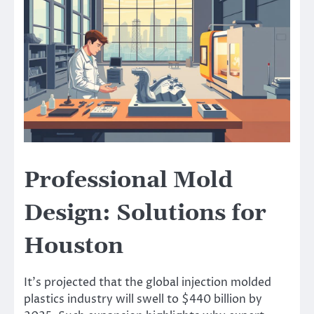
Professional Mold
Design: Solutions for
Houston
It’s projected that the global injection molded
plastics industry will swell to $440 billion by