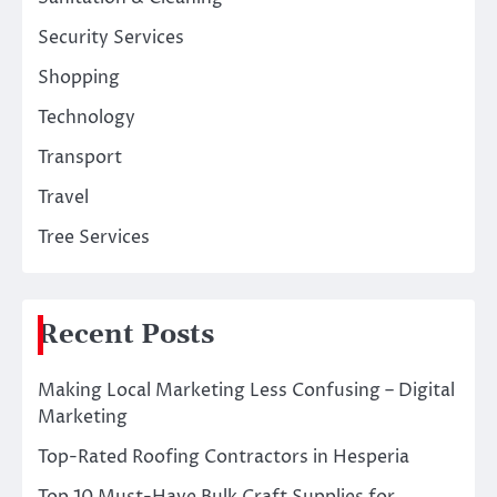
Security Services
Shopping
Technology
Transport
Travel
Tree Services
Recent Posts
Making Local Marketing Less Confusing – Digital
Marketing
Top-Rated Roofing Contractors in Hesperia