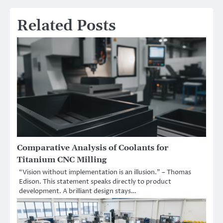
Related Posts
Comparative Analysis of Coolants for
Titanium CNC Milling
“Vision without implementation is an illusion.” – Thomas
Edison. This statement speaks directly to product
development. A brilliant design stays…