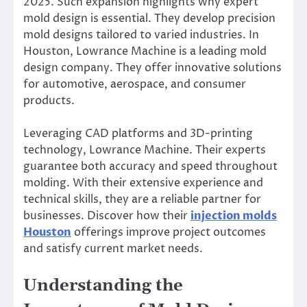
2025. Such expansion highlights why expert
mold design is essential. They develop precision
mold designs tailored to varied industries. In
Houston, Lowrance Machine is a leading mold
design company. They offer innovative solutions
for automotive, aerospace, and consumer
products.
Leveraging CAD platforms and 3D-printing
technology, Lowrance Machine. Their experts
guarantee both accuracy and speed throughout
molding. With their extensive experience and
technical skills, they are a reliable partner for
businesses. Discover how their
injection molds
Houston
offerings improve project outcomes
and satisfy current market needs.
Understanding the