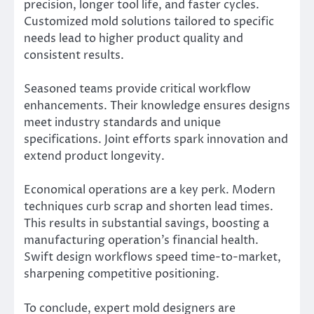
precision, longer tool life, and faster cycles.
Customized mold solutions tailored to specific
needs lead to higher product quality and
consistent results.
Seasoned teams provide critical workflow
enhancements. Their knowledge ensures designs
meet industry standards and unique
specifications. Joint efforts spark innovation and
extend product longevity.
Economical operations are a key perk. Modern
techniques curb scrap and shorten lead times.
This results in substantial savings, boosting a
manufacturing operation’s financial health.
Swift design workflows speed time-to-market,
sharpening competitive positioning.
To conclude, expert mold designers are