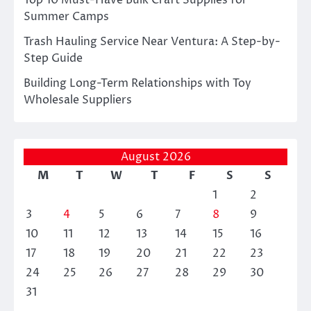
Top 10 Must-Have Bulk Craft Supplies for
Summer Camps
Trash Hauling Service Near Ventura: A Step-by-
Step Guide
Building Long-Term Relationships with Toy
Wholesale Suppliers
August 2026
M
T
W
T
F
S
S
1
2
3
4
5
6
7
8
9
10
11
12
13
14
15
16
17
18
19
20
21
22
23
24
25
26
27
28
29
30
31