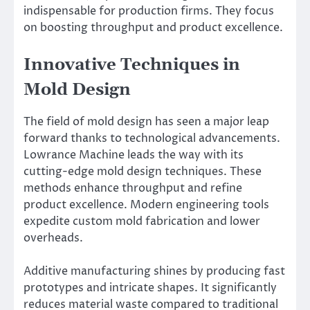
indispensable for production firms. They focus
on boosting throughput and product excellence.
Innovative Techniques in
Mold Design
The field of mold design has seen a major leap
forward thanks to technological advancements.
Lowrance Machine leads the way with its
cutting-edge mold design techniques. These
methods enhance throughput and refine
product excellence. Modern engineering tools
expedite custom mold fabrication and lower
overheads.
Additive manufacturing shines by producing fast
prototypes and intricate shapes. It significantly
reduces material waste compared to traditional