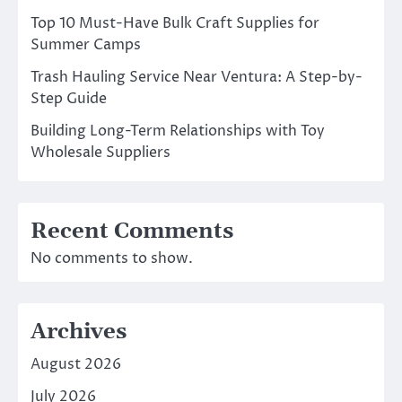
Top 10 Must-Have Bulk Craft Supplies for
Summer Camps
Trash Hauling Service Near Ventura: A Step-by-
Step Guide
Building Long-Term Relationships with Toy
Wholesale Suppliers
Recent Comments
No comments to show.
Archives
August 2026
July 2026