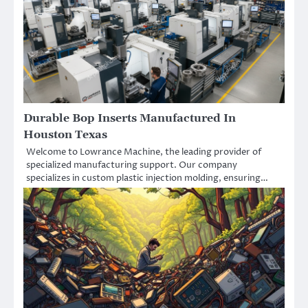
Durable Bop Inserts Manufactured In
Houston Texas
Welcome to Lowrance Machine, the leading provider of
specialized manufacturing support. Our company
specializes in custom plastic injection molding, ensuring…