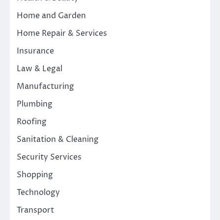
Home and Garden
Home Repair & Services
Insurance
Law & Legal
Manufacturing
Plumbing
Roofing
Sanitation & Cleaning
Security Services
Shopping
Technology
Transport