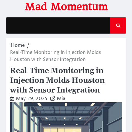
Skip
Mad Momentum
to
content
Home
Real-Time Monitoring in Injection Molds
Houston with Sensor Integration
Real-Time Monitoring in
Injection Molds Houston
with Sensor Integration
May 29, 2025
Mia