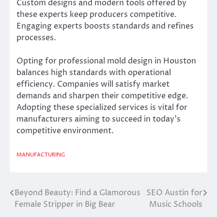
Custom designs and modern tools offered by
these experts keep producers competitive.
Engaging experts boosts standards and refines
processes.
Opting for professional mold design in Houston
balances high standards with operational
efficiency. Companies will satisfy market
demands and sharpen their competitive edge.
Adopting these specialized services is vital for
manufacturers aiming to succeed in today’s
competitive environment.
MANUFACTURING
Beyond Beauty: Find a Glamorous
SEO Austin for
Post
Female Stripper in Big Bear
Music Schools
navigation