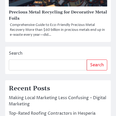
Precious Metal Recycling for Decorative Metal
Foils
Comprehensive Guide to Eco-Friendly Precious Metal
Recovery More than $60 billion in precious metals end up in
e-waste every year—did…
Search
Search
Recent Posts
Making Local Marketing Less Confusing – Digital
Marketing
Top-Rated Roofing Contractors in Hesperia