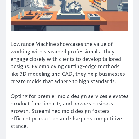
Lowrance Machine showcases the value of
working with seasoned professionals. They
engage closely with clients to develop tailored
designs. By employing cutting-edge methods
like 3D modeling and CAD, they help businesses
create molds that adhere to high standards.
Opting for premier mold design services elevates
product functionality and powers business
growth. Streamlined mold design fosters
efficient production and sharpens competitive
stance.