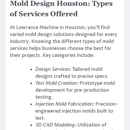
Mold Design Houston: Types
of Services Offered
At Lowrance Machine in Houston, you’ll find
varied mold design solutions designed for every
industry. Knowing the different types of mold
services helps businesses choose the best for
their projects. Key categories include:
Design Services:
Tailored mold
designs crafted to precise specs.
Test Mold Creation:
Prototype mold
development for pre-production
testing.
Injection Mold Fabrication:
Precision-
engineered injection molds built to
last.
3D CAD Modeling:
Utilization of