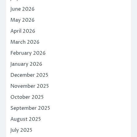
June 2026
May 2026
April 2026
March 2026
February 2026
January 2026
December 2025
November 2025
October 2025
September 2025
August 2025
July 2025