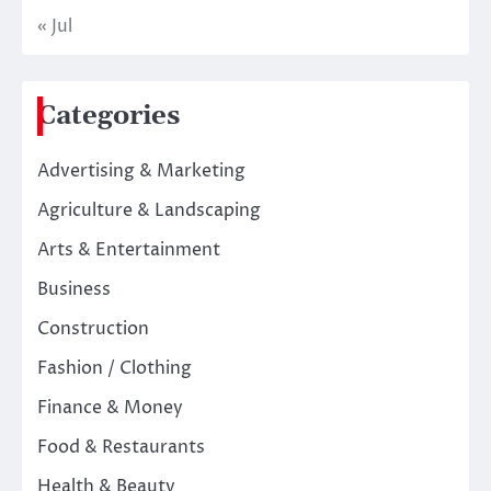
« Jul
Categories
Advertising & Marketing
Agriculture & Landscaping
Arts & Entertainment
Business
Construction
Fashion / Clothing
Finance & Money
Food & Restaurants
Health & Beauty