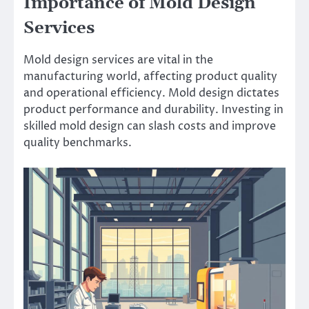
Importance of Mold Design
Services
Mold design services are vital in the
manufacturing world, affecting product quality
and operational efficiency. Mold design dictates
product performance and durability. Investing in
skilled mold design can slash costs and improve
quality benchmarks.