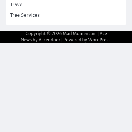
Travel
Tree Services
Copyright © 2026
Mad Momentum
| Ace
News by
Ascendoor
| Powered by
WordPress
.