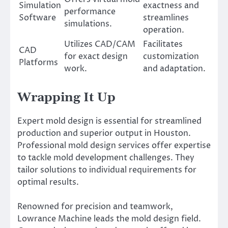
Simulation
exactness and
performance
Software
streamlines
simulations.
operation.
Utilizes CAD/CAM
Facilitates
CAD
for exact design
customization
Platforms
work.
and adaptation.
Wrapping It Up
Expert mold design is essential for streamlined
production and superior output in Houston.
Professional mold design services offer expertise
to tackle mold development challenges. They
tailor solutions to individual requirements for
optimal results.
Renowned for precision and teamwork,
Lowrance Machine leads the mold design field.