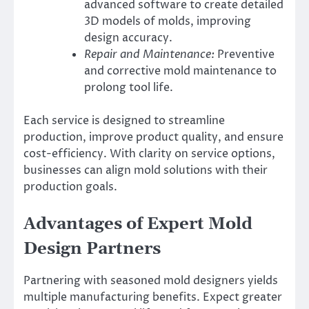
advanced software to create detailed
3D models of molds, improving
design accuracy.
Repair and Maintenance:
Preventive
and corrective mold maintenance to
prolong tool life.
Each service is designed to streamline
production, improve product quality, and ensure
cost-efficiency. With clarity on service options,
businesses can align mold solutions with their
production goals.
Advantages of Expert Mold
Design Partners
Partnering with seasoned mold designers yields
multiple manufacturing benefits. Expect greater