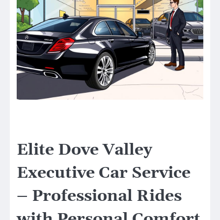
Elite Dove Valley
Executive Car Service
– Professional Rides
with Personal Comfort