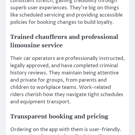
consistent stretch, gaining credibility through
superb user experiences. They’re big on things
like scheduled servicing and providing accessible
policies for booking changes to build loyalty.
Trained chauffeurs and professional
limousine service
Their car operators are professionally instructed,
legally approved, and have completed criminal
history reviews. They maintain being attentive
and private for groups, from parents and
children to workplace teams. Work-related
riders cherish how they navigate tight schedules
and equipment transport.
Transparent booking and pricing
Ordering on the app with them is user-friendly.