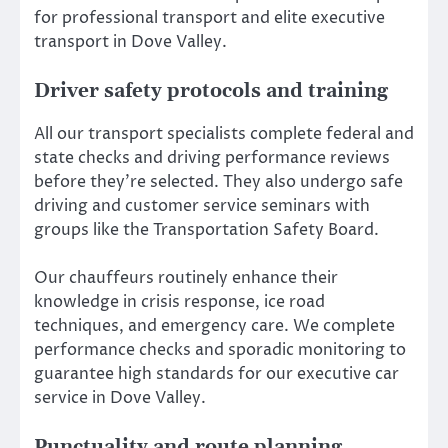
for professional transport and elite executive
transport in Dove Valley.
Driver safety protocols and training
All our transport specialists complete federal and
state checks and driving performance reviews
before they’re selected. They also undergo safe
driving and customer service seminars with
groups like the Transportation Safety Board.
Our chauffeurs routinely enhance their
knowledge in crisis response, ice road
techniques, and emergency care. We complete
performance checks and sporadic monitoring to
guarantee high standards for our executive car
service in Dove Valley.
Punctuality and route planning