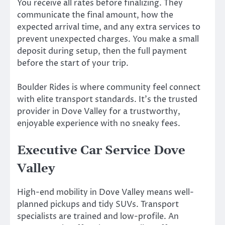
You receive all rates before finalizing. They
communicate the final amount, how the
expected arrival time, and any extra services to
prevent unexpected charges. You make a small
deposit during setup, then the full payment
before the start of your trip.
Boulder Rides is where community feel connect
with elite transport standards. It’s the trusted
provider in Dove Valley for a trustworthy,
enjoyable experience with no sneaky fees.
Executive Car Service Dove
Valley
High-end mobility in Dove Valley means well-
planned pickups and tidy SUVs. Transport
specialists are trained and low-profile. An