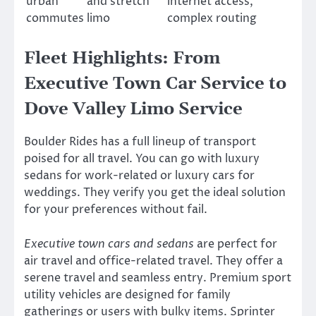
urban
and stretch
internet access,
commutes
limo
complex routing
Fleet Highlights: From
Executive Town Car Service to
Dove Valley Limo Service
Boulder Rides has a full lineup of transport
poised for all travel. You can go with luxury
sedans for work-related or luxury cars for
weddings. They verify you get the ideal solution
for your preferences without fail.
Executive town cars and sedans
are perfect for
air travel and office-related travel. They offer a
serene travel and seamless entry. Premium sport
utility vehicles are designed for family
gatherings or users with bulky items. Sprinter