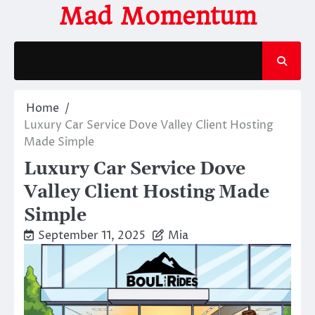
Skip
Mad Momentum
to
content
Home
Luxury Car Service Dove Valley Client Hosting
Made Simple
Luxury Car Service Dove
Valley Client Hosting Made
Simple
September 11, 2025
Mia