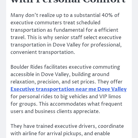
Many don’t realize up to a substantial 40% of
executive commuters treat scheduled
transportation as fundamental for a efficient
travel. This is why senior staff select executive
transportation in Dove Valley for professional,
convenient transportation.
Boulder Rides facilitates executive commuting
accessible in Dove Valley, building around
relaxation, precision, and set prices. They offer
Executive transportation near me Dove Valley
for personal rides to big vehicles and VIP limos
for groups. This accommodates what frequent
users and business clients appreciate.
They have trained executive drivers, coordinate
with airline for arrival pickups, and enable