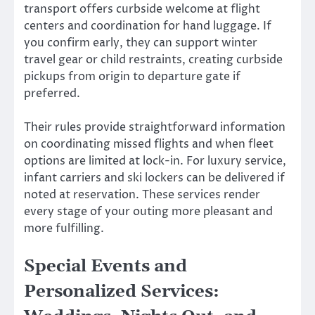
transport offers curbside welcome at flight
centers and coordination for hand luggage. If
you confirm early, they can support winter
travel gear or child restraints, creating curbside
pickups from origin to departure gate if
preferred.
Their rules provide straightforward information
on coordinating missed flights and when fleet
options are limited at lock-in. For luxury service,
infant carriers and ski lockers can be delivered if
noted at reservation. These services render
every stage of your outing more pleasant and
more fulfilling.
Special Events and
Personalized Services: