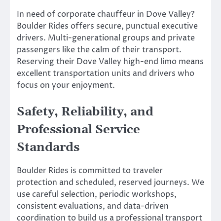
In need of corporate chauffeur in Dove Valley?
Boulder Rides offers secure, punctual executive
drivers. Multi-generational groups and private
passengers like the calm of their transport.
Reserving their Dove Valley high-end limo means
excellent transportation units and drivers who
focus on your enjoyment.
Safety, Reliability, and
Professional Service
Standards
Boulder Rides is committed to traveler
protection and scheduled, reserved journeys. We
use careful selection, periodic workshops,
consistent evaluations, and data-driven
coordination to build us a professional transport