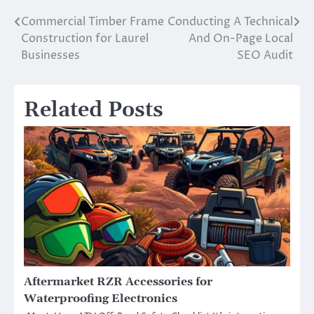
Commercial Timber Frame
Conducting A Technical
Post
Construction for Laurel
And On-Page Local
navigation
Businesses
SEO Audit
Related Posts
Aftermarket RZR Accessories for
Waterproofing Electronics