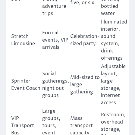
five, or six
adventure
bottled
trips
water
Illuminated
interior,
Formal
Stretch
Celebration-
sound
events, VIP
Limousine
sized party
system,
arrivals
drink
offerings
Adjustable
Social
layout,
Mid-sized to
Sprinter
gatherings,
large
large
Event Coach
night out
storage,
gathering
groups
internet
access
Large
Restroom,
VIP
groups,
Mass
overhead
Transport
tours,
transport
storage,
Bus
event
capacity