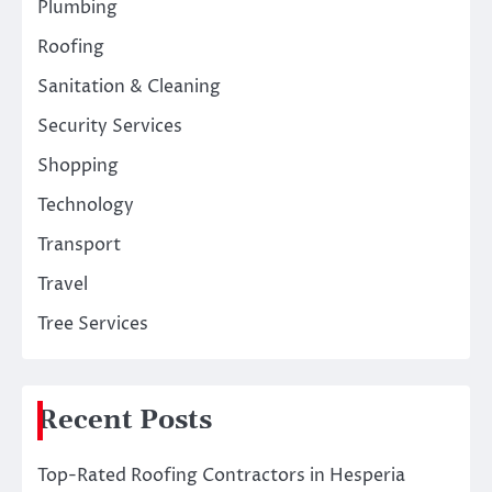
Plumbing
Roofing
Sanitation & Cleaning
Security Services
Shopping
Technology
Transport
Travel
Tree Services
Recent Posts
Top-Rated Roofing Contractors in Hesperia