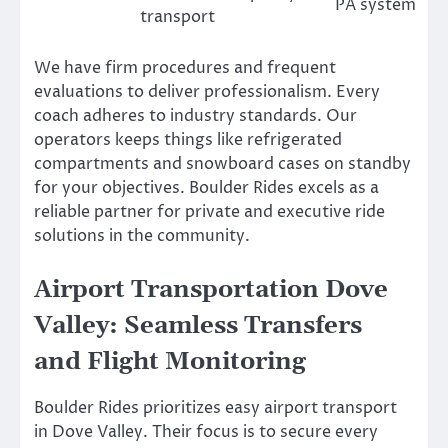
PA system
transport
We have firm procedures and frequent
evaluations to deliver professionalism. Every
coach adheres to industry standards. Our
operators keeps things like refrigerated
compartments and snowboard cases on standby
for your objectives. Boulder Rides excels as a
reliable partner for private and executive ride
solutions in the community.
Airport Transportation Dove
Valley: Seamless Transfers
and Flight Monitoring
Boulder Rides prioritizes easy airport transport
in Dove Valley. Their focus is to secure every