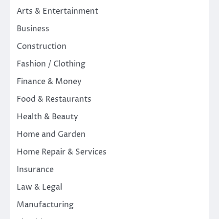
Arts & Entertainment
Business
Construction
Fashion / Clothing
Finance & Money
Food & Restaurants
Health & Beauty
Home and Garden
Home Repair & Services
Insurance
Law & Legal
Manufacturing