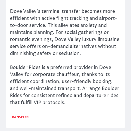
Dove Valley’s terminal transfer becomes more
efficient with active flight tracking and airport-
to-door service. This alleviates anxiety and
maintains planning. For social gatherings or
romantic evenings, Dove Valley luxury limousine
service offers on-demand alternatives without
diminishing safety or seclusion.
Boulder Rides is a preferred provider in Dove
Valley for corporate chauffeur, thanks to its
efficient coordination, user-friendly booking,
and well-maintained transport. Arrange Boulder
Rides for consistent refined and departure rides
that fulfill VIP protocols.
TRANSPORT