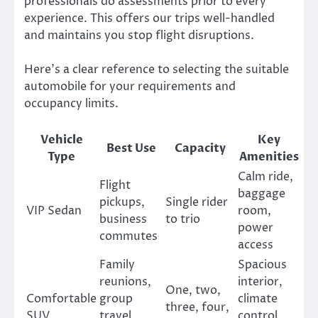
professionals do assessments prior to every
experience. This offers our trips well-handled
and maintains you stop flight disruptions.
Here’s a clear reference to selecting the suitable
automobile for your requirements and
occupancy limits.
Vehicle
Key
Best Use
Capacity
Type
Amenities
Calm ride,
Flight
baggage
pickups,
Single rider
VIP Sedan
room,
business
to trio
power
commutes
access
Family
Spacious
reunions,
interior,
One, two,
Comfortable
group
climate
three, four,
SUV
travel,
control,