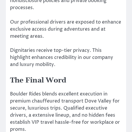
nondisclosure policies and private booking
processes.
Our professional drivers are exposed to enhance
exclusive access during adventures and at
meeting areas.
Dignitaries receive top-tier privacy. This
highlight enhances credibility in our company
and luxury mobility.
The Final Word
Boulder Rides blends excellent execution in
premium chauffeured transport Dove Valley for
secure, luxurious trips. Qualified executive
drivers, a extensive lineup, and no hidden fees
establish VIP travel hassle-free for workplace or
proms.