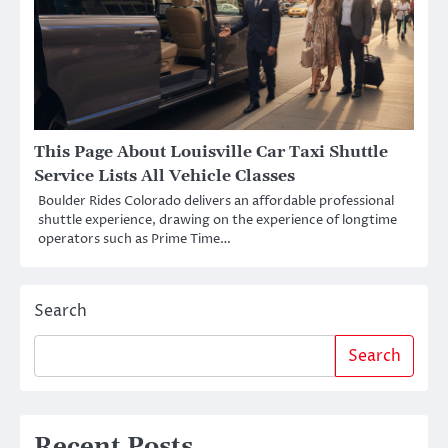
This Page About Louisville Car Taxi Shuttle
Service Lists All Vehicle Classes
Boulder Rides Colorado delivers an affordable professional
shuttle experience, drawing on the experience of longtime
operators such as Prime Time…
Search
Search
Recent Posts