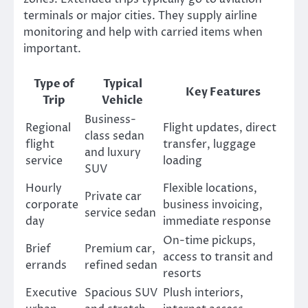
terminals or major cities. They supply airline
monitoring and help with carried items when
important.
Type of
Typical
Key Features
Trip
Vehicle
Business-
Regional
Flight updates, direct
class sedan
flight
transfer, luggage
and luxury
service
loading
SUV
Hourly
Flexible locations,
Private car
corporate
business invoicing,
service sedan
day
immediate response
On-time pickups,
Brief
Premium car,
access to transit and
errands
refined sedan
resorts
Executive
Spacious SUV
Plush interiors,