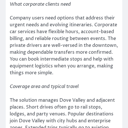
What corporate clients need
Company users need options that address their
urgent needs and evolving itineraries. Corporate
car services have flexible hours, account-based
billing, and reliable routing between events. The
private drivers are well-versed in the downtown,
making dependable transfers more confirmed.
You can book intermediate stops and help with
equipment logistics when you arrange, making
things more simple.
Coverage area and typical travel
The solution manages Dove Valley and adjacent
places. Short drives often go to rail stops,
lodges, and party venues. Popular destinations
join Dove Valley with city hubs and enterprise
zones. Extended trips typically go to aviation