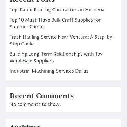
Top-Rated Roofing Contractors in Hesperia
Top 10 Must-Have Bulk Craft Supplies for
Summer Camps
Trash Hauling Service Near Ventura: A Step-by-
Step Guide
Building Long-Term Relationships with Toy
Wholesale Suppliers
Industrial Machining Services Dallas
Recent Comments
No comments to show.