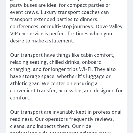
party buses are ideal for compact parties or
event crews. Luxury transport coaches can
transport extended parties to dinners,
conferences, or multi-stop journeys. Dove Valley
VIP car service is perfect for times when you
desire to make a statement.
Our transport have things like cabin comfort,
relaxing seating, chilled drinks, onboard
charging, and for longer trips Wi-Fi. They also
have storage space, whether it’s luggage or
athletic gear. We center on ensuring a
convenient transfer, accessible, and designed for
comfort.
Our transport are invariably kept in professional
readiness. Our operators frequently reviews,
cleans, and inspects them. Our ride