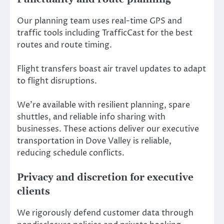
Our planning team uses real-time GPS and
traffic tools including TrafficCast for the best
routes and route timing.
Flight transfers boast air travel updates to adapt
to flight disruptions.
We’re available with resilient planning, spare
shuttles, and reliable info sharing with
businesses. These actions deliver our executive
transportation in Dove Valley is reliable,
reducing schedule conflicts.
Privacy and discretion for executive
clients
We rigorously defend customer data through