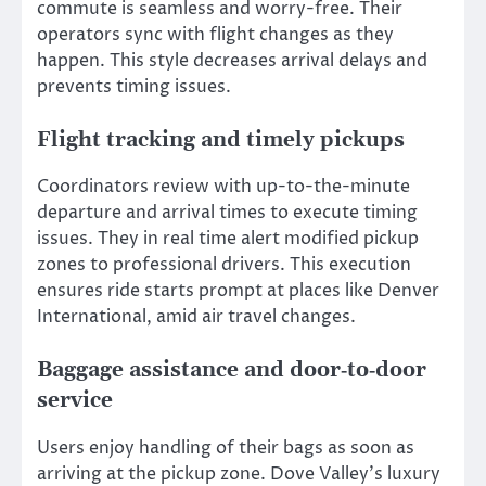
commute is seamless and worry-free. Their
operators sync with flight changes as they
happen. This style decreases arrival delays and
prevents timing issues.
Flight tracking and timely pickups
Coordinators review with up-to-the-minute
departure and arrival times to execute timing
issues. They in real time alert modified pickup
zones to professional drivers. This execution
ensures ride starts prompt at places like Denver
International, amid air travel changes.
Baggage assistance and door‑to‑door
service
Users enjoy handling of their bags as soon as
arriving at the pickup zone. Dove Valley’s luxury