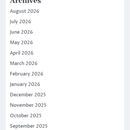
Archives
August 2026
July 2026
June 2026
May 2026
April 2026
March 2026
February 2026
January 2026
December 2025
November 2025
October 2025
September 2025