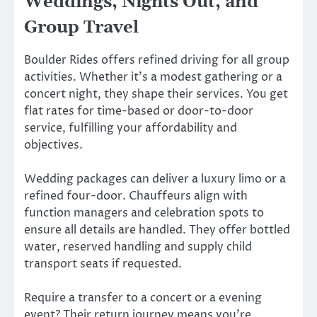
Weddings, Nights Out, and
Group Travel
Boulder Rides offers refined driving for all group
activities. Whether it’s a modest gathering or a
concert night, they shape their services. You get
flat rates for time-based or door-to-door
service, fulfilling your affordability and
objectives.
Wedding packages can deliver a luxury limo or a
refined four-door. Chauffeurs align with
function managers and celebration spots to
ensure all details are handled. They offer bottled
water, reserved handling and supply child
transport seats if requested.
Require a transfer to a concert or a evening
event? Their return journey means you’re