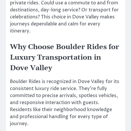
private rides. Could use a commute to and from
destinations, day-long service? Or transport for
celebrations? This choice in Dove Valley makes
journeys dependable and calm for every
itinerary.
Why Choose Boulder Rides for
Luxury Transportation in
Dove Valley
Boulder Rides is recognized in Dove Valley for its
consistent luxury ride service. They’re fully
committed to precise arrivals, spotless vehicles,
and responsive interaction with guests.
Residents like their neighborhood knowledge
and professional handling for every type of
journey.