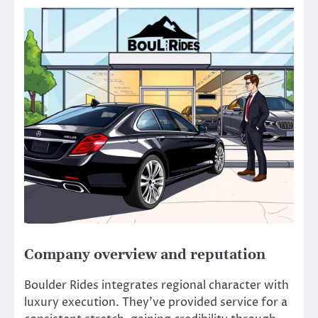
Company overview and reputation
Boulder Rides integrates regional character with
luxury execution. They’ve provided service for a