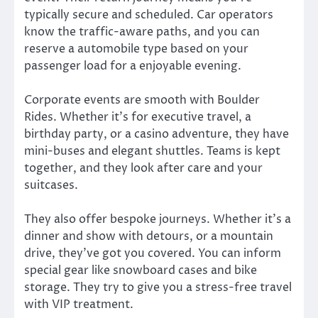
typically secure and scheduled. Car operators
know the traffic-aware paths, and you can
reserve a automobile type based on your
passenger load for a enjoyable evening.
Corporate events are smooth with Boulder
Rides. Whether it’s for executive travel, a
birthday party, or a casino adventure, they have
mini-buses and elegant shuttles. Teams is kept
together, and they look after care and your
suitcases.
They also offer bespoke journeys. Whether it’s a
dinner and show with detours, or a mountain
drive, they’ve got you covered. You can inform
special gear like snowboard cases and bike
storage. They try to give you a stress-free travel
with VIP treatment.