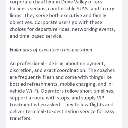
corporate chauffeur in Dove Valley offers
business sedans, comfortable SUVs, and luxury
limos. They serve both executive and family
objectives. Corporate users go with these
choices for departure rides, networking events,
and time-based service.
Hallmarks of executive transportation
An professional ride is all about enjoyment,
discretion, and exact coordination. The coaches
are frequently fresh and come with things like
bottled refreshments, mobile charging, and in-
vehicle Wi-Fi. Operators follow short timelines,
support a route with stops, and supply VIP
treatment when asked. They follow flights and
deliver terminal-to-destination service for easy
transfers.