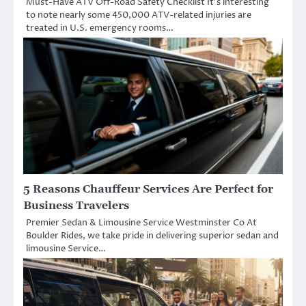
Must-Have ATV Off-Road Safety Checklist It’s interesting
to note nearly some 450,000 ATV-related injuries are
treated in U.S. emergency rooms…
5 Reasons Chauffeur Services Are Perfect for
Business Travelers
Premier Sedan & Limousine Service Westminster Co At
Boulder Rides, we take pride in delivering superior sedan and
limousine Service…