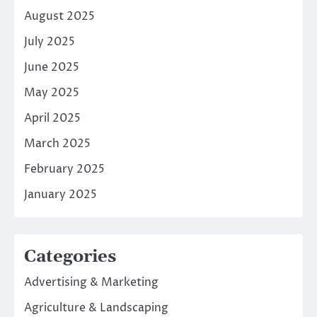
August 2025
July 2025
June 2025
May 2025
April 2025
March 2025
February 2025
January 2025
Categories
Advertising & Marketing
Agriculture & Landscaping