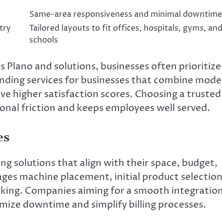
Same-area responsiveness and minimal downtime
try
Tailored layouts to fit offices, hospitals, gyms, an
schools
Plano and solutions, businesses often prioritize
ending services for businesses that combine mod
ve higher satisfaction scores. Choosing a trusted
nal friction and keeps employees well served.
es
ng solutions that align with their space, budget,
ges machine placement, initial product selection
cking. Companies aiming for a smooth integratio
imize downtime and simplify billing processes.