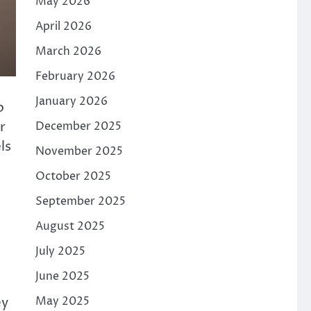
May 2026
April 2026
March 2026
February 2026
January 2026
p
r
December 2025
ls
November 2025
October 2025
September 2025
August 2025
July 2025
June 2025
ey
May 2025