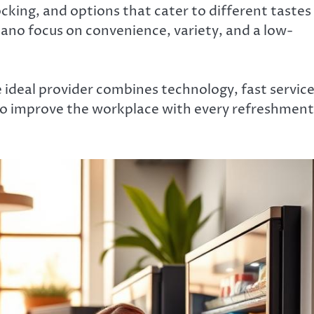
ocking, and options that cater to different tastes
lano focus on convenience, variety, and a low-
e ideal provider combines technology, fast service
to improve the workplace with every refreshment