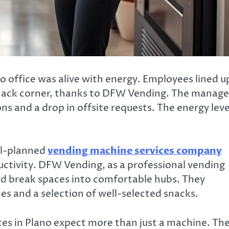
 office was alive with energy. Employees lined u
snack corner, thanks to DFW Vending. The manage
s and a drop in offsite requests. The energy leve
ll-planned
vending machine services company
tivity. DFW Vending, as a professional vending
ard break spaces into comfortable hubs. They
s and a selection of well-selected snacks.
es in Plano expect more than just a machine. Th