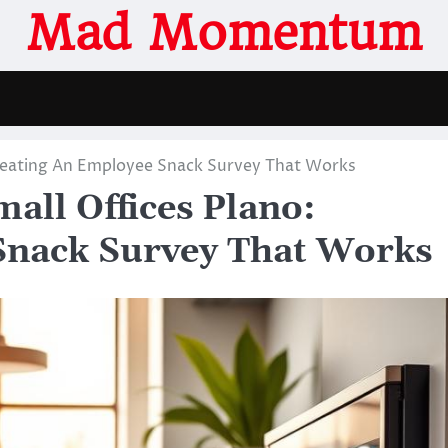
Mad Momentum
Creating An Employee Snack Survey That Works
all Offices Plano:
Snack Survey That Works