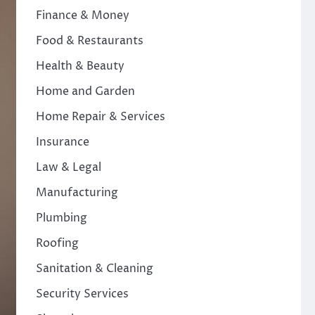
Finance & Money
Food & Restaurants
Health & Beauty
Home and Garden
Home Repair & Services
Insurance
Law & Legal
Manufacturing
Plumbing
Roofing
Sanitation & Cleaning
Security Services