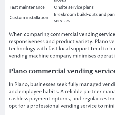
kiosks
Fast maintenance
Onsite service plans
Breakroom build-outs and pan
Custom installation
services
When comparing commercial vending services 
responsiveness and product variety. Plano v
technology with fast local support tend to ha
vending machine company minimises operatio
Plano commercial vending servic
In Plano, businesses seek fully managed vendi
and employee habits. A reliable partner mana
cashless payment options, and regular resto
opt for a professional vending service to min