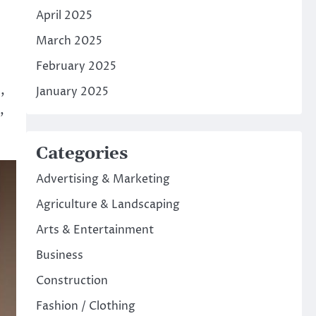
April 2025
March 2025
February 2025
,
January 2025
,
Categories
Advertising & Marketing
Agriculture & Landscaping
Arts & Entertainment
Business
Construction
Fashion / Clothing