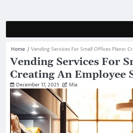
Skip
to
content
Home
Vending Services For Small Offices Plano: 
Vending Services For Sm
Creating An Employee 
December 17, 2025
Mia