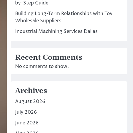
by-Step Guide
Building Long-Term Relationships with Toy
Wholesale Suppliers
Industrial Machining Services Dallas
Recent Comments
No comments to show.
Archives
August 2026
July 2026
June 2026