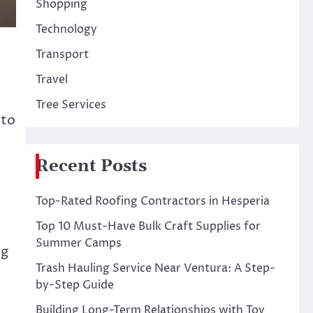
Shopping
Technology
Transport
Travel
Tree Services
 to
Recent Posts
Top-Rated Roofing Contractors in Hesperia
Top 10 Must-Have Bulk Craft Supplies for
Summer Camps
ng
Trash Hauling Service Near Ventura: A Step-
by-Step Guide
Building Long-Term Relationships with Toy