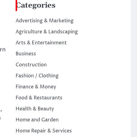
Categories
d
Advertising & Marketing
Agriculture & Landscaping
Arts & Entertainment
ern
Business
Construction
Fashion / Clothing
Finance & Money
Food & Restaurants
,
Health & Beauty
n
Home and Garden
Home Repair & Services