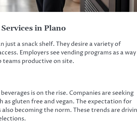
Services in Plano
 just a snack shelf. They desire a variety of
access. Employers see vending programs as a way
 teams productive on site.
everages is on the rise. Companies are seeking
h as gluten free and vegan. The expectation for
 also becoming the norm. These trends are drivi
elections.