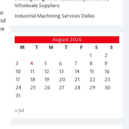
Wholesale Suppliers
to
Industrial Machining Services Dallas
and
ve
August 2026
M
T
W
T
F
S
S
1
2
3
4
5
6
7
8
9
10
11
12
13
14
15
16
17
18
19
20
21
22
23
24
25
26
27
28
29
30
31
« Jul