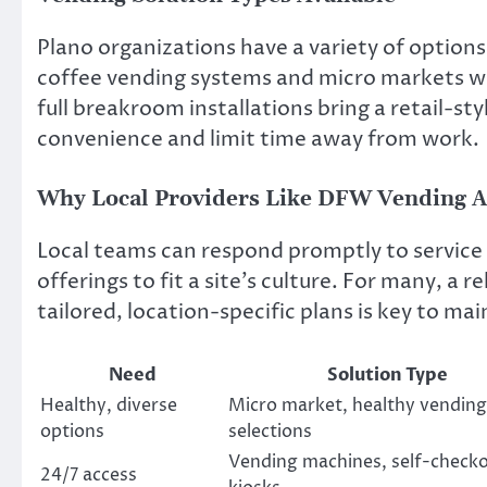
Plano organizations have a variety of option
coffee vending systems and micro markets wit
full breakroom installations bring a retail-s
convenience and limit time away from work.
Why Local Providers Like DFW Vending 
Local teams can respond promptly to service 
offerings to fit a site’s culture. For many, a
tailored, location-specific plans is key to m
Need
Solution Type
Healthy, diverse
Micro market, healthy vending
options
selections
Vending machines, self-check
24/7 access