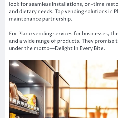
look for seamless installations, on-time rest
and dietary needs. Top vending solutions in P
maintenance partnership.
For Plano vending services for businesses, th
and a wide range of products. They promise 
under the motto—Delight In Every Bite.