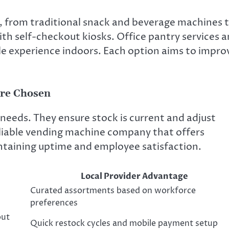
s, from traditional snack and beverage machines 
h self-checkout kiosks. Office pantry services 
tyle experience indoors. Each option aims to impro
Are Chosen
needs. They ensure stock is current and adjust
 reliable vending machine company that offers
aintaining uptime and employee satisfaction.
Local Provider Advantage
Curated assortments based on workforce
preferences
out
Quick restock cycles and mobile payment setup