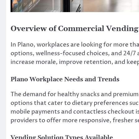
Overview of Commercial Vending 
In Plano, workplaces are looking for more than
options, wellness-focused choices, and 24/7 
increase morale, improve retention, and keep
Plano Workplace Needs and Trends
The demand for healthy snacks and premium b
options that cater to dietary preferences suc
mobile payments and contactless checkout is
providers to offer more responsive, fresher s
Vending Solution Types Available