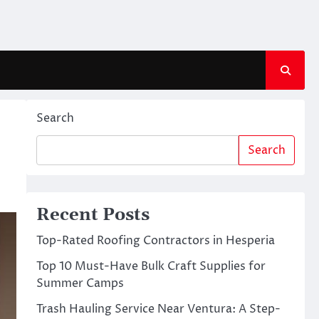
Search
Search
Recent Posts
Top-Rated Roofing Contractors in Hesperia
Top 10 Must-Have Bulk Craft Supplies for
Summer Camps
Trash Hauling Service Near Ventura: A Step-