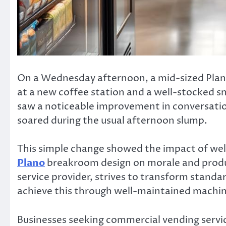
On a Wednesday afternoon, a mid-sized Plano
at a new coffee station and a well-stocked 
saw a noticeable improvement in conversation
soared during the usual afternoon slump.
This simple change showed the impact of we
Plano
breakroom design on morale and produc
service provider, strives to transform stand
achieve this through well-maintained machine
Businesses seeking commercial vending servic