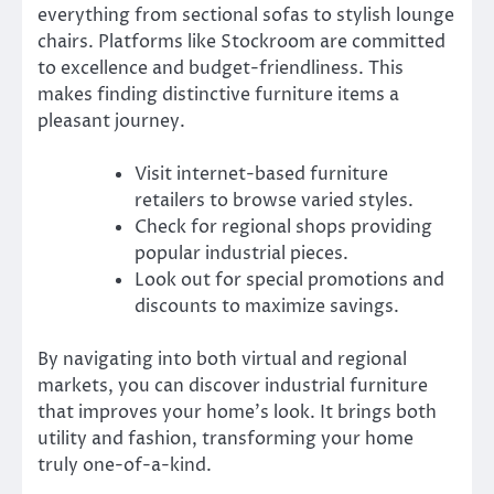
everything from sectional sofas to stylish lounge
chairs. Platforms like Stockroom are committed
to excellence and budget-friendliness. This
makes finding distinctive furniture items a
pleasant journey.
Visit internet-based furniture
retailers to browse varied styles.
Check for regional shops providing
popular industrial pieces.
Look out for special promotions and
discounts to maximize savings.
By navigating into both virtual and regional
markets, you can discover industrial furniture
that improves your home’s look. It brings both
utility and fashion, transforming your home
truly one-of-a-kind.