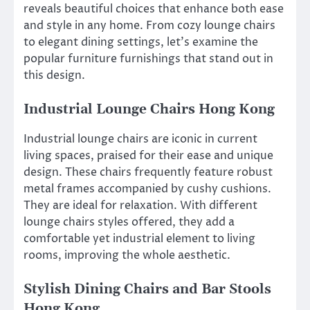
reveals beautiful choices that enhance both ease
and style in any home. From cozy lounge chairs
to elegant dining settings, let’s examine the
popular furniture furnishings that stand out in
this design.
Industrial Lounge Chairs Hong Kong
Industrial lounge chairs are iconic in current
living spaces, praised for their ease and unique
design. These chairs frequently feature robust
metal frames accompanied by cushy cushions.
They are ideal for relaxation. With different
lounge chairs styles offered, they add a
comfortable yet industrial element to living
rooms, improving the whole aesthetic.
Stylish Dining Chairs and Bar Stools
Hong Kong