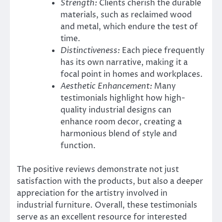
Strength:
Clients cherish the durable
materials, such as reclaimed wood
and metal, which endure the test of
time.
Distinctiveness:
Each piece frequently
has its own narrative, making it a
focal point in homes and workplaces.
Aesthetic Enhancement:
Many
testimonials highlight how high-
quality industrial designs can
enhance room decor, creating a
harmonious blend of style and
function.
The positive reviews demonstrate not just
satisfaction with the products, but also a deeper
appreciation for the artistry involved in
industrial furniture. Overall, these testimonials
serve as an excellent resource for interested