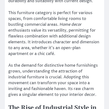
durability and suitability with current design.
This furniture category is perfect for various
spaces, from comfortable living rooms to
bustling commercial areas.
Home decor
enthusiasts value its versatility, permitting for
flawless combination with additional design
elements. It introduces character and dimension
to any area, whether it’s an open-plan
apartment or a chic café.
As the demand for distinctive home furnishings
grows, understanding the attraction of
industrial furniture is crucial. Adopting this
movement can transform your space into a
inviting and fashionable haven. Its raw charm
gives a singular element to your interior decor.
The Rise of Industrial Style in