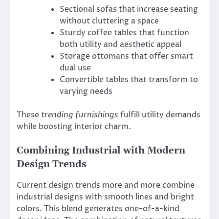
Sectional sofas that increase seating
without cluttering a space
Sturdy coffee tables that function
both utility and aesthetic appeal
Storage ottomans that offer smart
dual use
Convertible tables that transform to
varying needs
These
trending furnishings
fulfill utility demands
while boosting interior charm.
Combining Industrial with Modern
Design Trends
Current design trends more and more combine
industrial designs with smooth lines and bright
colors. This blend generates one-of-a-kind