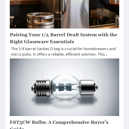
Pairing Your 1/4 Barrel Draft System with the
Right Glassware Essentials
The 1/4 barrel Sankey D keg is crucial for homebrewers and
micro pubs. It offers a reliable, efficient solution. This…
F8T5CW Bulbs: A Comprehensive Buyer’s