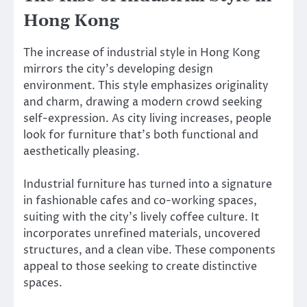
Hong Kong
The increase of industrial style in Hong Kong
mirrors the city’s developing design
environment. This style emphasizes originality
and charm, drawing a modern crowd seeking
self-expression. As city living increases, people
look for furniture that’s both functional and
aesthetically pleasing.
Industrial furniture has turned into a signature
in fashionable cafes and co-working spaces,
suiting with the city’s lively coffee culture. It
incorporates unrefined materials, uncovered
structures, and a clean vibe. These components
appeal to those seeking to create distinctive
spaces.