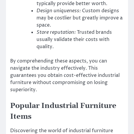
typically provide better worth.
Design uniqueness:
Custom designs
may be costlier but greatly improve a
space.
Store reputation:
Trusted brands
usually validate their costs with
quality.
By comprehending these aspects, you can
navigate the industry effectively. This
guarantees you obtain cost-effective industrial
furniture without compromising on losing
superiority.
Popular Industrial Furniture
Items
Discovering the world of industrial furniture