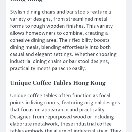
Stylish dining chairs and bar stools feature a
variety of designs, from streamlined metal
forms to rough wooden finishes. This variety
allows homeowners to combine, creating a
cohesive dining area. Their flexibility boosts
dining meals, blending effortlessly into both
casual and elegant settings. Whether choosing
industrial dining chairs or bar stool designs,
practicality meets panache easily.
Unique Coffee Tables Hong Kong
Unique coffee tables often function as focal
points in living rooms, featuring original designs
that focus on appearance and practicality.
Designed from repurposed wood or including
elaborate metalwork, these industrial coffee
tables embody the allure of industrial style. They