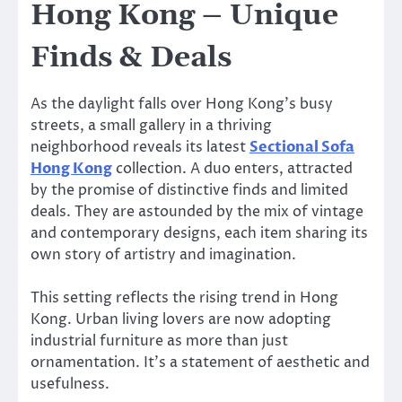
Hong Kong – Unique
Finds & Deals
As the daylight falls over Hong Kong’s busy
streets, a small gallery in a thriving
neighborhood reveals its latest
Sectional Sofa
Hong Kong
collection. A duo enters, attracted
by the promise of distinctive finds and limited
deals. They are astounded by the mix of vintage
and contemporary designs, each item sharing its
own story of artistry and imagination.
This setting reflects the rising trend in Hong
Kong. Urban living lovers are now adopting
industrial furniture as more than just
ornamentation. It’s a statement of aesthetic and
usefulness.