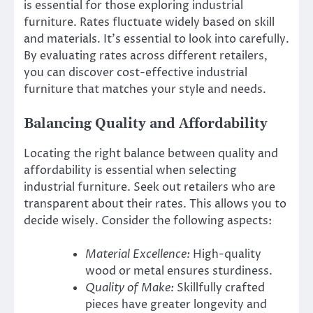
is essential for those exploring industrial
furniture. Rates fluctuate widely based on skill
and materials. It’s essential to look into carefully.
By evaluating rates across different retailers,
you can discover cost-effective industrial
furniture that matches your style and needs.
Balancing Quality and Affordability
Locating the right balance between quality and
affordability is essential when selecting
industrial furniture. Seek out retailers who are
transparent about their rates. This allows you to
decide wisely. Consider the following aspects:
Material Excellence:
High-quality
wood or metal ensures sturdiness.
Quality of Make:
Skillfully crafted
pieces have greater longevity and