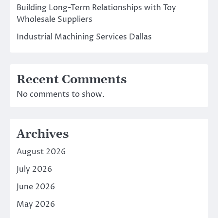
Building Long-Term Relationships with Toy
Wholesale Suppliers
Industrial Machining Services Dallas
Recent Comments
No comments to show.
Archives
August 2026
July 2026
June 2026
May 2026