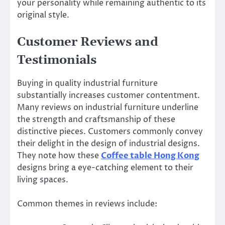
your personality while remaining authentic to its
original style.
Customer Reviews and
Testimonials
Buying in quality industrial furniture
substantially increases customer contentment.
Many reviews on industrial furniture underline
the strength and craftsmanship of these
distinctive pieces. Customers commonly convey
their delight in the design of industrial designs.
They note how these
Coffee table Hong Kong
designs bring a eye-catching element to their
living spaces.
Common themes in reviews include: