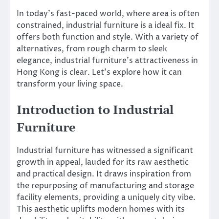
In today’s fast-paced world, where area is often
constrained, industrial furniture is a ideal fix. It
offers both function and style. With a variety of
alternatives, from rough charm to sleek
elegance, industrial furniture’s attractiveness in
Hong Kong is clear. Let’s explore how it can
transform your living space.
Introduction to Industrial
Furniture
Industrial furniture has witnessed a significant
growth in appeal, lauded for its raw aesthetic
and practical design. It draws inspiration from
the repurposing of manufacturing and storage
facility elements, providing a uniquely city vibe.
This aesthetic uplifts modern homes with its