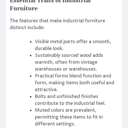
Essential Traits of Industrial
Furniture
The features that make industrial furniture
distinct include:
Visible metal parts
offer a smooth,
durable look.
Sustainably sourced wood
adds
warmth, often from vintage
warehouses or warehouses.
Practical forms blend function and
form, making items both useful and
attractive.
Bolts and unfinished finishes
contribute to the industrial feel.
Muted colors are prevalent,
permitting these items to fit in
different settings.