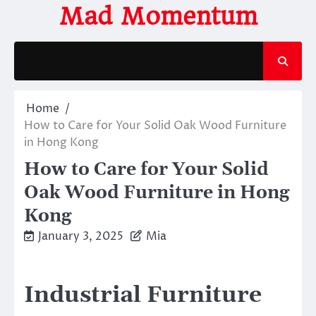
Skip
Mad Momentum
to
content
Home
How to Care for Your Solid Oak Wood Furniture
in Hong Kong
How to Care for Your Solid
Oak Wood Furniture in Hong
Kong
January 3, 2025
Mia
Industrial Furniture