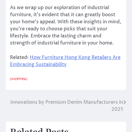
As we wrap up our exploration of industrial
furniture, it’s evident that it can greatly boost
your home’s appeal. With these insights in mind,
you’re ready to choose picks that suit your
lifestyle. Embrace the lasting charm and
strength of industrial furniture in your home.
Related:
How Furniture Hong Kong Retailers Are
Embracing Sustainability
SHOPPING
Innovations by Premium Denim Manufacturers in
Post
2025
navigation