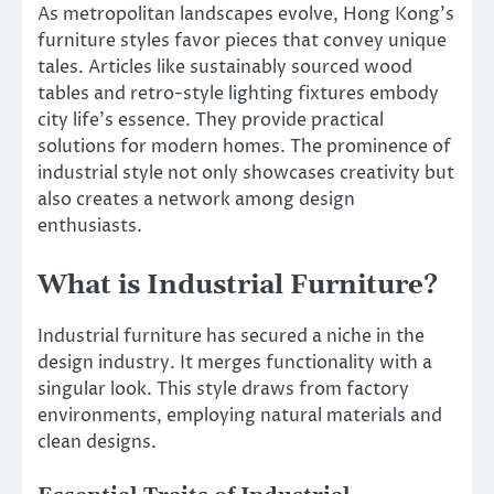
As metropolitan landscapes evolve, Hong Kong’s
furniture styles favor pieces that convey unique
tales. Articles like sustainably sourced wood
tables and retro-style lighting fixtures embody
city life’s essence. They provide practical
solutions for modern homes. The prominence of
industrial style not only showcases creativity but
also creates a network among design
enthusiasts.
What is Industrial Furniture?
Industrial furniture has secured a niche in the
design industry. It merges functionality with a
singular look. This style draws from factory
environments, employing natural materials and
clean designs.