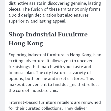
distinctive assists in discovering genuine, lasting
pieces. The fusion of these traits not only forms
a bold design declaration but also ensures
superiority and lasting appeal.
Shop Industrial Furniture
Hong Kong
Exploring industrial furniture in Hong Kong is an
exciting adventure. It allows you to uncover
furnishings that match with your taste and
financial plan. The city features a variety of
options, both online and in retail stores. This
makes it convenient to find designs that reflect
the core of industrial chic.
Internet-based furniture retailers are renowned
for their curated collections. They deliver