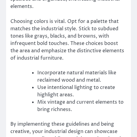
elements.
Choosing colors is vital. Opt for a palette that
matches the industrial style. Stick to subdued
tones like grays, blacks, and browns, with
infrequent bold touches. These choices boost
the area and emphasize the distinctive elements
of industrial furniture.
Incorporate natural materials like
reclaimed wood and metal.
Use intentional lighting to create
highlight areas.
Mix vintage and current elements to
bring richness.
By implementing these guidelines and being
creative, your industrial design can showcase