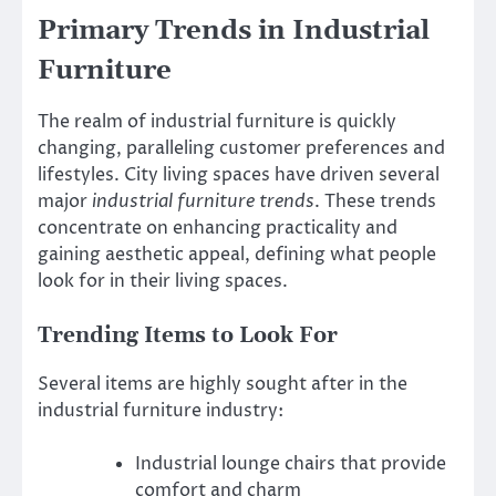
Primary Trends in Industrial
Furniture
The realm of industrial furniture is quickly
changing, paralleling customer preferences and
lifestyles. City living spaces have driven several
major
industrial furniture trends
. These trends
concentrate on enhancing practicality and
gaining aesthetic appeal, defining what people
look for in their living spaces.
Trending Items to Look For
Several items are highly sought after in the
industrial furniture industry:
Industrial lounge chairs that provide
comfort and charm