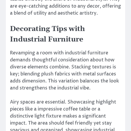
are eye-catching additions to any decor, offering
a blend of utility and aesthetic artistry.
Decorating Tips with
Industrial Furniture
Revamping a room with industrial furniture
demands thoughtful consideration about how
diverse elements combine. Stacking textures is
key; blending plush fabrics with metal surfaces
adds dimension. This variation balances the look
and strengthens the industrial vibe.
Airy spaces are essential. Showcasing highlight
pieces like a impressive coffee table or a
distinctive light fixture makes a significant
impact. The area should feel friendly yet stay
spacious and organized, showcasing industrial