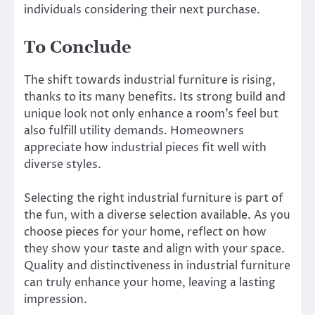
individuals considering their next purchase.
To Conclude
The shift towards industrial furniture is rising,
thanks to its many benefits. Its strong build and
unique look not only enhance a room’s feel but
also fulfill utility demands. Homeowners
appreciate how industrial pieces fit well with
diverse styles.
Selecting the right industrial furniture is part of
the fun, with a diverse selection available. As you
choose pieces for your home, reflect on how
they show your taste and align with your space.
Quality and distinctiveness in industrial furniture
can truly enhance your home, leaving a lasting
impression.