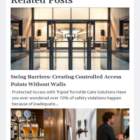
Related Posts
Swing Barriers: Creating Controlled Access
Points Without Walls
Protected Access with Tripod Turnstile Gate Solutions Have
you ever wondered over 70% of safety violations happen
because of inadequate…