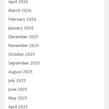
April 2026
March 2026
February 2026
January 2026
December 2025
November 2025
October 2025
September 2025
August 2025
July 2025
June 2025
May 2025
April 2025