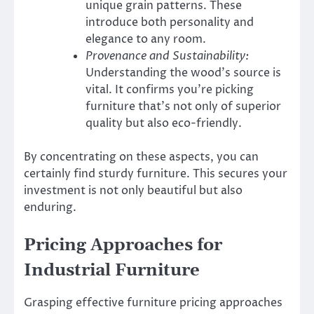
unique grain patterns. These
introduce both personality and
elegance to any room.
Provenance and Sustainability:
Understanding the wood’s source is
vital. It confirms you’re picking
furniture that’s not only of superior
quality but also eco-friendly.
By concentrating on these aspects, you can
certainly find sturdy furniture. This secures your
investment is not only beautiful but also
enduring.
Pricing Approaches for
Industrial Furniture
Grasping effective furniture pricing approaches