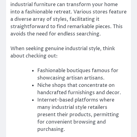
industrial furniture can transform your home
into a fashionable retreat. Various stores feature
a diverse array of styles, facilitating it
straightforward to find remarkable pieces. This
avoids the need for endless searching.
When seeking genuine industrial style, think
about checking out:
Fashionable boutiques famous for
showcasing artisan artisans.
Niche shops that concentrate on
handcrafted furnishings and decor.
Internet-based platforms where
many industrial style retailers
present their products, permitting
for convenient browsing and
purchasing.