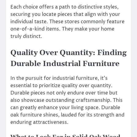
Each choice offers a path to distinctive styles,
securing you locate pieces that align with your
individual taste. These stores commonly feature
one-of-a-kind items. They make your home
truly distinct.
Quality Over Quantity: Finding
Durable Industrial Furniture
In the pursuit for industrial furniture, it’s
essential to prioritize quality over quantity.
Durable pieces not only endure over time but
also showcase outstanding craftsmanship. This
can greatly enhance your living space. Durable
oak furniture shines, lauded for its strength and
enduring attractiveness.