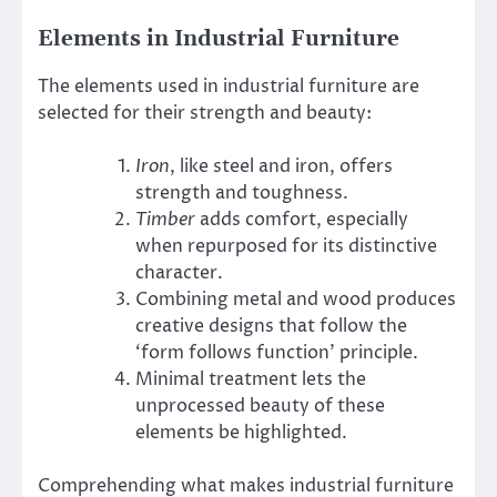
Elements in Industrial Furniture
The elements used in industrial furniture are
selected for their strength and beauty:
Iron
, like steel and iron, offers
strength and toughness.
Timber
adds comfort, especially
when repurposed for its distinctive
character.
Combining metal and wood produces
creative designs that follow the
‘form follows function’ principle.
Minimal treatment lets the
unprocessed beauty of these
elements be highlighted.
Comprehending what makes industrial furniture