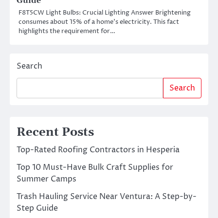
Guide
F8T5CW Light Bulbs: Crucial Lighting Answer Brightening
consumes about 15% of a home’s electricity. This fact
highlights the requirement for…
Search
Search
Recent Posts
Top-Rated Roofing Contractors in Hesperia
Top 10 Must-Have Bulk Craft Supplies for
Summer Camps
Trash Hauling Service Near Ventura: A Step-by-
Step Guide