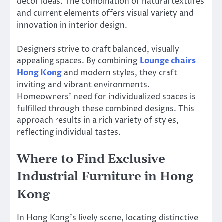
decor ideas. The combination of natural textures
and current elements offers visual variety and
innovation in interior design.
Designers strive to craft balanced, visually
appealing spaces. By combining
Lounge chairs
Hong Kong
and modern styles, they craft
inviting and vibrant environments.
Homeowners’ need for individualized spaces is
fulfilled through these combined designs. This
approach results in a rich variety of styles,
reflecting individual tastes.
Where to Find Exclusive
Industrial Furniture in Hong
Kong
In Hong Kong’s lively scene, locating distinctive