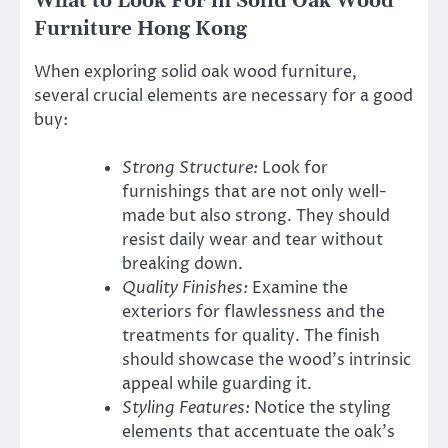
What to Look For in Solid Oak Wood
Furniture Hong Kong
When exploring solid oak wood furniture,
several crucial elements are necessary for a good
buy:
Strong Structure:
Look for
furnishings that are not only well-
made but also strong. They should
resist daily wear and tear without
breaking down.
Quality Finishes:
Examine the
exteriors for flawlessness and the
treatments for quality. The finish
should showcase the wood’s intrinsic
appeal while guarding it.
Styling Features:
Notice the styling
elements that accentuate the oak’s