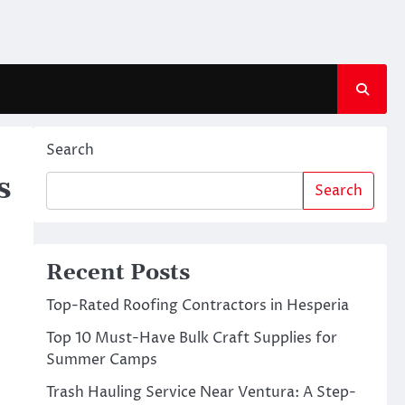
Search
s
Search
Recent Posts
Top-Rated Roofing Contractors in Hesperia
Top 10 Must-Have Bulk Craft Supplies for
Summer Camps
Trash Hauling Service Near Ventura: A Step-