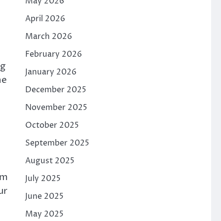
May 2026
April 2026
March 2026
February 2026
ng
January 2026
he
December 2025
November 2025
October 2025
September 2025
August 2025
om
July 2025
ur
June 2025
May 2025