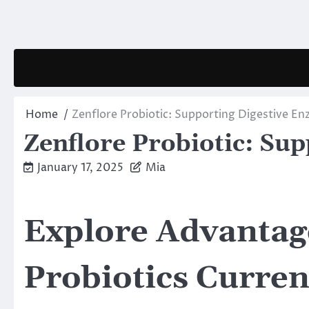
Skip
to
content
Home
Zenflore Probiotic: Supporting Digestive E
Zenflore Probiotic: Su
January 17, 2025
Mia
Explore Advantage
Probiotics Curren