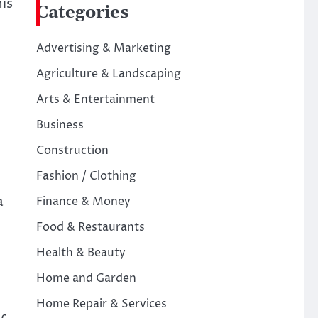
is
Categories
Advertising & Marketing
Agriculture & Landscaping
Arts & Entertainment
Business
Construction
Fashion / Clothing
a
Finance & Money
Food & Restaurants
Health & Beauty
Home and Garden
Home Repair & Services