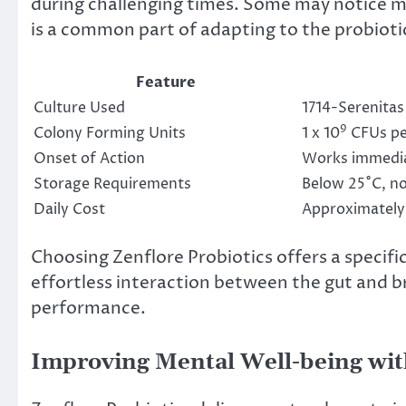
during challenging times. Some may notice mil
is a common part of adapting to the probioti
Feature
Culture Used
1714-Serenitas
9
Colony Forming Units
1 x 10
CFUs pe
Onset of Action
Works immediat
Storage Requirements
Below 25˚C, no
Daily Cost
Approximately
Choosing Zenflore Probiotics offers a specif
effortless interaction between the gut and b
performance.
Improving Mental Well-being with