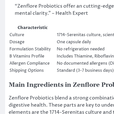
“Zenflore Probiotics offer an cutting-edg
mental clarity.” – Health Expert
Characteristic
Culture
1714-Serenitas culture, scient
Dosage
One capsule daily
Formulation Stability
No refrigeration needed
B Vitamins Profile
Includes Thiamine, Riboflavin,
Allergen Compliance
No documented allergens (Di
Shipping Options
Standard (3-7 business days)
Main Ingredients in Zenflore Pro
Zenflore Probiotics blend a strong combinat
digestive health. These parts are key to unde
elements are the 1714-Serenitas culture and 