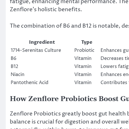
fatigue, enhancing mental performance. The 
Zenflore’s holistic benefits.
The combination of B6 and B12 is notable, de
Ingredient
Type
1714-Serenitas Culture
Probiotic
Enhances gut
B6
Vitamin
Decreases ti
B12
Vitamin
Lowers fatig
Niacin
Vitamin
Enhances en
Pantothenic Acid
Vitamin
Contributes
How Zenflore Probiotics Boost G
Zenflore Probiotics greatly boost gut health
balance is crucial for digestion and overall w