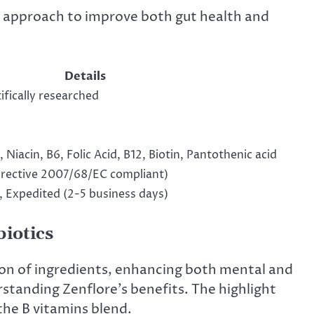
e approach to improve both gut health and
Details
ifically researched
 Niacin, B6, Folic Acid, B12, Biotin, Pantothenic acid
rective 2007/68/EC compliant)
, Expedited (2-5 business days)
biotics
ion of ingredients, enhancing both mental and
rstanding Zenflore’s benefits. The highlight
the B vitamins blend.