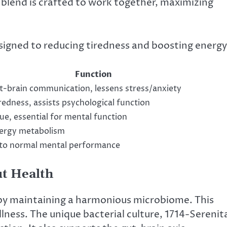
blend is crafted to work together, maximizing
signed to reducing tiredness and boosting energy
Function
-brain communication, lessens stress/anxiety
redness, assists psychological function
ue, essential for mental function
ergy metabolism
 to normal mental performance
ut Health
 by maintaining a harmonious microbiome. This
ellness. The unique bacterial culture, 1714-Serenit