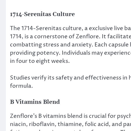
1714-Serenitas Culture
The 1714-Serenitas culture, a exclusive live 
1714, is a cornerstone of Zenflore. It facili
combatting stress and anxiety. Each capsule h
providing potency. Individuals may experienc
in four to eight weeks.
Studies verify its safety and effectiveness in
formula.
B Vitamins Blend
Zenflore’s B vitamins blend is crucial for psyc
niacin, riboflavin, thiamine, folic acid, and 