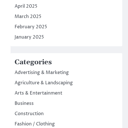
April 2025
March 2025
February 2025
January 2025
Categories
Advertising & Marketing
Agriculture & Landscaping
Arts & Entertainment
Business
Construction
Fashion / Clothing