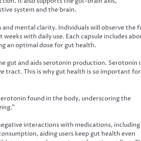
ction. It also supports the gut-brain axis,
ive system and the brain.
and mental clarity. Individuals will observe the fu
ht weeks with daily use. Each capsule includes abo
ing an optimal dose for gut health.
the gut and aids serotonin production. Serotonin i
 tract. This is why gut health is so important for
erotonin found in the body, underscoring the
eing.”
negative interactions with medications, including
r consumption, aiding users keep gut health even