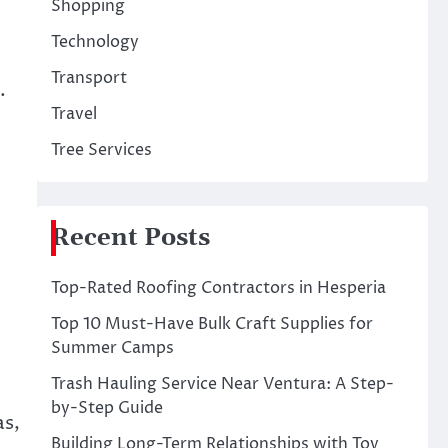
Shopping
Technology
Transport
.
Travel
Tree Services
Recent Posts
Top-Rated Roofing Contractors in Hesperia
Top 10 Must-Have Bulk Craft Supplies for
Summer Camps
Trash Hauling Service Near Ventura: A Step-
by-Step Guide
as,
Building Long-Term Relationships with Toy