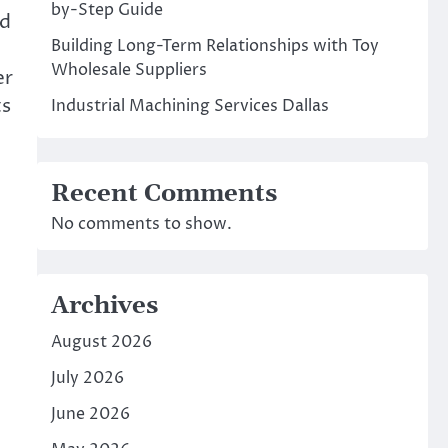
by-Step Guide
nd
Building Long-Term Relationships with Toy
Wholesale Suppliers
er
ts
Industrial Machining Services Dallas
Recent Comments
No comments to show.
Archives
August 2026
July 2026
June 2026