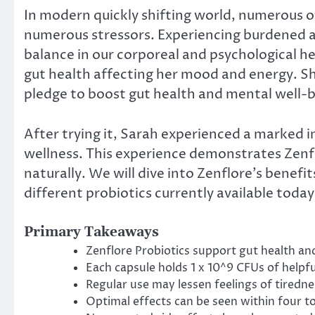
In modern quickly shifting world, numerous of 
numerous stressors. Experiencing burdened a
balance in our corporeal and psychological h
gut health affecting her mood and energy. She
pledge to boost gut health and mental well-b
After trying it, Sarah experienced a marked
wellness. This experience demonstrates Zenflo
naturally. We will dive into Zenflore’s benefit
different probiotics currently available today
Primary Takeaways
Zenflore Probiotics support gut health an
Each capsule holds 1 x 10^9 CFUs of helpfu
Regular use may lessen feelings of tiredn
Optimal effects can be seen within four to