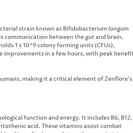
bacterial strain known as Bifidobacterium longum
tates communication between the gut and brain,
olds 1 x 10^9 colony forming units (CFUs),
e improvements in a few hours, with peak benefi
 humans, making it a critical element of Zenflore’s
hological function and energy. It includes B6, B12,
pantothenic acid. These vitamins assist combat