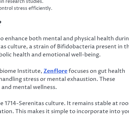
in research studies.
ontrol stress efficiently.
?
to enhance both mental and physical health duri
as culture, a strain of Bifidobacteria present in t
olic health and emotional well-being.
obiome Institute,
Zenflore
focuses on gut health
 handling stress or mental exhaustion. These
t and mental wellness.
he 1714-Serenitas culture. It remains stable at ro
tion. This makes it simple to incorporate into yo