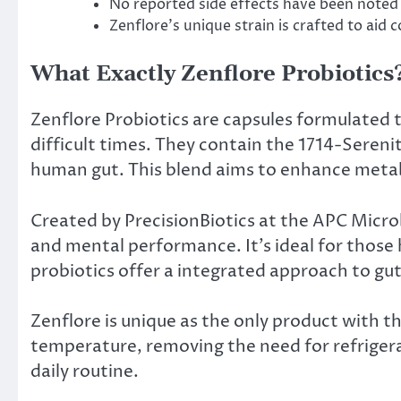
No reported side effects have been noted 
Zenflore’s unique strain is crafted to aid c
What Exactly Zenflore Probiotics
Zenflore Probiotics are capsules formulated 
difficult times. They contain the 1714-Serenit
human gut. This blend aims to enhance metab
Created by PrecisionBiotics at the APC Micr
and mental performance. It’s ideal for those
probiotics offer a integrated approach to gu
Zenflore is unique as the only product with t
temperature, removing the need for refrigera
daily routine.