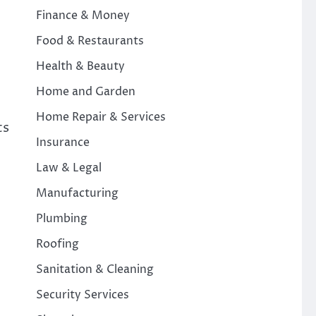
Finance & Money
Food & Restaurants
Health & Beauty
Home and Garden
Home Repair & Services
ts
Insurance
Law & Legal
Manufacturing
Plumbing
Roofing
Sanitation & Cleaning
Security Services