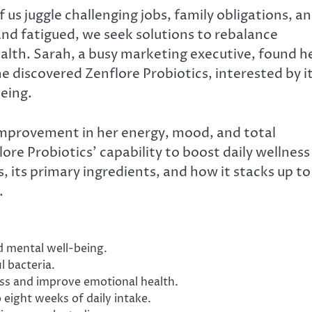
us juggle challenging jobs, family obligations, a
nd fatigued, we seek solutions to rebalance
ealth. Sarah, a busy marketing executive, found h
 discovered Zenflore Probiotics, interested by i
eing.
 improvement in her energy, mood, and total
re Probiotics’ capability to boost daily wellness
s, its primary ingredients, and how it stacks up to
.
d mental well-being.
l bacteria.
ess and improve emotional health.
 eight weeks of daily intake.