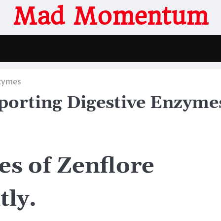
Mad Momentum
nzymes
pporting Digestive Enzyme
s of Zenflore
tly.