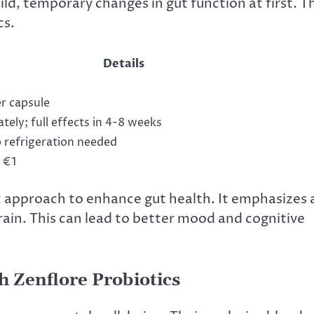
d, temporary changes in gut function at first. Th
cs.
Details
r capsule
ely; full effects in 4-8 weeks
 refrigeration needed
 €1
ic approach to enhance gut health. It emphasizes 
rain. This can lead to better mood and cognitive
 Zenflore Probiotics