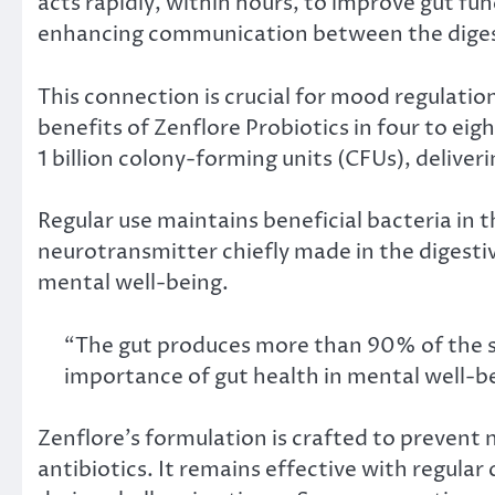
acts rapidly, within hours, to improve gut fun
enhancing communication between the digest
This connection is crucial for mood regulation 
benefits of Zenflore Probiotics in four to eig
1 billion colony-forming units (CFUs), deliver
Regular use maintains beneficial bacteria in 
neurotransmitter chiefly made in the digestive
mental well-being.
“The gut produces more than 90% of the s
importance of gut health in mental well-b
Zenflore’s formulation is crafted to prevent 
antibiotics. It remains effective with regula