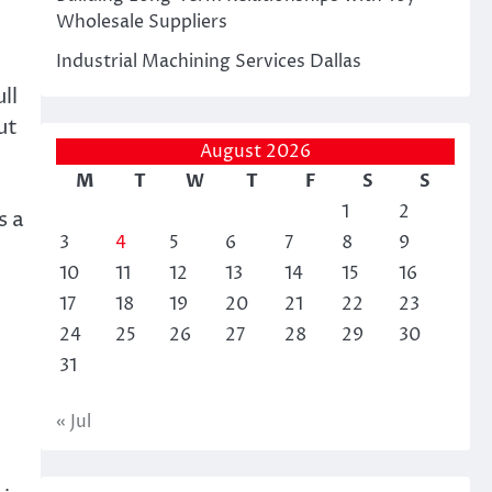
Wholesale Suppliers
Industrial Machining Services Dallas
ll
ut
August 2026
M
T
W
T
F
S
S
1
2
s a
3
4
5
6
7
8
9
10
11
12
13
14
15
16
17
18
19
20
21
22
23
24
25
26
27
28
29
30
31
« Jul