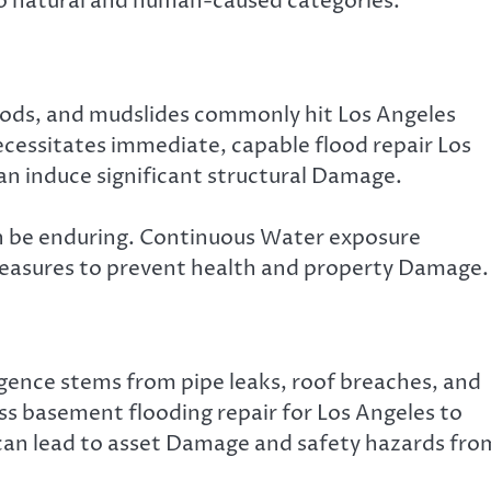
to natural and human-caused categories.
oods, and mudslides commonly hit Los Angeles
ecessitates immediate, capable flood repair Los
an induce significant structural Damage.
an be enduring. Continuous Water exposure
measures to prevent health and property Damage.
ence stems from pipe leaks, roof breaches, and
s basement flooding repair for Los Angeles to
can lead to asset Damage and safety hazards fro