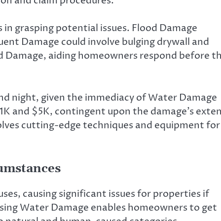
on and claim procedures.
 in grasping potential issues. Flood Damage
uent Damage could involve bulging drywall and
aled Damage, aiding homeowners respond before t
y and night, given the immediacy of Water Damage
 $1K and $5K, contingent upon the damage’s exte
nvolves cutting-edge techniques and equipment for
cumstances
s, causing significant issues for properties if
ausing Water Damage enables homeowners to get