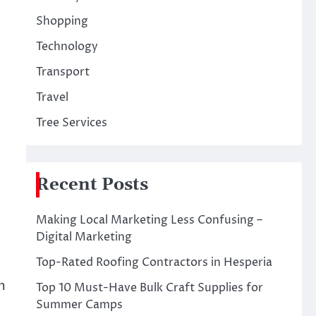
Shopping
Technology
Transport
Travel
Tree Services
Recent Posts
Making Local Marketing Less Confusing –
Digital Marketing
Top-Rated Roofing Contractors in Hesperia
m
Top 10 Must-Have Bulk Craft Supplies for
Summer Camps