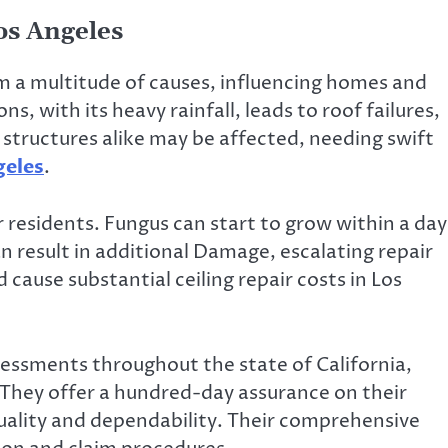
os Angeles
 a multitude of causes, influencing homes and
s, with its heavy rainfall, leads to roof failures,
 structures alike may be affected, needing swift
geles
.
 residents. Fungus can start to grow within a day
 result in additional Damage, escalating repair
d cause substantial ceiling repair costs in Los
essments throughout the state of California,
 They offer a hundred-day assurance on their
uality and dependability. Their comprehensive