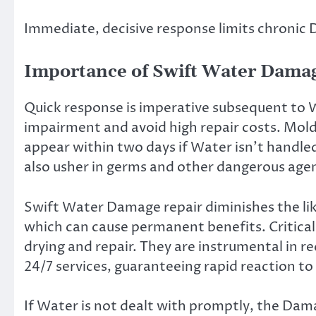
Immediate, decisive response limits chronic
Importance of Swift Water Dama
Quick response is imperative subsequent to 
impairment and avoid high repair costs. Mold
appear within two days if Water isn’t handle
also usher in germs and other dangerous agen
Swift Water Damage repair diminishes the lik
which can cause permanent benefits. Critical 
drying and repair. They are instrumental in 
24/7 services, guaranteeing rapid reaction to 
If Water is not dealt with promptly, the Dam