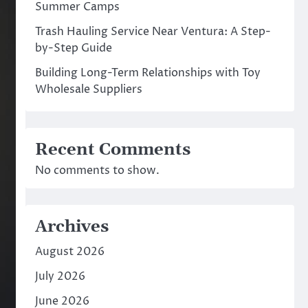
Summer Camps
Trash Hauling Service Near Ventura: A Step-
by-Step Guide
Building Long-Term Relationships with Toy
Wholesale Suppliers
Recent Comments
No comments to show.
Archives
August 2026
July 2026
June 2026