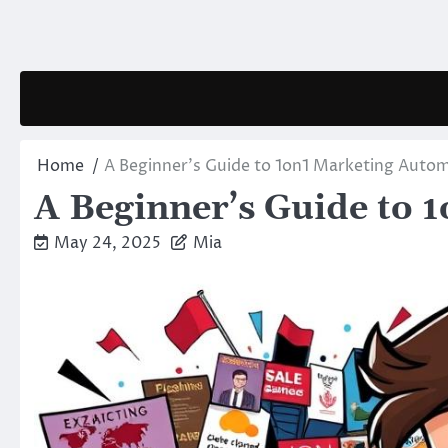
Skip
to
content
Home
A Beginner’s Guide to 1on1 Marketing Auto
A Beginner’s Guide to 
May 24, 2025
Mia