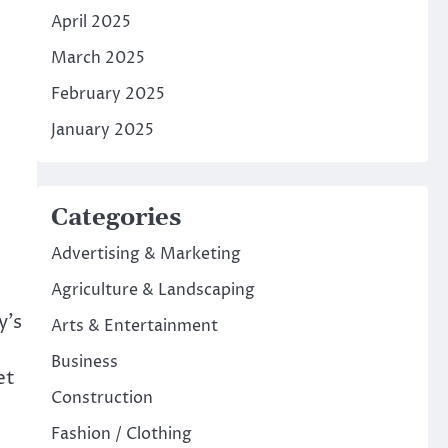
April 2025
March 2025
February 2025
January 2025
Categories
Advertising & Marketing
Agriculture & Landscaping
y’s
Arts & Entertainment
Business
et
Construction
Fashion / Clothing