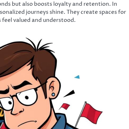
ds but also boosts loyalty and retention. In
onalized journeys shine. They create spaces for
feel valued and understood.