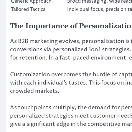
Generic Approach
Broad messaging, wide reac
Tailored Tactics
Individual focus, precision t
The Importance of Personalizati
As B2B marketing evolves, personalization is 
conversions via personalized 1on1 strategies. 
for retention. In a fast-paced environment, en
Customization overcomes the hurdle of captu
with each individual’s tastes. This focus on i
crowded markets.
As touchpoints multiply, the demand for pers
personalized strategies meet customer needs
give a significant edge in the competitive ma