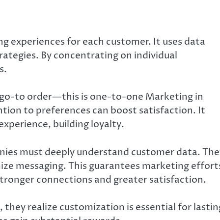
 experiences for each customer. It uses data
rategies. By concentrating on individual
s.
r go-to order—this is one-to-one Marketing in
tion to preferences can boost satisfaction. It
xperience, building loyalty.
ies must deeply understand customer data. The
ize messaging. This guarantees marketing effort
stronger connections and greater satisfaction.
hey realize customization is essential for lastin