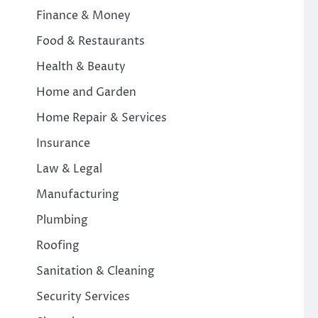
Finance & Money
Food & Restaurants
Health & Beauty
Home and Garden
Home Repair & Services
Insurance
Law & Legal
Manufacturing
Plumbing
Roofing
Sanitation & Cleaning
Security Services