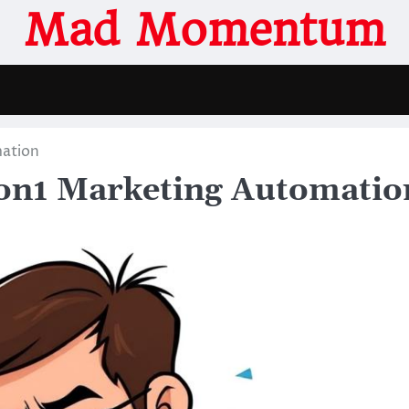
Mad Momentum
mation
1on1 Marketing Automatio