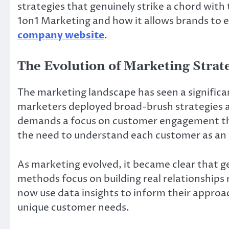
strategies that genuinely strike a chord with
1on1 Marketing and how it allows brands to 
company website
.
The Evolution of Marketing Strat
The marketing landscape has seen a significan
marketers deployed broad-brush strategies 
demands a focus on customer engagement thr
the need to understand each customer as an in
As marketing evolved, it became clear that g
methods focus on building real relationships
now use data insights to inform their appro
unique customer needs.