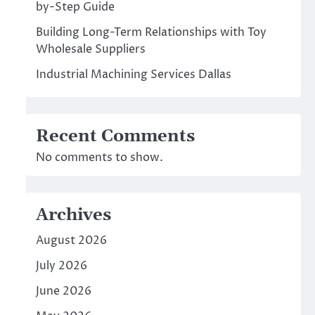
by-Step Guide
Building Long-Term Relationships with Toy
Wholesale Suppliers
Industrial Machining Services Dallas
Recent Comments
No comments to show.
Archives
August 2026
July 2026
June 2026