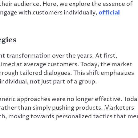
 their audience. Here, we explore the essence of
engage with customers individually,
official
egies
t transformation over the years. At first,
aimed at average customers. Today, the market
ough tailored dialogues. This shift emphasizes
dividual, not just part of a group.
eneric approaches were no longer effective. Toda
 rather than simply pushing products. Marketers
ach, moving towards personalized tactics that me