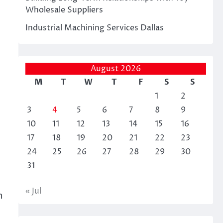
Wholesale Suppliers
Industrial Machining Services Dallas
August 2026
M
T
W
T
F
S
S
l
1
2
3
4
5
6
7
8
9
10
11
12
13
14
15
16
17
18
19
20
21
22
23
24
25
26
27
28
29
30
31
« Jul
n