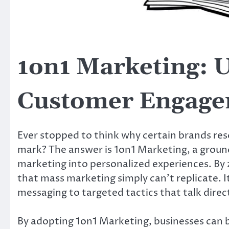
1on1 Marketing: U
Customer Engage
Ever stopped to think why certain brands res
mark? The answer is 1on1 Marketing, a grou
marketing into personalized experiences. By z
that mass marketing simply can’t replicate. It
messaging to targeted tactics that talk direc
By adopting 1on1 Marketing, businesses can 