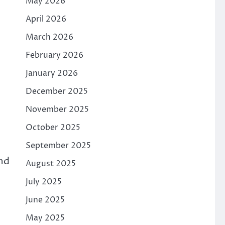
May 2026
April 2026
March 2026
February 2026
January 2026
December 2025
November 2025
October 2025
September 2025
ond
August 2025
July 2025
June 2025
May 2025