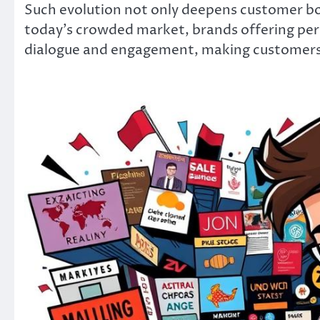
Such evolution not only deepens customer bon
today’s crowded market, brands offering pers
dialogue and engagement, making customers 