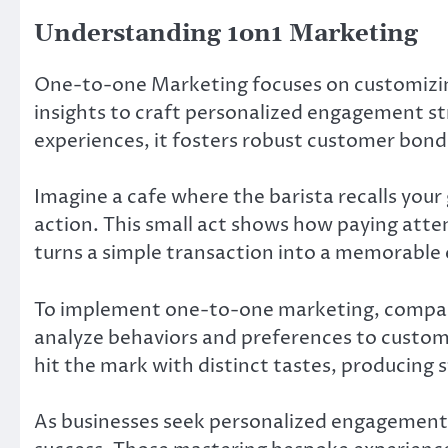
Understanding 1on1 Marketing
One-to-one Marketing focuses on customizing
insights to craft personalized engagement st
experiences, it fosters robust customer bond
Imagine a cafe where the barista recalls you
action. This small act shows how paying atten
turns a simple transaction into a memorable e
To implement one-to-one marketing, compan
analyze behaviors and preferences to custom
hit the mark with distinct tastes, producing 
As businesses seek personalized engagement, t