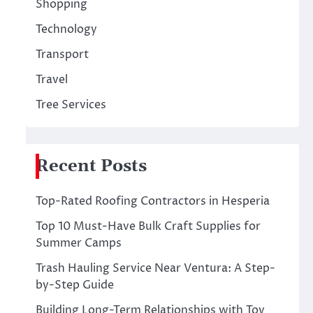
Shopping
Technology
Transport
Travel
Tree Services
Recent Posts
Top-Rated Roofing Contractors in Hesperia
Top 10 Must-Have Bulk Craft Supplies for
Summer Camps
Trash Hauling Service Near Ventura: A Step-
by-Step Guide
Building Long-Term Relationships with Toy