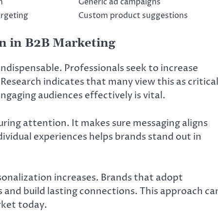
h
Generic ad campaigns
argeting
Custom product suggestions
on in B2B Marketing
indispensable. Professionals seek to increase
Research indicates that many view this as critica
gaging audiences effectively is vital.
ring attention. It makes sure messaging aligns
ndividual experiences helps brands stand out in
onalization increases. Brands that adopt
 and build lasting connections. This approach ca
rket today.