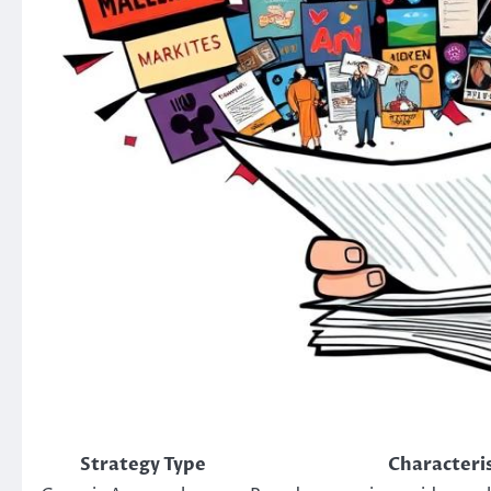
Strategy Type
Characteris