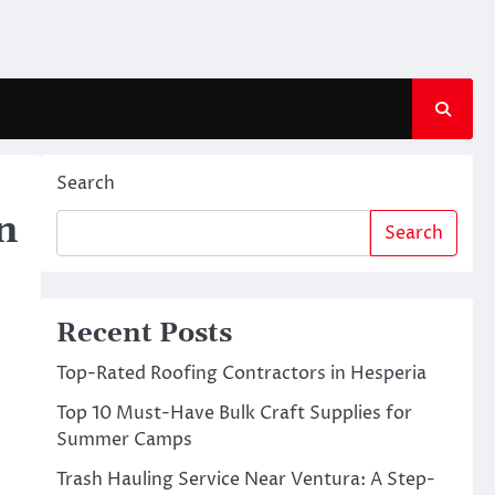
Search
n
Search
Recent Posts
Top-Rated Roofing Contractors in Hesperia
Top 10 Must-Have Bulk Craft Supplies for
Summer Camps
Trash Hauling Service Near Ventura: A Step-