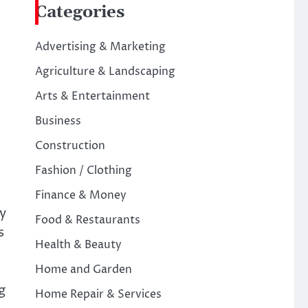
Categories
Advertising & Marketing
Agriculture & Landscaping
Arts & Entertainment
Business
Construction
Fashion / Clothing
Finance & Money
y
Food & Restaurants
s
Health & Beauty
Home and Garden
g
Home Repair & Services