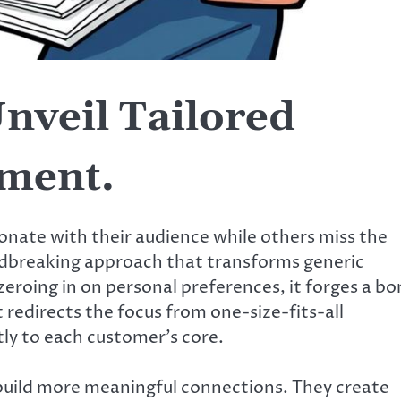
nveil Tailored
ment.
onate with their audience while others miss the
ndbreaking approach that transforms generic
eroing in on personal preferences, it forges a b
 redirects the focus from one-size-fits-all
tly to each customer’s core.
build more meaningful connections. They create