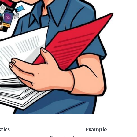
tics
Example