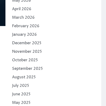
May 2026
April 2026
March 2026
February 2026
January 2026
December 2025
November 2025
October 2025
September 2025
August 2025
July 2025
June 2025
May 2025