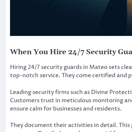
When You Hire 24/7 Security Gu
Hiring 24/7 security guards in Mateo sets cle
top-notch service. They come certified and p
Leading security firms such as Divine Protect
Customers trust in meticulous monitoring an
ensure calm for businesses and residents.
They document their activities in detail. Thi