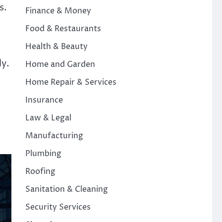
s.
Finance & Money
Food & Restaurants
Health & Beauty
ly.
Home and Garden
Home Repair & Services
Insurance
Law & Legal
Manufacturing
Plumbing
Roofing
Sanitation & Cleaning
Security Services