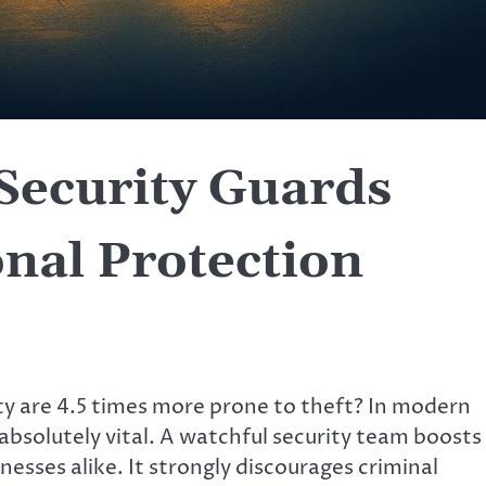
Security Guards
nal Protection
y are 4.5 times more prone to theft? In modern
 absolutely vital. A watchful security team boosts
esses alike. It strongly discourages criminal