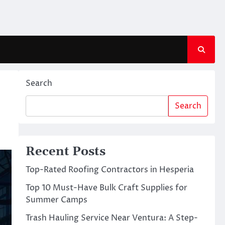
Search
Search
Recent Posts
Top-Rated Roofing Contractors in Hesperia
Top 10 Must-Have Bulk Craft Supplies for
Summer Camps
Trash Hauling Service Near Ventura: A Step-