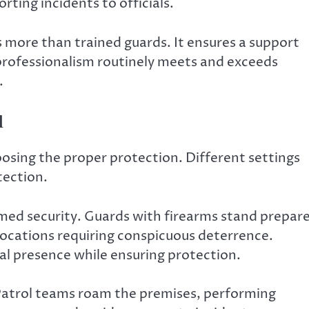
rting incidents to officials.
s more than trained guards. It ensures a support
professionalism routinely meets and exceeds
.
d
oosing the proper protection. Different settings
tection.
ed security. Guards with firearms stand prepar
 locations requiring conspicuous deterrence.
al presence while ensuring protection.
Patrol teams roam the premises, performing