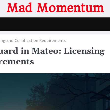
Mad Momentum
ing and Certification Requirements
ard in Mateo: Licensing
irements