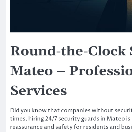
Round-the-Clock 
Mateo – Professio
Services
Did you know that companies without securit
times, hiring 24/7 security guards in Mateo is
reassurance and safety for residents and busin