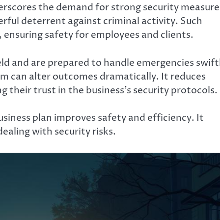
erscores the demand for strong security measure
rful deterrent against criminal activity. Such
 ensuring safety for employees and clients.
ield and are prepared to handle emergencies swift
am can alter outcomes dramatically. It reduces
 their trust in the business’s security protocols.
usiness plan improves safety and efficiency. It
ealing with security risks.