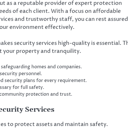
ut as a reputable provider of expert protection
eds of each client. With a focus on affordable
vices and trustworthy staff, you can rest assured
your environment effectively.
es security services high-quality is essential. T
 your property and tranquility.
or safeguarding homes and companies.
security personnel.
ed security plans for every requirement.
sary for full safety.
 community protection and trust.
ecurity Services
ces to protect assets and maintain safety.