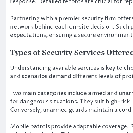
response. Detailed records are crucial for repo
Partnering with a premier security firm offer
network behind each on-site decision. Such 
expectations, ensuring a secure environment
Types of Security Services Offere
Understanding available services is key to ch
and scenarios demand different levels of pro
Two main categories include armed and unarm
for dangerous situations. They suit high-risk
Conversely, unarmed guards maintain a cordi
Mobile patrols provide adaptable coverage. 