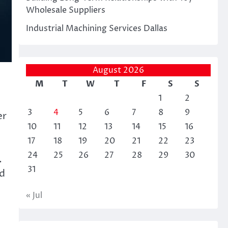
Wholesale Suppliers
Industrial Machining Services Dallas
August 2026
M
T
W
T
F
S
S
1
2
3
4
5
6
7
8
9
er
10
11
12
13
14
15
16
17
18
19
20
21
22
23
24
25
26
27
28
29
30
.
31
nd
« Jul