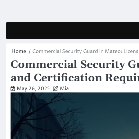
Skip
to
content
Home
Commercial Security Guard in Mateo: Licens
Commercial Security Gu
and Certification Requ
May 26, 2025
Mia