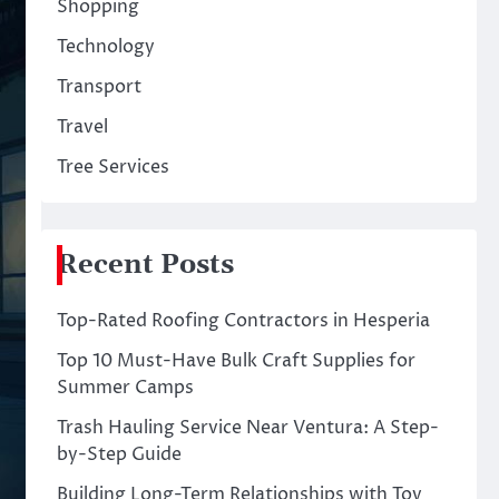
Shopping
Technology
Transport
Travel
Tree Services
Recent Posts
Top-Rated Roofing Contractors in Hesperia
Top 10 Must-Have Bulk Craft Supplies for
Summer Camps
Trash Hauling Service Near Ventura: A Step-
by-Step Guide
Building Long-Term Relationships with Toy