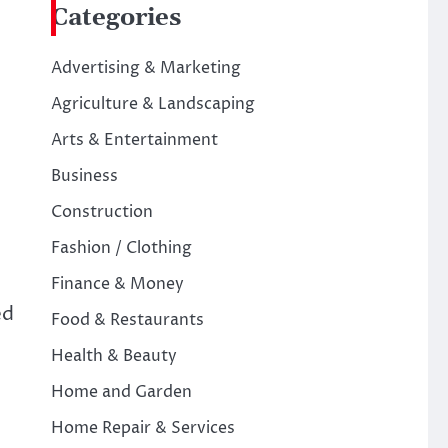
Categories
Advertising & Marketing
Agriculture & Landscaping
Arts & Entertainment
Business
Construction
Fashion / Clothing
Finance & Money
ed
Food & Restaurants
Health & Beauty
Home and Garden
Home Repair & Services