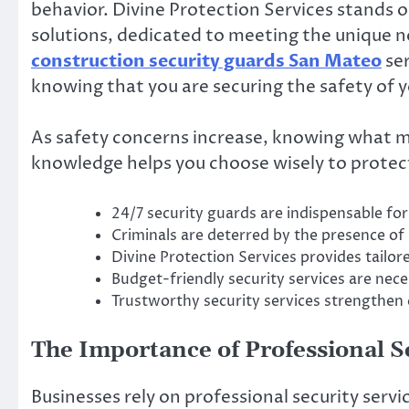
behavior. Divine Protection Services stands o
solutions, dedicated to meeting the unique ne
construction security guards San Mateo
ser
knowing that you are securing the safety of 
As safety concerns increase, knowing what mak
knowledge helps you choose wisely to protect
24/7 security guards are indispensable f
Criminals are deterred by the presence of 
Divine Protection Services provides tailor
Budget-friendly security services are neces
Trustworthy security services strengthen
The Importance of Professional S
Businesses rely on professional security servi