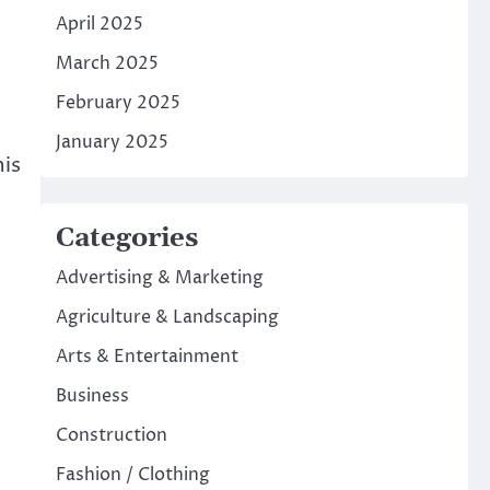
April 2025
March 2025
February 2025
January 2025
his
Categories
Advertising & Marketing
Agriculture & Landscaping
Arts & Entertainment
Business
Construction
Fashion / Clothing