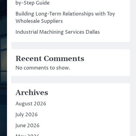
by-Step Guide
Building Long-Term Relationships with Toy
Wholesale Suppliers
Industrial Machining Services Dallas
Recent Comments
No comments to show.
Archives
August 2026
July 2026
June 2026