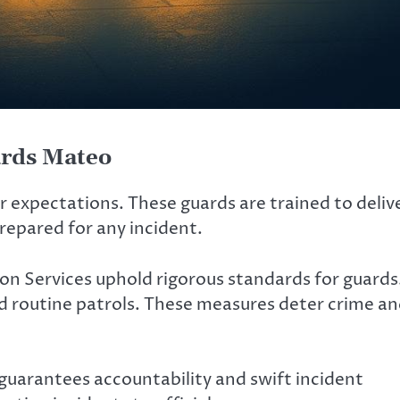
ards Mateo
ar expectations. These guards are trained to deliv
repared for any incident.
ion Services uphold rigorous standards for guards
d routine patrols. These measures deter crime a
s guarantees accountability and swift incident