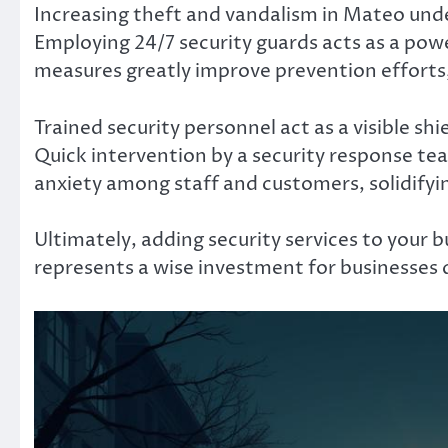
Increasing theft and vandalism in Mateo und
Employing 24/7 security guards acts as a powe
measures greatly improve prevention efforts,
Trained security personnel act as a visible sh
Quick intervention by a security response te
anxiety among staff and customers, solidifying
Ultimately, adding security services to your b
represents a wise investment for businesses d