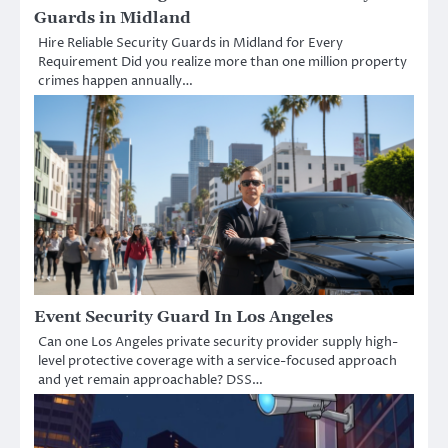
Guards in Midland
Hire Reliable Security Guards in Midland for Every
Requirement Did you realize more than one million property
crimes happen annually…
Event Security Guard In Los Angeles
Can one Los Angeles private security provider supply high-
level protective coverage with a service-focused approach
and yet remain approachable? DSS…