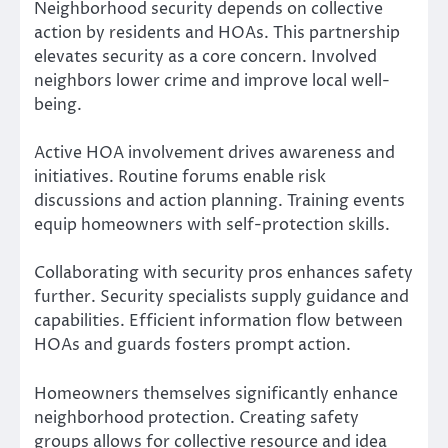
Neighborhood security depends on collective
action by residents and HOAs. This partnership
elevates security as a core concern. Involved
neighbors lower crime and improve local well-
being.
Active HOA involvement drives awareness and
initiatives. Routine forums enable risk
discussions and action planning. Training events
equip homeowners with self-protection skills.
Collaborating with security pros enhances safety
further. Security specialists supply guidance and
capabilities. Efficient information flow between
HOAs and guards fosters prompt action.
Homeowners themselves significantly enhance
neighborhood protection. Creating safety
groups allows for collective resource and idea