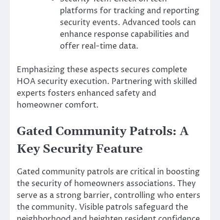
platforms for tracking and reporting
security events. Advanced tools can
enhance response capabilities and
offer real-time data.
Emphasizing these aspects secures complete
HOA security execution. Partnering with skilled
experts fosters enhanced safety and
homeowner comfort.
Gated Community Patrols: A
Key Security Feature
Gated community patrols are critical in boosting
the security of homeowners associations. They
serve as a strong barrier, controlling who enters
the community. Visible patrols safeguard the
neighborhood and heighten resident confidence.