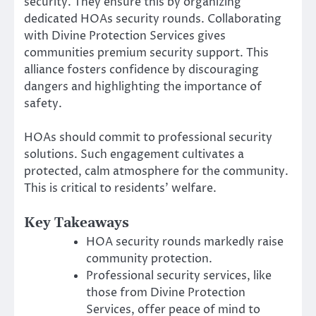
security. They ensure this by organizing
dedicated HOAs security rounds. Collaborating
with Divine Protection Services gives
communities premium security support. This
alliance fosters confidence by discouraging
dangers and highlighting the importance of
safety.
HOAs should commit to professional security
solutions. Such engagement cultivates a
protected, calm atmosphere for the community.
This is critical to residents’ welfare.
Key Takeaways
HOA security rounds markedly raise
community protection.
Professional security services, like
those from Divine Protection
Services, offer peace of mind to