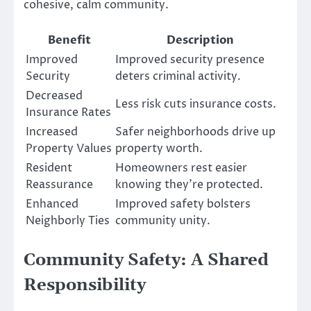
cohesive, calm community.
Benefit
Description
Improved
Improved security presence
Security
deters criminal activity.
Decreased
Less risk cuts insurance costs.
Insurance Rates
Increased
Safer neighborhoods drive up
Property Values
property worth.
Resident
Homeowners rest easier
Reassurance
knowing they’re protected.
Enhanced
Improved safety bolsters
Neighborly Ties
community unity.
Community Safety: A Shared
Responsibility