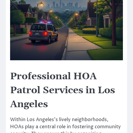
Professional HOA
Patrol Services in Los
Angeles
Within Los Angeles’s lively neighborhoods,
HOAs play a central role in fostering community