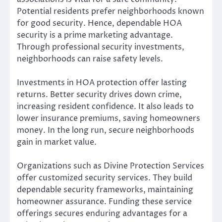
Potential residents prefer neighborhoods known
for good security. Hence, dependable HOA
security is a prime marketing advantage.
Through professional security investments,
neighborhoods can raise safety levels.
Investments in HOA protection offer lasting
returns. Better security drives down crime,
increasing resident confidence. It also leads to
lower insurance premiums, saving homeowners
money. In the long run, secure neighborhoods
gain in market value.
Organizations such as Divine Protection Services
offer customized security services. They build
dependable security frameworks, maintaining
homeowner assurance. Funding these service
offerings secures enduring advantages for a