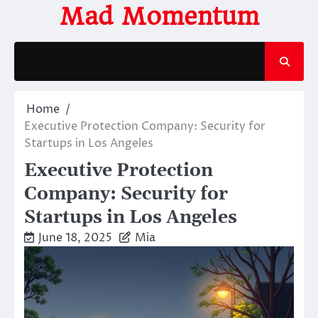
Skip
Mad Momentum
to
content
Home
Executive Protection Company: Security for
Startups in Los Angeles
Executive Protection
Company: Security for
Startups in Los Angeles
June 18, 2025
Mia