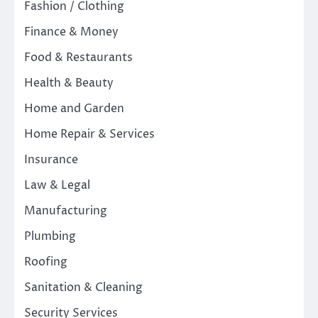
Fashion / Clothing
Finance & Money
Food & Restaurants
Health & Beauty
Home and Garden
Home Repair & Services
Insurance
Law & Legal
Manufacturing
Plumbing
Roofing
Sanitation & Cleaning
Security Services