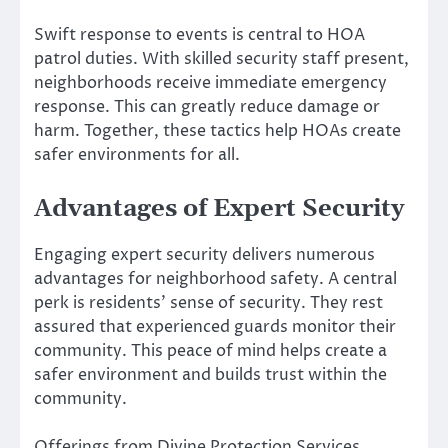
Swift response to events is central to HOA
patrol duties. With skilled security staff present,
neighborhoods receive immediate emergency
response. This can greatly reduce damage or
harm. Together, these tactics help HOAs create
safer environments for all.
Advantages of Expert Security
Engaging expert security delivers numerous
advantages for neighborhood safety. A central
perk is residents’ sense of security. They rest
assured that experienced guards monitor their
community. This peace of mind helps create a
safer environment and builds trust within the
community.
Offerings from Divine Protection Services