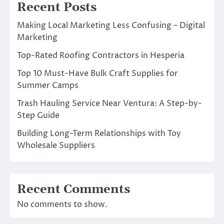
Recent Posts
Making Local Marketing Less Confusing – Digital
Marketing
Top-Rated Roofing Contractors in Hesperia
Top 10 Must-Have Bulk Craft Supplies for
Summer Camps
Trash Hauling Service Near Ventura: A Step-by-
Step Guide
Building Long-Term Relationships with Toy
Wholesale Suppliers
Recent Comments
No comments to show.