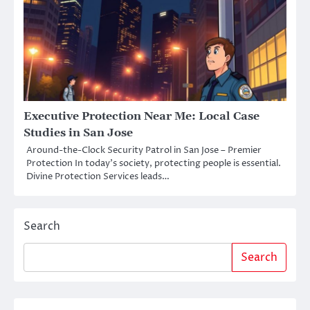
Executive Protection Near Me: Local Case
Studies in San Jose
Around-the-Clock Security Patrol in San Jose – Premier
Protection In today’s society, protecting people is essential.
Divine Protection Services leads…
Search
Search