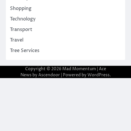
Shopping
Technology
Transport
Travel
Tree Services
Copyright © 2026
Mad Momentum
| Ace
News by
Ascendoor
| Powered by
WordPress
.