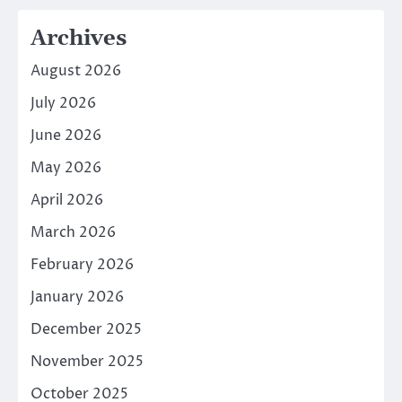
Archives
August 2026
July 2026
June 2026
May 2026
April 2026
March 2026
February 2026
January 2026
December 2025
November 2025
October 2025