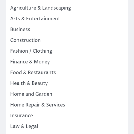
Agriculture & Landscaping
Arts & Entertainment
Business
Construction
Fashion / Clothing
Finance & Money
Food & Restaurants
Health & Beauty
Home and Garden
Home Repair & Services
Insurance
Law & Legal