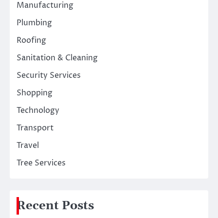
Manufacturing
Plumbing
Roofing
Sanitation & Cleaning
Security Services
Shopping
Technology
Transport
Travel
Tree Services
Recent Posts