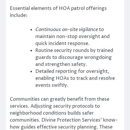
Essential elements of HOA patrol offerings
include:
Continuous on-site vigilance
to
maintain non-stop oversight and
quick incident response.
Routine security rounds by trained
guards to discourage wrongdoing
and strengthen safety.
Detailed reporting for oversight,
enabling HOAs to track and resolve
events swiftly.
Communities can greatly benefit from these
services. Adjusting security protocols to
neighborhood conditions builds safer
communities. Divine Protection Services’ know-
how guides effective security planning. These