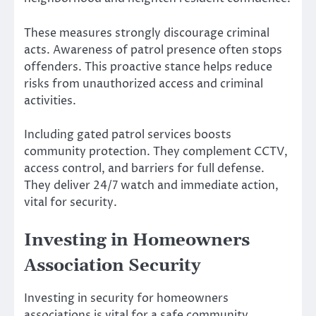
These measures strongly discourage criminal
acts. Awareness of patrol presence often stops
offenders. This proactive stance helps reduce
risks from unauthorized access and criminal
activities.
Including gated patrol services boosts
community protection. They complement CCTV,
access control, and barriers for full defense.
They deliver 24/7 watch and immediate action,
vital for security.
Investing in Homeowners
Association Security
Investing in security for homeowners
associations is vital for a safe community.