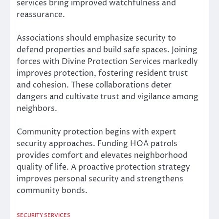
services bring improved watchfulness and
reassurance.
Associations should emphasize security to
defend properties and build safe spaces. Joining
forces with Divine Protection Services markedly
improves protection, fostering resident trust
and cohesion. These collaborations deter
dangers and cultivate trust and vigilance among
neighbors.
Community protection begins with expert
security approaches. Funding HOA patrols
provides comfort and elevates neighborhood
quality of life. A proactive protection strategy
improves personal security and strengthens
community bonds.
SECURITY SERVICES