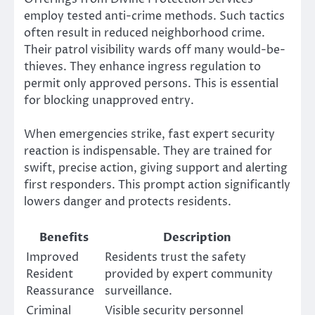
employ tested anti-crime methods. Such tactics
often result in reduced neighborhood crime.
Their patrol visibility wards off many would-be-
thieves. They enhance ingress regulation to
permit only approved persons. This is essential
for blocking unapproved entry.
When emergencies strike, fast expert security
reaction is indispensable. They are trained for
swift, precise action, giving support and alerting
first responders. This prompt action significantly
lowers danger and protects residents.
Benefits
Description
Improved
Residents trust the safety
Resident
provided by expert community
Reassurance
surveillance.
Criminal
Visible security personnel