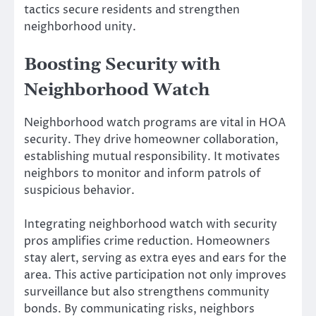
tactics secure residents and strengthen
neighborhood unity.
Boosting Security with
Neighborhood Watch
Neighborhood watch programs are vital in HOA
security. They drive homeowner collaboration,
establishing mutual responsibility. It motivates
neighbors to monitor and inform patrols of
suspicious behavior.
Integrating neighborhood watch with security
pros amplifies crime reduction. Homeowners
stay alert, serving as extra eyes and ears for the
area. This active participation not only improves
surveillance but also strengthens community
bonds. By communicating risks, neighbors