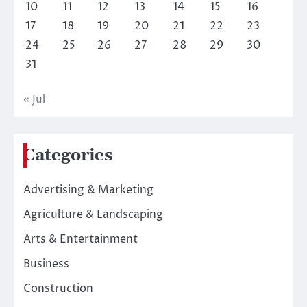
10
11
12
13
14
15
16
17
18
19
20
21
22
23
24
25
26
27
28
29
30
31
« Jul
Categories
Advertising & Marketing
Agriculture & Landscaping
Arts & Entertainment
Business
Construction