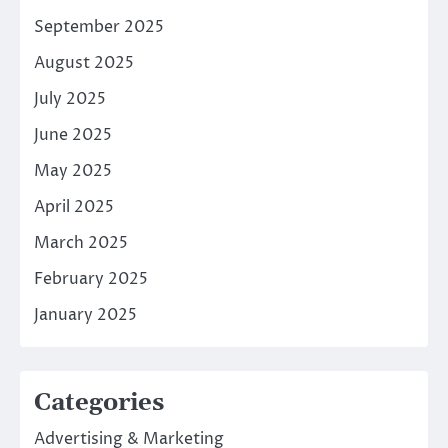
September 2025
August 2025
July 2025
June 2025
May 2025
April 2025
March 2025
February 2025
January 2025
Categories
Advertising & Marketing