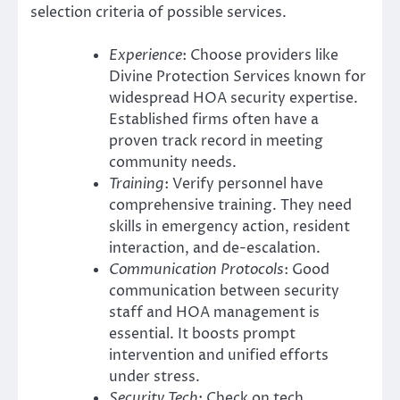
selection criteria of possible services.
Experience
: Choose providers like
Divine Protection Services known for
widespread HOA security expertise.
Established firms often have a
proven track record in meeting
community needs.
Training
: Verify personnel have
comprehensive training. They need
skills in emergency action, resident
interaction, and de-escalation.
Communication Protocols
: Good
communication between security
staff and HOA management is
essential. It boosts prompt
intervention and unified efforts
under stress.
Security Tech
: Check on tech