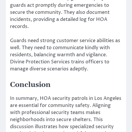
guards act promptly during emergencies to
secure the community. They also document
incidents, providing a detailed log for HOA
records.
Guards need strong customer service abilities as
well. They need to communicate kindly with
residents, balancing warmth and vigilance.
Divine Protection Services trains officers to
manage diverse scenarios adeptly.
Conclusion
In summary, HOA security patrols in Los Angeles
are essential for community safety. Aligning
with professional security teams makes
neighborhoods into secure shelters. This
discussion illustrates how specialized security