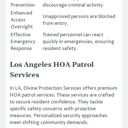
Prevention
discourage criminal activity.
Enhanced
Unapproved persons are blocked
Access
from entry.
Oversight
Effective
Trained personnel can react
Emergency
quickly in emergencies, ensuring
Response
resident safety.
Los Angeles HOA Patrol
Services
In LA, Divine Protection Services offers premium
HOA patrol services. These services are crafted
to secure resident confidence. They tackle
specific safety concerns with proactive
measures. Personalized security approaches
meet shifting community demands.