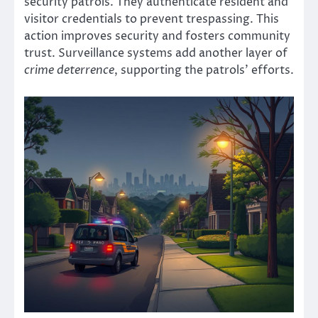
security patrols. They authenticate resident and
visitor credentials to prevent trespassing. This
action improves security and fosters community
trust. Surveillance systems add another layer of
crime deterrence
, supporting the patrols’ efforts.