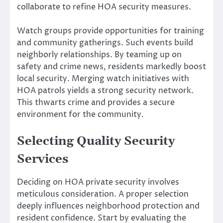
collaborate to refine HOA security measures.
Watch groups provide opportunities for training
and community gatherings. Such events build
neighborly relationships. By teaming up on
safety and crime news, residents markedly boost
local security. Merging watch initiatives with
HOA patrols yields a strong security network.
This thwarts crime and provides a secure
environment for the community.
Selecting Quality Security
Services
Deciding on HOA private security involves
meticulous consideration. A proper selection
deeply influences neighborhood protection and
resident confidence. Start by evaluating the