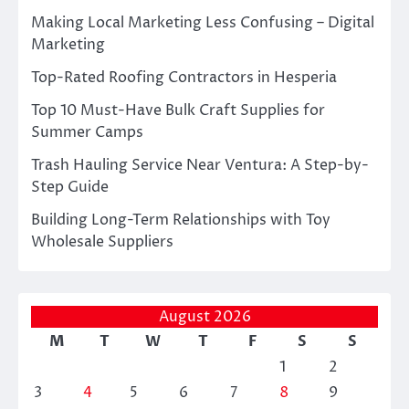
Making Local Marketing Less Confusing – Digital
Marketing
Top-Rated Roofing Contractors in Hesperia
Top 10 Must-Have Bulk Craft Supplies for
Summer Camps
Trash Hauling Service Near Ventura: A Step-by-
Step Guide
Building Long-Term Relationships with Toy
Wholesale Suppliers
August 2026
M
T
W
T
F
S
S
1
2
3
4
5
6
7
8
9