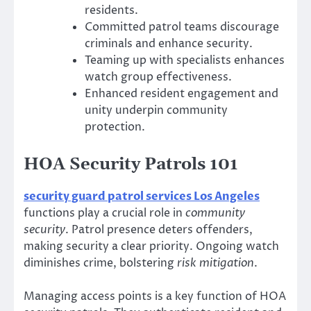
residents.
Committed patrol teams discourage
criminals and enhance security.
Teaming up with specialists enhances
watch group effectiveness.
Enhanced resident engagement and
unity underpin community
protection.
HOA Security Patrols 101
security guard patrol services Los Angeles
functions play a crucial role in
community
security
. Patrol presence deters offenders,
making security a clear priority. Ongoing watch
diminishes crime, bolstering
risk mitigation
.
Managing access points is a key function of HOA