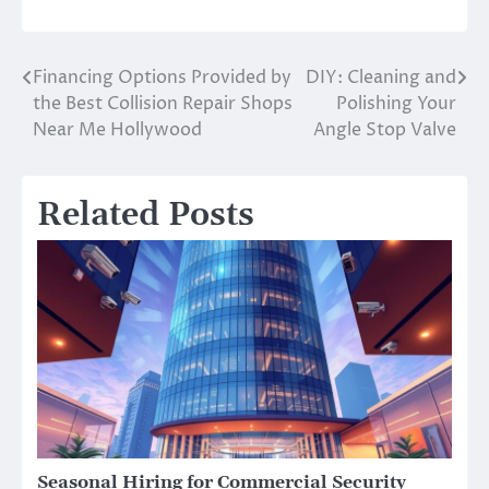
Financing Options Provided by
DIY: Cleaning and
Post
the Best Collision Repair Shops
Polishing Your
navigation
Near Me Hollywood
Angle Stop Valve
Related Posts
Seasonal Hiring for Commercial Security