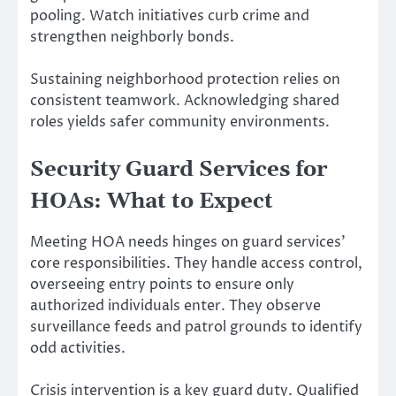
pooling. Watch initiatives curb crime and
strengthen neighborly bonds.
Sustaining neighborhood protection relies on
consistent teamwork. Acknowledging shared
roles yields safer community environments.
Security Guard Services for
HOAs: What to Expect
Meeting HOA needs hinges on guard services’
core responsibilities. They handle access control,
overseeing entry points to ensure only
authorized individuals enter. They observe
surveillance feeds and patrol grounds to identify
odd activities.
Crisis intervention is a key guard duty. Qualified