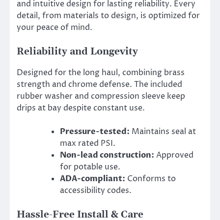
and intuitive design for lasting reliability. Every
detail, from materials to design, is optimized for
your peace of mind.
Reliability and Longevity
Designed for the long haul, combining brass
strength and chrome defense. The included
rubber washer and compression sleeve keep
drips at bay despite constant use.
Pressure-tested:
Maintains seal at
max rated PSI.
Non-lead construction:
Approved
for potable use.
ADA-compliant:
Conforms to
accessibility codes.
Hassle-Free Install & Care