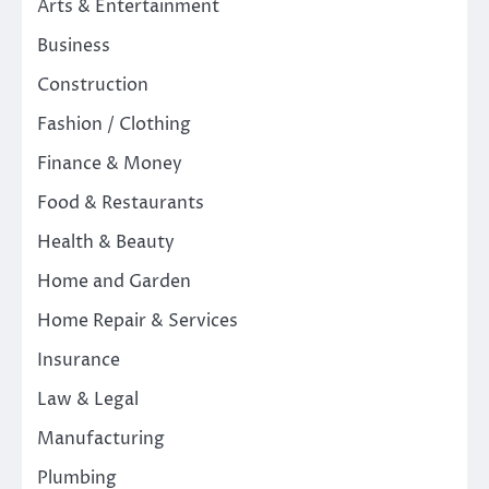
Arts & Entertainment
Business
Construction
Fashion / Clothing
Finance & Money
Food & Restaurants
Health & Beauty
Home and Garden
Home Repair & Services
Insurance
Law & Legal
Manufacturing
Plumbing