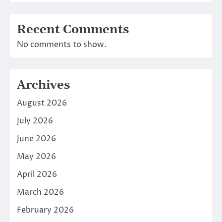
Recent Comments
No comments to show.
Archives
August 2026
July 2026
June 2026
May 2026
April 2026
March 2026
February 2026