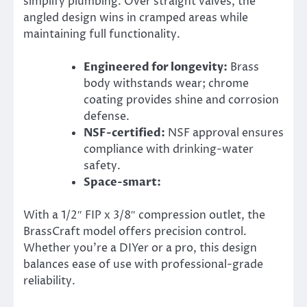
simplify plumbing. Over straight valves, the
angled design wins in cramped areas while
maintaining full functionality.
Engineered for longevity:
Brass
body withstands wear; chrome
coating provides shine and corrosion
defense.
NSF-certified:
NSF approval ensures
compliance with drinking-water
safety.
Space-smart:
With a 1/2″ FIP x 3/8″ compression outlet, the
BrassCraft model offers precision control.
Whether you’re a DIYer or a pro, this design
balances ease of use with professional-grade
reliability.