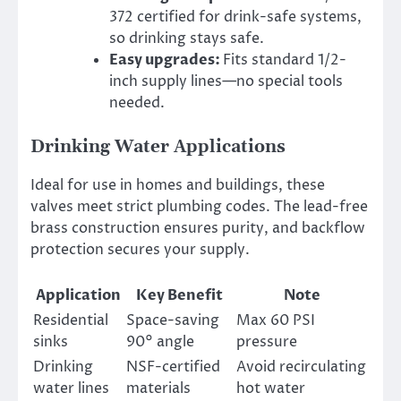
372 certified for drink-safe systems,
so drinking stays safe.
Easy upgrades:
Fits standard 1/2-
inch supply lines—no special tools
needed.
Drinking Water Applications
Ideal for use in homes and buildings, these
valves meet strict plumbing codes. The lead-free
brass construction ensures purity, and backflow
protection secures your supply.
Application
Key Benefit
Note
Residential
Space-saving
Max 60 PSI
sinks
90° angle
pressure
Drinking
NSF-certified
Avoid recirculating
water lines
materials
hot water