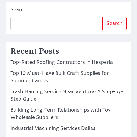
Search
Search
Recent Posts
Top-Rated Roofing Contractors in Hesperia
Top 10 Must-Have Bulk Craft Supplies for
Summer Camps
Trash Hauling Service Near Ventura: A Step-by-
Step Guide
Building Long-Term Relationships with Toy
Wholesale Suppliers
Industrial Machining Services Dallas