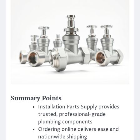
Summary Points
Installation Parts Supply provides
trusted, professional-grade
plumbing components
Ordering online delivers ease and
nationwide shipping