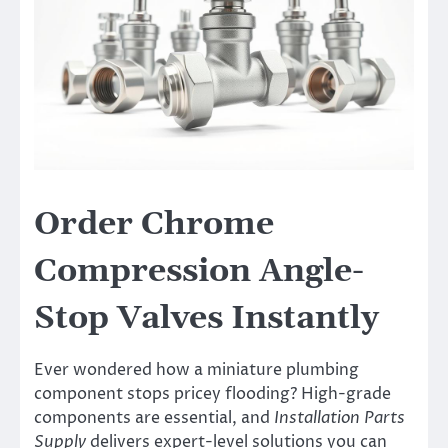
Order Chrome
Compression Angle-
Stop Valves Instantly
Ever wondered how a miniature plumbing
component stops pricey flooding? High-grade
components are essential, and
Installation Parts
Supply
delivers expert-level solutions you can