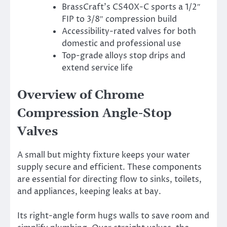
BrassCraft’s CS40X-C sports a 1/2″
FIP to 3/8″ compression build
Accessibility-rated valves for both
domestic and professional use
Top-grade alloys stop drips and
extend service life
Overview of Chrome
Compression Angle-Stop
Valves
A small but mighty fixture keeps your water
supply secure and efficient. These components
are essential for directing flow to sinks, toilets,
and appliances, keeping leaks at bay.
Its right-angle form hugs walls to save room and