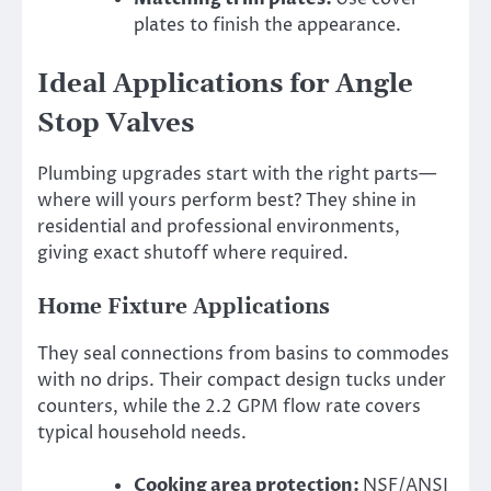
plates to finish the appearance.
Ideal Applications for Angle
Stop Valves
Plumbing upgrades start with the right parts—
where will yours perform best? They shine in
residential and professional environments,
giving exact shutoff where required.
Home Fixture Applications
They seal connections from basins to commodes
with no drips. Their compact design tucks under
counters, while the 2.2 GPM flow rate covers
typical household needs.
Cooking area protection:
NSF/ANSI