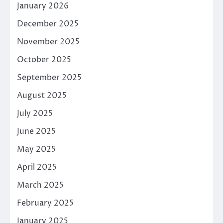
January 2026
December 2025
November 2025
October 2025
September 2025
August 2025
July 2025
June 2025
May 2025
April 2025
March 2025
February 2025
January 2025