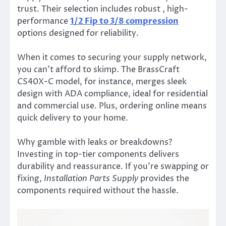
trust. Their selection includes robust , high-
performance
1/2 Fip to 3/8 compression
options designed for reliability.
When it comes to securing your supply network,
you can’t afford to skimp. The BrassCraft
CS40X-C model, for instance, merges sleek
design with ADA compliance, ideal for residential
and commercial use. Plus, ordering online means
quick delivery to your home.
Why gamble with leaks or breakdowns?
Investing in top-tier components delivers
durability and reassurance. If you’re swapping or
fixing,
Installation Parts Supply
provides the
components required without the hassle.