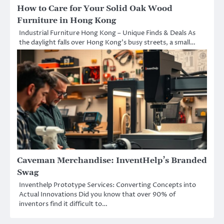
How to Care for Your Solid Oak Wood
Furniture in Hong Kong
Industrial Furniture Hong Kong – Unique Finds & Deals As
the daylight falls over Hong Kong’s busy streets, a small…
Caveman Merchandise: InventHelp’s Branded
Swag
Inventhelp Prototype Services: Converting Concepts into
Actual Innovations Did you know that over 90% of
inventors find it difficult to…