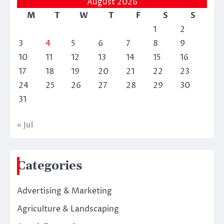
August 2026
M
T
W
T
F
S
S
1
2
3
4
5
6
7
8
9
10
11
12
13
14
15
16
17
18
19
20
21
22
23
24
25
26
27
28
29
30
31
« Jul
Categories
Advertising & Marketing
Agriculture & Landscaping