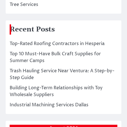
Tree Services
Recent Posts
Top-Rated Roofing Contractors in Hesperia
Top 10 Must-Have Bulk Craft Supplies for
Summer Camps
Trash Hauling Service Near Ventura: A Step-by-
Step Guide
Building Long-Term Relationships with Toy
Wholesale Suppliers
Industrial Machining Services Dallas