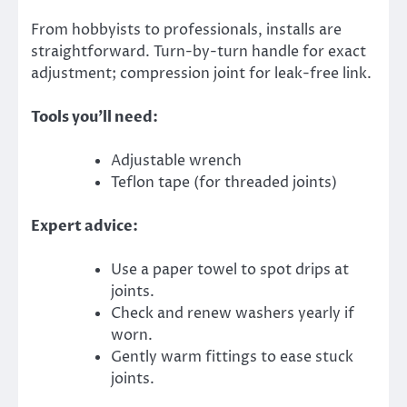
From hobbyists to professionals, installs are
straightforward. Turn-by-turn handle for exact
adjustment; compression joint for leak-free link.
Tools you’ll need:
Adjustable wrench
Teflon tape (for threaded joints)
Expert advice:
Use a paper towel to spot drips at
joints.
Check and renew washers yearly if
worn.
Gently warm fittings to ease stuck
joints.