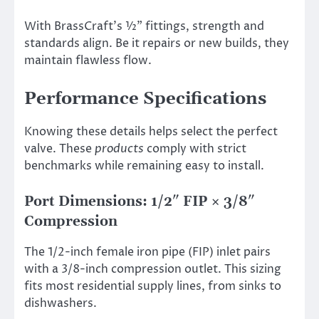
With BrassCraft’s ½” fittings, strength and
standards align. Be it repairs or new builds, they
maintain flawless flow.
Performance Specifications
Knowing these details helps select the perfect
valve. These
products
comply with strict
benchmarks while remaining easy to install.
Port Dimensions: 1/2″ FIP × 3/8″
Compression
The 1/2-inch female iron pipe (FIP) inlet pairs
with a 3/8-inch compression outlet. This sizing
fits most residential supply lines, from sinks to
dishwashers.