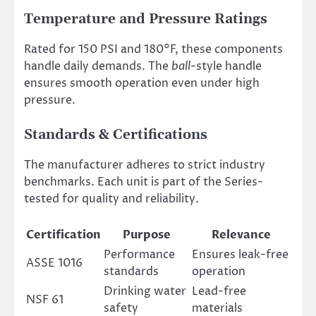
Temperature and Pressure Ratings
Rated for 150 PSI and 180°F, these components
handle daily demands. The
ball
-style handle
ensures smooth operation even under high
pressure.
Standards & Certifications
The manufacturer adheres to strict industry
benchmarks. Each unit is part of the Series-
tested for quality and reliability.
Certification
Purpose
Relevance
Performance
Ensures leak-free
ASSE 1016
standards
operation
Drinking water
Lead-free
NSF 61
safety
materials