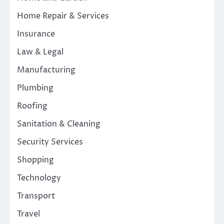
Home Repair & Services
Insurance
Law & Legal
Manufacturing
Plumbing
Roofing
Sanitation & Cleaning
Security Services
Shopping
Technology
Transport
Travel