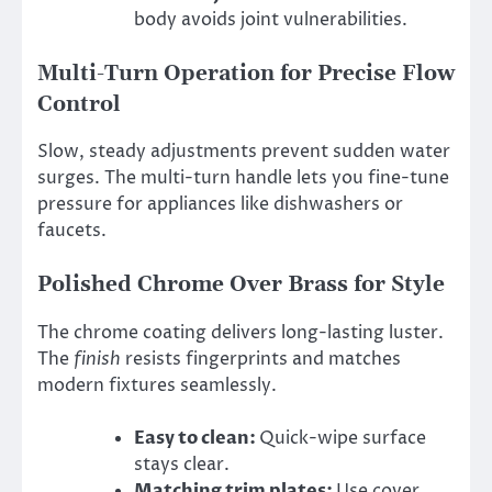
body avoids joint vulnerabilities.
Multi-Turn Operation for Precise Flow
Control
Slow, steady adjustments prevent sudden water
surges. The multi-turn handle lets you fine-tune
pressure for appliances like dishwashers or
faucets.
Polished Chrome Over Brass for Style
The chrome coating delivers long-lasting luster.
The
finish
resists fingerprints and matches
modern fixtures seamlessly.
Easy to clean:
Quick-wipe surface
stays clear.
Matching trim plates:
Use cover