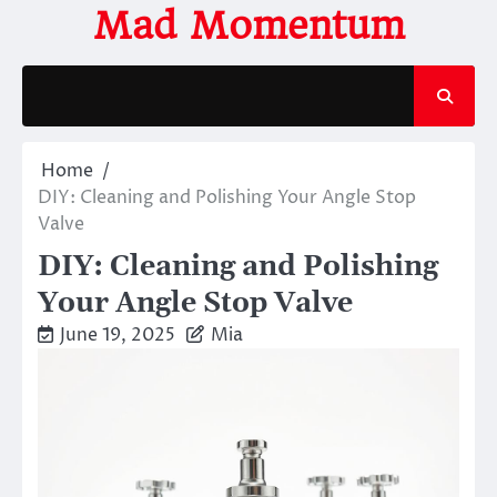
Skip
Mad Momentum
to
content
Home
DIY: Cleaning and Polishing Your Angle Stop
Valve
DIY: Cleaning and Polishing
Your Angle Stop Valve
June 19, 2025
Mia