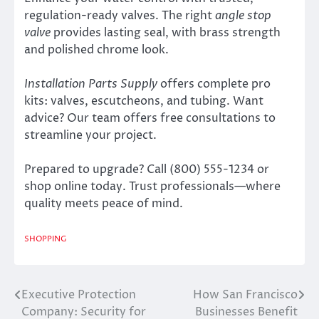
regulation-ready valves. The right
angle stop
valve
provides lasting seal, with brass strength
and polished chrome look.
Installation Parts Supply
offers complete pro
kits: valves, escutcheons, and tubing. Want
advice? Our team offers free consultations to
streamline your project.
Prepared to upgrade? Call (800) 555-1234 or
shop online today. Trust professionals—where
quality meets peace of mind.
SHOPPING
Executive Protection
How San Francisco
Post
Company: Security for
Businesses Benefit