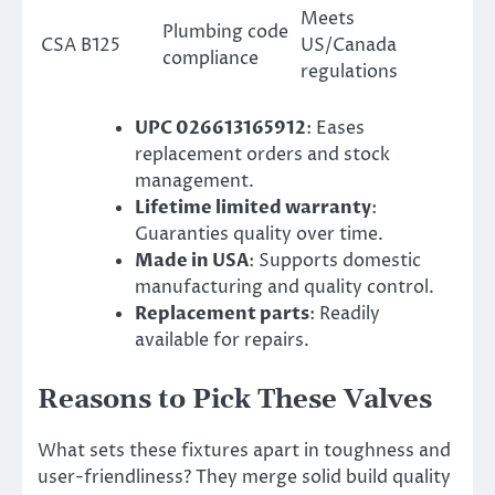
Meets
Plumbing code
CSA B125
US/Canada
compliance
regulations
UPC 026613165912
: Eases
replacement orders and stock
management.
Lifetime limited warranty
:
Guaranties quality over time.
Made in USA
: Supports domestic
manufacturing and quality control.
Replacement parts
: Readily
available for repairs.
Reasons to Pick These Valves
What sets these fixtures apart in toughness and
user-friendliness? They merge solid build quality