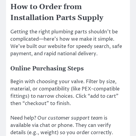
How to Order from
Installation Parts Supply
Getting the right plumbing parts shouldn’t be
complicated—here’s how we make it simple.
We’ve built our website for speedy search, safe
payment, and rapid national delivery.
Online Purchasing Steps
Begin with choosing your valve. Filter by size,
material, or compatibility (like PEX-compatible
fittings) to narrow choices. Click “add to cart”
then “checkout” to finish.
Need help? Our
customer support team
is
available via chat or phone. They can verify
details (e.g., weight) so you order correctly.