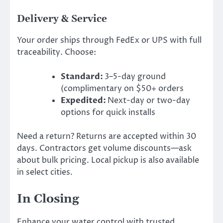
Delivery & Service
Your order ships through FedEx or UPS with full
traceability. Choose:
Standard:
3–5-day ground
(complimentary on $50+ orders
Expedited:
Next-day or two-day
options for quick installs
Need a return? Returns are accepted within 30
days. Contractors get volume discounts—ask
about bulk pricing. Local pickup is also available
in select cities.
In Closing
Enhance your water control with trusted,