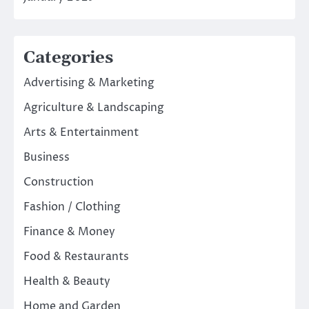
Categories
Advertising & Marketing
Agriculture & Landscaping
Arts & Entertainment
Business
Construction
Fashion / Clothing
Finance & Money
Food & Restaurants
Health & Beauty
Home and Garden