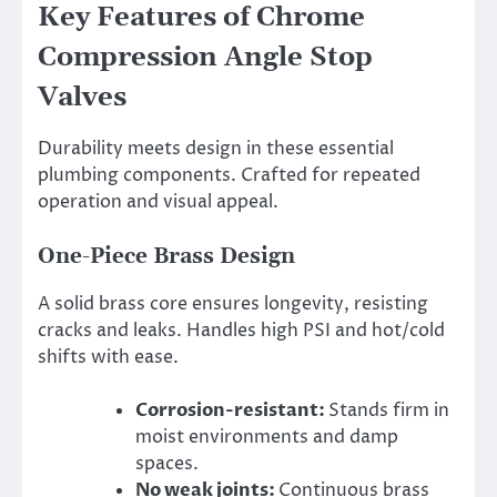
Key Features of Chrome
Compression Angle Stop
Valves
Durability meets design in these essential
plumbing components. Crafted for repeated
operation and visual appeal.
One-Piece Brass Design
A solid brass core ensures longevity, resisting
cracks and leaks. Handles high PSI and hot/cold
shifts with ease.
Corrosion-resistant:
Stands firm in
moist environments and damp
spaces.
No weak joints:
Continuous brass