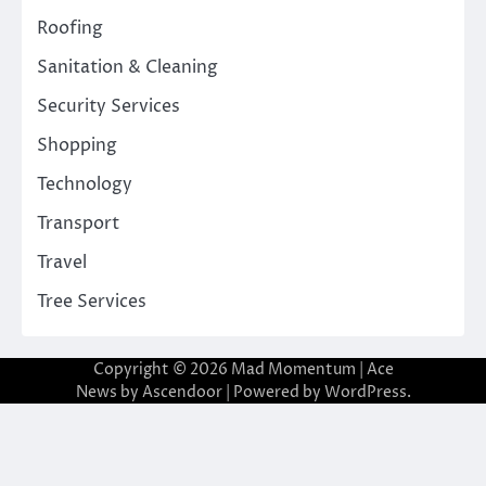
Roofing
Sanitation & Cleaning
Security Services
Shopping
Technology
Transport
Travel
Tree Services
Copyright © 2026
Mad Momentum
| Ace
News by
Ascendoor
| Powered by
WordPress
.