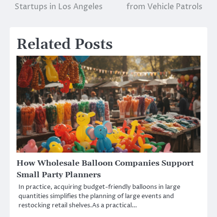
navigation
Startups in Los Angeles
from Vehicle Patrols
Related Posts
How Wholesale Balloon Companies Support
Small Party Planners
In practice, acquiring budget-friendly balloons in large
quantities simplifies the planning of large events and
restocking retail shelves.As a practical…