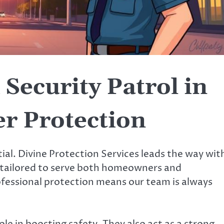
Security Patrol in
r Protection
tial. Divine Protection Services leads the way wit
e tailored to serve both homeowners and
rofessional protection means our team is always