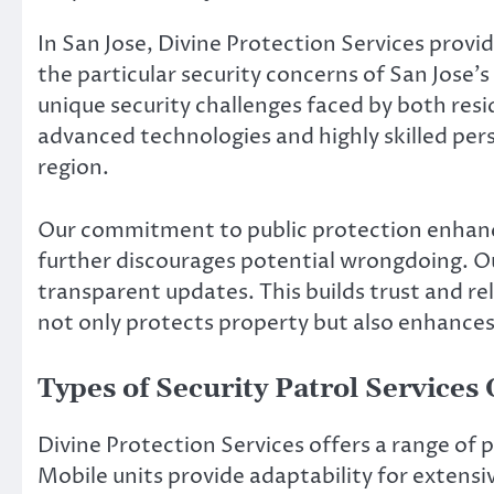
In San Jose, Divine Protection Services provi
the particular security concerns of San Jos
unique security challenges faced by both resi
advanced technologies and highly skilled per
region.
Our commitment to public protection enhanc
further discourages potential wrongdoing. Ou
transparent updates. This builds trust and re
not only protects property but also enhances 
Types of Security Patrol Services
Divine Protection Services offers a range of p
Mobile units provide adaptability for extensive