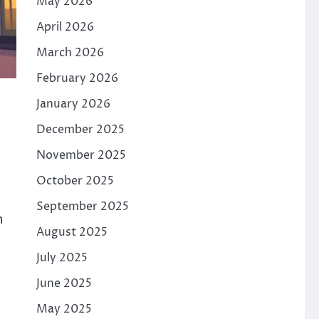
May 2026
April 2026
March 2026
February 2026
January 2026
December 2025
November 2025
October 2025
September 2025
h
August 2025
July 2025
June 2025
May 2025