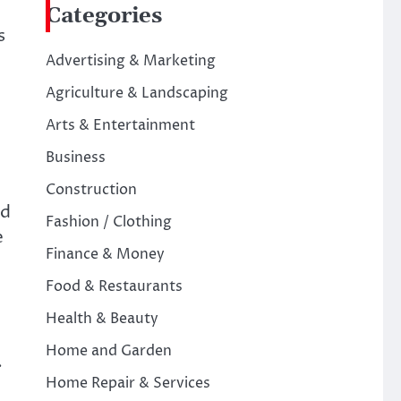
Categories
s
Advertising & Marketing
Agriculture & Landscaping
Arts & Entertainment
Business
Construction
nd
Fashion / Clothing
e
Finance & Money
Food & Restaurants
Health & Beauty
Home and Garden
.
Home Repair & Services