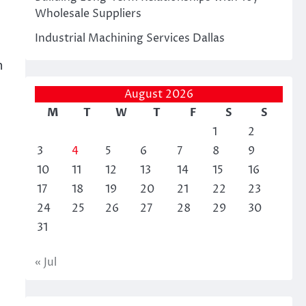
Wholesale Suppliers
Industrial Machining Services Dallas
e
h
August 2026
M
T
W
T
F
S
S
1
2
3
4
5
6
7
8
9
10
11
12
13
14
15
16
17
18
19
20
21
22
23
24
25
26
27
28
29
30
31
« Jul