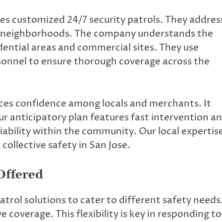
des customized 24/7 security patrols. They addres
e’s neighborhoods. The company understands the
dential areas and commercial sites. They use
sonnel to ensure thorough coverage across the
es confidence among locals and merchants. It
r anticipatory plan features fast intervention a
liability within the community. Our local expertis
collective safety in San Jose.
 Offered
atrol solutions to cater to different safety needs
 coverage. This flexibility is key in responding to