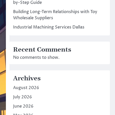
by-Step Guide
Building Long-Term Relationships with Toy
Wholesale Suppliers
Industrial Machining Services Dallas
Recent Comments
No comments to show.
Archives
August 2026
July 2026
June 2026