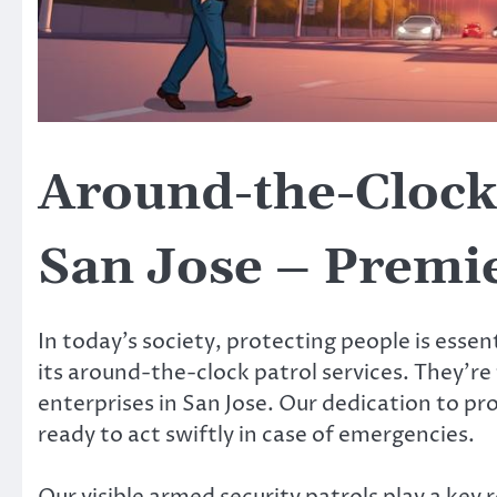
Around-the-Clock 
San Jose – Premie
In today’s society, protecting people is essen
its around-the-clock patrol services. They’r
enterprises in San Jose. Our dedication to p
ready to act swiftly in case of emergencies.