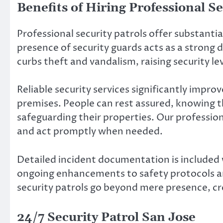
Benefits of Hiring Professional Se
Professional security patrols offer substant
presence of security guards acts as a strong
curbs theft and vandalism, raising security lev
Reliable security services significantly impro
premises. People can rest assured, knowing t
safeguarding their properties. Our professio
and act promptly when needed.
Detailed incident documentation is included w
ongoing enhancements to safety protocols an
security patrols go beyond mere presence, cre
24/7 Security Patrol San Jose