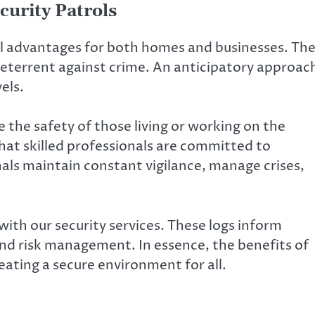
curity Patrols
ial advantages for both homes and businesses. Th
 deterrent against crime. An anticipatory approac
els.
ve the safety of those living or working on the
hat skilled professionals are committed to
nals maintain constant vigilance, manage crises,
ith our security services. These logs inform
d risk management. In essence, the benefits of
ating a secure environment for all.