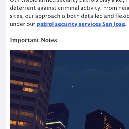
Our visible armed security patrols play a key r
deterrent against criminal activity. From neig
sites, our approach is both detailed and flexi
under our
patrol security services San Jose
.
Important Notes