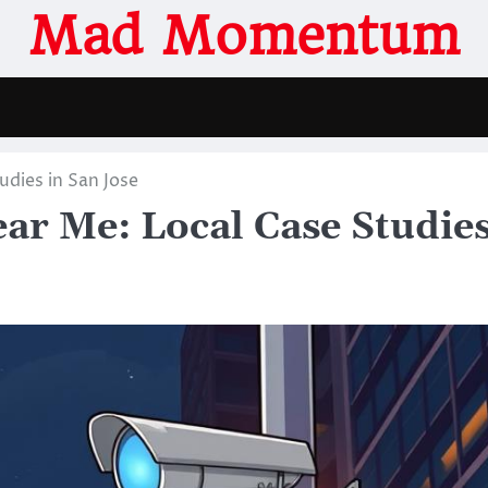
Mad Momentum
udies in San Jose
ear Me: Local Case Studie