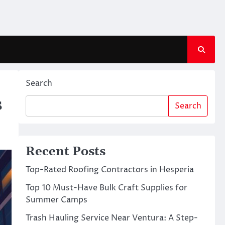
Search
s
Search
Recent Posts
Top-Rated Roofing Contractors in Hesperia
Top 10 Must-Have Bulk Craft Supplies for
Summer Camps
Trash Hauling Service Near Ventura: A Step-