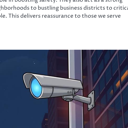
ole in boosting safety. They also act as a strong
hborhoods to bustling business districts to critic
ble. This delivers reassurance to those we serve