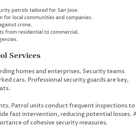
rity patrols tailored for San Jose.
on for local communities and companies.
against crime.
s from residential to commercial.
gencies.
ol Services
uarding homes and enterprises. Security teams
ed cars. Professional security guards are key,
ats.
ents. Patrol units conduct frequent inspections to
de fast intervention, reducing potential losses. 
ortance of cohesive security measures.