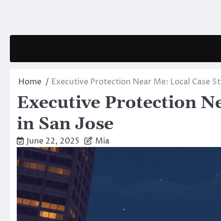
Skip
to
content
Home
Executive Protection Near Me: Local Case St
Executive Protection N
in San Jose
June 22, 2025
Mia