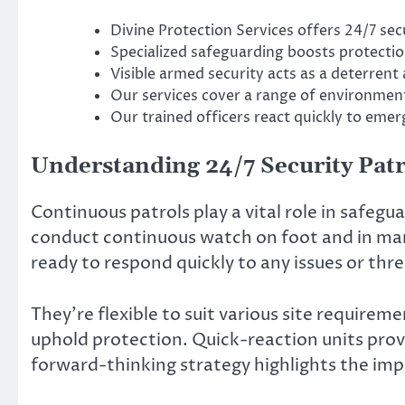
Divine Protection Services offers 24/7 secu
Specialized safeguarding boosts protecti
Visible armed security acts as a deterrent 
Our services cover a range of environment
Our trained officers react quickly to emer
Understanding 24/7 Security Patr
Continuous patrols play a vital role in safeg
conduct continuous watch on foot and in mark
ready to respond quickly to any issues or thre
They’re flexible to suit various site requirem
uphold protection. Quick-reaction units provi
forward-thinking strategy highlights the imp