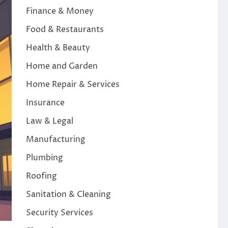
Finance & Money
Food & Restaurants
Health & Beauty
Home and Garden
Home Repair & Services
Insurance
Law & Legal
Manufacturing
Plumbing
Roofing
Sanitation & Cleaning
Security Services