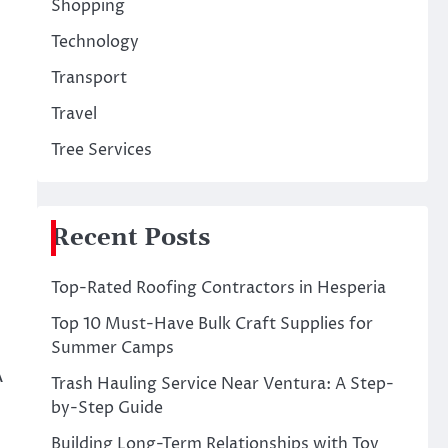
Shopping
Technology
Transport
Travel
Tree Services
Recent Posts
Top-Rated Roofing Contractors in Hesperia
Top 10 Must-Have Bulk Craft Supplies for
Summer Camps
A
Trash Hauling Service Near Ventura: A Step-
by-Step Guide
Building Long-Term Relationships with Toy