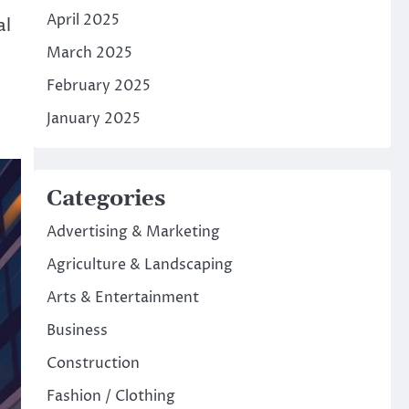
April 2025
al
March 2025
February 2025
January 2025
Categories
Advertising & Marketing
Agriculture & Landscaping
Arts & Entertainment
Business
Construction
Fashion / Clothing