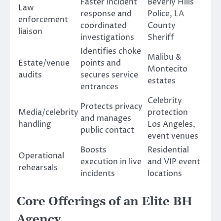
Faster incident
Beverly Hills
Law
response and
Police, LA
enforcement
coordinated
County
liaison
investigations
Sheriff
Identifies choke
Malibu &
Estate/venue
points and
Montecito
audits
secures service
estates
entrances
Celebrity
Protects privacy
Media/celebrity
protection
and manages
handling
Los Angeles,
public contact
event venues
Boosts
Residential
Operational
execution in live
and VIP event
rehearsals
incidents
locations
Core Offerings of an Elite BH
Agency