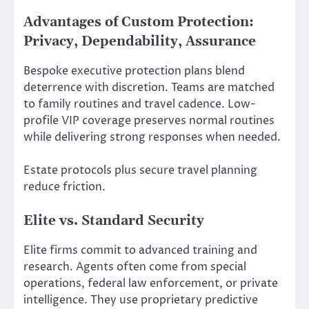
Advantages of Custom Protection:
Privacy, Dependability, Assurance
Bespoke executive protection plans blend
deterrence with discretion. Teams are matched
to family routines and travel cadence. Low-
profile VIP coverage preserves normal routines
while delivering strong responses when needed.
Estate protocols plus secure travel planning
reduce friction.
Elite vs. Standard Security
Elite firms commit to advanced training and
research. Agents often come from special
operations, federal law enforcement, or private
intelligence. They use proprietary predictive