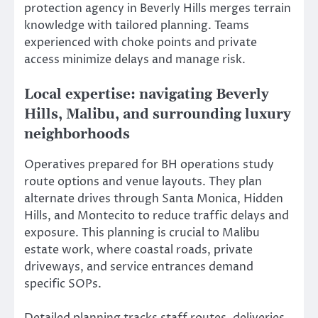
protection agency in Beverly Hills merges terrain
knowledge with tailored planning. Teams
experienced with choke points and private
access minimize delays and manage risk.
Local expertise: navigating Beverly
Hills, Malibu, and surrounding luxury
neighborhoods
Operatives prepared for BH operations study
route options and venue layouts. They plan
alternate drives through Santa Monica, Hidden
Hills, and Montecito to reduce traffic delays and
exposure. This planning is crucial to Malibu
estate work, where coastal roads, private
driveways, and service entrances demand
specific SOPs.