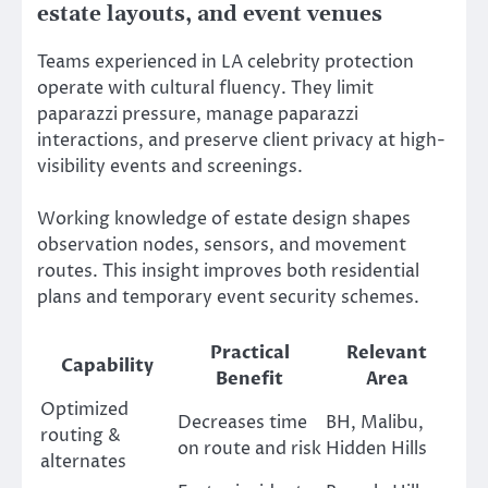
estate layouts, and event venues
Teams experienced in LA celebrity protection
operate with cultural fluency. They limit
paparazzi pressure, manage paparazzi
interactions, and preserve client privacy at high-
visibility events and screenings.
Working knowledge of estate design shapes
observation nodes, sensors, and movement
routes. This insight improves both residential
plans and temporary event security schemes.
Practical
Relevant
Capability
Benefit
Area
Optimized
Decreases time
BH, Malibu,
routing &
on route and risk
Hidden Hills
alternates