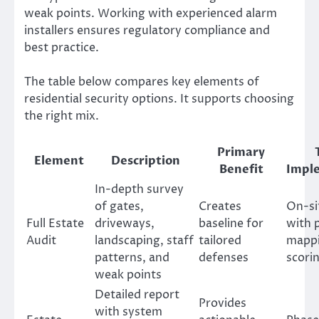
weak points. Working with experienced alarm
installers ensures regulatory compliance and
best practice.
The table below compares key elements of
residential security options. It supports choosing
the right mix.
Primary
Element
Description
Benefit
Impl
In-depth survey
of gates,
Creates
On-si
Full Estate
driveways,
baseline for
with 
Audit
landscaping, staff
tailored
mappi
patterns, and
defenses
scori
weak points
Detailed report
Provides
with system