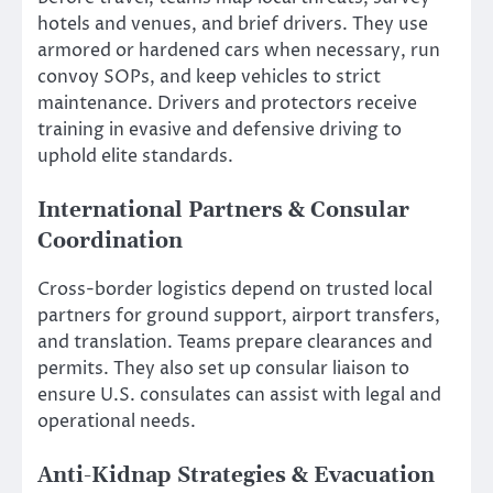
hotels and venues, and brief drivers. They use
armored or hardened cars when necessary, run
convoy SOPs, and keep vehicles to strict
maintenance. Drivers and protectors receive
training in evasive and defensive driving to
uphold elite standards.
International Partners & Consular
Coordination
Cross-border logistics depend on trusted local
partners for ground support, airport transfers,
and translation. Teams prepare clearances and
permits. They also set up consular liaison to
ensure U.S. consulates can assist with legal and
operational needs.
Anti-Kidnap Strategies & Evacuation