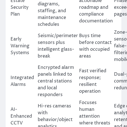
Estate
actionable
Phase
diagrams,
Security
roadmap and
excee
staffing, and
Plan
compliance
pages
maintenance
documentation
schedules
Zone
Seismic/perimeter
Buys time
Early
senso
sensors plus
before contact
Warning
false
intelligent glass-
with occupied
Systems
filter
break
areas
mobil
Encrypted alarm
Fast verified
panels linked to
Dual-
Integrated
response;
central stations
comm
Alarms
resilient
and local
redun
operation
responders
Focuses
Hi-res cameras
Edge 
AI-
human
with
analyt
Enhanced
attention
behavior/object
retent
CCTV
where threats
analytics
and a