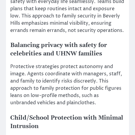
safety with everyday life seamlessly. Teams build
plans that keep routines intact and exposure
low. This approach to family security in Beverly
Hills emphasizes minimal visibility, ensuring
errands remain errands, not security operations.
Balancing privacy with safety for
celebrities and UHNW families
Protective strategies protect autonomy and
image. Agents coordinate with managers, staff,
and family to identify risks discreetly. This
approach to family protection for public figures
leans on low-profile methods, such as
unbranded vehicles and plainclothes.
Child/School Protection with Minimal
Intrusion