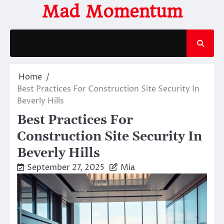
Skip
Mad Momentum
to
content
Home
Best Practices For Construction Site Security In
Beverly Hills
Best Practices For
Construction Site Security In
Beverly Hills
September 27, 2025
Mia