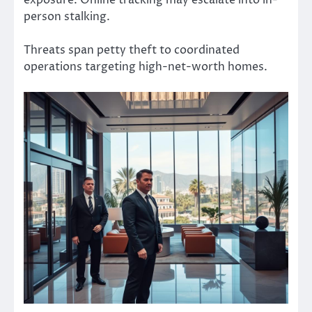
person stalking.
Threats span petty theft to coordinated
operations targeting high-net-worth homes.