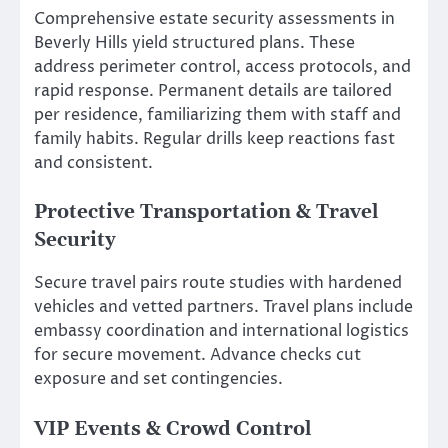
Comprehensive estate security assessments in
Beverly Hills yield structured plans. These
address perimeter control, access protocols, and
rapid response. Permanent details are tailored
per residence, familiarizing them with staff and
family habits. Regular drills keep reactions fast
and consistent.
Protective Transportation & Travel
Security
Secure travel pairs route studies with hardened
vehicles and vetted partners. Travel plans include
embassy coordination and international logistics
for secure movement. Advance checks cut
exposure and set contingencies.
VIP Events & Crowd Control