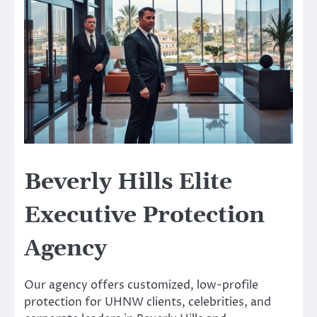
Beverly Hills Elite
Executive Protection
Agency
Our agency offers customized, low-profile
protection for UHNW clients, celebrities, and