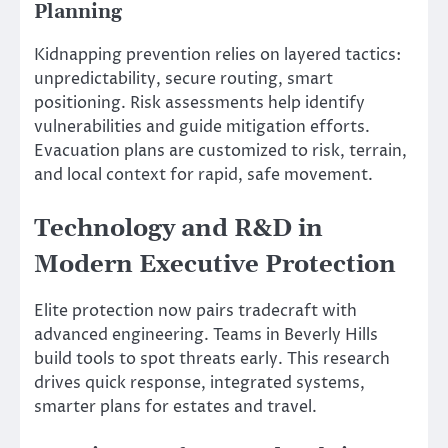
Planning
Kidnapping prevention relies on layered tactics:
unpredictability, secure routing, smart
positioning. Risk assessments help identify
vulnerabilities and guide mitigation efforts.
Evacuation plans are customized to risk, terrain,
and local context for rapid, safe movement.
Technology and R&D in
Modern Executive Protection
Elite protection now pairs tradecraft with
advanced engineering. Teams in Beverly Hills
build tools to spot threats early. This research
drives quick response, integrated systems,
smarter plans for estates and travel.