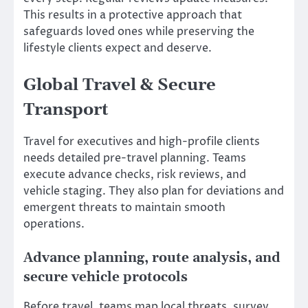
This results in a protective approach that
safeguards loved ones while preserving the
lifestyle clients expect and deserve.
Global Travel & Secure
Transport
Travel for executives and high-profile clients
needs detailed pre-travel planning. Teams
execute advance checks, risk reviews, and
vehicle staging. They also plan for deviations and
emergent threats to maintain smooth
operations.
Advance planning, route analysis, and
secure vehicle protocols
Before travel, teams map local threats, survey