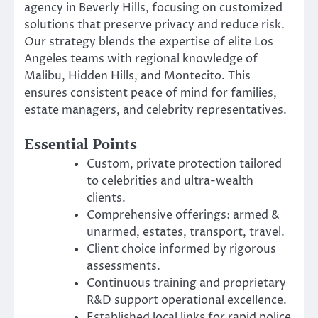
agency in Beverly Hills, focusing on customized
solutions that preserve privacy and reduce risk.
Our strategy blends the expertise of elite Los
Angeles teams with regional knowledge of
Malibu, Hidden Hills, and Montecito. This
ensures consistent peace of mind for families,
estate managers, and celebrity representatives.
Essential Points
Custom, private protection tailored
to celebrities and ultra-wealth
clients.
Comprehensive offerings: armed &
unarmed, estates, transport, travel.
Client choice informed by rigorous
assessments.
Continuous training and proprietary
R&D support operational excellence.
Established local links for rapid police