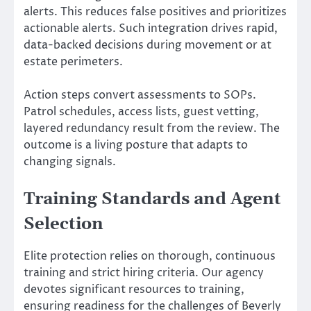
alerts. This reduces false positives and prioritizes
actionable alerts. Such integration drives rapid,
data-backed decisions during movement or at
estate perimeters.
Action steps convert assessments to SOPs.
Patrol schedules, access lists, guest vetting,
layered redundancy result from the review. The
outcome is a living posture that adapts to
changing signals.
Training Standards and Agent
Selection
Elite protection relies on thorough, continuous
training and strict hiring criteria. Our agency
devotes significant resources to training,
ensuring readiness for the challenges of Beverly