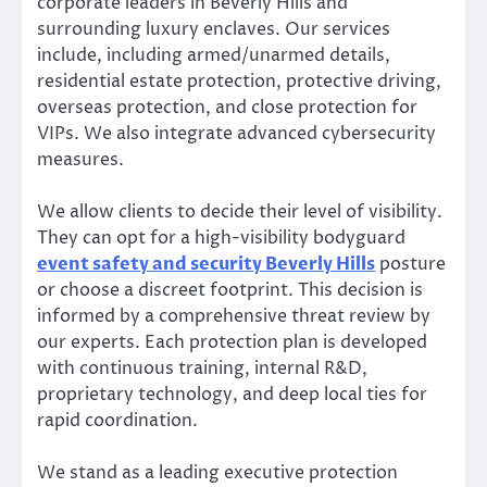
corporate leaders in Beverly Hills and
surrounding luxury enclaves. Our services
include, including armed/unarmed details,
residential estate protection, protective driving,
overseas protection, and close protection for
VIPs. We also integrate advanced cybersecurity
measures.
We allow clients to decide their level of visibility.
They can opt for a high-visibility bodyguard
event safety and security Beverly Hills
posture
or choose a discreet footprint. This decision is
informed by a comprehensive threat review by
our experts. Each protection plan is developed
with continuous training, internal R&D,
proprietary technology, and deep local ties for
rapid coordination.
We stand as a leading executive protection