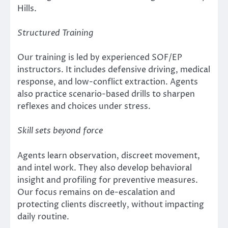
Hills.
Structured Training
Our training is led by experienced SOF/EP
instructors. It includes defensive driving, medical
response, and low-conflict extraction. Agents
also practice scenario-based drills to sharpen
reflexes and choices under stress.
Skill sets beyond force
Agents learn observation, discreet movement,
and intel work. They also develop behavioral
insight and profiling for preventive measures.
Our focus remains on de-escalation and
protecting clients discreetly, without impacting
daily routine.