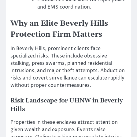
and EMS coordination.
Why an Elite Beverly Hills
Protection Firm Matters
In Beverly Hills, prominent clients face
specialized risks. These include obsessive
stalking, press swarms, planned residential
intrusions, and major theft attempts. Abduction
risks and covert surveillance can escalate rapidly
without proper countermeasures.
Risk Landscape for UHNW in Beverly
Hills
Properties in these enclaves attract attention
given wealth and exposure. Events raise
exposure. Online tracking may escalate into in-