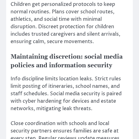
Children get personalized protocols to keep
normal routines. Plans cover school routes,
athletics, and social time with minimal
disruption. Discreet protection for children
includes trusted caregivers and silent arrivals,
ensuring calm, secure movements.
Maintaining discretion: social media
policies and information security
Info discipline limits location leaks. Strict rules
limit posting of itineraries, school names, and
staff schedules. Social media security is paired
with cyber hardening for devices and estate
networks, mitigating leak threats.
Close coordination with schools and local
security partners ensures families are safe at
every step. Regular reviews update measures.