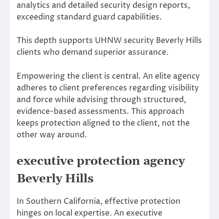
analytics and detailed security design reports,
exceeding standard guard capabilities.
This depth supports UHNW security Beverly Hills
clients who demand superior assurance.
Empowering the client is central. An elite agency
adheres to client preferences regarding visibility
and force while advising through structured,
evidence-based assessments. This approach
keeps protection aligned to the client, not the
other way around.
executive protection agency
Beverly Hills
In Southern California, effective protection
hinges on local expertise. An executive