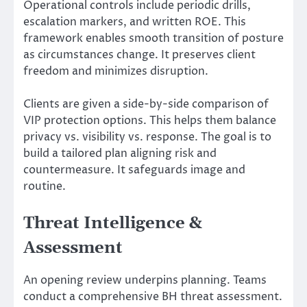
Operational controls include periodic drills,
escalation markers, and written ROE. This
framework enables smooth transition of posture
as circumstances change. It preserves client
freedom and minimizes disruption.
Clients are given a side-by-side comparison of
VIP protection options. This helps them balance
privacy vs. visibility vs. response. The goal is to
build a tailored plan aligning risk and
countermeasure. It safeguards image and
routine.
Threat Intelligence &
Assessment
An opening review underpins planning. Teams
conduct a comprehensive BH threat assessment.