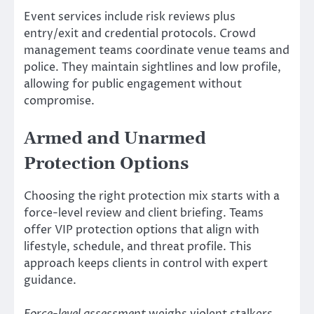
Event services include risk reviews plus
entry/exit and credential protocols. Crowd
management teams coordinate venue teams and
police. They maintain sightlines and low profile,
allowing for public engagement without
compromise.
Armed and Unarmed
Protection Options
Choosing the right protection mix starts with a
force-level review and client briefing. Teams
offer VIP protection options that align with
lifestyle, schedule, and threat profile. This
approach keeps clients in control with expert
guidance.
Force-level assessment
weighs violent stalkers,