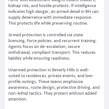
kidnap risk, and hostile protests. If intelligence
indicates high danger, an armed detail in BH can
supply deterrence with immediate response.
This protects life while preserving routine.
Armed protection is controlled via state
licensing, force policies, and recurrent training.
Agents focus on de-escalation, secure
withdrawal, compliant transport. This reduces
liability while ensuring readiness.
Unarmed protection in Beverly Hills is well-
suited to residences, private events, and low-
profile outings. These teams emphasize
awareness, route design, protective driving, and
non-lethal tactics. They protect without added
attention.