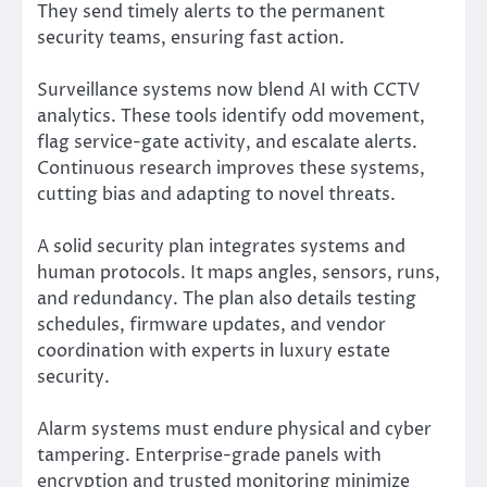
They send timely alerts to the permanent
security teams, ensuring fast action.
Surveillance systems now blend AI with CCTV
analytics. These tools identify odd movement,
flag service-gate activity, and escalate alerts.
Continuous research improves these systems,
cutting bias and adapting to novel threats.
A solid security plan integrates systems and
human protocols. It maps angles, sensors, runs,
and redundancy. The plan also details testing
schedules, firmware updates, and vendor
coordination with experts in luxury estate
security.
Alarm systems must endure physical and cyber
tampering. Enterprise-grade panels with
encryption and trusted monitoring minimize