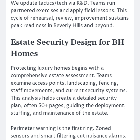
We update tactics/tech via R&D. Teams run
partnered exercises and apply field lessons. This
cycle of rehearsal, review, improvement sustains
peak readiness in Beverly Hills and beyond.
Estate Security Design for BH
Homes
Protecting luxury homes begins with a
comprehensive estate assessment. Teams
examine access points, landscaping, fencing,
staff movements, and current security systems.
This analysis helps create a detailed security
plan, often 50+ pages, guiding the deployment,
staffing, and maintenance of the estate.
Perimeter warning is the first ring. Zoned
sensors and smart filtering cut nuisance alarms.