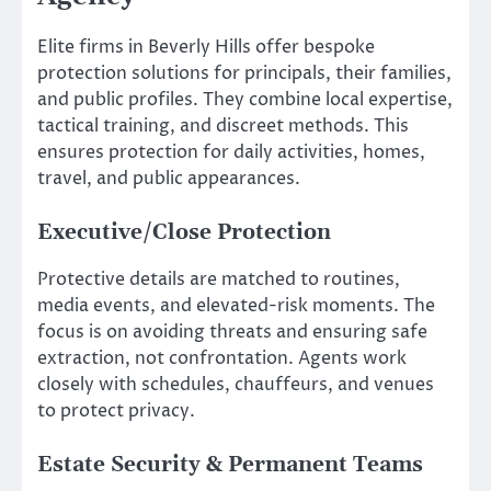
Elite firms in Beverly Hills offer bespoke
protection solutions for principals, their families,
and public profiles. They combine local expertise,
tactical training, and discreet methods. This
ensures protection for daily activities, homes,
travel, and public appearances.
Executive/Close Protection
Protective details are matched to routines,
media events, and elevated-risk moments. The
focus is on avoiding threats and ensuring safe
extraction, not confrontation. Agents work
closely with schedules, chauffeurs, and venues
to protect privacy.
Estate Security & Permanent Teams