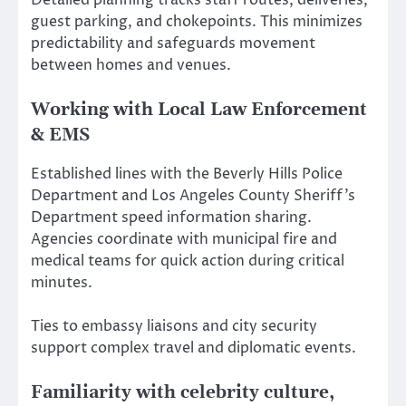
Detailed planning tracks staff routes, deliveries,
guest parking, and chokepoints. This minimizes
predictability and safeguards movement
between homes and venues.
Working with Local Law Enforcement
& EMS
Established lines with the Beverly Hills Police
Department and Los Angeles County Sheriff’s
Department speed information sharing.
Agencies coordinate with municipal fire and
medical teams for quick action during critical
minutes.
Ties to embassy liaisons and city security
support complex travel and diplomatic events.
Familiarity with celebrity culture,