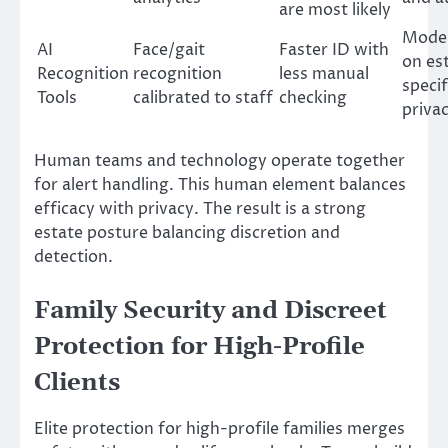
are most likely
Model
AI
Face/gait
Faster ID with
on es
Recognition
recognition
less manual
specif
Tools
calibrated to staff
checking
priva
Human teams and technology operate together
for alert handling. This human element balances
efficacy with privacy. The result is a strong
estate posture balancing discretion and
detection.
Family Security and Discreet
Protection for High-Profile
Clients
Elite protection for high-profile families merges