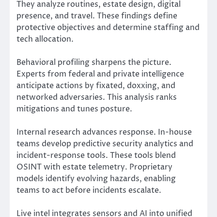
They analyze routines, estate design, digital
presence, and travel. These findings define
protective objectives and determine staffing and
tech allocation.
Behavioral profiling sharpens the picture.
Experts from federal and private intelligence
anticipate actions by fixated, doxxing, and
networked adversaries. This analysis ranks
mitigations and tunes posture.
Internal research advances response. In-house
teams develop predictive security analytics and
incident-response tools. These tools blend
OSINT with estate telemetry. Proprietary
models identify evolving hazards, enabling
teams to act before incidents escalate.
Live intel integrates sensors and AI into unified