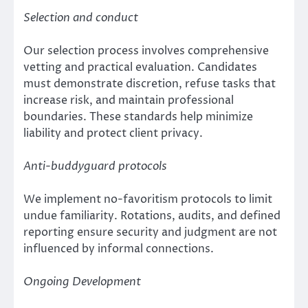
Selection and conduct
Our selection process involves comprehensive
vetting and practical evaluation. Candidates
must demonstrate discretion, refuse tasks that
increase risk, and maintain professional
boundaries. These standards help minimize
liability and protect client privacy.
Anti-buddyguard protocols
We implement no-favoritism protocols to limit
undue familiarity. Rotations, audits, and defined
reporting ensure security and judgment are not
influenced by informal connections.
Ongoing Development