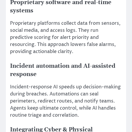
Proprietary software and real-time
systems
Proprietary platforms collect data from sensors,
social media, and access logs. They run
predictive scoring for alert priority and
resourcing. This approach lowers false alarms,
providing actionable clarity.
Incident automation and AI-assisted
response
Incident-response AI speeds up decision-making
during breaches. Automations can seal
perimeters, redirect routes, and notify teams.
Agents keep ultimate control, while AI handles
routine triage and correlation.
Integrating Cyber & Physical