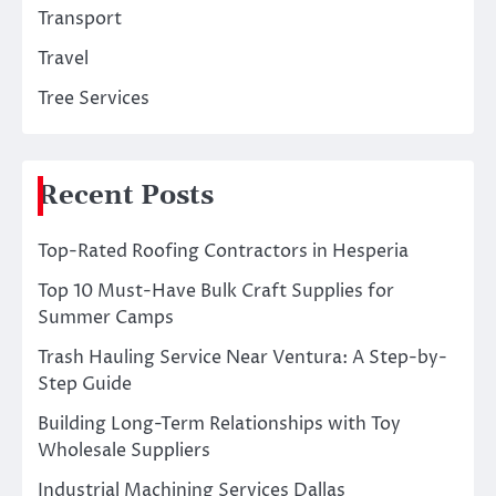
Transport
Travel
Tree Services
Recent Posts
Top-Rated Roofing Contractors in Hesperia
Top 10 Must-Have Bulk Craft Supplies for
Summer Camps
Trash Hauling Service Near Ventura: A Step-by-
Step Guide
Building Long-Term Relationships with Toy
Wholesale Suppliers
Industrial Machining Services Dallas