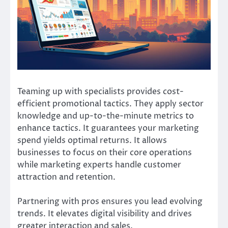
Teaming up with specialists provides cost-
efficient promotional tactics. They apply sector
knowledge and up-to-the-minute metrics to
enhance tactics. It guarantees your marketing
spend yields optimal returns. It allows
businesses to focus on their core operations
while marketing experts handle customer
attraction and retention.
Partnering with pros ensures you lead evolving
trends. It elevates digital visibility and drives
greater interaction and sales.