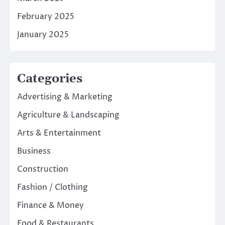
February 2025
January 2025
Categories
Advertising & Marketing
Agriculture & Landscaping
Arts & Entertainment
Business
Construction
Fashion / Clothing
Finance & Money
Food & Restaurants