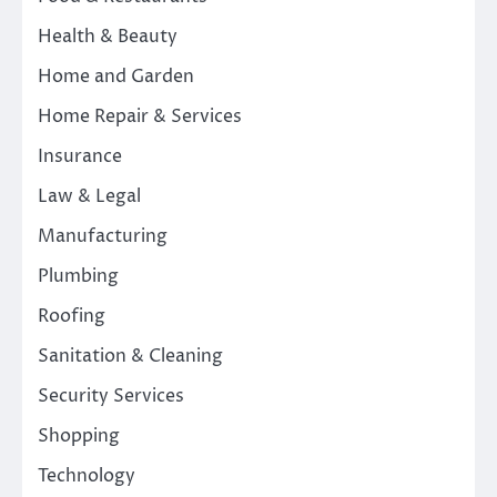
Health & Beauty
Home and Garden
Home Repair & Services
Insurance
Law & Legal
Manufacturing
Plumbing
Roofing
Sanitation & Cleaning
Security Services
Shopping
Technology