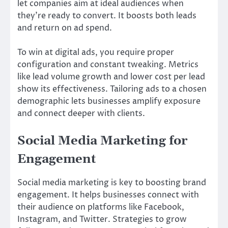
let companies aim at ideal audiences when
they’re ready to convert. It boosts both leads
and return on ad spend.
To win at digital ads, you require proper
configuration and constant tweaking. Metrics
like lead volume growth and lower cost per lead
show its effectiveness. Tailoring ads to a chosen
demographic lets businesses amplify exposure
and connect deeper with clients.
Social Media Marketing for
Engagement
Social media marketing is key to boosting brand
engagement. It helps businesses connect with
their audience on platforms like Facebook,
Instagram, and Twitter. Strategies to grow