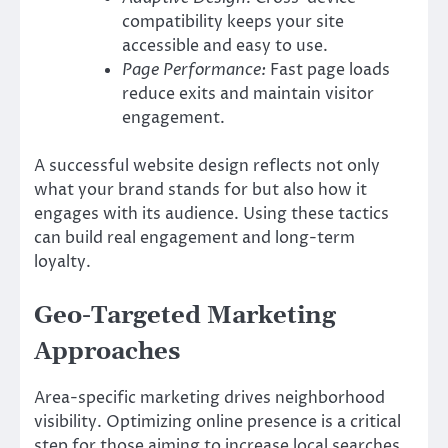
compatibility keeps your site
accessible and easy to use.
Page Performance:
Fast page loads
reduce exits and maintain visitor
engagement.
A successful website design reflects not only
what your brand stands for but also how it
engages with its audience. Using these tactics
can build real engagement and long-term
loyalty.
Geo-Targeted Marketing
Approaches
Area-specific marketing drives neighborhood
visibility. Optimizing online presence is a critical
step for those aiming to increase local searches.