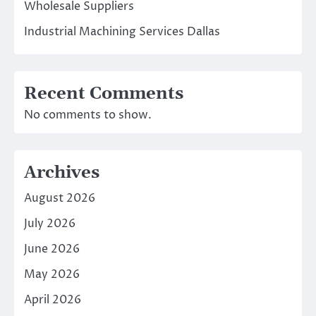
Wholesale Suppliers
Industrial Machining Services Dallas
Recent Comments
No comments to show.
Archives
August 2026
July 2026
June 2026
May 2026
April 2026