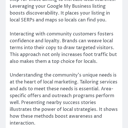
Leveraging your Google My Business listing
boosts discoverability. It places your listing in
local SERPs and maps so locals can find you.
Interacting with community customers fosters
confidence and loyalty. Brands can weave local
terms into their copy to draw targeted visitors.
This approach not only increases foot traffic but
also makes them a top choice for locals.
Understanding the community’s unique needs is
at the heart of local marketing. Tailoring services
and ads to meet these needs is essential. Area-
specific offers and outreach programs perform
well. Presenting nearby success stories
illustrates the power of local strategies. It shows
how these methods boost awareness and
interaction.