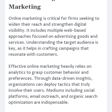
Marketing
Online marketing is critical for firms seeking to
widen their reach and strengthen digital
visibility. It includes multiple web-based
approaches focused on advertising goods and
services. Understanding the target audience is
key, as it helps in crafting campaigns that
resonate with customers.
Effective online marketing heavily relies on
analytics to grasp customer behavior and
preferences. Through data-driven insights,
organizations can deploy tactics that truly
involve their users. Mediums including social
platforms, email outreach, and organic search
optimization are indispensable.