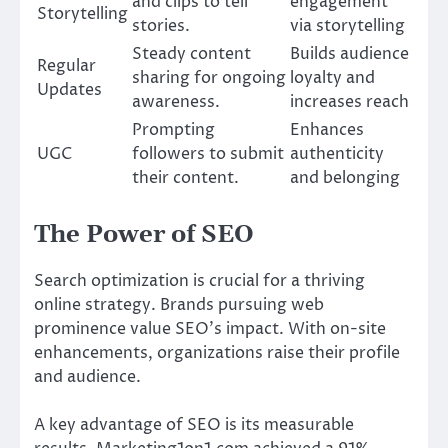
and clips to tell
engagement
Storytelling
stories.
via storytelling
Steady content
Builds audience
Regular
sharing for ongoing
loyalty and
Updates
awareness.
increases reach
Prompting
Enhances
UGC
followers to submit
authenticity
their content.
and belonging
The Power of SEO
Search optimization is crucial for a thriving
online strategy. Brands pursuing web
prominence value SEO’s impact. With on-site
enhancements, organizations raise their profile
and audience.
A key advantage of SEO is its measurable