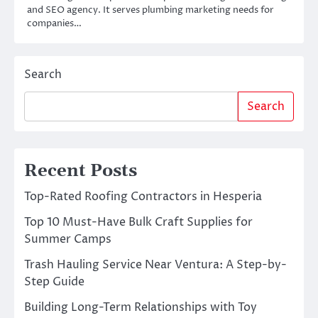
and SEO agency. It serves plumbing marketing needs for
companies…
Search
Search
Recent Posts
Top-Rated Roofing Contractors in Hesperia
Top 10 Must-Have Bulk Craft Supplies for
Summer Camps
Trash Hauling Service Near Ventura: A Step-by-
Step Guide
Building Long-Term Relationships with Toy