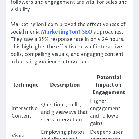
followers and engagement are vital for sales and
visibility.
Marketing1on1.com proved the effectiveness of
social media
Marketing 1on1 SEO
approaches.
They saw a 35% response rate in only 24 hours.
This highlights the effectiveness of interactive
polls, compelling visuals, and engaging content
in boosting audience interaction.
Potential
Technique
Description
Impact on
Engagement
Higher
Questions, polls,
Interactive
engagement
and giveaways that
Content
and follower
spark interaction.
gains
Employing photos
Deepens user
Visual