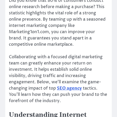
Did you know that 80% of consumers conduct
online research before making a purchase? This
statistic highlights the vital role of a strong
online presence. By teaming up with a seasoned
internet marketing company like
Marketing1on1.com, you can improve your
brand. It guarantees you stand apart in a
competitive online marketplace.
Collaborating with a focused digital marketing
team can greatly enhance your return on
investment. It helps establish solid online
visibility, driving traffic and increasing
engagement. Below, we’ll examine the game-
changing impact of top
SEO agency
tactics.
You’ll learn how they can push your brand to the
forefront of the industry.
Understanding Internet