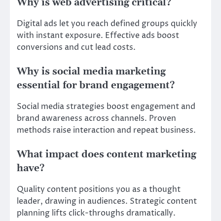
Why is web advertising critical?
Digital ads let you reach defined groups quickly
with instant exposure. Effective ads boost
conversions and cut lead costs.
Why is social media marketing
essential for brand engagement?
Social media strategies boost engagement and
brand awareness across channels. Proven
methods raise interaction and repeat business.
What impact does content marketing
have?
Quality content positions you as a thought
leader, drawing in audiences. Strategic content
planning lifts click-throughs dramatically.