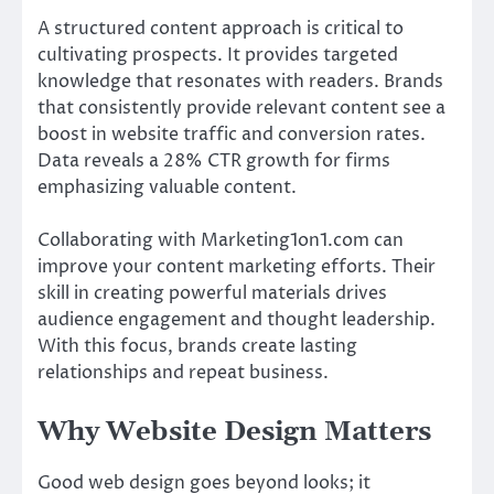
A structured content approach is critical to
cultivating prospects. It provides targeted
knowledge that resonates with readers. Brands
that consistently provide relevant content see a
boost in website traffic and conversion rates.
Data reveals a 28% CTR growth for firms
emphasizing valuable content.
Collaborating with Marketing1on1.com can
improve your content marketing efforts. Their
skill in creating powerful materials drives
audience engagement and thought leadership.
With this focus, brands create lasting
relationships and repeat business.
Why Website Design Matters
Good web design goes beyond looks; it