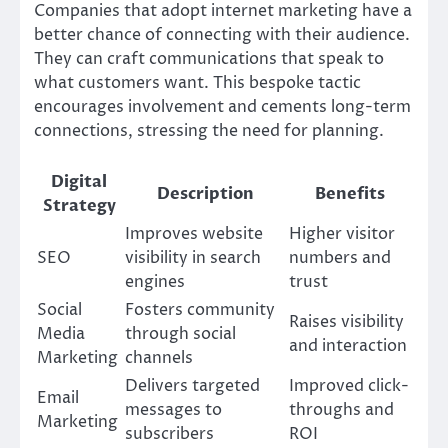
Companies that adopt internet marketing have a
better chance of connecting with their audience.
They can craft communications that speak to
what customers want. This bespoke tactic
encourages involvement and cements long-term
connections, stressing the need for planning.
Digital
Description
Benefits
Strategy
Improves website
Higher visitor
SEO
visibility in search
numbers and
engines
trust
Social
Fosters community
Raises visibility
Media
through social
and interaction
Marketing
channels
Delivers targeted
Improved click-
Email
messages to
throughs and
Marketing
subscribers
ROI