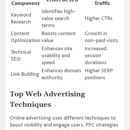
Component
Traffic
Identifies high-
Keyword
value search
Higher CTRs
Research
terms
Content
Boosts content
Growth in
Optimization
value
non-paid visits
Enhances site
Increased
Technical
usability and
session
SEO
speed
durations
Enhances domain
Higher SERP
Link Building
authority
positions
Top Web Advertising
Techniques
Online advertising uses different techniques to
boost visibility and engage users. PPC strategies