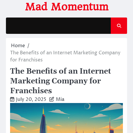
Skip
Mad Momentum
to
content
Home
The Benefits of an Internet Marketing Company
for Franchises
The Benefits of an Internet
Marketing Company for
Franchises
July 20, 2025
Mia