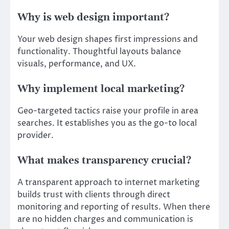
Why is web design important?
Your web design shapes first impressions and
functionality. Thoughtful layouts balance
visuals, performance, and UX.
Why implement local marketing?
Geo-targeted tactics raise your profile in area
searches. It establishes you as the go-to local
provider.
What makes transparency crucial?
A transparent approach to internet marketing
builds trust with clients through direct
monitoring and reporting of results. When there
are no hidden charges and communication is