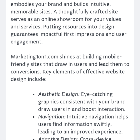
embodies your brand and builds intuitive,
memorable sites. A thoughtfully crafted site
serves as an online showroom for your values
and services. Putting resources into design
guarantees impactful first impressions and user
engagement.
Marketing1on1.com shines at building mobile-
friendly sites that draw in users and lead them to
conversions. Key elements of effective website
design include:
Aesthetic Design:
Eye-catching
graphics consistent with your brand
draw users in and boost interaction.
Navigation:
Intuitive navigation helps
users find information swiftly,
leading to an improved experience.
Adaptive Design:
Cross-device