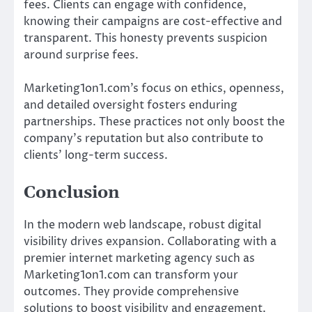
fees. Clients can engage with confidence,
knowing their campaigns are cost-effective and
transparent. This honesty prevents suspicion
around surprise fees.
Marketing1on1.com’s focus on ethics, openness,
and detailed oversight fosters enduring
partnerships. These practices not only boost the
company’s reputation but also contribute to
clients’ long-term success.
Conclusion
In the modern web landscape, robust digital
visibility drives expansion. Collaborating with a
premier internet marketing agency such as
Marketing1on1.com can transform your
outcomes. They provide comprehensive
solutions to boost visibility and engagement.