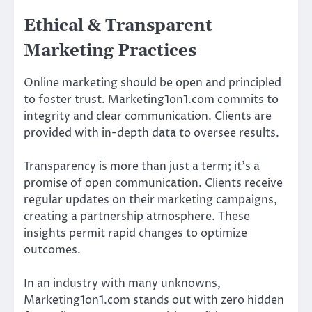
Ethical & Transparent
Marketing Practices
Online marketing should be open and principled
to foster trust. Marketing1on1.com commits to
integrity and clear communication. Clients are
provided with in-depth data to oversee results.
Transparency is more than just a term; it’s a
promise of open communication. Clients receive
regular updates on their marketing campaigns,
creating a partnership atmosphere. These
insights permit rapid changes to optimize
outcomes.
In an industry with many unknowns,
Marketing1on1.com stands out with zero hidden