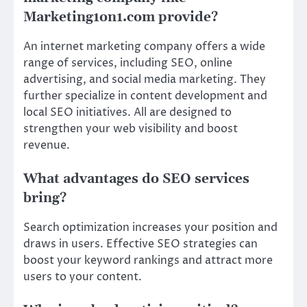
Marketing1on1.com provide?
An internet marketing company offers a wide
range of services, including SEO, online
advertising, and social media marketing. They
further specialize in content development and
local SEO initiatives. All are designed to
strengthen your web visibility and boost
revenue.
What advantages do SEO services
bring?
Search optimization increases your position and
draws in users. Effective SEO strategies can
boost your keyword rankings and attract more
users to your content.