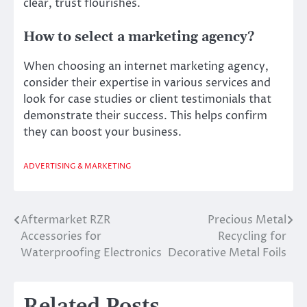
clear, trust flourishes.
How to select a marketing agency?
When choosing an internet marketing agency,
consider their expertise in various services and
look for case studies or client testimonials that
demonstrate their success. This helps confirm
they can boost your business.
ADVERTISING & MARKETING
Aftermarket RZR
Precious Metal
Post
Accessories for
Recycling for
navigation
Waterproofing Electronics
Decorative Metal Foils
Related Posts