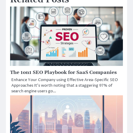
The 1on1 SEO Playbook for SaaS Companies
Enhance Your Company using Effective Area-Specific SEO
Approaches It’s worth noting that a staggering 97% of
search engine users go…