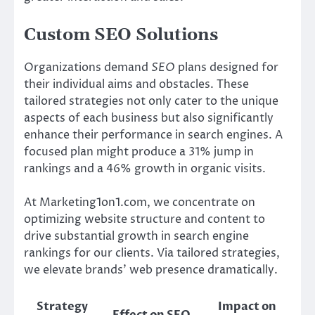
Custom SEO Solutions
Organizations demand
SEO
plans designed for
their individual aims and obstacles. These
tailored strategies not only cater to the unique
aspects of each business but also significantly
enhance their performance in search engines. A
focused plan might produce a 31% jump in
rankings and a 46% growth in organic visits.
At Marketing1on1.com, we concentrate on
optimizing website structure and content to
drive substantial growth in search engine
rankings for our clients. Via tailored strategies,
we elevate brands’ web presence dramatically.
Strategy
Impact on
Effect on SEO