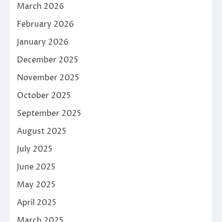
March 2026
February 2026
January 2026
December 2025
November 2025
October 2025
September 2025
August 2025
July 2025
June 2025
May 2025
April 2025
March 2025