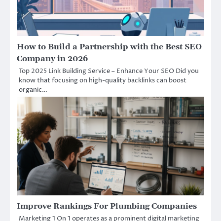
How to Build a Partnership with the Best SEO
Company in 2026
Top 2025 Link Building Service – Enhance Your SEO Did you
know that focusing on high-quality backlinks can boost
organic…
Improve Rankings For Plumbing Companies
Marketing 1 On 1 operates as a prominent digital marketing