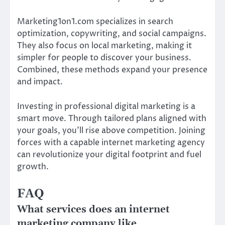
Marketing1on1.com specializes in search
optimization, copywriting, and social campaigns.
They also focus on local marketing, making it
simpler for people to discover your business.
Combined, these methods expand your presence
and impact.
Investing in professional digital marketing is a
smart move. Through tailored plans aligned with
your goals, you’ll rise above competition. Joining
forces with a capable internet marketing agency
can revolutionize your digital footprint and fuel
growth.
FAQ
What services does an internet
marketing company like