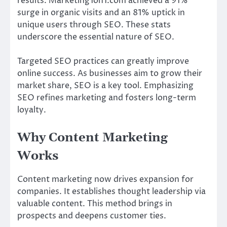
results. Marketing1on1.com achieved a 91%
surge in organic visits and an 81% uptick in
unique users through SEO. These stats
underscore the essential nature of SEO.
Targeted SEO practices can greatly improve
online success. As businesses aim to grow their
market share, SEO is a key tool. Emphasizing
SEO refines marketing and fosters long-term
loyalty.
Why Content Marketing
Works
Content marketing now drives expansion for
companies. It establishes thought leadership via
valuable content. This method brings in
prospects and deepens customer ties.