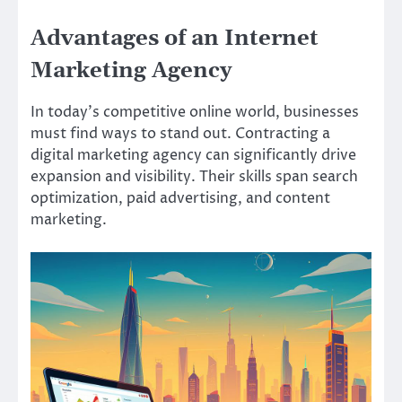
Advantages of an Internet
Marketing Agency
In today’s competitive online world, businesses
must find ways to stand out. Contracting a
digital marketing agency can significantly drive
expansion and visibility. Their skills span search
optimization, paid advertising, and content
marketing.