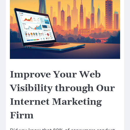
Improve Your Web
Visibility through Our
Internet Marketing
Firm