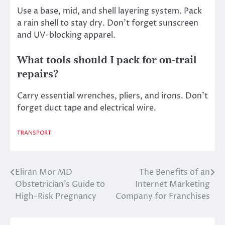
Use a base, mid, and shell layering system. Pack
a rain shell to stay dry. Don’t forget sunscreen
and UV-blocking apparel.
What tools should I pack for on-trail
repairs?
Carry essential wrenches, pliers, and irons. Don’t
forget duct tape and electrical wire.
TRANSPORT
Eliran Mor MD
The Benefits of an
Post
Obstetrician’s Guide to
Internet Marketing
navigation
High-Risk Pregnancy
Company for Franchises