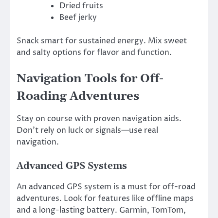
Dried fruits
Beef jerky
Snack smart for sustained energy. Mix sweet
and salty options for flavor and function.
Navigation Tools for Off-
Roading Adventures
Stay on course with proven navigation aids.
Don’t rely on luck or signals—use real
navigation.
Advanced GPS Systems
An advanced GPS system is a must for off-road
adventures. Look for features like offline maps
and a long-lasting battery. Garmin, TomTom,