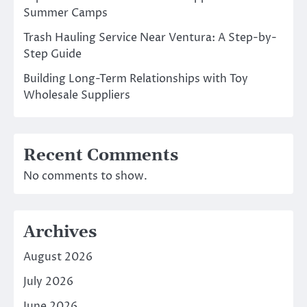
Summer Camps
Trash Hauling Service Near Ventura: A Step-by-
Step Guide
Building Long-Term Relationships with Toy
Wholesale Suppliers
Recent Comments
No comments to show.
Archives
August 2026
July 2026
June 2026