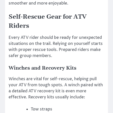
smoother and more enjoyable.
Self-Rescue Gear for ATV
Riders
Every ATV rider should be ready for unexpected
situations on the trail. Relying on yourself starts
with proper rescue tools. Prepared riders make
safer group members.
Winches and Recovery Kits
Winches are vital for self-rescue, helping pull
your ATV from tough spots. A winch paired with
a detailed ATV recovery kit is even more
effective. Recovery kits usually include:
Tow straps