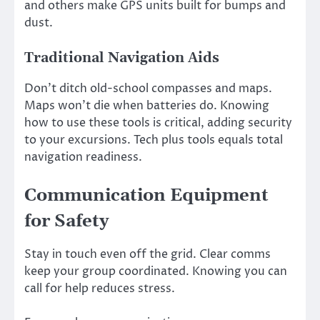
and others make GPS units built for bumps and
dust.
Traditional Navigation Aids
Don’t ditch old-school compasses and maps.
Maps won’t die when batteries do. Knowing
how to use these tools is critical, adding security
to your excursions. Tech plus tools equals total
navigation readiness.
Communication Equipment
for Safety
Stay in touch even off the grid. Clear comms
keep your group coordinated. Knowing you can
call for help reduces stress.