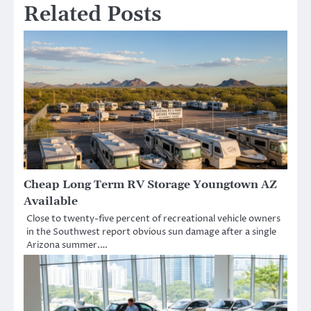
Related Posts
Cheap Long Term RV Storage Youngtown AZ
Available
Close to twenty-five percent of recreational vehicle owners
in the Southwest report obvious sun damage after a single
Arizona summer.…