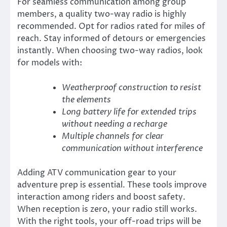
For seamless communication among group
members, a quality two-way radio is highly
recommended. Opt for radios rated for miles of
reach. Stay informed of detours or emergencies
instantly. When choosing two-way radios, look
for models with:
Weatherproof construction to resist
the elements
Long battery life for extended trips
without needing a recharge
Multiple channels for clear
communication without interference
Adding ATV communication gear to your
adventure prep is essential. These tools improve
interaction among riders and boost safety.
When reception is zero, your radio still works.
With the right tools, your off-road trips will be