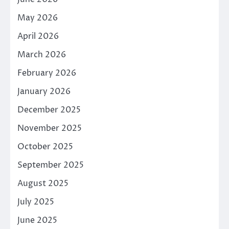
May 2026
April 2026
March 2026
February 2026
January 2026
December 2025
November 2025
October 2025
September 2025
August 2025
July 2025
June 2025