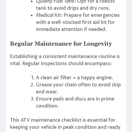
Quality Fuel Tank:
Opt for a robust
tank to avoid drips and dry runs.
Medical Kit:
Prepare for emergencies
with a well-stocked first aid kit for
immediate attention if needed.
Regular Maintenance for Longevity
Establishing a consistent maintenance routine is
vital. Regular inspections should encompass:
A clean air filter = a happy engine.
Grease your chain often to avoid skip
and wear.
Ensure pads and discs are in prime
condition.
This ATV maintenance checklist is essential for
keeping your vehicle in peak condition and ready