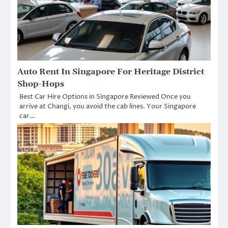
Auto Rent In Singapore For Heritage District
Shop-Hops
Best Car Hire Options in Singapore Reviewed Once you
arrive at Changi, you avoid the cab lines. Your Singapore
car…