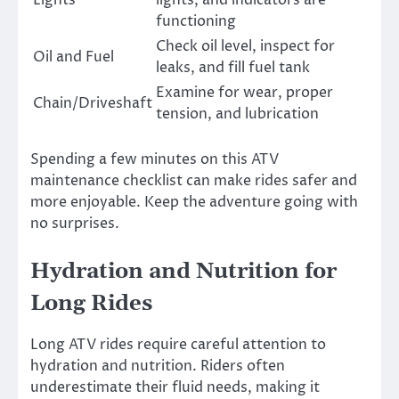
functioning
Check oil level, inspect for
Oil and Fuel
leaks, and fill fuel tank
Examine for wear, proper
Chain/Driveshaft
tension, and lubrication
Spending a few minutes on this ATV
maintenance checklist can make rides safer and
more enjoyable. Keep the adventure going with
no surprises.
Hydration and Nutrition for
Long Rides
Long ATV rides require careful attention to
hydration and nutrition. Riders often
underestimate their fluid needs, making it