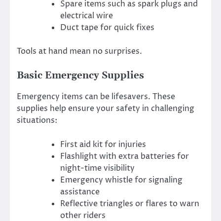
Spare items such as spark plugs and
electrical wire
Duct tape for quick fixes
Tools at hand mean no surprises.
Basic Emergency Supplies
Emergency items can be lifesavers. These
supplies help ensure your safety in challenging
situations:
First aid kit for injuries
Flashlight with extra batteries for
night-time visibility
Emergency whistle for signaling
assistance
Reflective triangles or flares to warn
other riders