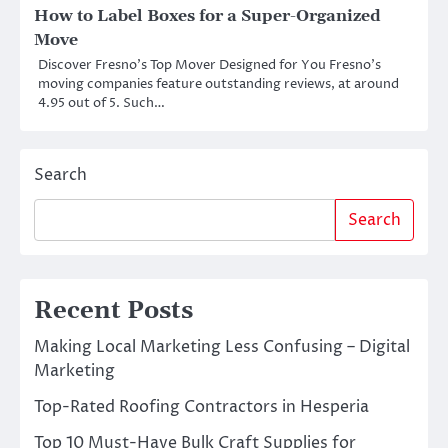
How to Label Boxes for a Super-Organized
Move
Discover Fresno’s Top Mover Designed for You Fresno’s
moving companies feature outstanding reviews, at around
4.95 out of 5. Such…
Search
Search
Recent Posts
Making Local Marketing Less Confusing – Digital
Marketing
Top-Rated Roofing Contractors in Hesperia
Top 10 Must-Have Bulk Craft Supplies for