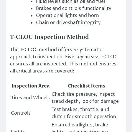
Fluid levels such as oil and fuel
Brakes and controls functionality
Operational lights and horn
Chain or driveshaft integrity
T-CLOC Inspection Method
The T-CLOC method offers a systematic
approach to inspection. Five key areas: T-CLOC
ensures all are inspected. This method ensures
all critical areas are covered:
Inspection Area
Checklist Items
Check tire pressure, inspect
Tires and Wheels
tread depth, look for damage
Test brakes, throttle, and
Controls
clutch for smooth operation
Ensure headlights, brake
Lights
lights, and indicators are