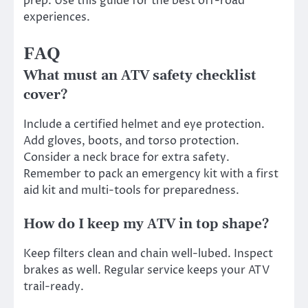
prep. Use this guide for the best off-road
experiences.
FAQ
What must an ATV safety checklist
cover?
Include a certified helmet and eye protection.
Add gloves, boots, and torso protection.
Consider a neck brace for extra safety.
Remember to pack an emergency kit with a first
aid kit and multi-tools for preparedness.
How do I keep my ATV in top shape?
Keep filters clean and chain well-lubed. Inspect
brakes as well. Regular service keeps your ATV
trail-ready.