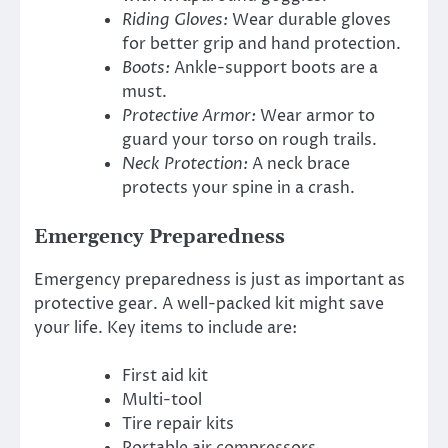
Riding Gloves:
Wear durable gloves
for better grip and hand protection.
Boots:
Ankle-support boots are a
must.
Protective Armor:
Wear armor to
guard your torso on rough trails.
Neck Protection:
A neck brace
protects your spine in a crash.
Emergency Preparedness
Emergency preparedness is just as important as
protective gear. A well-packed kit might save
your life. Key items to include are:
First aid kit
Multi-tool
Tire repair kits
Portable air compressors