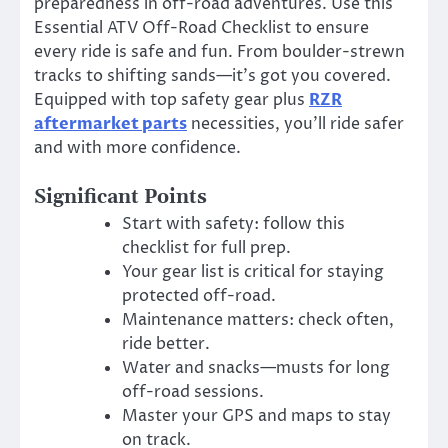
preparedness in off-road adventures. Use this
Essential ATV Off-Road Checklist to ensure
every ride is safe and fun. From boulder-strewn
tracks to shifting sands—it’s got you covered.
Equipped with top safety gear plus
RZR
aftermarket parts
necessities, you’ll ride safer
and with more confidence.
Significant Points
Start with safety: follow this
checklist for full prep.
Your gear list is critical for staying
protected off-road.
Maintenance matters: check often,
ride better.
Water and snacks—musts for long
off-road sessions.
Master your GPS and maps to stay
on track.