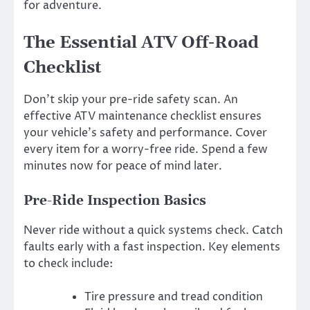
for adventure.
The Essential ATV Off-Road
Checklist
Don’t skip your pre-ride safety scan. An
effective ATV maintenance checklist ensures
your vehicle’s safety and performance. Cover
every item for a worry-free ride. Spend a few
minutes now for peace of mind later.
Pre-Ride Inspection Basics
Never ride without a quick systems check. Catch
faults early with a fast inspection. Key elements
to check include:
Tire pressure and tread condition