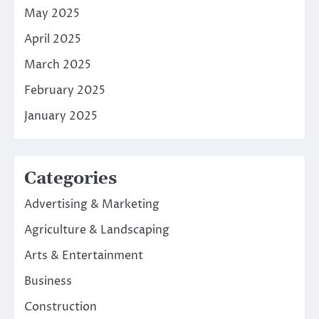
May 2025
April 2025
March 2025
February 2025
January 2025
Categories
Advertising & Marketing
Agriculture & Landscaping
Arts & Entertainment
Business
Construction