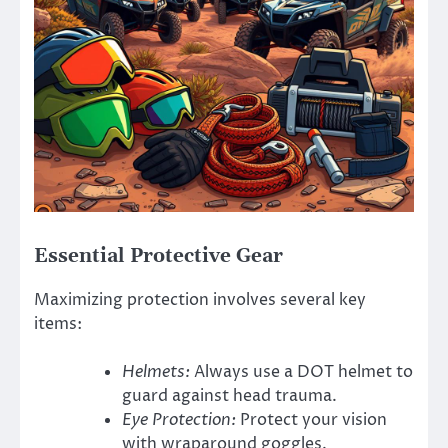
Essential Protective Gear
Maximizing protection involves several key
items:
Helmets:
Always use a DOT helmet to
guard against head trauma.
Eye Protection:
Protect your vision
with wraparound goggles.