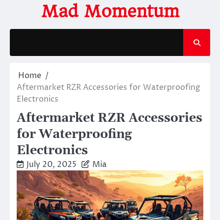
Skip
Mad Momentum
to
content
Home
Aftermarket RZR Accessories for Waterproofing
Electronics
Aftermarket RZR Accessories
for Waterproofing
Electronics
July 20, 2025
Mia