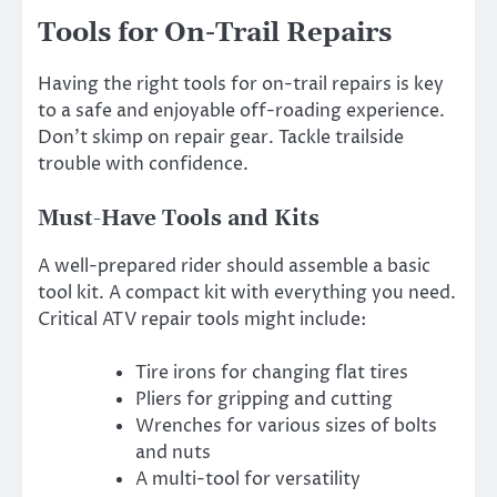
Tools for On-Trail Repairs
Having the right tools for on-trail repairs is key
to a safe and enjoyable off-roading experience.
Don’t skimp on repair gear. Tackle trailside
trouble with confidence.
Must-Have Tools and Kits
A well-prepared rider should assemble a basic
tool kit. A compact kit with everything you need.
Critical ATV repair tools might include:
Tire irons for changing flat tires
Pliers for gripping and cutting
Wrenches for various sizes of bolts
and nuts
A multi-tool for versatility