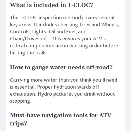
What is included in T-CLOC?
The T-CLOC inspection method covers several
key areas. It includes checking Tires and Wheels,
Controls, Lights, Oil and Fuel, and
Chain/Driveshaft. This ensures your ATV’s
critical components are in working order before
hitting the trails.
How to gauge water needs off-road?
Carrying more water than you think you’ll need
is essential. Proper hydration wards off
exhaustion. Hydro packs let you drink without
stopping.
Must-have navigation tools for ATV
trips?