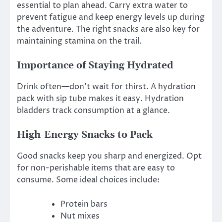
essential to plan ahead. Carry extra water to
prevent fatigue and keep energy levels up during
the adventure. The right snacks are also key for
maintaining stamina on the trail.
Importance of Staying Hydrated
Drink often—don’t wait for thirst. A hydration
pack with sip tube makes it easy. Hydration
bladders track consumption at a glance.
High-Energy Snacks to Pack
Good snacks keep you sharp and energized. Opt
for non-perishable items that are easy to
consume. Some ideal choices include:
Protein bars
Nut mixes