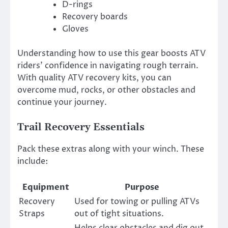
D-rings
Recovery boards
Gloves
Understanding how to use this gear boosts ATV
riders’ confidence in navigating rough terrain.
With quality ATV recovery kits, you can
overcome mud, rocks, or other obstacles and
continue your journey.
Trail Recovery Essentials
Pack these extras along with your winch. These
include:
Equipment
Purpose
Recovery
Used for towing or pulling ATVs
Straps
out of tight situations.