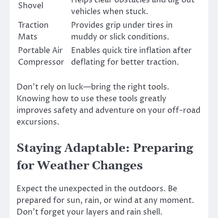
Helps clear obstacles and dig out
Shovel
vehicles when stuck.
Traction
Provides grip under tires in
Mats
muddy or slick conditions.
Portable Air
Enables quick tire inflation after
Compressor
deflating for better traction.
Don’t rely on luck—bring the right tools.
Knowing how to use these tools greatly
improves safety and adventure on your off-road
excursions.
Staying Adaptable: Preparing
for Weather Changes
Expect the unexpected in the outdoors. Be
prepared for sun, rain, or wind at any moment.
Don’t forget your layers and rain shell.