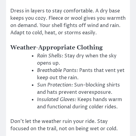
Dress in layers to stay comfortable. A dry base
keeps you cozy. Fleece or wool gives you warmth
on demand. Your shell fights off wind and rain.
Adapt to cold, heat, or storms easily.
Weather-Appropriate Clothing
Rain Shells:
Stay dry when the sky
opens up.
Breathable Pants:
Pants that vent yet
keep out the rain.
Sun Protection:
Sun-blocking shirts
and hats prevent overexposure.
Insulated Gloves:
Keeps hands warm
and functional during colder rides.
Don’t let the weather ruin your ride. Stay
focused on the trail, not on being wet or cold.