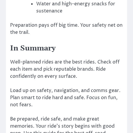
Water and high-energy snacks for
sustenance
Preparation pays off big time. Your safety net on
the trail.
In Summary
Well-planned rides are the best rides. Check off
each item and pick reputable brands. Ride
confidently on every surface.
Load up on safety, navigation, and comms gear.
Plan smart to ride hard and safe. Focus on fun,
not fears.
Be prepared, ride safe, and make great
memories. Your ride’s story begins with good