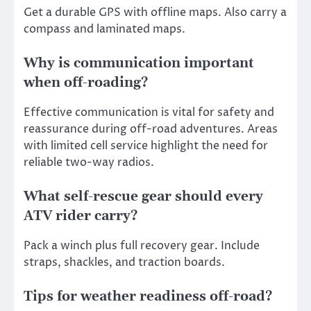
Get a durable GPS with offline maps. Also carry a
compass and laminated maps.
Why is communication important
when off-roading?
Effective communication is vital for safety and
reassurance during off-road adventures. Areas
with limited cell service highlight the need for
reliable two-way radios.
What self-rescue gear should every
ATV rider carry?
Pack a winch plus full recovery gear. Include
straps, shackles, and traction boards.
Tips for weather readiness off-road?