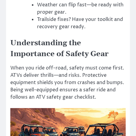
Weather can flip fast—be ready with
proper gear.
Trailside fixes? Have your toolkit and
recovery gear ready.
Understanding the
Importance of Safety Gear
When you ride off-road, safety must come first.
ATVs deliver thrills—and risks. Protective
equipment shields you from crashes and bumps.
Being well-equipped ensures a safer ride and
follows an ATV safety gear checklist.