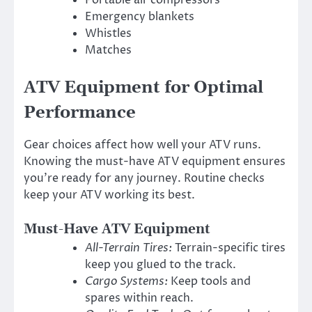
Emergency blankets
Whistles
Matches
ATV Equipment for Optimal
Performance
Gear choices affect how well your ATV runs.
Knowing the must-have ATV equipment ensures
you’re ready for any journey. Routine checks
keep your ATV working its best.
Must-Have ATV Equipment
All-Terrain Tires:
Terrain-specific tires
keep you glued to the track.
Cargo Systems:
Keep tools and
spares within reach.