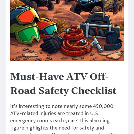
Must-Have ATV Off-
Road Safety Checklist
It’s interesting to note nearly some 450,000
ATV-related injuries are treated in U.S.
emergency rooms each year? This alarming
figure highlights the need for safety and