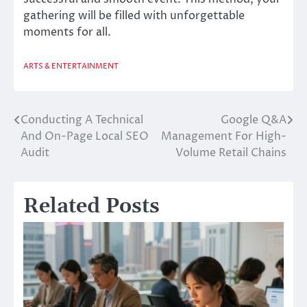
gathering will be filled with unforgettable
moments for all.
ARTS & ENTERTAINMENT
Conducting A Technical
Google Q&A
Post
And On-Page Local SEO
Management For High-
navigation
Audit
Volume Retail Chains
Related Posts