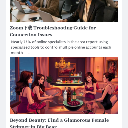
Zoom下载 Troubleshooting Guide for
Connection Issues
Nearly 75% of online specialists in the area report using
specialized tools to control multiple online accounts each
month —…
Beyond Beauty: Find a Glamorous Female
Stripper in Big Bear