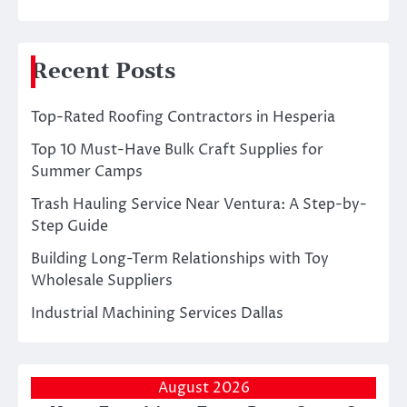
Recent Posts
Top-Rated Roofing Contractors in Hesperia
Top 10 Must-Have Bulk Craft Supplies for
Summer Camps
Trash Hauling Service Near Ventura: A Step-by-
Step Guide
Building Long-Term Relationships with Toy
Wholesale Suppliers
Industrial Machining Services Dallas
August 2026