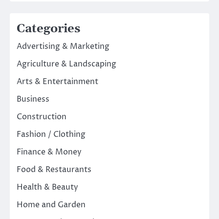
Categories
Advertising & Marketing
Agriculture & Landscaping
Arts & Entertainment
Business
Construction
Fashion / Clothing
Finance & Money
Food & Restaurants
Health & Beauty
Home and Garden