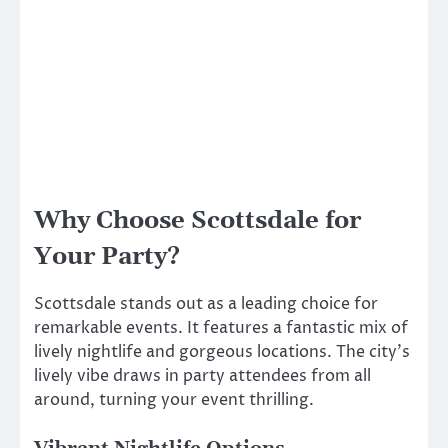
Why Choose Scottsdale for
Your Party?
Scottsdale stands out as a leading choice for
remarkable events. It features a fantastic mix of
lively nightlife and gorgeous locations. The city’s
lively vibe draws in party attendees from all
around, turning your event thrilling.