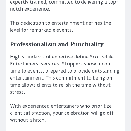
expertly trained, committed to delivering a top-
notch experience.
This dedication to entertainment defines the
level for remarkable events.
Professionalism and Punctuality
High standards of expertise define Scottsdale
Entertainers’ services. Strippers show up on
time to events, prepared to provide outstanding
entertainment. This commitment to being on
time allows clients to relish the time without
stress.
With experienced entertainers who prioritize
client satisfaction, your celebration will go off
without a hitch.