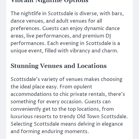
Vibrant Nightlife Options
The nightlife in Scottsdale is diverse, with bars,
dance venues, and adult venues for all
preferences. Guests can enjoy dynamic dance
areas, live performances, and premium DJ
performances. Each evening in Scottsdale is a
unique event, filled with vibrancy and charm.
Stunning Venues and Locations
Scottsdale’s variety of venues makes choosing
the ideal place easy. From opulent
accommodations to chic private rentals, there’s
something for every occasion. Guests can
conveniently get to the top locations, from
luxurious resorts to trendy Old Town Scottsdale.
Selecting Scottsdale means delving in elegance
and forming enduring moments.