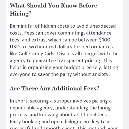
What Should You Know Before
Hiring?
Be mindful of hidden costs to avoid unexpected
costs. Fees can cover commuting, attendance
fees, and extras, which can be between $100
USD to two hundred dollars for performances
like Golf Caddy Girls. Discuss all charges with the
agency to guarantee transparent pricing. This
helps in organizing your budget precisely, letting
everyone to savor the party without anxiety.
Are There Any Additional Fees?
In short, securing a stripper involves picking a
dependable agency, understanding the hiring
process, and knowing about additional fees.
Early booking and open dialogue are key to a
successful and smooth event. This method, your