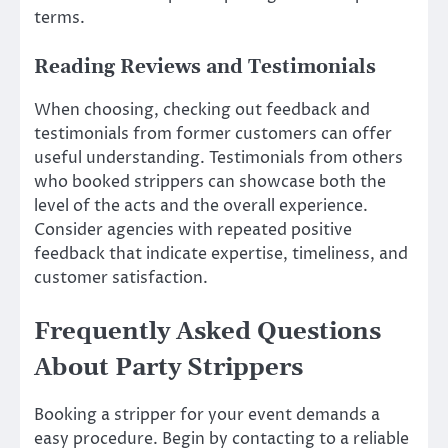
terms.
Reading Reviews and Testimonials
When choosing, checking out feedback and
testimonials from former customers can offer
useful understanding. Testimonials from others
who booked strippers can showcase both the
level of the acts and the overall experience.
Consider agencies with repeated positive
feedback that indicate expertise, timeliness, and
customer satisfaction.
Frequently Asked Questions
About Party Strippers
Booking a stripper for your event demands a
easy procedure. Begin by contacting to a reliable