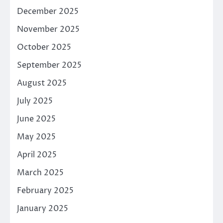
December 2025
November 2025
October 2025
September 2025
August 2025
July 2025
June 2025
May 2025
April 2025
March 2025
February 2025
January 2025