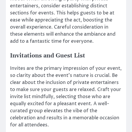
entertainers, consider establishing distinct
sections for events. This helps guests to be at
ease while appreciating the act, boosting the
overall experience. Careful consideration in
these elements will enhance the ambiance and
add to a fantastic time for everyone.
Invitations and Guest List
Invites are the primary impression of your event,
so clarity about the event’s nature is crucial. Be
clear about the inclusion of private entertainers
to make sure your guests are relaxed. Craft your
invite list mindfully, selecting those who are
equally excited for a pleasant event. A well-
curated group elevates the vibe of the
celebration and results in a memorable occasion
for all attendees.