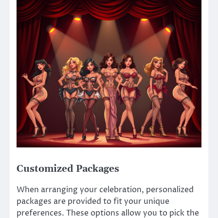
Customized Packages
When arranging your celebration, personalized
packages are provided to fit your unique
preferences. These options allow you to pick the