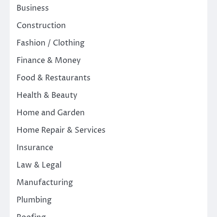
Business
Construction
Fashion / Clothing
Finance & Money
Food & Restaurants
Health & Beauty
Home and Garden
Home Repair & Services
Insurance
Law & Legal
Manufacturing
Plumbing