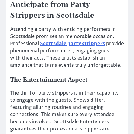
Anticipate from Party
Strippers in Scottsdale
Attending a party with enticing performers in
Scottsdale promises an memorable occasion.
Professional
Scottsdale party strippers
provide
phenomenal performances, engaging guests
with their acts. These artists establish an
ambiance that turns events truly unforgettable.
The Entertainment Aspect
The thrill of party strippers is in their capability
to engage with the guests. Shows differ,
featuring alluring routines and engaging
connections. This makes sure every attendee
becomes involved. Scottsdale Entertainers
guarantees their professional strippers are