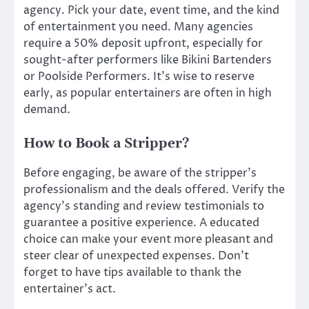
agency. Pick your date, event time, and the kind
of entertainment you need. Many agencies
require a 50% deposit upfront, especially for
sought-after performers like Bikini Bartenders
or Poolside Performers. It’s wise to reserve
early, as popular entertainers are often in high
demand.
How to Book a Stripper?
Before engaging, be aware of the stripper’s
professionalism and the deals offered. Verify the
agency’s standing and review testimonials to
guarantee a positive experience. A educated
choice can make your event more pleasant and
steer clear of unexpected expenses. Don’t
forget to have tips available to thank the
entertainer’s act.