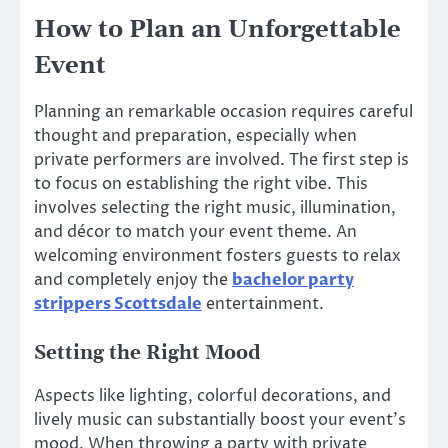
How to Plan an Unforgettable
Event
Planning an remarkable occasion requires careful
thought and preparation, especially when
private performers are involved. The first step is
to focus on establishing the right vibe. This
involves selecting the right music, illumination,
and décor to match your event theme. An
welcoming environment fosters guests to relax
and completely enjoy the
bachelor party
strippers Scottsdale
entertainment.
Setting the Right Mood
Aspects like lighting, colorful decorations, and
lively music can substantially boost your event’s
mood. When throwing a party with private