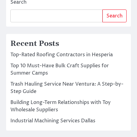
Search
Search
Recent Posts
Top-Rated Roofing Contractors in Hesperia
Top 10 Must-Have Bulk Craft Supplies for
Summer Camps
Trash Hauling Service Near Ventura: A Step-by-
Step Guide
Building Long-Term Relationships with Toy
Wholesale Suppliers
Industrial Machining Services Dallas