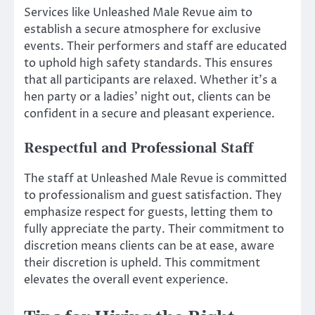
Services like Unleashed Male Revue aim to
establish a secure atmosphere for exclusive
events. Their performers and staff are educated
to uphold high safety standards. This ensures
that all participants are relaxed. Whether it’s a
hen party or a ladies’ night out, clients can be
confident in a secure and pleasant experience.
Respectful and Professional Staff
The staff at Unleashed Male Revue is committed
to professionalism and guest satisfaction. They
emphasize respect for guests, letting them to
fully appreciate the party. Their commitment to
discretion means clients can be at ease, aware
their discretion is upheld. This commitment
elevates the overall event experience.