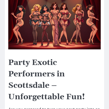
Party Exotic
Performers in
Scottsdale –
Unforgettable Fun!