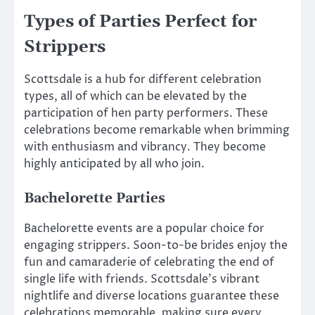
Types of Parties Perfect for
Strippers
Scottsdale is a hub for different celebration
types, all of which can be elevated by the
participation of hen party performers. These
celebrations become remarkable when brimming
with enthusiasm and vibrancy. They become
highly anticipated by all who join.
Bachelorette Parties
Bachelorette events are a popular choice for
engaging strippers. Soon-to-be brides enjoy the
fun and camaraderie of celebrating the end of
single life with friends. Scottsdale’s vibrant
nightlife and diverse locations guarantee these
celebrations memorable, making sure every