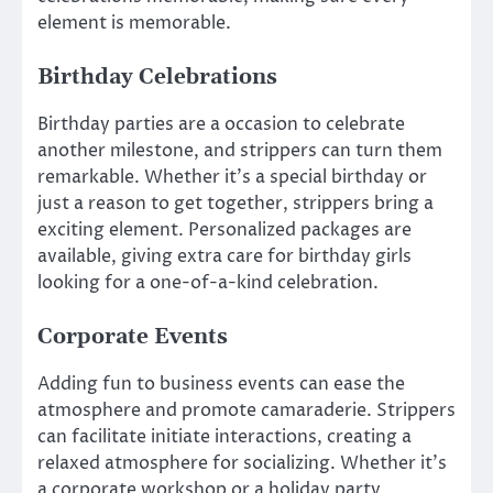
element is memorable.
Birthday Celebrations
Birthday parties are a occasion to celebrate
another milestone, and strippers can turn them
remarkable. Whether it’s a special birthday or
just a reason to get together, strippers bring a
exciting element. Personalized packages are
available, giving extra care for birthday girls
looking for a one-of-a-kind celebration.
Corporate Events
Adding fun to business events can ease the
atmosphere and promote camaraderie. Strippers
can facilitate initiate interactions, creating a
relaxed atmosphere for socializing. Whether it’s
a corporate workshop or a holiday party,