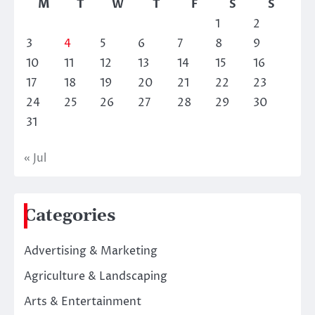
M
T
W
T
F
S
S
1
2
3
4
5
6
7
8
9
10
11
12
13
14
15
16
17
18
19
20
21
22
23
24
25
26
27
28
29
30
31
« Jul
Categories
Advertising & Marketing
Agriculture & Landscaping
Arts & Entertainment