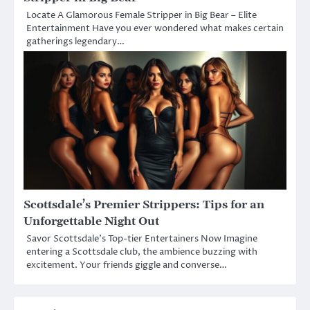
Locate A Glamorous Female Stripper in Big Bear – Elite
Entertainment Have you ever wondered what makes certain
gatherings legendary…
Scottsdale’s Premier Strippers: Tips for an
Unforgettable Night Out
Savor Scottsdale’s Top-tier Entertainers Now Imagine
entering a Scottsdale club, the ambience buzzing with
excitement. Your friends giggle and converse…