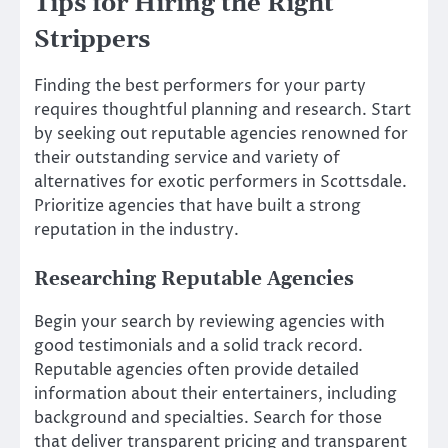
Tips for Hiring the Right
Strippers
Finding the best performers for your party
requires thoughtful planning and research. Start
by seeking out reputable agencies renowned for
their outstanding service and variety of
alternatives for exotic performers in Scottsdale.
Prioritize agencies that have built a strong
reputation in the industry.
Researching Reputable Agencies
Begin your search by reviewing agencies with
good testimonials and a solid track record.
Reputable agencies often provide detailed
information about their entertainers, including
background and specialties. Search for those
that deliver transparent pricing and transparent