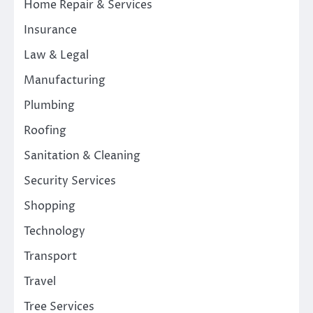
Home Repair & Services
Insurance
Law & Legal
Manufacturing
Plumbing
Roofing
Sanitation & Cleaning
Security Services
Shopping
Technology
Transport
Travel
Tree Services