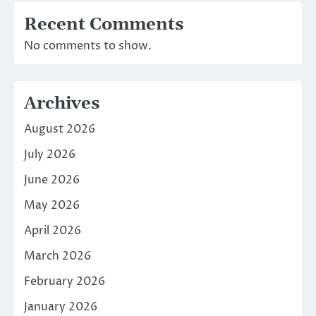
Recent Comments
No comments to show.
Archives
August 2026
July 2026
June 2026
May 2026
April 2026
March 2026
February 2026
January 2026