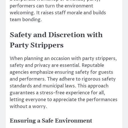
performers can turn the environment
welcoming. It raises staff morale and builds
team bonding.
Safety and Discretion with
Party Strippers
When planning an occasion with party strippers,
safety and privacy are essential. Reputable
agencies emphasize ensuring safety for guests
and performers. They adhere to rigorous safety
standards and municipal laws. This approach
guarantees a stress-free experience for all,
letting everyone to appreciate the performances
without a worry.
Ensuring a Safe Environment