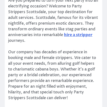
Are you prepared to turn your next party into an
electrifying occasion? Welcome to Party
Strippers Scottsdale, your top destination for
adult services. Scottsdale, famous for its vibrant
nightlife, offers premium exotic dancers. They
transform ordinary events like stag parties and
anniversaries into remarkable
hire a stripper
journeys.
Our company has decades of experience in
booking male and female strippers. We cater to
all your event needs, from alluring golf helpers
to charismatic cabana boys. Whether it’s a golf
party or a bridal celebration, our experienced
performers provide an remarkable experience.
Prepare for an night filled with enjoyment,
hilarity, and that special touch only Party
Strippers Scottsdale can deliver!