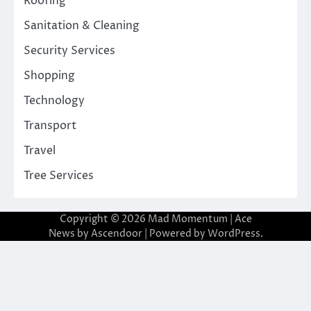
Roofing
Sanitation & Cleaning
Security Services
Shopping
Technology
Transport
Travel
Tree Services
Copyright © 2026
Mad Momentum
| Ace
News by
Ascendoor
| Powered by
WordPress
.