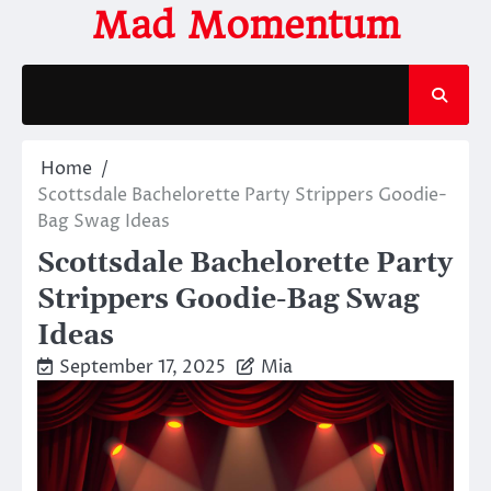
Skip
Mad Momentum
to
content
Home
Scottsdale Bachelorette Party Strippers Goodie-
Bag Swag Ideas
Scottsdale Bachelorette Party
Strippers Goodie-Bag Swag
Ideas
September 17, 2025
Mia