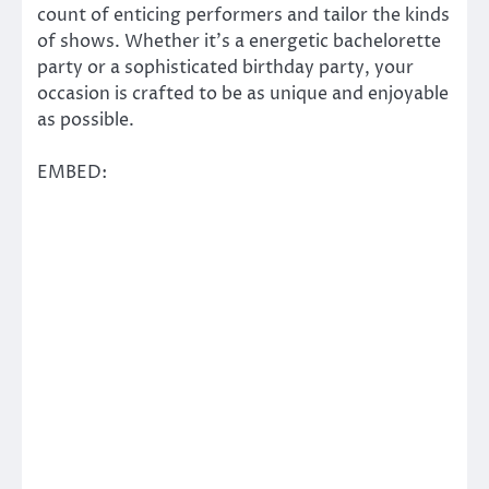
count of enticing performers and tailor the kinds
of shows. Whether it’s a energetic bachelorette
party or a sophisticated birthday party, your
occasion is crafted to be as unique and enjoyable
as possible.
EMBED: