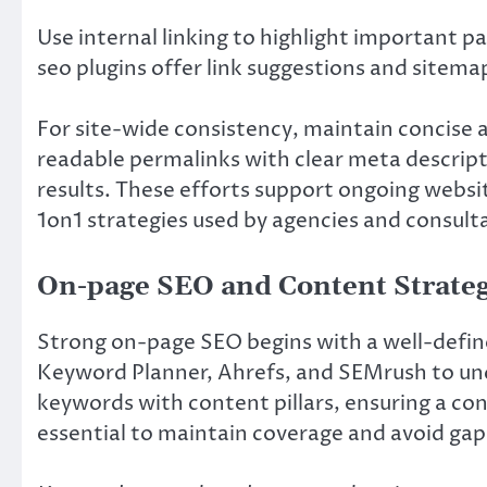
Use internal linking to highlight important p
seo plugins offer link suggestions and sitem
For site-wide consistency, maintain concise
readable permalinks with clear meta descript
results. These efforts support ongoing webs
1on1 strategies used by agencies and consult
On-page SEO and Content Strate
Strong on-page SEO begins with a well-define
Keyword Planner, Ahrefs, and SEMrush to unco
keywords with content pillars, ensuring a con
essential to maintain coverage and avoid gap