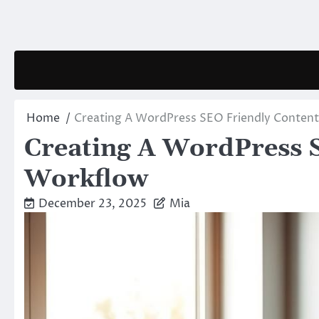
Skip
to
content
Home
Creating A WordPress SEO Friendly Conten
Creating A WordPress 
Workflow
December 23, 2025
Mia