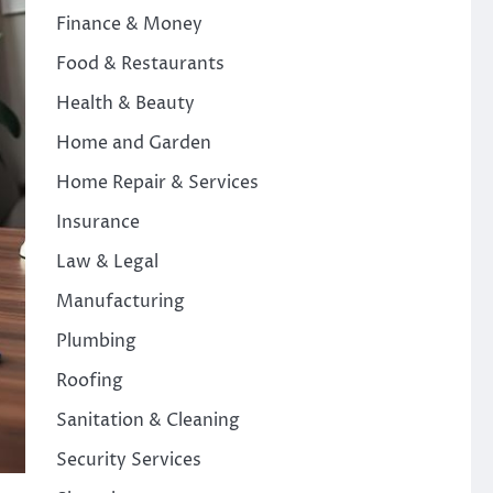
Finance & Money
Food & Restaurants
Health & Beauty
Home and Garden
Home Repair & Services
Insurance
Law & Legal
Manufacturing
Plumbing
Roofing
Sanitation & Cleaning
Security Services