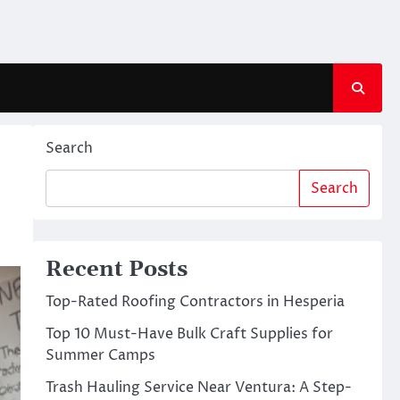
Search
Search
Recent Posts
Top-Rated Roofing Contractors in Hesperia
Top 10 Must-Have Bulk Craft Supplies for
Summer Camps
Trash Hauling Service Near Ventura: A Step-