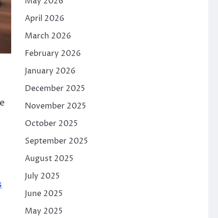
May 2026
April 2026
March 2026
February 2026
January 2026
December 2025
le
November 2025
October 2025
September 2025
August 2025
July 2025
s
June 2025
May 2025