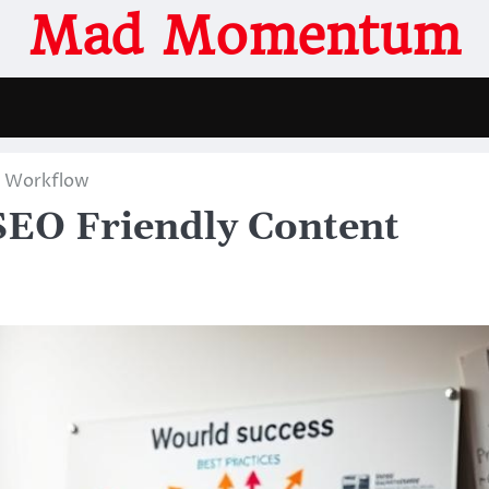
Mad Momentum
t Workflow
SEO Friendly Content