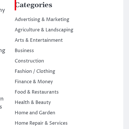
Categories
ny
Advertising & Marketing
Agriculture & Landscaping
Arts & Entertainment
ng
Business
Construction
Fashion / Clothing
Finance & Money
Food & Restaurants
gn
Health & Beauty
s
Home and Garden
Home Repair & Services