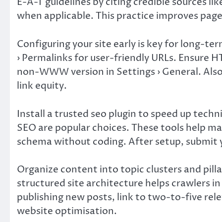
E-A-T guidelines by citing credible sources l
when applicable. This practice improves page
Configuring your site early is key for long-t
› Permalinks for user-friendly URLs. Ensure
non-WWW version in Settings › General. Also
link equity.
Install a trusted seo plugin to speed up tech
SEO are popular choices. These tools help m
schema without coding. After setup, submit 
Organize content into topic clusters and pilla
structured site architecture helps crawlers i
publishing new posts, link to two-to-five rele
website optimisation.