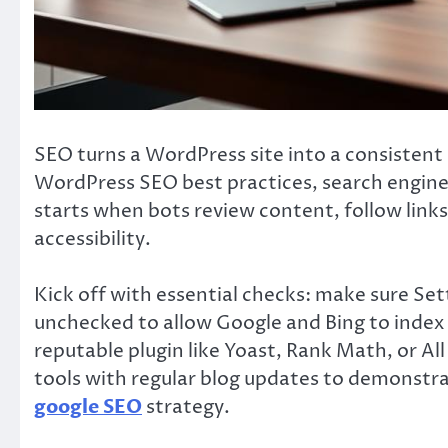
SEO turns a WordPress site into a consistent 
WordPress SEO best practices, search engines 
starts when bots review content, follow link
accessibility.
Kick off with essential checks: make sure Setti
unchecked to allow Google and Bing to index y
reputable plugin like Yoast, Rank Math, or Al
tools with regular blog updates to demonstr
google SEO
strategy.