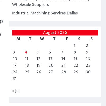
w
Wholesale Suppliers
Industrial Machining Services Dallas
gs
August 2026
e
M
T
W
T
F
S
S
1
2
3
4
5
6
7
8
9
10
11
12
13
14
15
16
17
18
19
20
21
22
23
24
25
26
27
28
29
30
31
« Jul