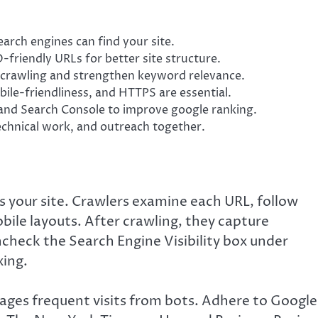
arch engines can find your site.
-friendly URLs for better site structure.
t crawling and strengthen keyword relevance.
bile-friendliness, and HTTPS are essential.
and Search Console to improve google ranking.
technical work, and outreach together.
s your site. Crawlers examine each URL, follow
bile layouts. After crawling, they capture
ncheck the Search Engine Visibility box under
xing.
ages frequent visits from bots. Adhere to Google