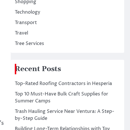
Shopping
Technology
Transport
Travel
Tree Services
Recent Posts
Top-Rated Roofing Contractors in Hesperia
Top 10 Must-Have Bulk Craft Supplies for
Summer Camps
Trash Hauling Service Near Ventura: A Step-
by-Step Guide
’s
Building Long-Term Relationships with Toy