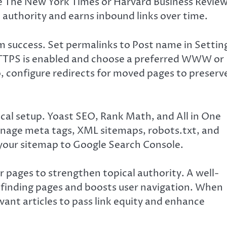
ike The New York Times or Harvard Business Revie
 authority and earns inbound links over time.
erm success. Set permalinks to Post name in Settin
 HTTPS is enabled and choose a preferred WWW or
, configure redirects for moved pages to preserv
nical setup. Yoast SEO, Rank Math, and All in One
anage meta tags, XML sitemaps, robots.txt, and
your sitemap to Google Search Console.
r pages to strengthen topical authority. A well-
n finding pages and boosts user navigation. When
vant articles to pass link equity and enhance