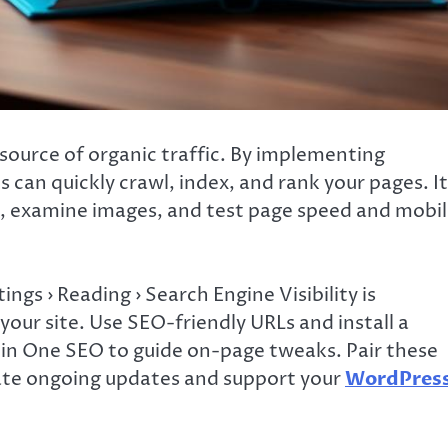
source of organic traffic. By implementing
can quickly crawl, index, and rank your pages. It
s, examine images, and test page speed and mobi
ngs › Reading › Search Engine Visibility is
our site. Use SEO-friendly URLs and install a
l in One SEO to guide on-page tweaks. Pair these
ate ongoing updates and support your
WordPres