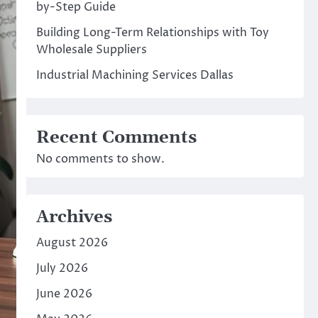
by-Step Guide
Building Long-Term Relationships with Toy
Wholesale Suppliers
Industrial Machining Services Dallas
Recent Comments
No comments to show.
Archives
August 2026
July 2026
June 2026