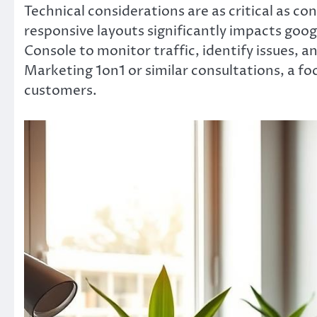
Technical considerations are as critical as 
responsive layouts significantly impacts goo
Console to monitor traffic, identify issues, 
Marketing 1on1 or similar consultations, a fo
customers.