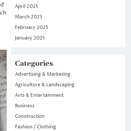
nd
April 2025
rch
March 2025
February 2025
January 2025
Categories
Advertising & Marketing
Agriculture & Landscaping
Arts & Entertainment
Business
Construction
Fashion / Clothing