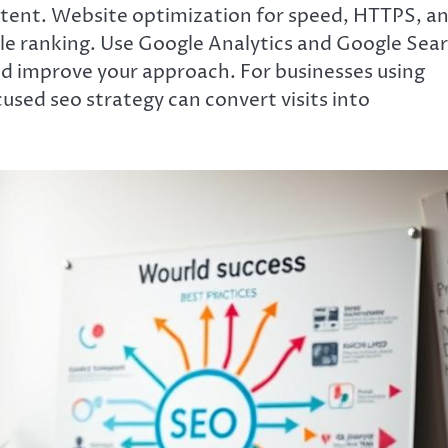
content. Website optimization for speed, HTTPS, a
gle ranking. Use Google Analytics and Google Sea
and improve your approach. For businesses using
cused seo strategy can convert visits into