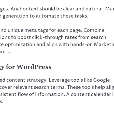
ages. Anchor text should be clear and natural. Ma
ap generation to automate these tasks.
 and unique meta tags for each page. Combine
ions to boost click-through rates from search
ite optimization and align with hands-on Marketi
ants.
gy for WordPress
d content strategy. Leverage tools like Google
ver relevant search terms. These tools help ali
sistent flow of information. A content calendar i
s.