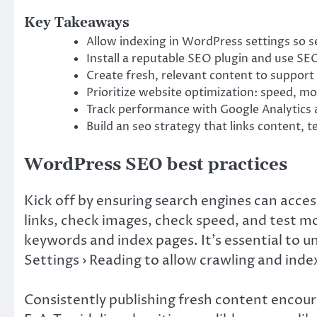
Key Takeaways
Allow indexing in WordPress settings so se
Install a reputable SEO plugin and use SEO
Create fresh, relevant content to suppor
Prioritize website optimization: speed, mo
Track performance with Google Analytics 
Build an seo strategy that links content, 
WordPress SEO best practices
Kick off by ensuring search engines can acces
links, check images, check speed, and test mo
keywords and index pages. It’s essential to u
Settings › Reading to allow crawling and inde
Consistently publishing fresh content encour