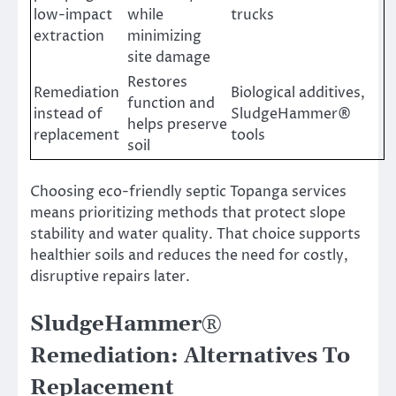
low-impact
while
trucks
extraction
minimizing
site damage
Restores
Remediation
Biological additives,
function and
instead of
SludgeHammer®
helps preserve
replacement
tools
soil
Choosing eco-friendly septic Topanga services
means prioritizing methods that protect slope
stability and water quality. That choice supports
healthier soils and reduces the need for costly,
disruptive repairs later.
SludgeHammer®
Remediation: Alternatives To
Replacement