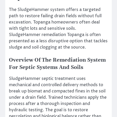
The SludgeHammer system offers a targeted
path to restore failing drain fields without full
excavation. Topanga homeowners often deal
with tight lots and sensitive soils.
SludgeHammer remediation Topanga is often
presented as a less disruptive option that tackles
sludge and soil clogging at the source.
Overview Of The Remediation System
For Septic Systems And Soils
SludgeHammer septic treatment uses
mechanical and controlled delivery methods to
break up biomat and compacted fines in the soil
under a drain field. Trained technicians apply the
process after a thorough inspection and
hydraulic testing. The goal is to restore
percolation and biological balance rather than