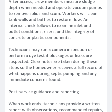
After access, crew members measure sludge
depth when needed and operate vacuum pumps
to remove solids and scum. Workers will clean
tank walls and baffles to restore flow. An
internal check follows to examine inlet and
outlet conditions, risers, and the integrity of
concrete or plastic components.
Technicians may run a camera inspection or
perform a dye test if blockages or leaks are
suspected. Clear notes are taken during these
steps so the homeowner receives a full record of
what happens during septic pumping and any
immediate concerns found.
Post-service guidance and reporting
When work ends, technicians provide a written
report with observations, recommended repairs,