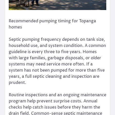
Recommended pumping timing for Topanga
homes
Septic pumping frequency depends on tank size,
household use, and system condition. A common
guideline is every three to five years. Homes
with large families, garbage disposals, or older
systems may need service more often. If a
system has not been pumped for more than five
years, a full septic cleaning and inspection are
prudent.
Routine inspections and an ongoing maintenance
program help prevent surprise costs. Annual
checks help catch issues before they harm the
drain field. Common-sense septic maintenance