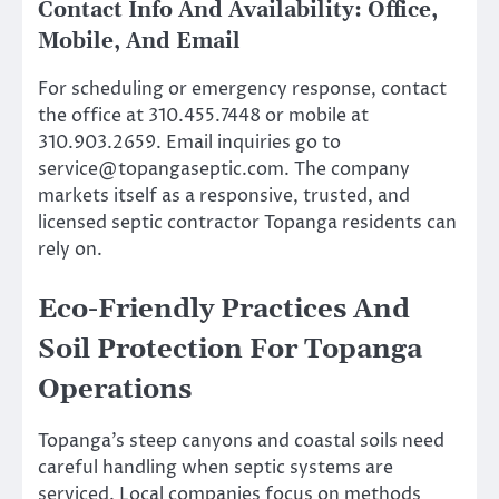
Contact Info And Availability: Office,
Mobile, And Email
For scheduling or emergency response, contact
the office at 310.455.7448 or mobile at
310.903.2659. Email inquiries go to
service@topangaseptic.com
. The company
markets itself as a responsive, trusted, and
licensed septic contractor Topanga residents can
rely on.
Eco-Friendly Practices And
Soil Protection For Topanga
Operations
Topanga’s steep canyons and coastal soils need
careful handling when septic systems are
serviced. Local companies focus on methods