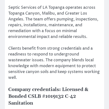
Septic Services of LA Topanga operates across
Topanga Canyon, Malibu, and Greater Los
Angeles. The team offers pumping, inspections,
repairs, installations, maintenance, and
remediation with a focus on minimal
environmental impact and reliable results.
Clients benefit from strong credentials and a
readiness to respond to underground
wastewater issues. The company blends local
knowledge with modern equipment to protect
sensitive canyon soils and keep systems working
well.
Company credentials: Licensed &
Bonded CSLB #1019132 C-42
Sanitation