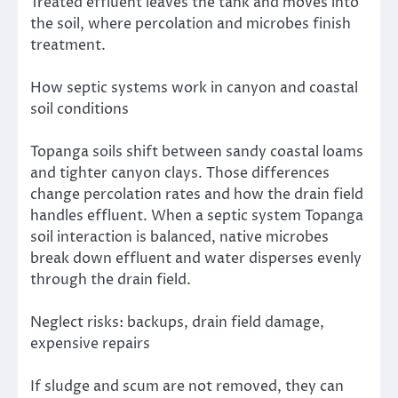
Treated effluent leaves the tank and moves into
the soil, where percolation and microbes finish
treatment.
How septic systems work in canyon and coastal
soil conditions
Topanga soils shift between sandy coastal loams
and tighter canyon clays. Those differences
change percolation rates and how the drain field
handles effluent. When a septic system Topanga
soil interaction is balanced, native microbes
break down effluent and water disperses evenly
through the drain field.
Neglect risks: backups, drain field damage,
expensive repairs
If sludge and scum are not removed, they can