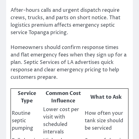
After-hours calls and urgent dispatch require
crews, trucks, and parts on short notice. That
logistics premium affects emergency septic
service Topanga pricing.
Homeowners should confirm response times
and flat emergency fees when they sign up for a
plan. Septic Services of LA advertises quick
response and clear emergency pricing to help
customers prepare.
Service
Common Cost
What to Ask
Type
Influence
Lower cost per
Routine
How often your
visit with
septic
tank size should
scheduled
pumping
be serviced
intervals