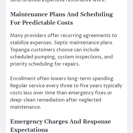
tend to avoid expensive restorative work.
Maintenance Plans And Scheduling
For Predictable Costs
Many providers offer recurring agreements to
stabilize expenses. Septic maintenance plans
Topanga customers choose can include
scheduled pumping, system inspections, and
priority scheduling for repairs.
Enrollment often lowers long-term spending.
Regular service every three to five years typically
costs less over time than emergency fixes or
deep-clean remediation after neglected
maintenance.
Emergency Charges And Response
Expectations