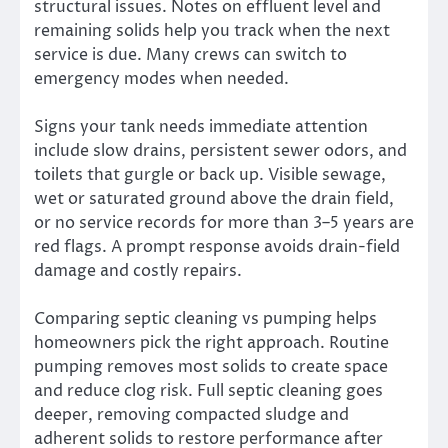
structural issues. Notes on effluent level and
remaining solids help you track when the next
service is due. Many crews can switch to
emergency modes when needed.
Signs your tank needs immediate attention
include slow drains, persistent sewer odors, and
toilets that gurgle or back up. Visible sewage,
wet or saturated ground above the drain field,
or no service records for more than 3–5 years are
red flags. A prompt response avoids drain-field
damage and costly repairs.
Comparing septic cleaning vs pumping helps
homeowners pick the right approach. Routine
pumping removes most solids to create space
and reduce clog risk. Full septic cleaning goes
deeper, removing compacted sludge and
adherent solids to restore performance after