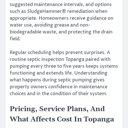
suggested maintenance intervals, and options
such as SludgeHammer® remediation when
appropriate. Homeowners receive guidance on
water use, avoiding grease and non-
biodegradable waste, and protecting the drain
field.
Regular scheduling helps prevent surprises. A
routine septic inspection Topanga paired with
pumping every three to five years keeps systems
functioning and extends life. Understanding
what happens during septic pumping gives
property owners confidence in maintenance
choices and in the condition of their system.
Pricing, Service Plans, And
What Affects Cost In Topanga