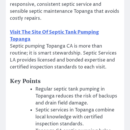
responsive, consistent septic service and
sensible septic maintenance Topanga that avoids
costly repairs.
Visit The Site Of Septic Tank Pumping
Topanga
Septic pumping Topanga CA is more than
routine; it is smart stewardship. Septic Services
LA provides licensed and bonded expertise and
certified inspection standards to each visit.
Key Points
Regular septic tank pumping in
Topanga reduces the risk of backups
and drain field damage.
Septic services in Topanga combine
local knowledge with certified
inspection standards.