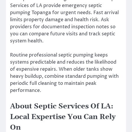
Services of LA provide emergency septic
pumping Topanga for urgent needs. Fast arrival
limits property damage and health risk. Ask
providers for documented inspection notes so
you can compare future visits and track septic
system health.
Routine professional septic pumping keeps
systems predictable and reduces the likelihood
of expensive repairs. When older tanks show
heavy buildup, combine standard pumping with
periodic full cleaning to maintain peak
performance.
About Septic Services Of LA:
Local Expertise You Can Rely
On