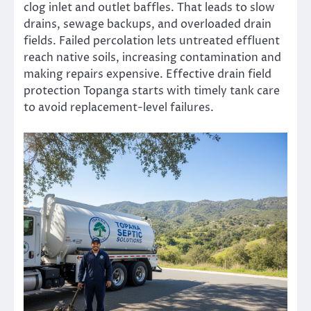
clog inlet and outlet baffles. That leads to slow
drains, sewage backups, and overloaded drain
fields. Failed percolation lets untreated effluent
reach native soils, increasing contamination and
making repairs expensive. Effective drain field
protection Topanga starts with timely tank care
to avoid replacement-level failures.