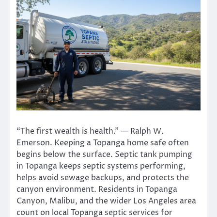
“The first wealth is health.” — Ralph W.
Emerson. Keeping a Topanga home safe often
begins below the surface. Septic tank pumping
in Topanga keeps septic systems performing,
helps avoid sewage backups, and protects the
canyon environment. Residents in Topanga
Canyon, Malibu, and the wider Los Angeles area
count on local Topanga septic services for