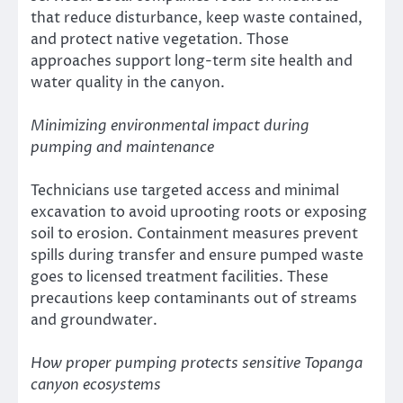
that reduce disturbance, keep waste contained,
and protect native vegetation. Those
approaches support long-term site health and
water quality in the canyon.
Minimizing environmental impact during
pumping and maintenance
Technicians use targeted access and minimal
excavation to avoid uprooting roots or exposing
soil to erosion. Containment measures prevent
spills during transfer and ensure pumped waste
goes to licensed treatment facilities. These
precautions keep contaminants out of streams
and groundwater.
How proper pumping protects sensitive Topanga
canyon ecosystems