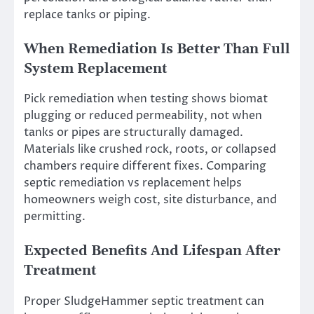
replace tanks or piping.
When Remediation Is Better Than Full
System Replacement
Pick remediation when testing shows biomat
plugging or reduced permeability, not when
tanks or pipes are structurally damaged.
Materials like crushed rock, roots, or collapsed
chambers require different fixes. Comparing
septic remediation vs replacement helps
homeowners weigh cost, site disturbance, and
permitting.
Expected Benefits And Lifespan After
Treatment
Proper SludgeHammer septic treatment can