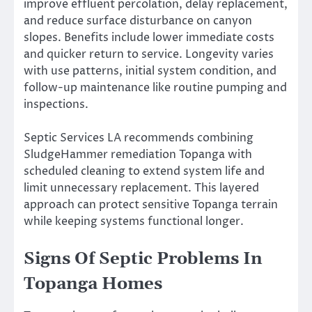
improve effluent percolation, delay replacement,
and reduce surface disturbance on canyon
slopes. Benefits include lower immediate costs
and quicker return to service. Longevity varies
with use patterns, initial system condition, and
follow-up maintenance like routine pumping and
inspections.
Septic Services LA recommends combining
SludgeHammer remediation Topanga with
scheduled cleaning to extend system life and
limit unnecessary replacement. This layered
approach can protect sensitive Topanga terrain
while keeping systems functional longer.
Signs Of Septic Problems In
Topanga Homes