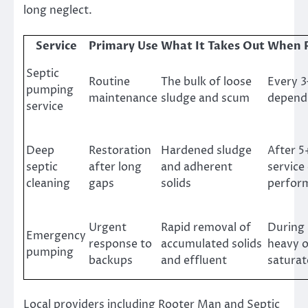
long neglect.
Service
Primary Use
What It Takes Out
When 
Septic
Routine
The bulk of loose
Every 3
pumping
maintenance
sludge and scum
depend
service
Deep
Restoration
Hardened sludge
After 5
septic
after long
and adherent
service
cleaning
gaps
solids
perfor
Urgent
Rapid removal of
During 
Emergency
response to
accumulated solids
heavy o
pumping
backups
and effluent
saturat
Local providers including Rooter Man and Septic