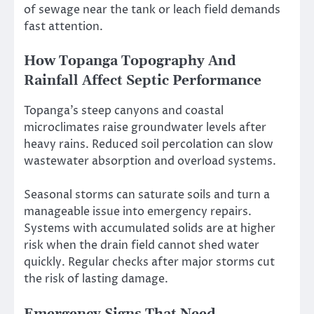
of sewage near the tank or leach field demands
fast attention.
How Topanga Topography And
Rainfall Affect Septic Performance
Topanga’s steep canyons and coastal
microclimates raise groundwater levels after
heavy rains. Reduced soil percolation can slow
wastewater absorption and overload systems.
Seasonal storms can saturate soils and turn a
manageable issue into emergency repairs.
Systems with accumulated solids are at higher
risk when the drain field cannot shed water
quickly. Regular checks after major storms cut
the risk of lasting damage.