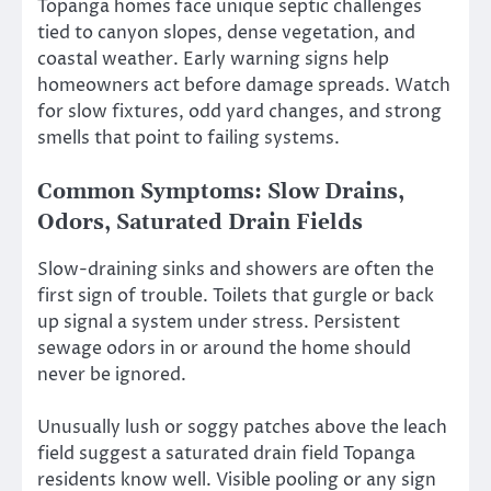
Topanga homes face unique septic challenges
tied to canyon slopes, dense vegetation, and
coastal weather. Early warning signs help
homeowners act before damage spreads. Watch
for slow fixtures, odd yard changes, and strong
smells that point to failing systems.
Common Symptoms: Slow Drains,
Odors, Saturated Drain Fields
Slow-draining sinks and showers are often the
first sign of trouble. Toilets that gurgle or back
up signal a system under stress. Persistent
sewage odors in or around the home should
never be ignored.
Unusually lush or soggy patches above the leach
field suggest a saturated drain field Topanga
residents know well. Visible pooling or any sign