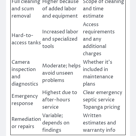
Full cleaning
Higher because
Scope of cleaning
and scum
of added labor
and time
removal
and equipment
estimate
Access
Increased labor
requirements
Hard-to-
and specialized
and any
access tanks
tools
additional
charges
Camera
Whether it’s
Moderate; helps
inspection
included in
avoid unseen
and
maintenance
problems
diagnostics
plans
Highest due to
Clear emergency
Emergency
after-hours
septic service
response
service
Topanga pricing
Variable;
Written
Remediation
depends on
estimates and
or repairs
findings
warranty info