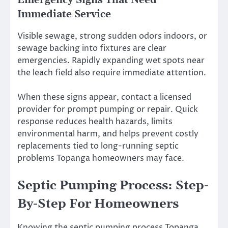
Emergency Signs That Need
Immediate Service
Visible sewage, strong sudden odors indoors, or
sewage backing into fixtures are clear
emergencies. Rapidly expanding wet spots near
the leach field also require immediate attention.
When these signs appear, contact a licensed
provider for prompt pumping or repair. Quick
response reduces health hazards, limits
environmental harm, and helps prevent costly
replacements tied to long-running septic
problems Topanga homeowners may face.
Septic Pumping Process: Step-
By-Step For Homeowners
Knowing the septic pumping process Topanga