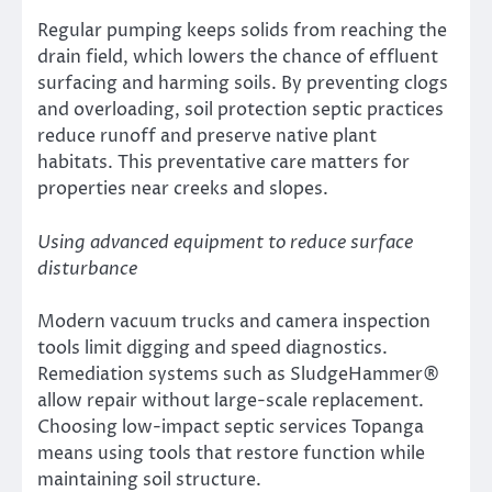
Regular pumping keeps solids from reaching the
drain field, which lowers the chance of effluent
surfacing and harming soils. By preventing clogs
and overloading, soil protection septic practices
reduce runoff and preserve native plant
habitats. This preventative care matters for
properties near creeks and slopes.
Using advanced equipment to reduce surface
disturbance
Modern vacuum trucks and camera inspection
tools limit digging and speed diagnostics.
Remediation systems such as SludgeHammer®
allow repair without large-scale replacement.
Choosing low-impact septic services Topanga
means using tools that restore function while
maintaining soil structure.