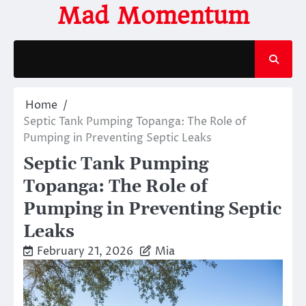
Skip
Mad Momentum
to
content
Home
Septic Tank Pumping Topanga: The Role of
Pumping in Preventing Septic Leaks
Septic Tank Pumping
Topanga: The Role of
Pumping in Preventing Septic
Leaks
February 21, 2026
Mia