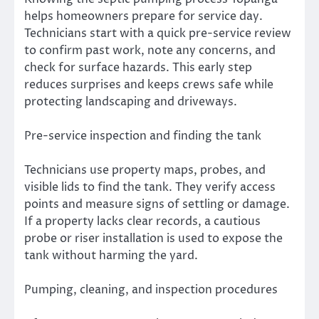
helps homeowners prepare for service day.
Technicians start with a quick pre-service review
to confirm past work, note any concerns, and
check for surface hazards. This early step
reduces surprises and keeps crews safe while
protecting landscaping and driveways.
Pre-service inspection and finding the tank
Technicians use property maps, probes, and
visible lids to find the tank. They verify access
points and measure signs of settling or damage.
If a property lacks clear records, a cautious
probe or riser installation is used to expose the
tank without harming the yard.
Pumping, cleaning, and inspection procedures