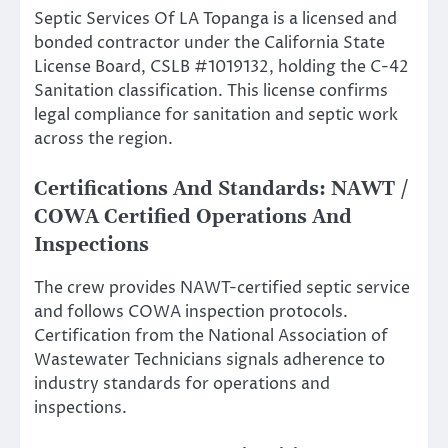
Septic Services Of LA Topanga is a licensed and
bonded contractor under the California State
License Board, CSLB #1019132, holding the C-42
Sanitation classification. This license confirms
legal compliance for sanitation and septic work
across the region.
Certifications And Standards: NAWT /
COWA Certified Operations And
Inspections
The crew provides NAWT-certified septic service
and follows COWA inspection protocols.
Certification from the National Association of
Wastewater Technicians signals adherence to
industry standards for operations and
inspections.