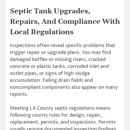
Septic Tank Upgrades,
Repairs, And Compliance With
Local Regulations
Inspections often reveal specific problems that
trigger repair or upgrade plans. You may find
damaged baffles or missing risers, cracked
concrete or plastic tanks, corroded inlet and
outlet pipes, or signs of high sludge
accumulation. Failing drain fields and
noncompliant components also appear on many
reports.
Meeting LA County septic regulations means
following county rules for design, repair,
replacement, permits, and inspections. Permits
usually require documented inspection findings,