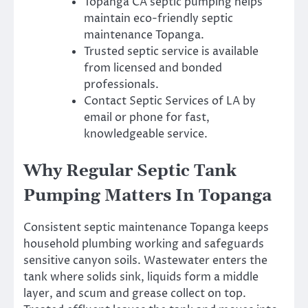
Topanga CA septic pumping helps
maintain eco-friendly septic
maintenance Topanga.
Trusted septic service is available
from licensed and bonded
professionals.
Contact Septic Services of LA by
email or phone for fast,
knowledgeable service.
Why Regular Septic Tank
Pumping Matters In Topanga
Consistent septic maintenance Topanga keeps
household plumbing working and safeguards
sensitive canyon soils. Wastewater enters the
tank where solids sink, liquids form a middle
layer, and scum and grease collect on top.