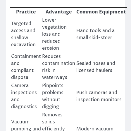
Practice
Advantage
Common Equipment
Lower
Targeted
vegetation
access and
Hand tools and a
loss and
shallow
small skid-steer
reduced
excavation
erosion
Containment
Reduces
and
contamination
Sealed hoses and
compliant
risk in
licensed haulers
disposal
waterways
Camera
Pinpoints
inspections
problems
Push cameras and
and
without
inspection monitors
diagnostics
digging
Removes
Vacuum
solids
pumping and
efficiently
Modern vacuum