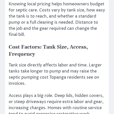
Knowing local pricing helps homeowners budget
for septic care. Costs vary by tank size, how easy
the tank is to reach, and whether a standard
pump or a full cleaning is needed. Distance to
the job and the gear required can change the
final bill.
Cost Factors: Tank Size, Access,
Frequency
Tank size directly affects labor and time. Larger
tanks take longer to pump and may raise the
septic pumping cost Topanga residents see on
invoices.
Access plays a big role. Deep lids, hidden covers,
or steep driveways require extra labor and gear,
increasing charges. Homes with routine service