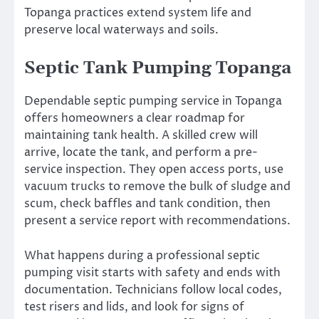
Topanga practices extend system life and
preserve local waterways and soils.
Septic Tank Pumping Topanga
Dependable septic pumping service in Topanga
offers homeowners a clear roadmap for
maintaining tank health. A skilled crew will
arrive, locate the tank, and perform a pre-
service inspection. They open access ports, use
vacuum trucks to remove the bulk of sludge and
scum, check baffles and tank condition, then
present a service report with recommendations.
What happens during a professional septic
pumping visit starts with safety and ends with
documentation. Technicians follow local codes,
test risers and lids, and look for signs of