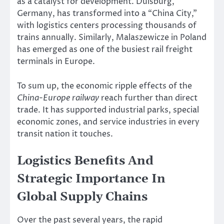
as a catalyst for development. Duisburg,
Germany, has transformed into a “China City,”
with logistics centers processing thousands of
trains annually. Similarly, Malaszewicze in Poland
has emerged as one of the busiest rail freight
terminals in Europe.
To sum up, the economic ripple effects of the
China-Europe railway
reach further than direct
trade. It has supported industrial parks, special
economic zones, and service industries in every
transit nation it touches.
Logistics Benefits And
Strategic Importance In
Global Supply Chains
Over the past several years, the rapid