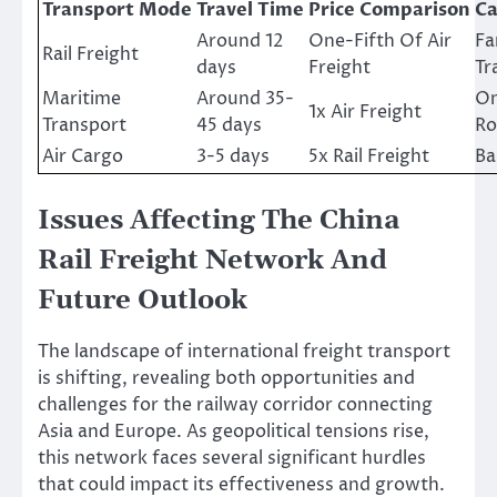
Transport Mode
Travel Time
Price Comparison
Ca
Around 12
One-Fifth Of Air
Fa
Rail Freight
days
Freight
Tr
Maritime
Around 35-
On
1x Air Freight
Transport
45 days
Ro
Air Cargo
3-5 days
5x Rail Freight
Ba
Issues Affecting The China
Rail Freight Network And
Future Outlook
The landscape of international freight transport
is shifting, revealing both opportunities and
challenges for the railway corridor connecting
Asia and Europe. As geopolitical tensions rise,
this network faces several significant hurdles
that could impact its effectiveness and growth.