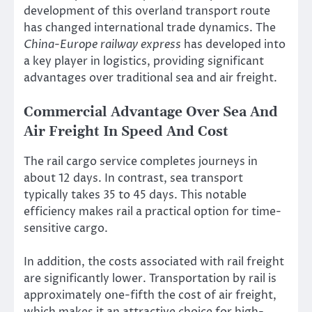
development of this overland transport route
has changed international trade dynamics. The
China-Europe railway express
has developed into
a key player in logistics, providing significant
advantages over traditional sea and air freight.
Commercial Advantage Over Sea And
Air Freight In Speed And Cost
The rail cargo service completes journeys in
about 12 days. In contrast, sea transport
typically takes 35 to 45 days. This notable
efficiency makes rail a practical option for time-
sensitive cargo.
In addition, the costs associated with rail freight
are significantly lower. Transportation by rail is
approximately one-fifth the cost of air freight,