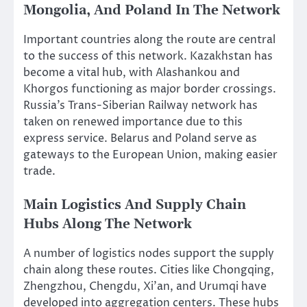
Mongolia, And Poland In The Network
Important countries along the route are central
to the success of this network. Kazakhstan has
become a vital hub, with Alashankou and
Khorgos functioning as major border crossings.
Russia’s Trans-Siberian Railway network has
taken on renewed importance due to this
express service. Belarus and Poland serve as
gateways to the European Union, making easier
trade.
Main Logistics And Supply Chain
Hubs Along The Network
A number of logistics nodes support the supply
chain along these routes. Cities like Chongqing,
Zhengzhou, Chengdu, Xi’an, and Urumqi have
developed into aggregation centers. These hubs