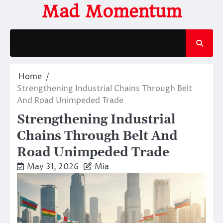
Skip
Mad Momentum
to
content
Home
Strengthening Industrial Chains Through Belt
And Road Unimpeded Trade
Strengthening Industrial
Chains Through Belt And
Road Unimpeded Trade
May 31, 2026
Mia