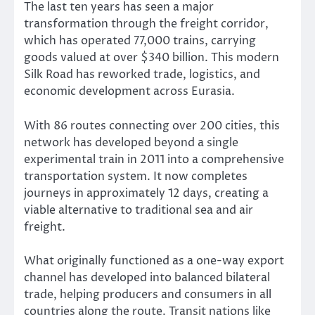
The last ten years has seen a major
transformation through the freight corridor,
which has operated 77,000 trains, carrying
goods valued at over $340 billion. This modern
Silk Road has reworked trade, logistics, and
economic development across Eurasia.
With 86 routes connecting over 200 cities, this
network has developed beyond a single
experimental train in 2011 into a comprehensive
transportation system. It now completes
journeys in approximately 12 days, creating a
viable alternative to traditional sea and air
freight.
What originally functioned as a one-way export
channel has developed into balanced bilateral
trade, helping producers and consumers in all
countries along the route. Transit nations like