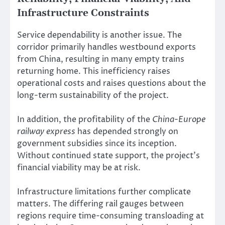
Infrastructure Constraints
Service dependability is another issue. The
corridor primarily handles westbound exports
from China, resulting in many empty trains
returning home. This inefficiency raises
operational costs and raises questions about the
long-term sustainability of the project.
In addition, the profitability of the
China-Europe
railway express
has depended strongly on
government subsidies since its inception.
Without continued state support, the project’s
financial viability may be at risk.
Infrastructure limitations further complicate
matters. The differing rail gauges between
regions require time-consuming transloading at