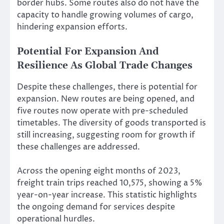
border hubs. Some routes also do not have the
capacity to handle growing volumes of cargo,
hindering expansion efforts.
Potential For Expansion And
Resilience As Global Trade Changes
Despite these challenges, there is potential for
expansion. New routes are being opened, and
five routes now operate with pre-scheduled
timetables. The diversity of goods transported is
still increasing, suggesting room for growth if
these challenges are addressed.
Across the opening eight months of 2023,
freight train trips reached 10,575, showing a 5%
year-on-year increase. This statistic highlights
the ongoing demand for services despite
operational hurdles.