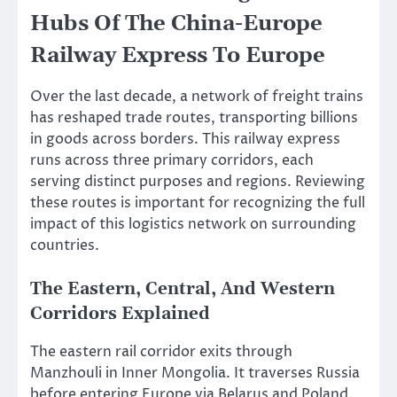
Hubs Of The China-Europe
Railway Express To Europe
Over the last decade, a network of freight trains
has reshaped trade routes, transporting billions
in goods across borders. This railway express
runs across three primary corridors, each
serving distinct purposes and regions. Reviewing
these routes is important for recognizing the full
impact of this logistics network on surrounding
countries.
The Eastern, Central, And Western
Corridors Explained
The eastern rail corridor exits through
Manzhouli in Inner Mongolia. It traverses Russia
before entering Europe via Belarus and Poland.