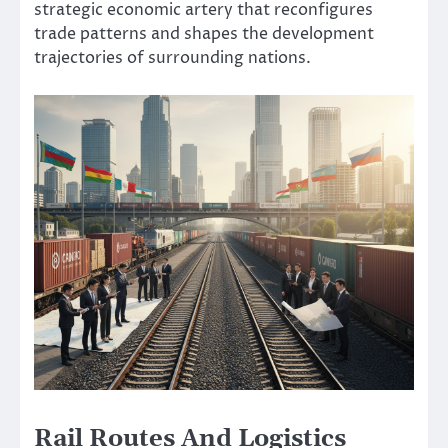
strategic economic artery that reconfigures
trade patterns and shapes the development
trajectories of surrounding nations.
Rail Routes And Logistics