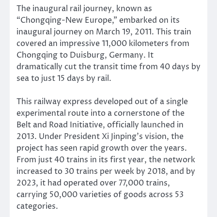
The inaugural rail journey, known as
“Chongqing-New Europe,” embarked on its
inaugural journey on March 19, 2011. This train
covered an impressive 11,000 kilometers from
Chongqing to Duisburg, Germany. It
dramatically cut the transit time from 40 days by
sea to just 15 days by rail.
This railway express developed out of a single
experimental route into a cornerstone of the
Belt and Road Initiative, officially launched in
2013. Under President Xi Jinping’s vision, the
project has seen rapid growth over the years.
From just 40 trains in its first year, the network
increased to 30 trains per week by 2018, and by
2023, it had operated over 77,000 trains,
carrying 50,000 varieties of goods across 53
categories.