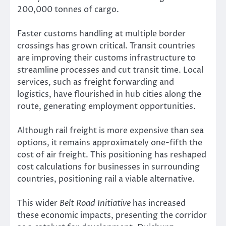
200,000 tonnes of cargo.
Faster customs handling at multiple border
crossings has grown critical. Transit countries
are improving their customs infrastructure to
streamline processes and cut transit time. Local
services, such as freight forwarding and
logistics, have flourished in hub cities along the
route, generating employment opportunities.
Although rail freight is more expensive than sea
options, it remains approximately one-fifth the
cost of air freight. This positioning has reshaped
cost calculations for businesses in surrounding
countries, positioning rail a viable alternative.
This wider
Belt Road Initiative
has increased
these economic impacts, presenting the corridor