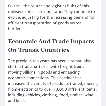
Overall, the routes and logistics hubs of this
railway express are not static. They continue to
evolve, adjusting for the increasing demand for
efficient transportation of goods across
borders.
Economic And Trade Impacts
On Transit Countries
The previous ten years has seen a remarkable
shift in trade patterns, with freight trains
moving billions in goods and enhancing
economic connections. This corridor has
increased the variety of products traded, moving
from electronics to over 50,000 different items,
including vehicles, clothing, food, timber, wine,
and beef.