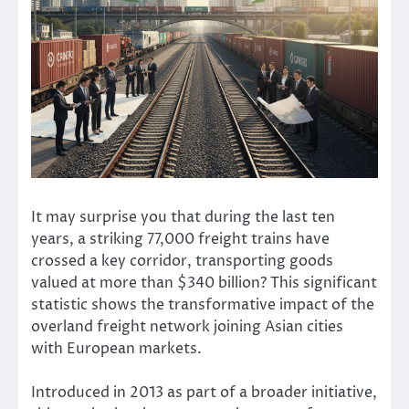
It may surprise you that during the last ten
years, a striking 77,000 freight trains have
crossed a key corridor, transporting goods
valued at more than $340 billion? This significant
statistic shows the transformative impact of the
overland freight network joining Asian cities
with European markets.
Introduced in 2013 as part of a broader initiative,