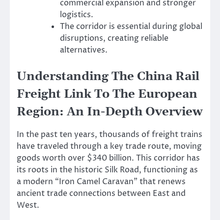
commercial expansion and stronger
logistics.
The corridor is essential during global
disruptions, creating reliable
alternatives.
Understanding The China Rail
Freight Link To The European
Region: An In-Depth Overview
In the past ten years, thousands of freight trains
have traveled through a key trade route, moving
goods worth over $340 billion. This corridor has
its roots in the historic Silk Road, functioning as
a modern “Iron Camel Caravan” that renews
ancient trade connections between East and
West.