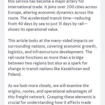
this service has become a major artery for
international trade. It joins over 200 cities across
Europe, altering economic dynamics across the
route. The accelerated transit time—reducing
from 40 days by sea to just 15 days by rail—
shows its operational value.
This article looks at the many-sided impacts on
surrounding nations, covering economic growth,
logistics, and infrastructure development. The
rail route functions as more than a bridge
between two regions but also as a spark for
change in transit nations like Kazakhstan and
Poland.
As we look more closely, we will examine the
origins, routes, and operational advantages of
this freight network. Grasping these elements is
crucial for understanding how it affects trade