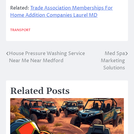
Related:
Trade Association Memberships For
Home Addition Companies Laurel MD
TRANSPORT
House Pressure Washing Service
Med Spa
Post
Near Me Near Medford
Marketing
navigation
Solutions
Related Posts