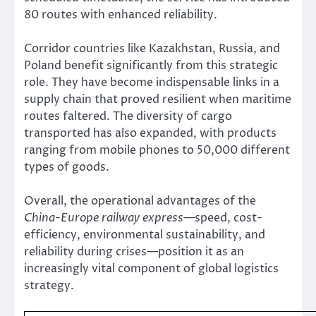
80 routes with enhanced reliability.
Corridor countries like Kazakhstan, Russia, and
Poland benefit significantly from this strategic
role. They have become indispensable links in a
supply chain that proved resilient when maritime
routes faltered. The diversity of cargo
transported has also expanded, with products
ranging from mobile phones to 50,000 different
types of goods.
Overall, the operational advantages of the
China-Europe railway express
—speed, cost-
efficiency, environmental sustainability, and
reliability during crises—position it as an
increasingly vital component of global logistics
strategy.