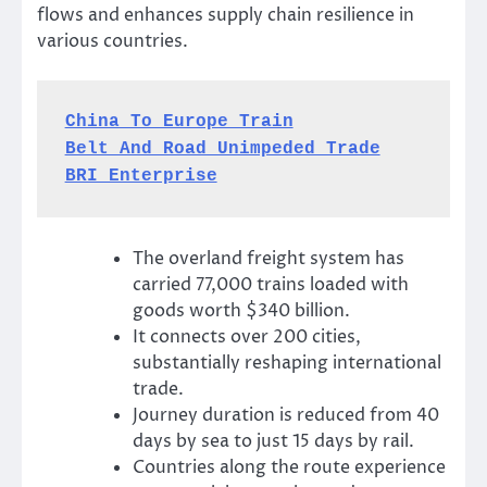
flows and enhances supply chain resilience in
various countries.
China To Europe Train
Belt And Road Unimpeded Trade
BRI Enterprise
The overland freight system has
carried 77,000 trains loaded with
goods worth $340 billion.
It connects over 200 cities,
substantially reshaping international
trade.
Journey duration is reduced from 40
days by sea to just 15 days by rail.
Countries along the route experience