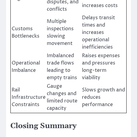
disputes, and
increases costs
conflicts
Delays transit
Multiple
times and
Customs
inspections
increases
Bottlenecks
slowing
operational
movement
inefficiencies
Imbalanced
Raises expenses
Operational
trade flows
and pressures
Imbalance
leading to
long-term
empty trains
viability
Gauge
Rail
Slows growth and
changes and
Infrastructure
reduces
limited route
Constraints
performance
capacity
Closing Summary