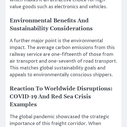
which makes it an attractive choice for high-
value goods such as electronics and vehicles.
Environmental Benefits And
Sustainability Considerations
A further major point is the environmental
impact. The average carbon emissions from this
railway service are one-fifteenth of those from
air transport and one-seventh of road transport.
This matches global sustainability goals and
appeals to environmentally conscious shippers.
Reaction To Worldwide Disruptions:
COVID-19 And Red Sea Crisis
Examples
The global pandemic showcased the strategic
importance of this freight corridor. When