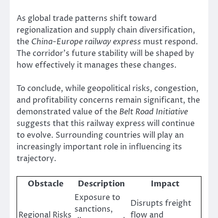
As global trade patterns shift toward
regionalization and supply chain diversification,
the
China-Europe railway express
must respond.
The corridor’s future stability will be shaped by
how effectively it manages these changes.
To conclude, while geopolitical risks, congestion,
and profitability concerns remain significant, the
demonstrated value of the
Belt Road Initiative
suggests that this railway express will continue
to evolve. Surrounding countries will play an
increasingly important role in influencing its
trajectory.
Obstacle
Description
Impact
Exposure to
Disrupts freight
sanctions,
Regional Risks
flow and