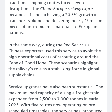
traditional shipping routes faced severe
disruptions, the
China-Europe railway express
became a lifeline, achieving a 26.3% growth in
transport volume and delivering nearly 15 million
pieces of anti-epidemic materials to European
nations.
In the same way, during the Red Sea crisis,
Chinese exporters used this service to avoid the
high operational costs of rerouting around the
Cape of Good Hope. These scenarios highlight
the railway’s role as a stabilizing force in global
supply chains.
Service upgrades have also been substantial. The
maximum load capacity of a single freight train
expanded from 2,500 to 3,000 tonnes in early
2023. With five routes now operating on pre-
scheduled timetables, the service has introduced