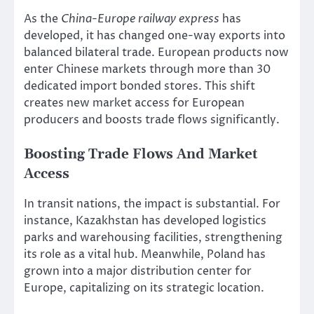
As the
China-Europe railway express
has
developed, it has changed one-way exports into
balanced bilateral trade. European products now
enter Chinese markets through more than 30
dedicated import bonded stores. This shift
creates new market access for European
producers and boosts trade flows significantly.
Boosting Trade Flows And Market
Access
In transit nations, the impact is substantial. For
instance, Kazakhstan has developed logistics
parks and warehousing facilities, strengthening
its role as a vital hub. Meanwhile, Poland has
grown into a major distribution center for
Europe, capitalizing on its strategic location.