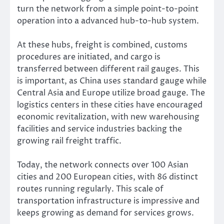
turn the network from a simple point-to-point
operation into a advanced hub-to-hub system.
At these hubs, freight is combined, customs
procedures are initiated, and cargo is
transferred between different rail gauges. This
is important, as China uses standard gauge while
Central Asia and Europe utilize broad gauge. The
logistics centers in these cities have encouraged
economic revitalization, with new warehousing
facilities and service industries backing the
growing rail freight traffic.
Today, the network connects over 100 Asian
cities and 200 European cities, with 86 distinct
routes running regularly. This scale of
transportation infrastructure is impressive and
keeps growing as demand for services grows.