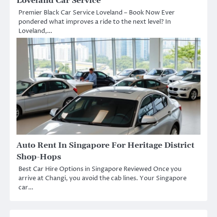
Loveland Car Service
Premier Black Car Service Loveland – Book Now Ever
pondered what improves a ride to the next level? In
Loveland,…
Auto Rent In Singapore For Heritage District
Shop-Hops
Best Car Hire Options in Singapore Reviewed Once you
arrive at Changi, you avoid the cab lines. Your Singapore
car…