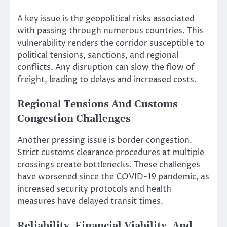
A key issue is the geopolitical risks associated
with passing through numerous countries. This
vulnerability renders the corridor susceptible to
political tensions, sanctions, and regional
conflicts. Any disruption can slow the flow of
freight, leading to delays and increased costs.
Regional Tensions And Customs
Congestion Challenges
Another pressing issue is border congestion.
Strict customs clearance procedures at multiple
crossings create bottlenecks. These challenges
have worsened since the COVID-19 pandemic, as
increased security protocols and health
measures have delayed transit times.
Reliability, Financial Viability, And