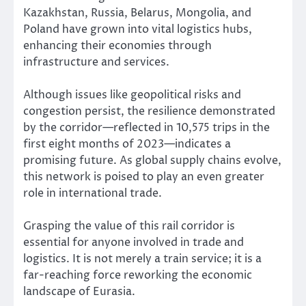
Kazakhstan, Russia, Belarus, Mongolia, and
Poland have grown into vital logistics hubs,
enhancing their economies through
infrastructure and services.
Although issues like geopolitical risks and
congestion persist, the resilience demonstrated
by the corridor—reflected in 10,575 trips in the
first eight months of 2023—indicates a
promising future. As global supply chains evolve,
this network is poised to play an even greater
role in international trade.
Grasping the value of this rail corridor is
essential for anyone involved in trade and
logistics. It is not merely a train service; it is a
far-reaching force reworking the economic
landscape of Eurasia.