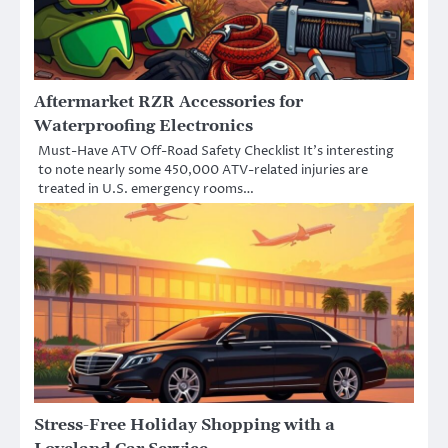
Aftermarket RZR Accessories for
Waterproofing Electronics
Must-Have ATV Off-Road Safety Checklist It’s interesting
to note nearly some 450,000 ATV-related injuries are
treated in U.S. emergency rooms…
Stress-Free Holiday Shopping with a