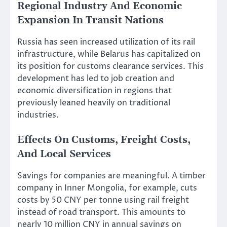
Regional Industry And Economic
Expansion In Transit Nations
Russia has seen increased utilization of its rail
infrastructure, while Belarus has capitalized on
its position for customs clearance services. This
development has led to job creation and
economic diversification in regions that
previously leaned heavily on traditional
industries.
Effects On Customs, Freight Costs,
And Local Services
Savings for companies are meaningful. A timber
company in Inner Mongolia, for example, cuts
costs by 50 CNY per tonne using rail freight
instead of road transport. This amounts to
nearly 10 million CNY in annual savings on