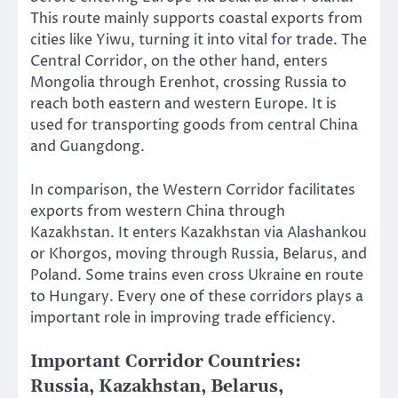
This route mainly supports coastal exports from
cities like Yiwu, turning it into vital for trade. The
Central Corridor, on the other hand, enters
Mongolia through Erenhot, crossing Russia to
reach both eastern and western Europe. It is
used for transporting goods from central China
and Guangdong.
In comparison, the Western Corridor facilitates
exports from western China through
Kazakhstan. It enters Kazakhstan via Alashankou
or Khorgos, moving through Russia, Belarus, and
Poland. Some trains even cross Ukraine en route
to Hungary. Every one of these corridors plays a
important role in improving trade efficiency.
Important Corridor Countries:
Russia, Kazakhstan, Belarus,