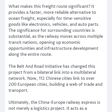
What makes this freight route significant? It
provides a faster, more reliable alternative to
ocean freight, especially for time-sensitive
goods like electronics, vehicles, and auto parts.
The significance for surrounding countries is
substantial, as the railway moves across multiple
transit nations, opening up economic
opportunities and infrastructure development
along the entire route.
The Belt And Road Initiative has changed this
project from a bilateral link into a multilateral
network. Now, 112 Chinese cities link to over
200 European cities, building a web of trade and
transport.
Ultimately, the China-Europe railway express is
not merely a logistics project. It acts as a