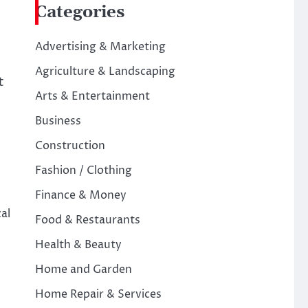
Categories
Advertising & Marketing
Agriculture & Landscaping
t
Arts & Entertainment
Business
Construction
Fashion / Clothing
Finance & Money
al
Food & Restaurants
Health & Beauty
Home and Garden
Home Repair & Services