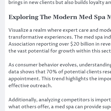
brings in new clients but also builds loyalty 
Exploring The Modern Med Spa M
Visualize a realm where expert care and mod
transformative experiences. The med spa indus
Association reporting over $20 billion in rev
the vast potential for growth within this sect
As consumer behavior evolves, understanding 
data shows that 70% of potential clients re
appointment. This trend highlights the impor
effective outreach.
Additionally, analyzing competitors is impor
what others offer, a med spa can provide super