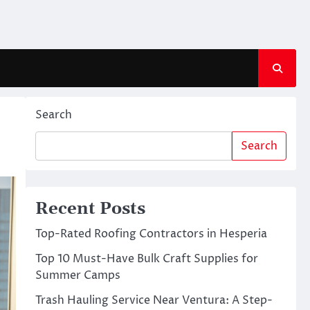
Search
Search
Recent Posts
Top-Rated Roofing Contractors in Hesperia
Top 10 Must-Have Bulk Craft Supplies for
Summer Camps
Trash Hauling Service Near Ventura: A Step-