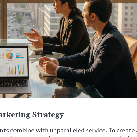
rketing Strategy
ts combine with unparalleled service. To create 