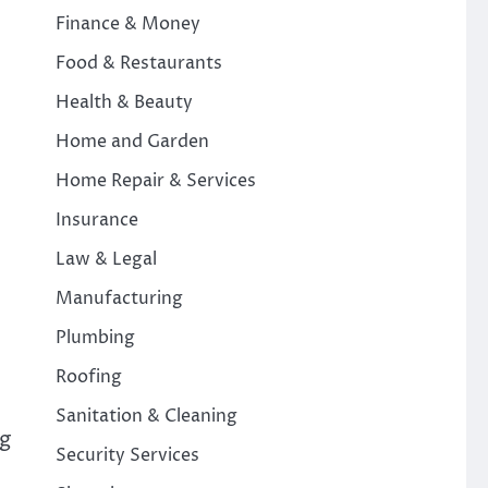
Finance & Money
Food & Restaurants
Health & Beauty
Home and Garden
Home Repair & Services
Insurance
Law & Legal
Manufacturing
Plumbing
Roofing
Sanitation & Cleaning
ng
Security Services