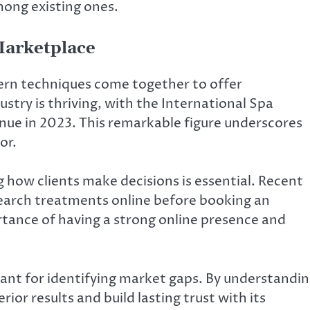
among existing ones.
arketplace
ern techniques come together to offer
try is thriving, with the International Spa
enue in 2023. This remarkable figure underscores
or.
how clients make decisions is essential. Recent
search treatments online before booking an
tance of having a strong online presence and
tant for identifying market gaps. By understandi
ior results and build lasting trust with its