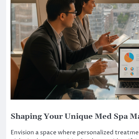
Shaping Your Unique Med Spa Ma
Envision a space where personalized treatmen