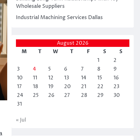
Wholesale Suppliers
Industrial Machining Services Dallas
August 2026
M
T
W
T
F
S
S
1
2
3
4
5
6
7
8
9
10
11
12
13
14
15
16
17
18
19
20
21
22
23
24
25
26
27
28
29
30
31
« Jul
a