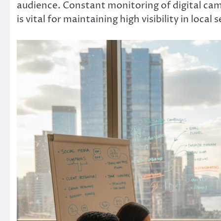
audience. Constant monitoring of digital cam
is vital for maintaining high visibility in local 