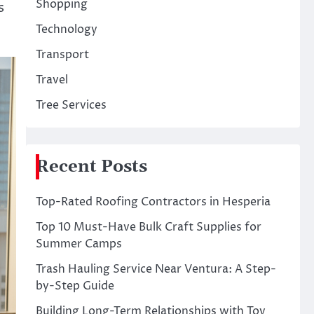
Shopping
s
Technology
Transport
Travel
Tree Services
Recent Posts
Top-Rated Roofing Contractors in Hesperia
Top 10 Must-Have Bulk Craft Supplies for
Summer Camps
Trash Hauling Service Near Ventura: A Step-
by-Step Guide
Building Long-Term Relationships with Toy