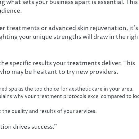
g what sets your business apart is essential. This
udience.
er treatments or advanced skin rejuvenation, it’s
hting your unique strengths will draw in the righ
e specific results your treatments deliver. This
s who may be hesitant to try new providers.
ed spa as the top choice for aesthetic care in your area.
plains why your treatment protocols excel compared to loc
 the quality and results of your services.
tion drives success.”