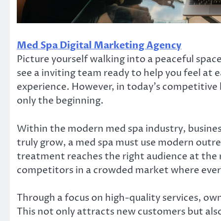
Med Spa Digital Marketing Agency
Picture yourself walking into a peaceful space
see a inviting team ready to help you feel at e
experience. However, in today’s competitive 
only the beginning.
Within the modern med spa industry, busines
truly grow, a med spa must use modern outre
treatment reaches the right audience at the 
competitors in a crowded market where every
Through a focus on high-quality services, ow
This not only attracts new customers but als