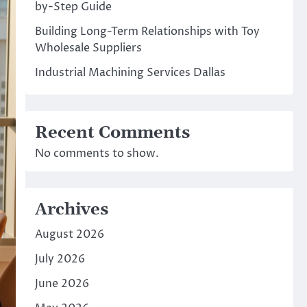
by-Step Guide
Building Long-Term Relationships with Toy
Wholesale Suppliers
Industrial Machining Services Dallas
Recent Comments
No comments to show.
Archives
August 2026
July 2026
June 2026