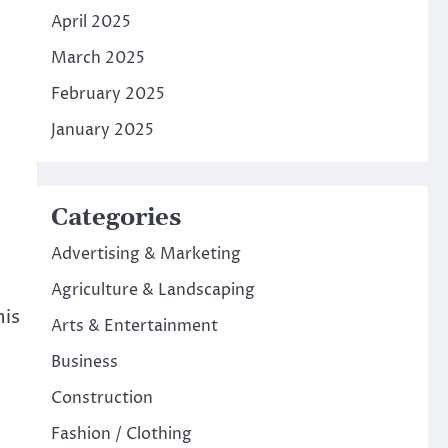
April 2025
March 2025
February 2025
January 2025
Categories
Advertising & Marketing
Agriculture & Landscaping
his
Arts & Entertainment
Business
Construction
Fashion / Clothing