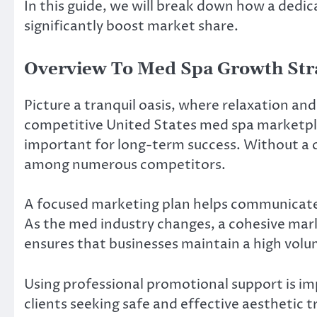
In this guide, we will break down how a ded
significantly boost market share.
Overview To Med Spa Growth Str
Picture a tranquil oasis, where relaxation an
competitive United States med spa marketpla
important for long-term success. Without a cle
among numerous competitors.
A focused marketing plan helps communicate t
As the med industry changes, a cohesive mar
ensures that businesses maintain a high vol
Using professional promotional support is im
clients seeking safe and effective aesthetic