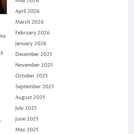
May 2026
April 2026
March 2026
February 2026
You
January 2026
is
December 2025
November 2025
October 2025
September 2025
August 2025
July 2025
June 2025
.
.
May 2025