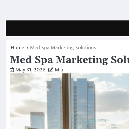
Skip
to
content
Home
Med Spa Marketing Solutions
Med Spa Marketing Sol
May 31, 2026
Mia