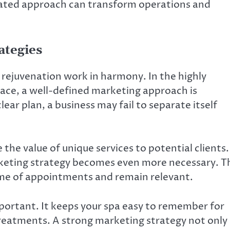
icated approach can transform operations and
ategies
d rejuvenation work in harmony. In the highly
ce, a well-defined marketing approach is
ar plan, a business may fail to separate itself
he value of unique services to potential clients.
keting strategy becomes even more necessary. T
ume of appointments and remain relevant.
portant. It keeps your spa easy to remember for
 treatments. A strong marketing strategy not only