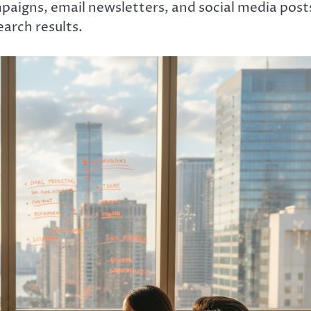
paigns, email newsletters, and social media post
search results.