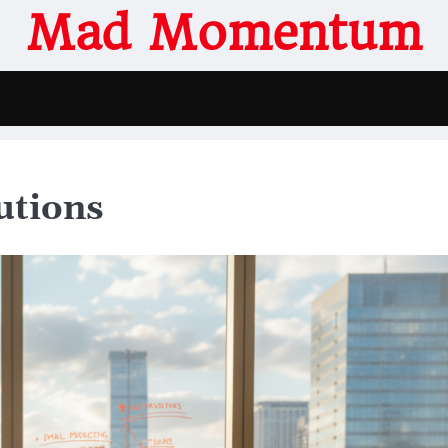
Mad Momentum
utions