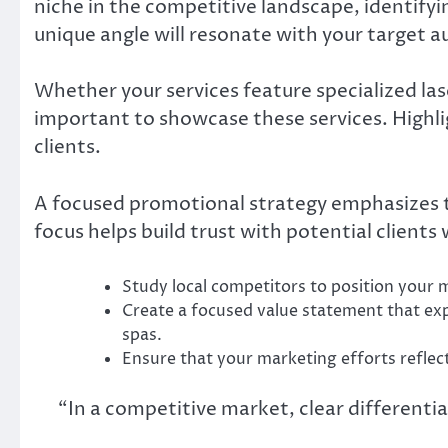
niche in the competitive landscape, identifyin
unique angle will resonate with your target a
Whether your services feature specialized las
important to showcase these services. Highlig
clients.
A focused promotional strategy emphasizes th
focus helps build trust with potential client
Study local competitors to position your m
Create a focused value statement that ex
spas.
Ensure that your marketing efforts reflect
“In a competitive market, clear differentia