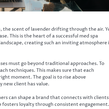
, the scent of lavender drifting through the air. 
ase. This is the heart of a successful med spa
landscape, creating such an inviting atmosphere 
ses must go beyond traditional approaches. To
ach techniques. This makes sure that each
right moment. The goal is to rise above
 new client has value.
ners can shape a brand that connects with clients
o fosters loyalty through consistent engagement