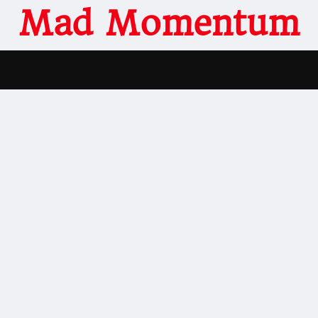
Mad Momentum