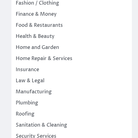
Fashion / Clothing
Finance & Money
Food & Restaurants
Health & Beauty
Home and Garden
Home Repair & Services
Insurance
Law & Legal
Manufacturing
Plumbing
Roofing
Sanitation & Cleaning
Security Services