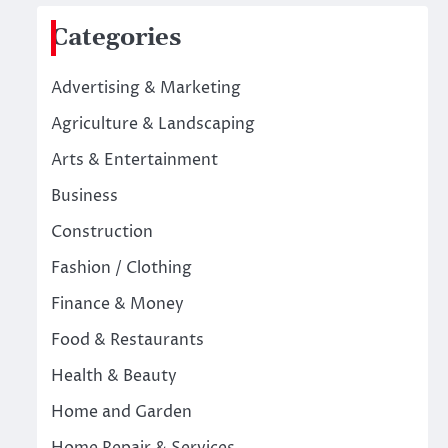
Categories
Advertising & Marketing
Agriculture & Landscaping
Arts & Entertainment
Business
Construction
Fashion / Clothing
Finance & Money
Food & Restaurants
Health & Beauty
Home and Garden