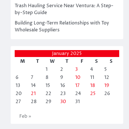
Trash Hauling Service Near Ventura: A Step-
by-Step Guide
Building Long-Term Relationships with Toy
Wholesale Suppliers
January 2025
M
T
W
T
F
S
S
1
2
3
4
5
6
7
8
9
10
11
12
13
14
15
16
17
18
19
20
21
22
23
24
25
26
27
28
29
30
31
Feb »