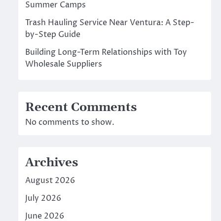
Summer Camps
Trash Hauling Service Near Ventura: A Step-
by-Step Guide
Building Long-Term Relationships with Toy
Wholesale Suppliers
Recent Comments
No comments to show.
Archives
August 2026
July 2026
June 2026