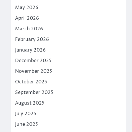
May 2026
April 2026
March 2026
February 2026
January 2026
December 2025
November 2025
October 2025
September 2025
August 2025
July 2025
June 2025