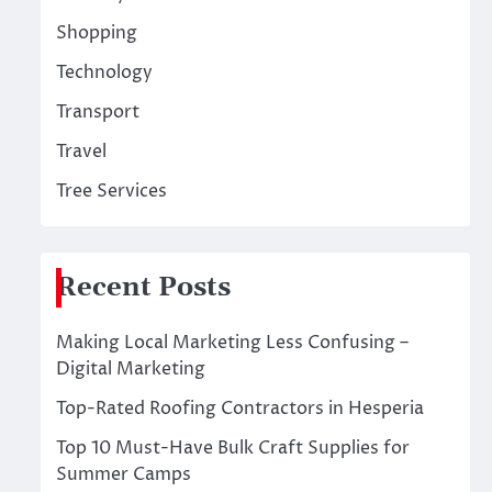
Shopping
Technology
Transport
Travel
Tree Services
Recent Posts
Making Local Marketing Less Confusing –
Digital Marketing
Top-Rated Roofing Contractors in Hesperia
Top 10 Must-Have Bulk Craft Supplies for
Summer Camps