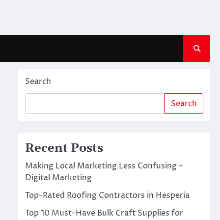
Search
Search
Recent Posts
Making Local Marketing Less Confusing –
Digital Marketing
Top-Rated Roofing Contractors in Hesperia
Top 10 Must-Have Bulk Craft Supplies for