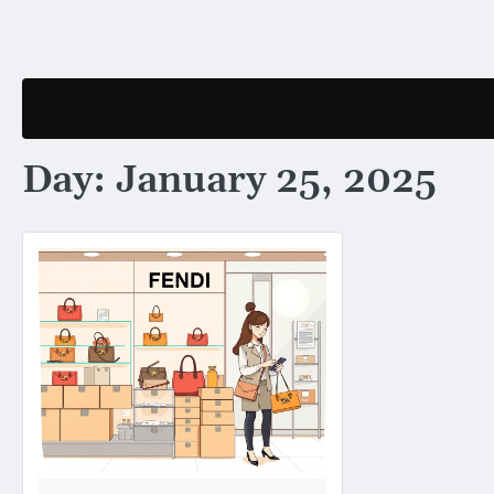
Skip
to
content
Day:
January 25, 2025