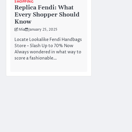
SHOPPING
Replica Fendi: What
Every Shopper Should
Know
Mia
January 25, 2025
Locate Lookalike Fendi Handbags
Store – Slash Up to 70% Now
Always wondered in what way to
score a fashionable…