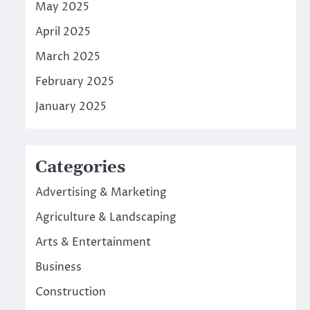
May 2025
April 2025
March 2025
February 2025
January 2025
Categories
Advertising & Marketing
Agriculture & Landscaping
Arts & Entertainment
Business
Construction