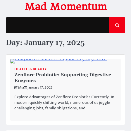
Skip
Mad Momentum
to
content
Day:
January 17, 2025
HEALTH & BEAUTY
Zenflore Probiotic: Supporting Digestive
Enzymes
Mia
January 17, 2025
Explore Advantages of Zenflore Probiotics Currently. In
modern quickly shifting world, numerous of us juggle
challenging jobs, family obligations, and…