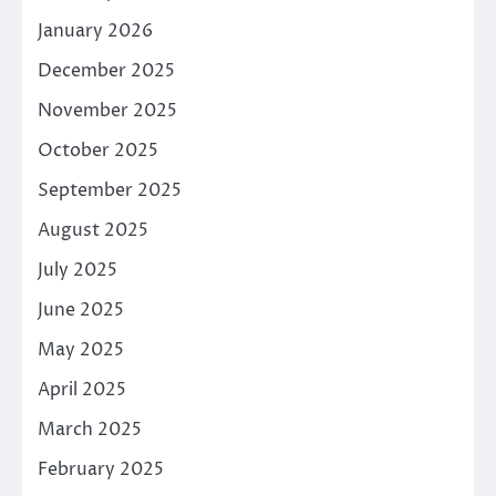
January 2026
December 2025
November 2025
October 2025
September 2025
August 2025
July 2025
June 2025
May 2025
April 2025
March 2025
February 2025