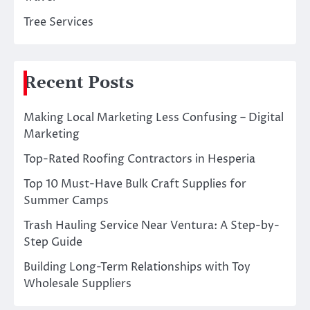
Tree Services
Recent Posts
Making Local Marketing Less Confusing – Digital
Marketing
Top-Rated Roofing Contractors in Hesperia
Top 10 Must-Have Bulk Craft Supplies for
Summer Camps
Trash Hauling Service Near Ventura: A Step-by-
Step Guide
Building Long-Term Relationships with Toy
Wholesale Suppliers