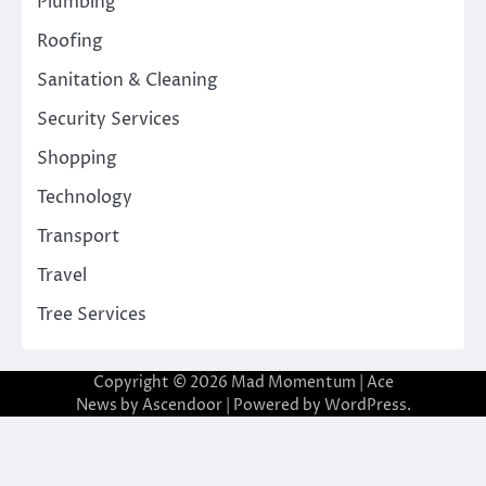
Plumbing
Roofing
Sanitation & Cleaning
Security Services
Shopping
Technology
Transport
Travel
Tree Services
Copyright © 2026
Mad Momentum
| Ace
News by
Ascendoor
| Powered by
WordPress
.