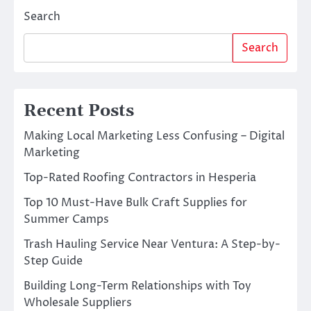
Search
Search
Recent Posts
Making Local Marketing Less Confusing – Digital
Marketing
Top-Rated Roofing Contractors in Hesperia
Top 10 Must-Have Bulk Craft Supplies for
Summer Camps
Trash Hauling Service Near Ventura: A Step-by-
Step Guide
Building Long-Term Relationships with Toy
Wholesale Suppliers