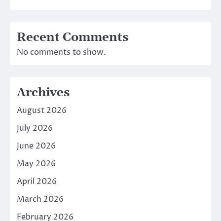
Recent Comments
No comments to show.
Archives
August 2026
July 2026
June 2026
May 2026
April 2026
March 2026
February 2026