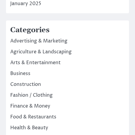
January 2025
Categories
Advertising & Marketing
Agriculture & Landscaping
Arts & Entertainment
Business
Construction
Fashion / Clothing
Finance & Money
Food & Restaurants
Health & Beauty