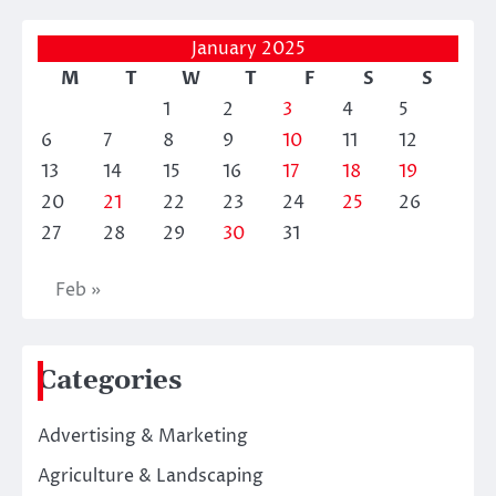
January 2025
M
T
W
T
F
S
S
1
2
3
4
5
6
7
8
9
10
11
12
13
14
15
16
17
18
19
20
21
22
23
24
25
26
27
28
29
30
31
Feb »
Categories
Advertising & Marketing
Agriculture & Landscaping