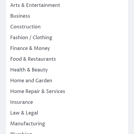
Arts & Entertainment
Business
Construction
Fashion / Clothing
Finance & Money
Food & Restaurants
Health & Beauty
Home and Garden
Home Repair & Services
Insurance
Law & Legal
Manufacturing