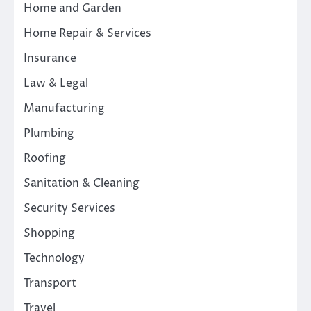
Home and Garden
Home Repair & Services
Insurance
Law & Legal
Manufacturing
Plumbing
Roofing
Sanitation & Cleaning
Security Services
Shopping
Technology
Transport
Travel