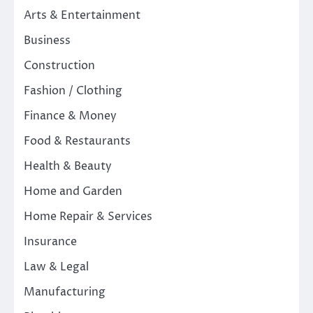
Arts & Entertainment
Business
Construction
Fashion / Clothing
Finance & Money
Food & Restaurants
Health & Beauty
Home and Garden
Home Repair & Services
Insurance
Law & Legal
Manufacturing