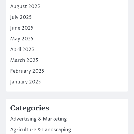
August 2025
July 2025
June 2025
May 2025
April 2025
March 2025
February 2025
January 2025
Categories
Advertising & Marketing
Agriculture & Landscaping