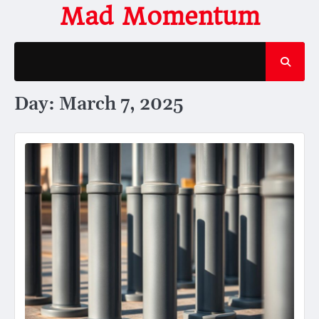
Skip
Mad Momentum
to
content
Day:
March 7, 2025