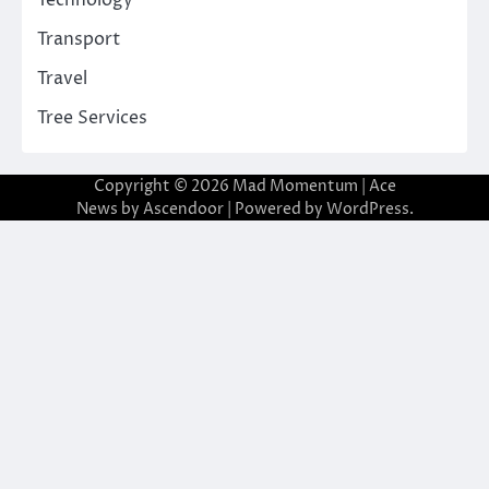
Technology
Transport
Travel
Tree Services
Copyright © 2026
Mad Momentum
| Ace
News by
Ascendoor
| Powered by
WordPress
.