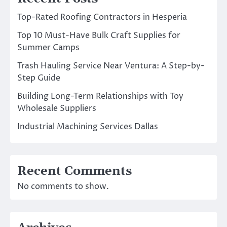
Top-Rated Roofing Contractors in Hesperia
Top 10 Must-Have Bulk Craft Supplies for
Summer Camps
Trash Hauling Service Near Ventura: A Step-by-
Step Guide
Building Long-Term Relationships with Toy
Wholesale Suppliers
Industrial Machining Services Dallas
Recent Comments
No comments to show.