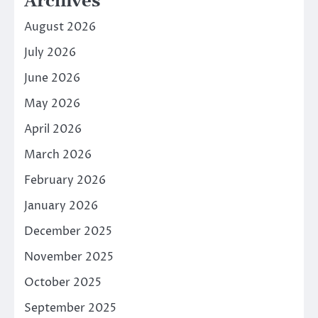
Archives
August 2026
July 2026
June 2026
May 2026
April 2026
March 2026
February 2026
January 2026
December 2025
November 2025
October 2025
September 2025