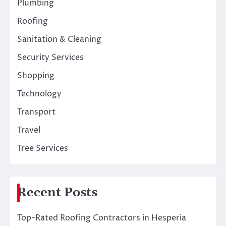
Plumbing
Roofing
Sanitation & Cleaning
Security Services
Shopping
Technology
Transport
Travel
Tree Services
Recent Posts
Top-Rated Roofing Contractors in Hesperia