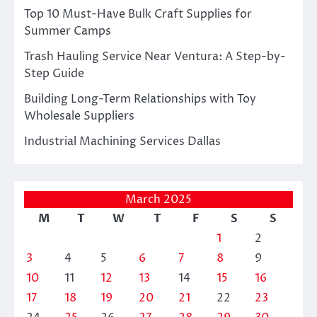
Top 10 Must-Have Bulk Craft Supplies for
Summer Camps
Trash Hauling Service Near Ventura: A Step-by-
Step Guide
Building Long-Term Relationships with Toy
Wholesale Suppliers
Industrial Machining Services Dallas
March 2025
M
T
W
T
F
S
S
1
2
3
4
5
6
7
8
9
10
11
12
13
14
15
16
17
18
19
20
21
22
23