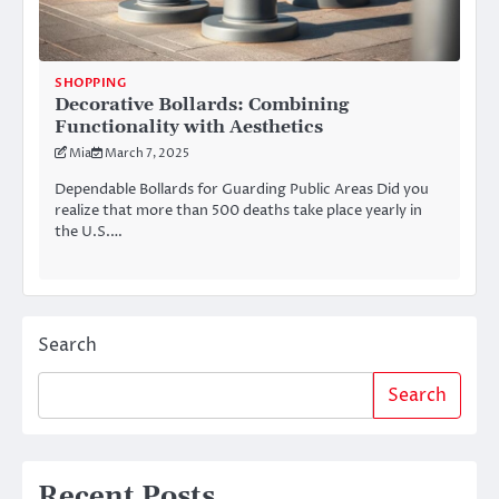
SHOPPING
Decorative Bollards: Combining
Functionality with Aesthetics
Mia
March 7, 2025
Dependable Bollards for Guarding Public Areas Did you
realize that more than 500 deaths take place yearly in
the U.S.…
Search
Search
Recent Posts