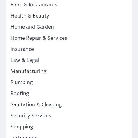
Food & Restaurants
Health & Beauty
Home and Garden
Home Repair & Services
Insurance
Law & Legal
Manufacturing
Plumbing
Roofing
Sanitation & Cleaning
Security Services
Shopping