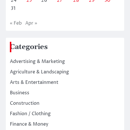
24
25
26
27
28
29
30
31
« Feb
Apr »
Categories
Advertising & Marketing
Agriculture & Landscaping
Arts & Entertainment
Business
Construction
Fashion / Clothing
Finance & Money