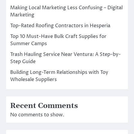
Making Local Marketing Less Confusing – Digital
Marketing
Top-Rated Roofing Contractors in Hesperia
Top 10 Must-Have Bulk Craft Supplies for
Summer Camps
Trash Hauling Service Near Ventura: A Step-by-
Step Guide
Building Long-Term Relationships with Toy
Wholesale Suppliers
Recent Comments
No comments to show.