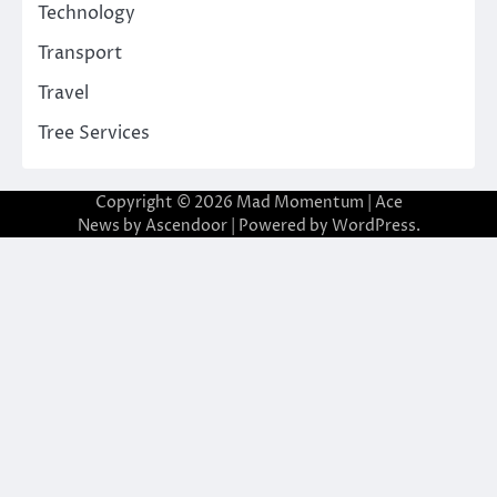
Technology
Transport
Travel
Tree Services
Copyright © 2026
Mad Momentum
| Ace
News by
Ascendoor
| Powered by
WordPress
.