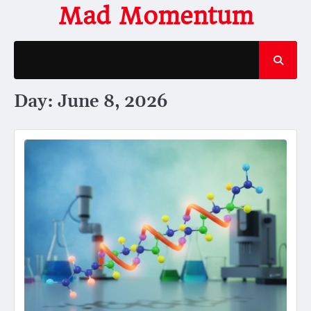
Skip
Mad Momentum
to
content
Day:
June 8, 2026