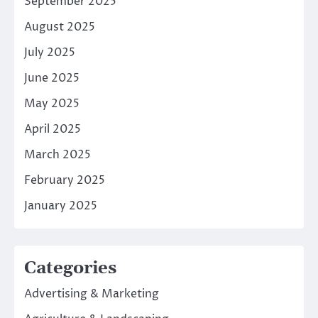
September 2025
August 2025
July 2025
June 2025
May 2025
April 2025
March 2025
February 2025
January 2025
Categories
Advertising & Marketing