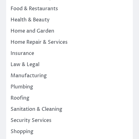
Food & Restaurants
Health & Beauty
Home and Garden
Home Repair & Services
Insurance
Law & Legal
Manufacturing
Plumbing
Roofing
Sanitation & Cleaning
Security Services
Shopping