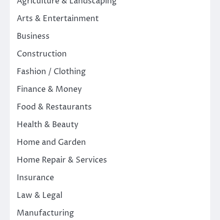
Agriculture & Landscaping
Arts & Entertainment
Business
Construction
Fashion / Clothing
Finance & Money
Food & Restaurants
Health & Beauty
Home and Garden
Home Repair & Services
Insurance
Law & Legal
Manufacturing