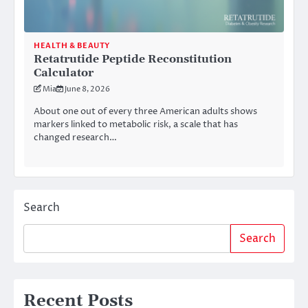
HEALTH & BEAUTY
Retatrutide Peptide Reconstitution
Calculator
Mia
June 8, 2026
About one out of every three American adults shows
markers linked to metabolic risk, a scale that has
changed research…
Search
Search
Recent Posts