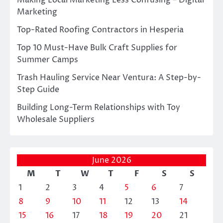
Making Local Marketing Less Confusing – Digital
Marketing
Top-Rated Roofing Contractors in Hesperia
Top 10 Must-Have Bulk Craft Supplies for
Summer Camps
Trash Hauling Service Near Ventura: A Step-by-
Step Guide
Building Long-Term Relationships with Toy
Wholesale Suppliers
June 2026
M
T
W
T
F
S
S
1
2
3
4
5
6
7
8
9
10
11
12
13
14
15
16
17
18
19
20
21