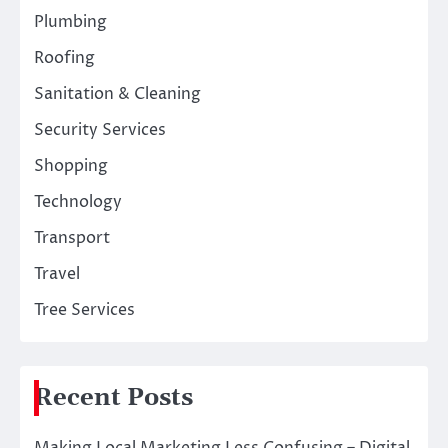
Plumbing
Roofing
Sanitation & Cleaning
Security Services
Shopping
Technology
Transport
Travel
Tree Services
Recent Posts