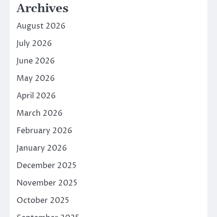
Archives
August 2026
July 2026
June 2026
May 2026
April 2026
March 2026
February 2026
January 2026
December 2025
November 2025
October 2025