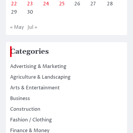
22
23
24
25
26
27
28
29
30
« May
Jul »
Categories
Advertising & Marketing
Agriculture & Landscaping
Arts & Entertainment
Business
Construction
Fashion / Clothing
Finance & Money