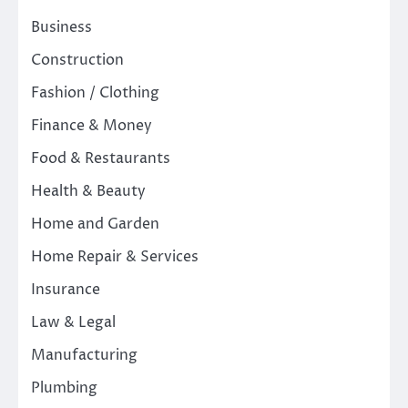
Business
Construction
Fashion / Clothing
Finance & Money
Food & Restaurants
Health & Beauty
Home and Garden
Home Repair & Services
Insurance
Law & Legal
Manufacturing
Plumbing