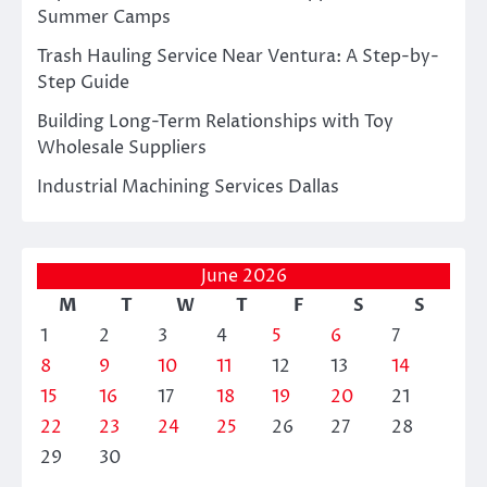
Summer Camps
Trash Hauling Service Near Ventura: A Step-by-
Step Guide
Building Long-Term Relationships with Toy
Wholesale Suppliers
Industrial Machining Services Dallas
June 2026
M
T
W
T
F
S
S
1
2
3
4
5
6
7
8
9
10
11
12
13
14
15
16
17
18
19
20
21
22
23
24
25
26
27
28
29
30