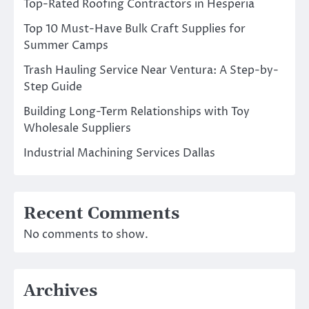
Top-Rated Roofing Contractors in Hesperia
Top 10 Must-Have Bulk Craft Supplies for
Summer Camps
Trash Hauling Service Near Ventura: A Step-by-
Step Guide
Building Long-Term Relationships with Toy
Wholesale Suppliers
Industrial Machining Services Dallas
Recent Comments
No comments to show.
Archives