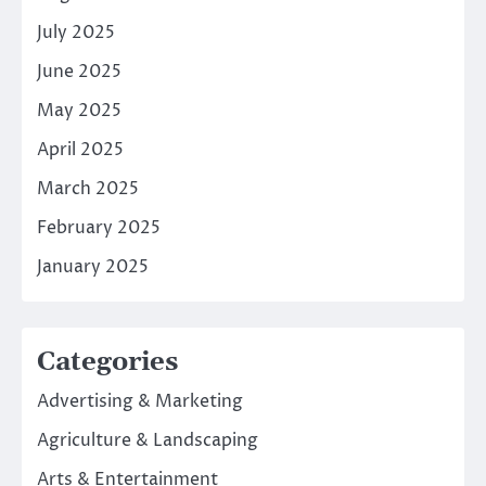
July 2025
June 2025
May 2025
April 2025
March 2025
February 2025
January 2025
Categories
Advertising & Marketing
Agriculture & Landscaping
Arts & Entertainment