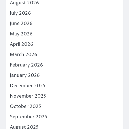
August 2026
July 2026
June 2026
May 2026
April 2026
March 2026
February 2026
January 2026
December 2025
November 2025
October 2025
September 2025
August 2025