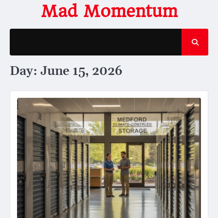
Skip
Mad Momentum
to
content
Day:
June 15, 2026