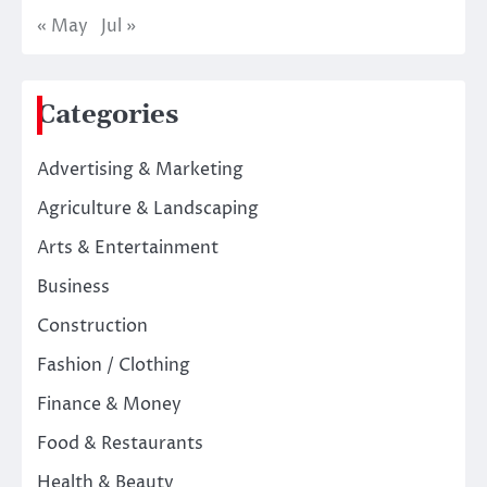
« May
Jul »
Categories
Advertising & Marketing
Agriculture & Landscaping
Arts & Entertainment
Business
Construction
Fashion / Clothing
Finance & Money
Food & Restaurants
Health & Beauty