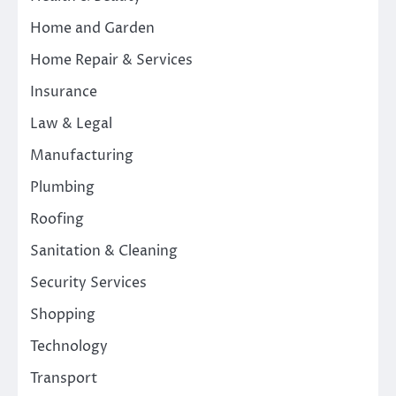
Home and Garden
Home Repair & Services
Insurance
Law & Legal
Manufacturing
Plumbing
Roofing
Sanitation & Cleaning
Security Services
Shopping
Technology
Transport