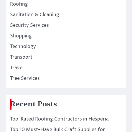
Roofing
Sanitation & Cleaning
Security Services
Shopping
Technology
Transport
Travel
Tree Services
Recent Posts
Top-Rated Roofing Contractors in Hesperia
Top 10 Must-Have Bulk Craft Supplies for