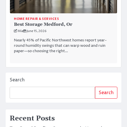
HOME REPAIR & SERVICES
Best Storage Medford, Or
Mia
June 15, 2026
Nearly 45% of Pacific Northwest homes report year-
round humidity swings that can warp wood and ruin
paper—so choosing the right…
Search
Search
Recent Posts