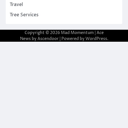
Travel
Tree Services
Copyright © 2026
Mad Momentum
| Ace
News by
Ascendoor
| Powered by
WordPress
.