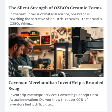
The Silent Strength of OZBO’s Ceramic Forms
In the vast universe of material science, one brand is
rewriting the narrative of industrial ceramics—that brand is
OZBO. When…
Caveman Merchandise: InventHelp’s Branded
Swag
Inventhelp Prototype Services: Converting Concepts into
Actual Innovations Did you know that over 90% of
inventors find it difficult to…