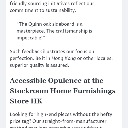
friendly sourcing initiatives reflect our
commitment to sustainability.
“The Quinn oak sideboard is a
masterpiece. The craftsmanship is
impeccable!”
Such feedback illustrates our focus on
perfection. Be it in
Hong Kong
or other locales,
superior quality is assured.
Accessible Opulence at the
Stockroom Home Furnishings
Store HK
Looking for high-end pieces without the hefty
price tag? Our straight-from-manufacturer