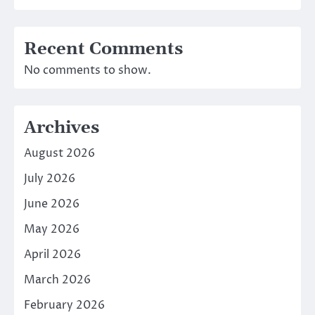
Recent Comments
No comments to show.
Archives
August 2026
July 2026
June 2026
May 2026
April 2026
March 2026
February 2026