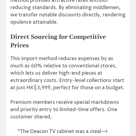
method provides attractive rates without
reducing standards. By eliminating middlemen,
we transfer notable discounts directly, rendering
opulence attainable.
Direct Sourcing for Competitive
Prices
This import method reduces expenses by as
much as 60% relative to conventional stores,
which lets us deliver high-end pieces at
extraordinary costs. Entry-level collections start
at just HK$3,999, perfect for those on a budget.
Premium members receive special markdowns
and priority entry to limited-time offers. One
customer shared,
“The Deacon TV cabinet was a steal—I