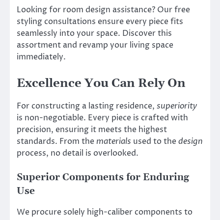
Looking for room design assistance? Our free
styling consultations ensure every piece fits
seamlessly into your space. Discover this
assortment and revamp your living space
immediately.
Excellence You Can Rely On
For constructing a lasting residence,
superiority
is non-negotiable. Every piece is crafted with
precision, ensuring it meets the highest
standards. From the
materials
used to the
design
process, no detail is overlooked.
Superior Components for Enduring
Use
We procure solely high-caliber components to