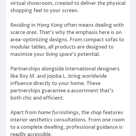
virtual showroom, created to deliver the physical
shopping feel to your screen.
Residing in
Hong Kong
often means dealing with
scarce
area
. That’s why the emphasis here is on
area-optimizing designs. From compact sofas to
modular tables, all products are designed to
maximize your
living space
’s potential.
Partnerships alongside international designers
like Roy M. and Jojoba L. bring worldwide
influence directly to your home. These
partnerships guarantee a assortment that’s
both chic and efficient.
Apart from
home furnishings
, the
shop
features
interior
aesthetics
consultations. From one room
to a complete dwelling, professional guidance is
readily accessible.