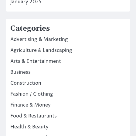
January 2025
Categories
Advertising & Marketing
Agriculture & Landscaping
Arts & Entertainment
Business
Construction
Fashion / Clothing
Finance & Money
Food & Restaurants
Health & Beauty