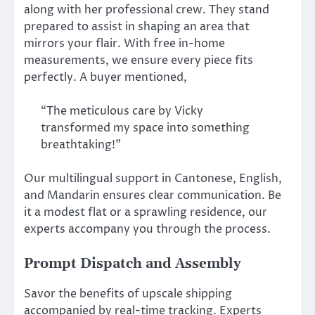
along with her professional crew. They stand
prepared to assist in shaping an area that
mirrors your flair. With free in-home
measurements, we ensure every piece fits
perfectly. A buyer mentioned,
“The meticulous care by Vicky
transformed my space into something
breathtaking!”
Our multilingual support in Cantonese, English,
and Mandarin ensures clear communication. Be
it a modest flat or a sprawling residence, our
experts accompany you through the process.
Prompt Dispatch and Assembly
Savor the benefits of upscale shipping
accompanied by real-time tracking. Experts