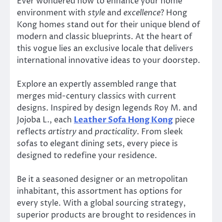
Ever wondered how to enhance your home
environment with
style
and
excellence
? Hong
Kong homes stand out for their unique blend of
modern and classic blueprints. At the heart of
this vogue lies an exclusive locale that delivers
international innovative ideas to your doorstep.
Explore an expertly assembled range that
merges mid-century classics with current
designs. Inspired by design legends Roy M. and
Jojoba L., each
Leather Sofa Hong Kong
piece
reflects
artistry
and
practicality
. From sleek
sofas to elegant dining sets, every piece is
designed to redefine your residence.
Be it a seasoned designer or an metropolitan
inhabitant, this assortment has options for
every style. With a global sourcing strategy,
superior products are brought to residences in