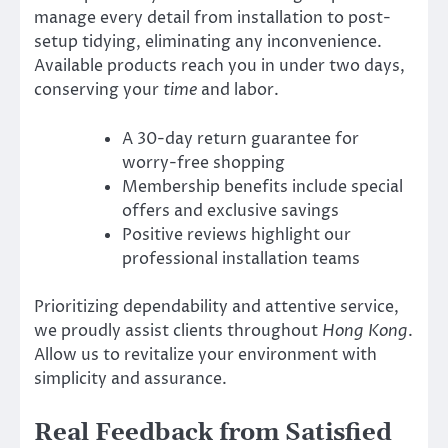
manage every detail from installation to post-
setup tidying, eliminating any inconvenience.
Available products reach you in under two days,
conserving your
time
and labor.
A 30-day return guarantee for
worry-free shopping
Membership benefits include special
offers and exclusive savings
Positive reviews highlight our
professional installation teams
Prioritizing dependability and attentive service,
we proudly assist clients throughout
Hong Kong
.
Allow us to revitalize your environment with
simplicity and assurance.
Real Feedback from Satisfied