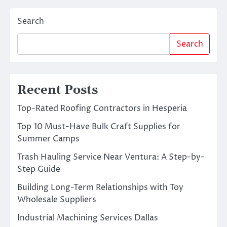
Search
Search
Recent Posts
Top-Rated Roofing Contractors in Hesperia
Top 10 Must-Have Bulk Craft Supplies for
Summer Camps
Trash Hauling Service Near Ventura: A Step-by-
Step Guide
Building Long-Term Relationships with Toy
Wholesale Suppliers
Industrial Machining Services Dallas