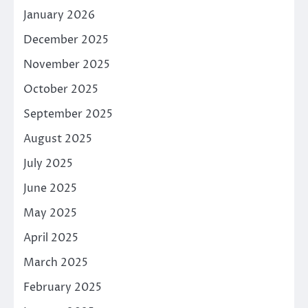
January 2026
December 2025
November 2025
October 2025
September 2025
August 2025
July 2025
June 2025
May 2025
April 2025
March 2025
February 2025