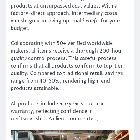
products at unsurpassed
cost
values. With a
factory-direct approach, intermediary costs
vanish, guaranteeing optimal
benefit
for your
budget.
Collaborating with 50+ verified worldwide
makers, all items receive a thorough 200-hour
quality
control process. This careful process
confirms that all products conform to top-tier
quality. Compared to traditional retail, savings
range from 40-60%, rendering high-end
products attainable.
All products include a 5-year structural
warranty, reflecting confidence in
craftsmanship. A client commented,