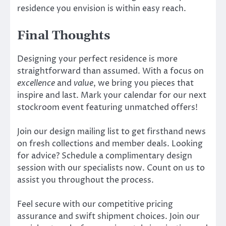
residence you envision is within easy reach.
Final Thoughts
Designing your perfect residence is more
straightforward than assumed. With a focus on
excellence
and
value
, we bring you pieces that
inspire and last. Mark your calendar for our next
stockroom event featuring unmatched offers!
Join our design mailing list to get firsthand news
on fresh collections and member deals. Looking
for advice? Schedule a complimentary design
session with our specialists now. Count on us to
assist you throughout the process.
Feel secure with our competitive pricing
assurance and swift shipment choices. Join our