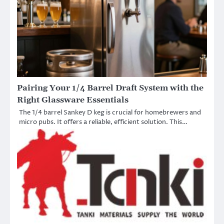
Pairing Your 1/4 Barrel Draft System with the
Right Glassware Essentials
The 1/4 barrel Sankey D keg is crucial for homebrewers and
micro pubs. It offers a reliable, efficient solution. This…