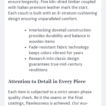
ensure longevity. Fine kiln-dried timber coupled
with Italian premium leather mark the start.
Each couch is built with an 8-stratum cushioning
design ensuring unparalleled comfort.
Interlocking dovetail construction
provides durability and balance in
wooden items
Fade-resistant fabric technology
keeps colors vibrant for years
Research into classic design
guarantees true mid-century
renditions
Attention to Detail in Every Piece
Each item is subjected to a strict seven-phase
quality check. Be it the seams or the final
coatings, flawlessness is achieved. Our eco-