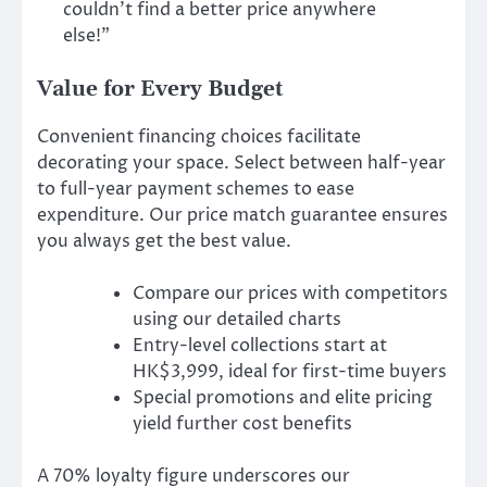
couldn’t find a better price anywhere
else!”
Value for Every Budget
Convenient financing choices facilitate
decorating your space. Select between half-year
to full-year payment schemes to ease
expenditure. Our price match guarantee ensures
you always get the best value.
Compare our prices with competitors
using our detailed charts
Entry-level collections start at
HK$3,999, ideal for first-time buyers
Special promotions and elite pricing
yield further cost benefits
A 70% loyalty figure underscores our