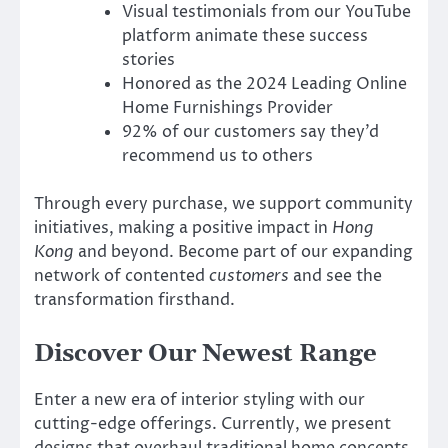
Visual testimonials from our YouTube
platform animate these success
stories
Honored as the 2024 Leading Online
Home Furnishings Provider
92% of our customers say they’d
recommend us to others
Through every purchase, we support community
initiatives, making a positive impact in
Hong
Kong
and beyond. Become part of our expanding
network of contented
customers
and see the
transformation firsthand.
Discover Our Newest Range
Enter a new era of interior styling with our
cutting-edge offerings. Currently, we present
designs that overhaul traditional home concepts.