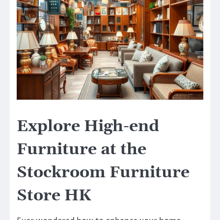
Explore High-end
Furniture at the
Stockroom Furniture
Store HK