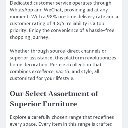
Dedicated customer service operates through
WhatsApp and WeChat, providing aid at any
moment. With a 98% on-time delivery rate and a
customer rating of 4.8/5, reliability is a top
priority. Enjoy the convenience of a hassle-free
shopping journey.
Whether through source-direct channels or
superior assistance, this platform revolutionizes
home decoration. Peruse a collection that
combines
excellence
,
worth
, and style, all
customized for your lifestyle.
Our Select Assortment of
Superior Furniture
Explore a carefully chosen range that redefines
every space. Every item in this range is crafted