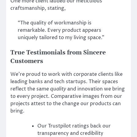
One more client lauded our meticulous
craftsmanship, stating,
“The quality of workmanship is
remarkable. Every product appears
uniquely tailored to my living space.”
True Testimonials from Sincere
Customers
We’re proud to work with corporate clients like
leading banks and tech startups. Their spaces
reflect the same
quality
and innovation we bring
to every project. Comparative images from our
projects attest to the change our products can
bring.
Our Trustpilot ratings back our
transparency and credibility