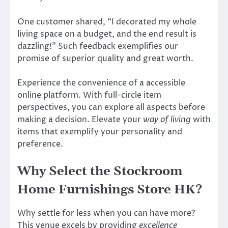
One customer shared, “I decorated my whole
living space on a budget, and the end result is
dazzling!” Such feedback exemplifies our
promise of superior quality and great worth.
Experience the convenience of a accessible
online platform. With full-circle item
perspectives, you can explore all aspects before
making a decision. Elevate your
way of living
with
items that exemplify your personality and
preference.
Why Select the Stockroom
Home Furnishings Store HK?
Why settle for less when you can have more?
This venue excels by providing
excellence