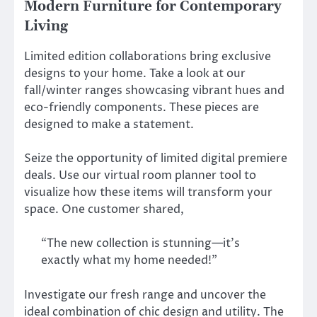
Modern Furniture for Contemporary
Living
Limited edition collaborations bring exclusive
designs to your home. Take a look at our
fall/winter ranges showcasing vibrant hues and
eco-friendly components. These pieces are
designed to make a statement.
Seize the opportunity of limited digital premiere
deals. Use our virtual room planner tool to
visualize how these items will transform your
space. One customer shared,
“The new collection is stunning—it’s
exactly what my home needed!”
Investigate our fresh range and uncover the
ideal combination of chic design and utility. The