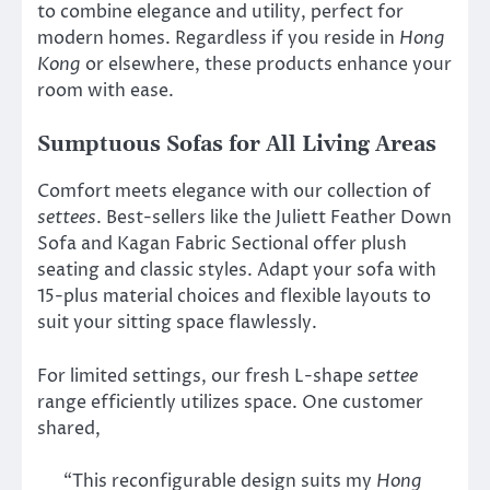
to combine elegance and utility, perfect for
modern homes. Regardless if you reside in
Hong
Kong
or elsewhere, these products enhance your
room with ease.
Sumptuous Sofas for All Living Areas
Comfort meets elegance with our collection of
settees
. Best-sellers like the Juliett Feather Down
Sofa and Kagan Fabric Sectional offer plush
seating and classic styles. Adapt your sofa with
15-plus material choices and flexible layouts to
suit your sitting space flawlessly.
For limited settings, our fresh L-shape
settee
range efficiently utilizes space. One customer
shared,
“This reconfigurable design suits my
Hong