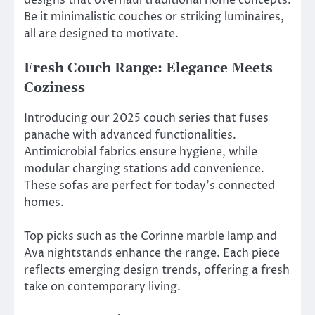
Be it minimalistic couches or striking luminaires,
all are designed to motivate.
Fresh Couch Range: Elegance Meets
Coziness
Introducing our 2025 couch series that fuses
panache with advanced functionalities.
Antimicrobial fabrics ensure hygiene, while
modular charging stations add convenience.
These sofas are perfect for today’s connected
homes.
Top picks such as the Corinne marble lamp and
Ava nightstands enhance the range. Each piece
reflects emerging design trends, offering a fresh
take on contemporary living.