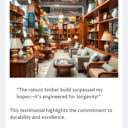
“The robust timber build surpassed my
hopes—it’s engineered for longevity!”
This testimonial highlights the commitment to
durability and excellence.