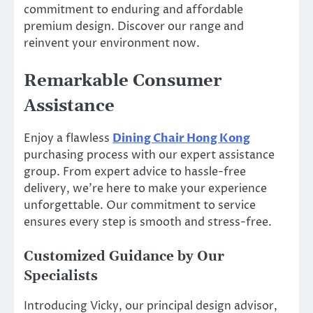
commitment to enduring and affordable
premium design. Discover our range and
reinvent your environment now.
Remarkable Consumer
Assistance
Enjoy a flawless
Dining Chair Hong Kong
purchasing process with our expert assistance
group. From expert advice to hassle-free
delivery, we’re here to make your experience
unforgettable. Our commitment to service
ensures every step is smooth and stress-free.
Customized Guidance by Our
Specialists
Introducing Vicky, our principal design advisor,