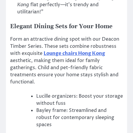
Kong
flat perfectly—it’s trendy and
utilitarian!”
Elegant Dining Sets for Your Home
Form an attractive dining spot with our Deacon
Timber Series. These sets combine robustness
with exquisite
Lounge chairs Hong Kong
aesthetic, making them ideal for family
gatherings. Child and pet-friendly fabric
treatments ensure your home stays stylish and
functional.
Lucille organizers: Boost your storage
without fuss
Bayley frame: Streamlined and
robust for contemporary sleeping
spaces