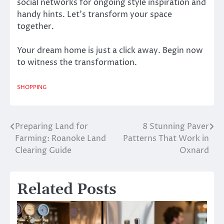
social networks for ongoing style inspiration and
handy hints. Let’s transform your space
together.
Your dream home is just a click away. Begin now
to witness the transformation.
SHOPPING
Preparing Land for
8 Stunning Paver
Post
Farming: Roanoke Land
Patterns That Work in
navigation
Clearing Guide
Oxnard
Related Posts