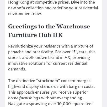
Hong Kong at competitive prices. Dive into the
new sofa collection and redefine your residential
environment now.
Greetings to the Warehouse
Furniture Hub HK
Revolutionize your
residence
with a mixture of
panache and practicality. For over 15 years, this
store
is a well-known brand in
HK
, providing
innovative solutions for current residential
demands.
The distinctive “stockroom” concept merges
high-end display standards with bargain costs.
This approach ensures you receive superior
home furnishings
without overspending.
Navigate a sprawling over 10,000 square feet