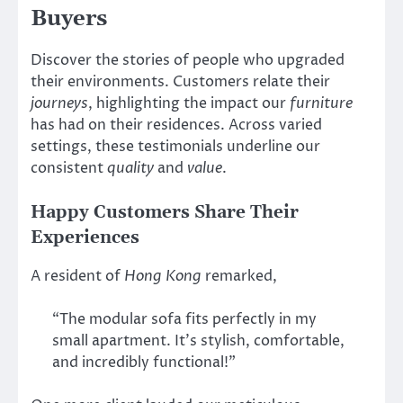
Buyers
Discover the stories of people who upgraded
their environments. Customers relate their
journeys
, highlighting the impact our
furniture
has had on their residences. Across varied
settings, these testimonials underline our
consistent
quality
and
value
.
Happy Customers Share Their
Experiences
A resident of
Hong Kong
remarked,
“The modular sofa fits perfectly in my
small apartment. It’s stylish, comfortable,
and incredibly functional!”