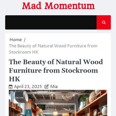
Skip
Mad Momentum
to
content
Home
The Beauty of Natural Wood Furniture from
Stockroom HK
The Beauty of Natural Wood
Furniture from Stockroom
HK
April 23, 2025
Mia