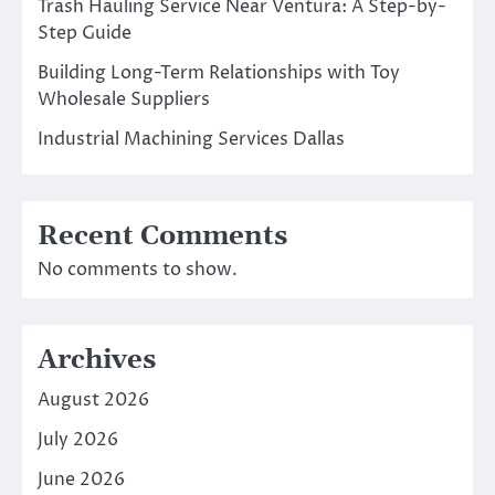
Trash Hauling Service Near Ventura: A Step-by-
Step Guide
Building Long-Term Relationships with Toy
Wholesale Suppliers
Industrial Machining Services Dallas
Recent Comments
No comments to show.
Archives
August 2026
July 2026
June 2026