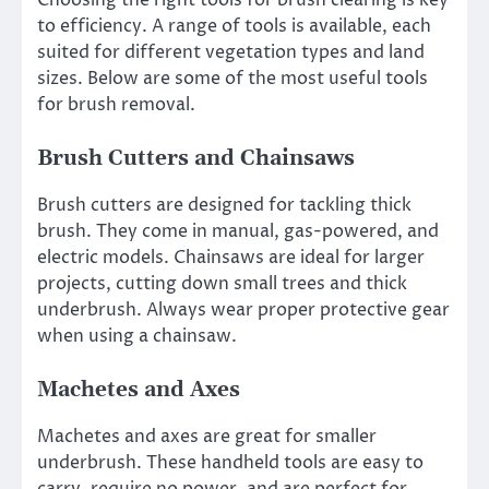
to efficiency. A range of tools is available, each
suited for different vegetation types and land
sizes. Below are some of the most useful tools
for brush removal.
Brush Cutters and Chainsaws
Brush cutters are designed for tackling thick
brush. They come in manual, gas-powered, and
electric models. Chainsaws are ideal for larger
projects, cutting down small trees and thick
underbrush. Always wear proper protective gear
when using a chainsaw.
Machetes and Axes
Machetes and axes are great for smaller
underbrush. These handheld tools are easy to