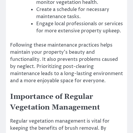
monitor vegetation health.
Create a schedule for necessary
maintenance tasks.
Engage local professionals or services
for more extensive property upkeep.
Following these maintenance practices helps
maintain your property’s beauty and
functionality. It also prevents problems caused
by neglect. Prioritizing post-clearing
maintenance leads to a long-lasting environment
and a more enjoyable space for everyone.
Importance of Regular
Vegetation Management
Regular vegetation management is vital for
keeping the benefits of brush removal. By