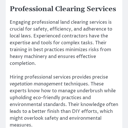
Professional Clearing Services
Engaging professional land clearing services is
crucial for safety, efficiency, and adherence to
local laws. Experienced contractors have the
expertise and tools for complex tasks. Their
training in best practices minimizes risks from
heavy machinery and ensures effective
completion.
Hiring professional services provides precise
vegetation management
techniques. These
experts know how to manage underbrush while
upholding eco-friendly practices and
environmental standards. Their knowledge often
leads to a better finish than DIY efforts, which
might overlook safety and environmental
measures.