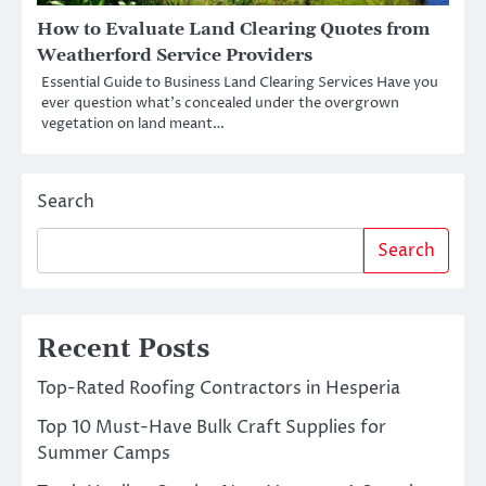
How to Evaluate Land Clearing Quotes from
Weatherford Service Providers
Essential Guide to Business Land Clearing Services Have you
ever question what’s concealed under the overgrown
vegetation on land meant…
Search
Search
Recent Posts
Top-Rated Roofing Contractors in Hesperia
Top 10 Must-Have Bulk Craft Supplies for
Summer Camps