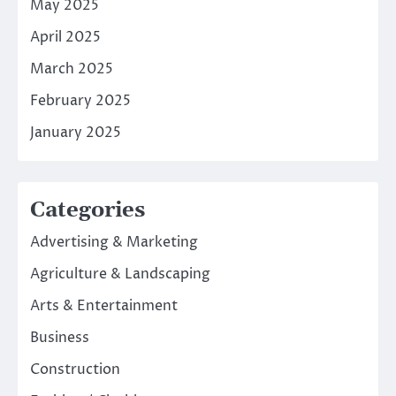
May 2025
April 2025
March 2025
February 2025
January 2025
Categories
Advertising & Marketing
Agriculture & Landscaping
Arts & Entertainment
Business
Construction