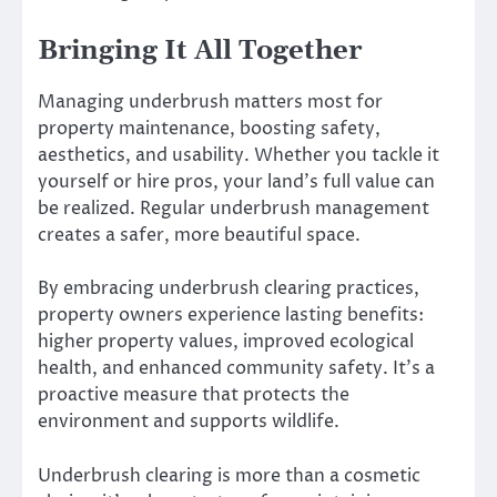
Bringing It All Together
Managing underbrush matters most for
property maintenance, boosting safety,
aesthetics, and usability. Whether you tackle it
yourself or hire pros, your land’s full value can
be realized. Regular underbrush management
creates a safer, more beautiful space.
By embracing underbrush clearing practices,
property owners experience lasting benefits:
higher property values, improved ecological
health, and enhanced community safety. It’s a
proactive measure that protects the
environment and supports wildlife.
Underbrush clearing is more than a cosmetic