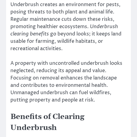
Underbrush creates an environment for pests,
posing threats to both plant and animal life.
Regular maintenance cuts down these risks,
promoting healthier ecosystems.
Underbrush
clearing benefits
go beyond looks; it keeps land
usable for farming, wildlife habitats, or
recreational activities.
A property with uncontrolled underbrush looks
neglected, reducing its appeal and value.
Focusing on removal enhances the landscape
and contributes to environmental health.
Unmanaged underbrush can fuel wildfires,
putting property and people at risk.
Benefits of Clearing
Underbrush