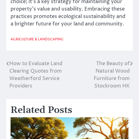
choice; it’s a key strategy for maintaining your
property’s value and usability. Embracing these
practices promotes ecological sustainability and
a brighter future for your land and community.
AGRICULTURE & LANDSCAPING
How to Evaluate Land
The Beauty of
Post
Clearing Quotes from
Natural Wood
navigation
Weatherford Service
Furniture from
Providers
Stockroom HK
Related Posts