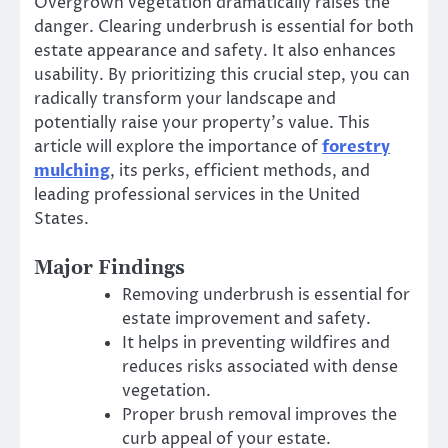
Overgrown vegetation dramatically raises the
danger. Clearing underbrush is essential for both
estate appearance and safety. It also enhances
usability. By prioritizing this crucial step, you can
radically transform your landscape and
potentially raise your property’s value. This
article will explore the importance of
forestry
mulching
, its perks, efficient methods, and
leading professional services in the United
States.
Major Findings
Removing underbrush is essential for
estate improvement and safety.
It helps in preventing wildfires and
reduces risks associated with dense
vegetation.
Proper brush removal improves the
curb appeal of your estate.