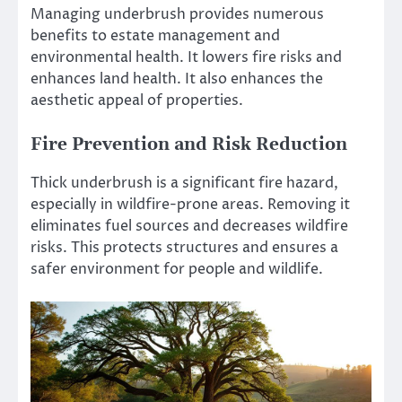
Managing underbrush provides numerous
benefits to estate management and
environmental health. It lowers fire risks and
enhances land health. It also enhances the
aesthetic appeal of properties.
Fire Prevention and Risk Reduction
Thick underbrush is a significant fire hazard,
especially in wildfire-prone areas. Removing it
eliminates fuel sources and decreases wildfire
risks. This protects structures and ensures a
safer environment for people and wildlife.