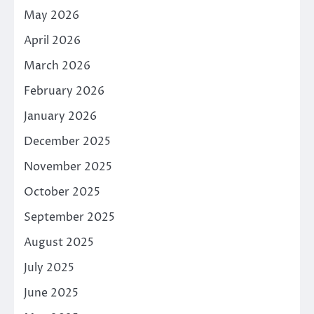
May 2026
April 2026
March 2026
February 2026
January 2026
December 2025
November 2025
October 2025
September 2025
August 2025
July 2025
June 2025