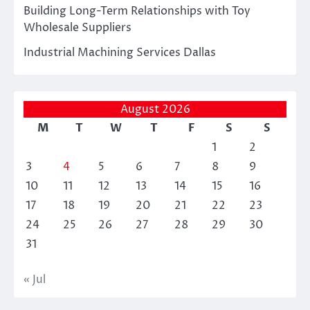
Building Long-Term Relationships with Toy
Wholesale Suppliers
Industrial Machining Services Dallas
August 2026
M
T
W
T
F
S
S
1
2
3
4
5
6
7
8
9
10
11
12
13
14
15
16
17
18
19
20
21
22
23
24
25
26
27
28
29
30
31
« Jul