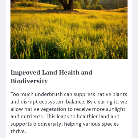
Improved Land Health and
Biodiversity
Too much underbrush can suppress native plants
and disrupt ecosystem balance. By clearing it, we
allow native vegetation to receive more sunlight
and nutrients. This leads to healthier land and
supports biodiversity, helping various species
thrive.