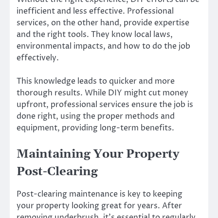
inefficient and less effective. Professional
services, on the other hand, provide expertise
and the right tools. They know local laws,
environmental impacts, and how to do the job
effectively.
This knowledge leads to quicker and more
thorough results. While DIY might cut money
upfront, professional services ensure the job is
done right, using the proper methods and
equipment, providing long-term benefits.
Maintaining Your Property
Post-Clearing
Post-clearing maintenance is key to keeping
your property looking great for years. After
removing underbrush, it’s essential to regularly