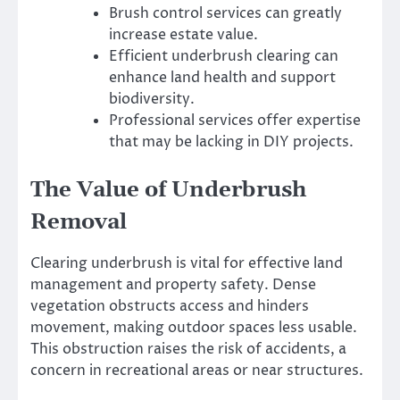
Brush control services can greatly
increase estate value.
Efficient underbrush clearing can
enhance land health and support
biodiversity.
Professional services offer expertise
that may be lacking in DIY projects.
The Value of Underbrush
Removal
Clearing underbrush is vital for effective land
management and property safety. Dense
vegetation obstructs access and hinders
movement, making outdoor spaces less usable.
This obstruction raises the risk of accidents, a
concern in recreational areas or near structures.