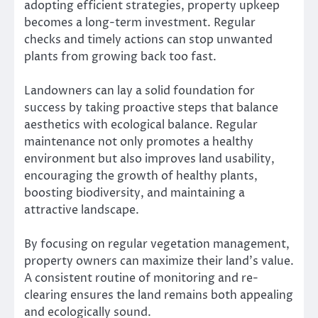
adopting efficient strategies, property upkeep
becomes a long-term investment. Regular
checks and timely actions can stop unwanted
plants from growing back too fast.
Landowners can lay a solid foundation for
success by taking proactive steps that balance
aesthetics with ecological balance. Regular
maintenance not only promotes a healthy
environment but also improves land usability,
encouraging the growth of healthy plants,
boosting biodiversity, and maintaining a
attractive landscape.
By focusing on regular vegetation management,
property owners can maximize their land’s value.
A consistent routine of monitoring and re-
clearing ensures the land remains both appealing
and ecologically sound.