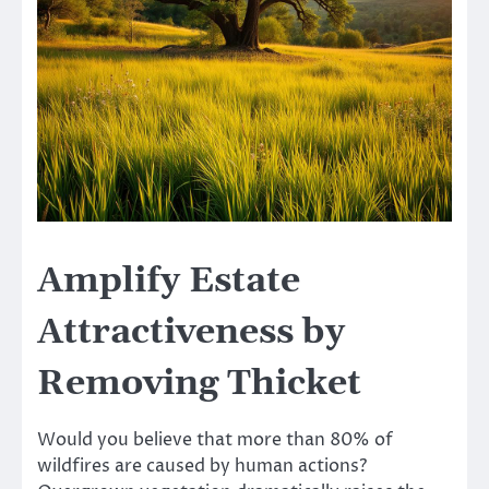
Amplify Estate
Attractiveness by
Removing Thicket
Would you believe that more than 80% of
wildfires are caused by human actions?