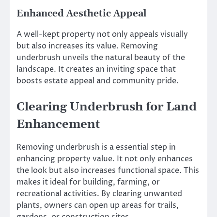
Enhanced Aesthetic Appeal
A well-kept property not only appeals visually
but also increases its value. Removing
underbrush unveils the natural beauty of the
landscape. It creates an inviting space that
boosts estate appeal and community pride.
Clearing Underbrush for Land
Enhancement
Removing underbrush is a essential step in
enhancing property value. It not only enhances
the look but also increases functional space. This
makes it ideal for building, farming, or
recreational activities. By clearing unwanted
plants, owners can open up areas for trails,
gardens, or construction sites.