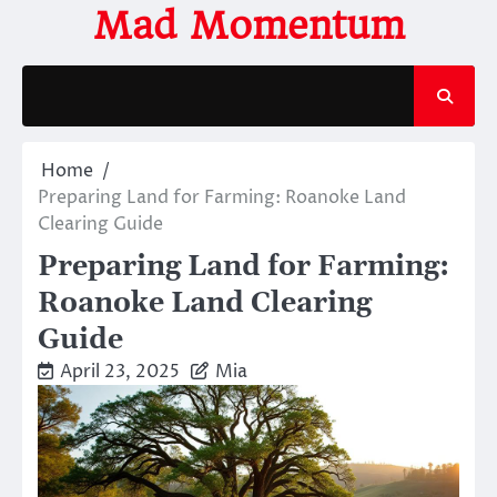
Skip
Mad Momentum
to
content
Home
Preparing Land for Farming: Roanoke Land
Clearing Guide
Preparing Land for Farming:
Roanoke Land Clearing
Guide
April 23, 2025
Mia