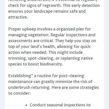
check for signs of regrowth. This early detection
ensures your landscape remains safe and
attractive.
Proper upkeep involves a organized plan for
managing vegetation. Regular inspections and
assessments are critical. They help you stay on
top of your land’s health, allowing for quick
action when needed. This might include
trimming, spot-clearing, or replanting native
species to boost biodiversity.
Establishing” a routine for post-clearing
maintenance can greatly minimize the risk of
underbrush returning. Here are some strategies
to consider:
Conduct seasonal inspections to