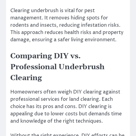
Clearing underbrush is vital for pest
management. It removes hiding spots for
rodents and insects, reducing infestation risks.
This approach reduces health risks and property
damage, ensuring a safer living environment.
Comparing DIY vs.
Professional Underbrush
Clearing
Homeowners often weigh DIY clearing against
professional services for land clearing. Each
choice has its pros and cons. DIY clearing is
appealing due to lower costs but demands time
and knowledge of the right techniques.
Without the right experience, DIY efforts can be