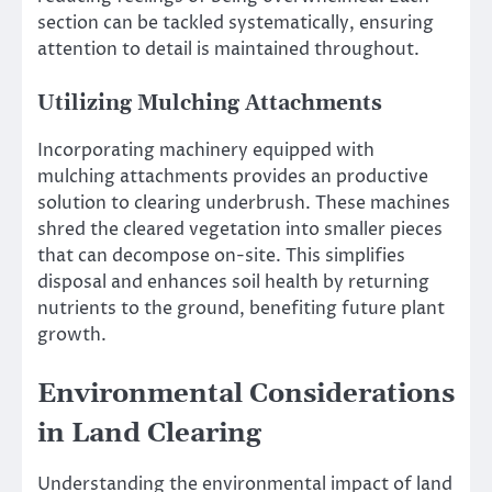
section can be tackled systematically, ensuring
attention to detail is maintained throughout.
Utilizing Mulching Attachments
Incorporating machinery equipped with
mulching attachments provides an productive
solution to clearing underbrush. These machines
shred the cleared vegetation into smaller pieces
that can decompose on-site. This simplifies
disposal and enhances soil health by returning
nutrients to the ground, benefiting future plant
growth.
Environmental Considerations
in Land Clearing
Understanding the environmental impact of land