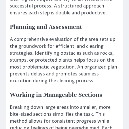
successful process. A structured approach
ensures each step is doable and productive.
Planning and Assessment
A comprehensive evaluation of the area sets up
the groundwork for efficient land clearing
strategies. Identifying obstacles such as rocks,
stumps, or protected plants helps focus on the
most problematic vegetation. An organized plan
prevents delays and promotes seamless
execution during the clearing process.
Working in Manageable Sections
Breaking down large areas into smaller, more
bite-sized sections simplifies the task. This
method allows for consistent progress while
reducing feelings of being overwhelmed. Each