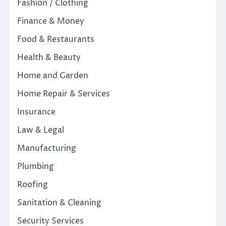
Fashion / Clothing
Finance & Money
Food & Restaurants
Health & Beauty
Home and Garden
Home Repair & Services
Insurance
Law & Legal
Manufacturing
Plumbing
Roofing
Sanitation & Cleaning
Security Services