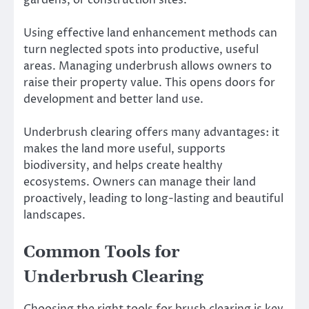
Using effective land enhancement methods can
turn neglected spots into productive, useful
areas. Managing underbrush allows owners to
raise their property value. This opens doors for
development and better land use.
Underbrush clearing offers many advantages: it
makes the land more useful, supports
biodiversity, and helps create healthy
ecosystems. Owners can manage their land
proactively, leading to long-lasting and beautiful
landscapes.
Common Tools for
Underbrush Clearing
Choosing the right tools for brush clearing is key