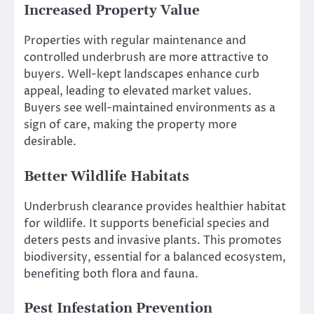
Increased Property Value
Properties with regular maintenance and
controlled underbrush are more attractive to
buyers. Well-kept landscapes enhance curb
appeal, leading to elevated market values.
Buyers see well-maintained environments as a
sign of care, making the property more
desirable.
Better Wildlife Habitats
Underbrush clearance provides healthier habitat
for wildlife. It supports beneficial species and
deters pests and invasive plants. This promotes
biodiversity, essential for a balanced ecosystem,
benefiting both flora and fauna.
Pest Infestation Prevention