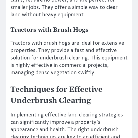
carry, require no power, and are perfect for
smaller jobs. They offer a simple way to clear
land without heavy equipment.
Tractors with Brush Hogs
Tractors with brush hogs are ideal for extensive
properties. They provide a fast and effective
solution for underbrush clearing. This equipment
is highly effective in commercial projects,
managing dense vegetation swiftly.
Techniques for Effective
Underbrush Clearing
Implementing effective land clearing strategies
can significantly improve a property’s
appearance and health. The right underbrush
clearing techniques are key to an efficient and