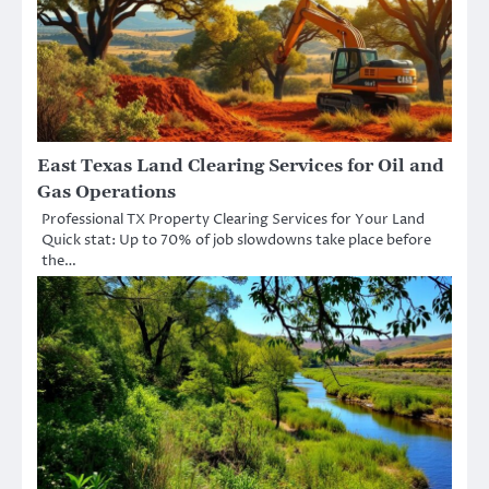
East Texas Land Clearing Services for Oil and
Gas Operations
Professional TX Property Clearing Services for Your Land
Quick stat: Up to 70% of job slowdowns take place before
the…