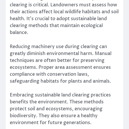
clearing is critical. Landowners must assess how
their actions affect local wildlife habitats and soil
health. It’s crucial to adopt sustainable land
clearing methods that maintain ecological
balance.
Reducing machinery use during clearing can
greatly diminish environmental harm. Manual
techniques are often better for preserving
ecosystems. Proper area assessment ensures
compliance with conservation laws,
safeguarding habitats for plants and animals.
Embracing sustainable land clearing practices
benefits the environment. These methods
protect soil and ecosystems, encouraging
biodiversity. They also ensure a healthy
environment for future generations.