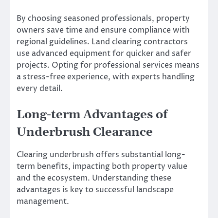
By choosing seasoned professionals, property
owners save time and ensure compliance with
regional guidelines. Land clearing contractors
use advanced equipment for quicker and safer
projects. Opting for professional services means
a stress-free experience, with experts handling
every detail.
Long-term Advantages of
Underbrush Clearance
Clearing underbrush offers substantial long-
term benefits, impacting both property value
and the ecosystem. Understanding these
advantages is key to successful landscape
management.