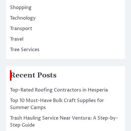
Shopping
Technology
Transport
Travel
Tree Services
Recent Posts
Top-Rated Roofing Contractors in Hesperia
Top 10 Must-Have Bulk Craft Supplies for
Summer Camps
Trash Hauling Service Near Ventura: A Step-by-
Step Guide