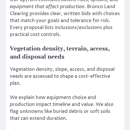
equipment that affect production.
Bronco Land
Clearing provides clear, written bids with choices
that match your goals and tolerance for risk.
Every proposal lists inclusions/exclusions plus
practical cost controls.
Vegetation density, terrain, access,
and disposal needs
Vegetation density, slope, access, and disposal
needs are assessed to shape a cost-effective
plan.
We explain how equipment choice and
production impact timeline and value. We also
flag unknowns like buried debris or soft soils
that can extend duration.