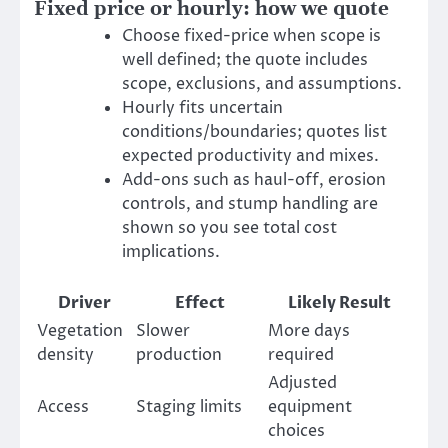
Fixed price or hourly: how we quote
Choose fixed-price when scope is
well defined; the quote includes
scope, exclusions, and assumptions.
Hourly fits uncertain
conditions/boundaries; quotes list
expected productivity and mixes.
Add-ons such as haul-off, erosion
controls, and stump handling are
shown so you see total cost
implications.
Driver
Effect
Likely Result
Vegetation
Slower
More days
density
production
required
Adjusted
Access
Staging limits
equipment
choices