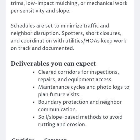
trims, low-impact mulching, or mechanical work
per sensitivity and slope.
Schedules are set to minimize traffic and
neighbor disruption. Spotters, short closures,
and coordination with utilities/HOAs keep work
on track and documented.
Deliverables you can expect
Cleared corridors for inspections,
repairs, and equipment access.
Maintenance cycles and photo logs to
plan future visits.
Boundary protection and neighbor
communication.
Soil/slope-based methods to avoid
rutting and erosion.