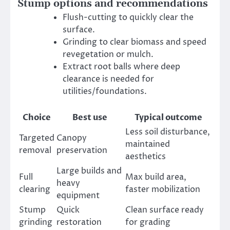
Stump options and recommendations
Flush-cutting to quickly clear the
surface.
Grinding to clear biomass and speed
revegetation or mulch.
Extract root balls where deep
clearance is needed for
utilities/foundations.
Choice
Best use
Typical outcome
Less soil disturbance,
Targeted
Canopy
maintained
removal
preservation
aesthetics
Large builds and
Full
Max build area,
heavy
clearing
faster mobilization
equipment
Stump
Quick
Clean surface ready
grinding
restoration
for grading