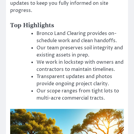
updates to keep you fully informed on site
progress.
Top Highlights
Bronco Land Clearing provides on-
schedule work and clean handoffs.
Our team preserves soil integrity and
existing assets in prep.
We work in lockstep with owners and
contractors to maintain timelines.
Transparent updates and photos
provide ongoing project clarity.
Our scope ranges from tight lots to
multi-acre commercial tracts.