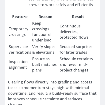
crews to work safely and efficiently.
Feature
Reason
Result
Keep
Continuous
Temporary
crossings
deliveries,
crossings
functional
protected flows
under load
Supervisor
Verify slopes
Reduced surprises
verifications
& elevations
for later trades
Ensure as-
Schedule certainty
Inspection
built matches
and fewer mid-
alignment
plans
project changes
Clearing flows directly into grading and access
tasks so momentum stays high with minimal
downtime. End result: a build-ready surface that
improves schedule certainty and reduces
changes.