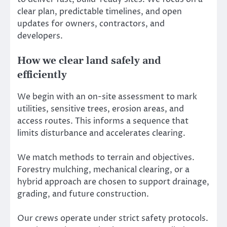
clear plan, predictable timelines, and open
updates for owners, contractors, and
developers.
How we clear land safely and
efficiently
We begin with an on-site assessment to mark
utilities, sensitive trees, erosion areas, and
access routes. This informs a sequence that
limits disturbance and accelerates clearing.
We match methods to terrain and objectives.
Forestry mulching, mechanical clearing, or a
hybrid approach are chosen to support drainage,
grading, and future construction.
Our crews operate under strict safety protocols.