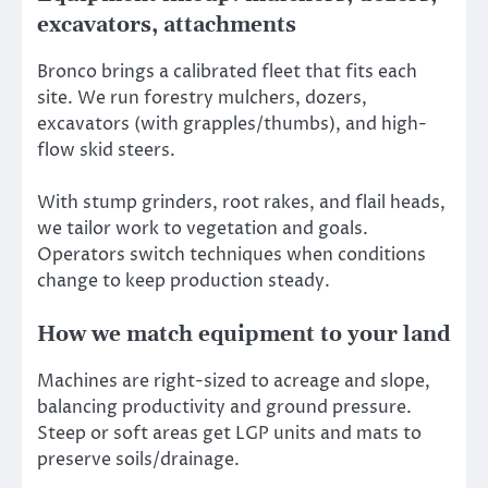
excavators, attachments
Bronco brings a calibrated fleet that fits each
site. We run forestry mulchers, dozers,
excavators (with grapples/thumbs), and high-
flow skid steers.
With stump grinders, root rakes, and flail heads,
we tailor work to vegetation and goals.
Operators switch techniques when conditions
change to keep production steady.
How we match equipment to your land
Machines are right-sized to acreage and slope,
balancing productivity and ground pressure.
Steep or soft areas get LGP units and mats to
preserve soils/drainage.