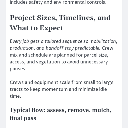
includes safety and environmental controls.
Project Sizes, Timelines, and
What to Expect
Every job gets a tailored sequence so mobilization,
production, and handoff stay predictable.
Crew
mix and schedule are planned for parcel size,
access, and vegetation to avoid unnecessary
pauses.
Crews and equipment scale from small to large
tracts to keep momentum and minimize idle
time.
Typical flow: assess, remove, mulch,
final pass