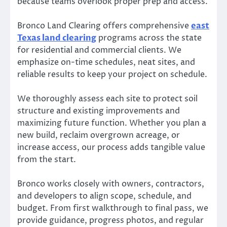
because teams overlook proper prep and access.
Bronco Land Clearing offers comprehensive
east
Texas land clearing
programs across the state
for residential and commercial clients. We
emphasize on-time schedules, neat sites, and
reliable results to keep your project on schedule.
We thoroughly assess each site to protect soil
structure and existing improvements and
maximizing future function. Whether you plan a
new build, reclaim overgrown acreage, or
increase access, our process adds tangible value
from the start.
Bronco works closely with owners, contractors,
and developers to align scope, schedule, and
budget. From first walkthrough to final pass, we
provide guidance, progress photos, and regular