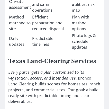
On-site
and safer
utilities, risk
assessment
operations
map
Method
Efficient
Plan with
matched to
preparation and
method
site
reduced disposal
options
Photo logs &
Daily
Predictable
schedule
updates
timelines
updates
Texas Land-Clearing Services
Every parcel gets a plan customized to its
vegetation, access, and intended use.
Bronco
Land Clearing builds scopes for homesites, ranch
projects, and commercial sites. Our goal: a build-
ready site with predictable timing and clear
deliverables.