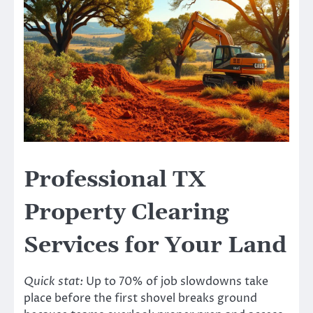
Professional TX
Property Clearing
Services for Your Land
Quick stat:
Up to 70% of job slowdowns take
place before the first shovel breaks ground