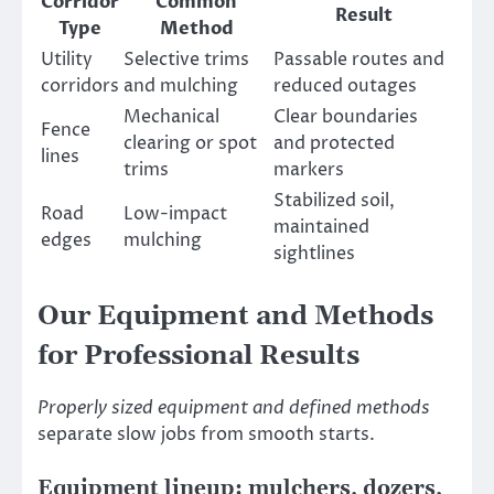
Corridor
Common
Result
Type
Method
Utility
Selective trims
Passable routes and
corridors
and mulching
reduced outages
Mechanical
Clear boundaries
Fence
clearing or spot
and protected
lines
trims
markers
Stabilized soil,
Road
Low-impact
maintained
edges
mulching
sightlines
Our Equipment and Methods
for Professional Results
Properly sized equipment and defined methods
separate slow jobs from smooth starts.
Equipment lineup: mulchers, dozers,