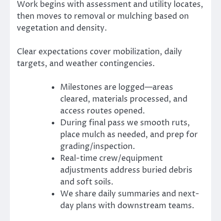
Work begins with assessment and utility locates,
then moves to removal or mulching based on
vegetation and density.
Clear expectations cover mobilization, daily
targets, and weather contingencies.
Milestones are logged—areas
cleared, materials processed, and
access routes opened.
During final pass we smooth ruts,
place mulch as needed, and prep for
grading/inspection.
Real-time crew/equipment
adjustments address buried debris
and soft soils.
We share daily summaries and next-
day plans with downstream teams.