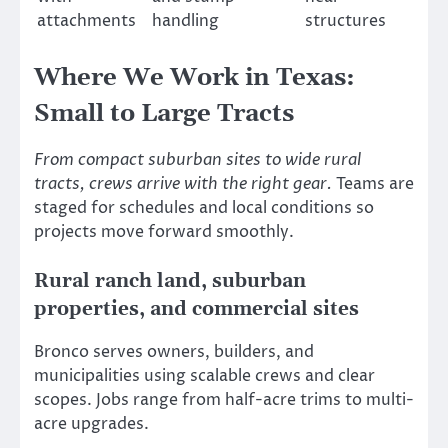
attachments
handling
structures
Where We Work in Texas:
Small to Large Tracts
From compact suburban sites to wide rural
tracts, crews arrive with the right gear.
Teams are
staged for schedules and local conditions so
projects move forward smoothly.
Rural ranch land, suburban
properties, and commercial sites
Bronco serves owners, builders, and
municipalities using scalable crews and clear
scopes. Jobs range from half-acre trims to multi-
acre upgrades.