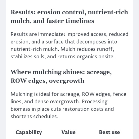
Results: erosion control, nutrient-rich
mulch, and faster timelines
Results are immediate: improved access, reduced
erosion, and a surface that decomposes into
nutrient-rich mulch. Mulch reduces runoff,
stabilizes soils, and returns organics onsite.
Where mulching shines: acreage,
ROW edges, overgrowth
Mulching is ideal for acreage, ROW edges, fence
lines, and dense overgrowth. Processing
biomass in place cuts restoration costs and
shortens schedules.
Capability
Value
Best use