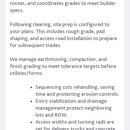
routes, and coordinates grades to meet builder
specs.
Following clearing, site prep is configured to
your plans. This includes rough grade, pad
shaping, and access road installation to prepare
for subsequent trades.
We manage earthmoving, compaction, and
finish grading to meet tolerance targets before
utilities/forms.
Sequencing cuts rehandling, saving
time and protecting erosion controls.
Entry stabilization and drainage
management protect neighboring
lots and ROW.
Access widths and turning radii are
set for delivery trucks and concrete