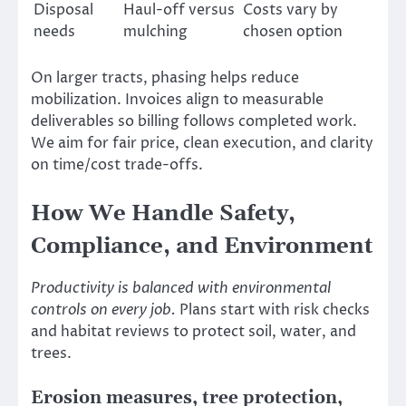
Disposal
Haul-off versus
Costs vary by
needs
mulching
chosen option
On larger tracts, phasing helps reduce
mobilization. Invoices align to measurable
deliverables so billing follows completed work.
We aim for fair price, clean execution, and clarity
on time/cost trade-offs.
How We Handle Safety,
Compliance, and Environment
Productivity is balanced with environmental
controls on every job.
Plans start with risk checks
and habitat reviews to protect soil, water, and
trees.
Erosion measures, tree protection,