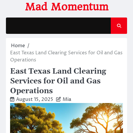
Skip
Mad Momentum
to
content
Home
East Texas Land Clearing Services for Oil and Gas
Operations
East Texas Land Clearing
Services for Oil and Gas
Operations
August 15, 2025
Mia