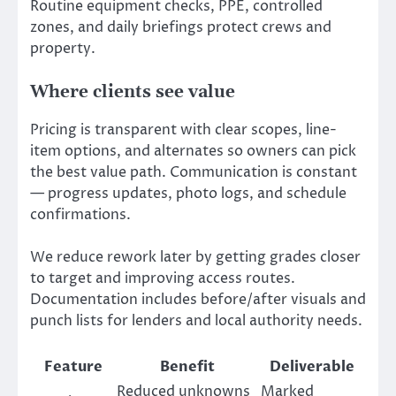
Routine equipment checks, PPE, controlled
zones, and daily briefings protect crews and
property.
Where clients see value
Pricing is transparent with clear scopes, line-
item options, and alternates so owners can pick
the best value path. Communication is constant
— progress updates, photo logs, and schedule
confirmations.
We reduce rework later by getting grades closer
to target and improving access routes.
Documentation includes before/after visuals and
punch lists for lenders and local authority needs.
Feature
Benefit
Deliverable
Reduced unknowns
Marked