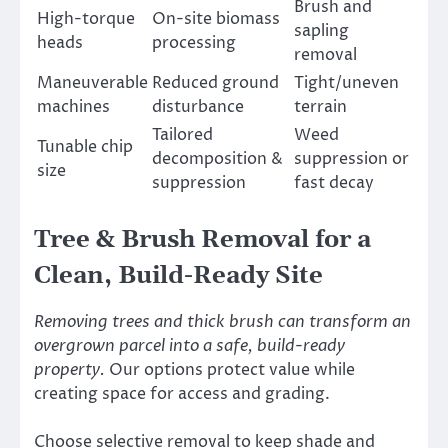
Brush and
High-torque
On-site biomass
sapling
heads
processing
removal
Maneuverable
Reduced ground
Tight/uneven
machines
disturbance
terrain
Tailored
Weed
Tunable chip
decomposition &
suppression or
size
suppression
fast decay
Tree & Brush Removal for a
Clean, Build-Ready Site
Removing trees and thick brush can transform an
overgrown parcel into a safe, build-ready
property.
Our options protect value while
creating space for access and grading.
Choose selective removal to keep shade and