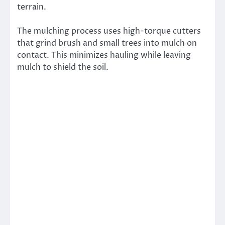
terrain.
The mulching process uses high-torque cutters
that grind brush and small trees into mulch on
contact. This minimizes hauling while leaving
mulch to shield the soil.