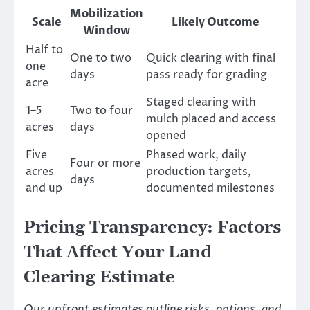
Mobilization
Scale
Likely Outcome
Window
Half to
One to two
Quick clearing with final
one
days
pass ready for grading
acre
Staged clearing with
1–5
Two to four
mulch placed and access
acres
days
opened
Five
Phased work, daily
Four or more
acres
production targets,
days
and up
documented milestones
Pricing Transparency: Factors
That Affect Your Land
Clearing Estimate
Our upfront estimates outline risks, options, and