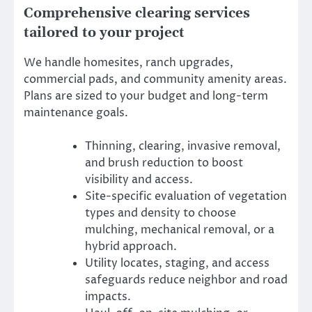
Comprehensive clearing services
tailored to your project
We handle homesites, ranch upgrades,
commercial pads, and community amenity areas.
Plans are sized to your budget and long-term
maintenance goals.
Thinning, clearing, invasive removal,
and brush reduction to boost
visibility and access.
Site-specific evaluation of vegetation
types and density to choose
mulching, mechanical removal, or a
hybrid approach.
Utility locates, staging, and access
safeguards reduce neighbor and road
impacts.