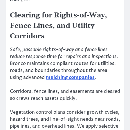
Clearing for Rights-of-Way,
Fence Lines, and Utility
Corridors
Safe, passable rights-of-way and fence lines
reduce response time for repairs and inspections.
Bronco maintains compliant routes for utilities,
roads, and boundaries throughout the area
using advanced
mulching companies
.
Corridors, fence lines, and easements are cleared
so crews reach assets quickly.
Vegetation control plans consider growth cycles,
hazard trees, and line-of-sight needs near roads,
pipelines, and overhead lines. We apply selective