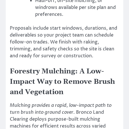
Haul-off, on-site mulching, or
windrows available per site plan and
preferences.
Proposals include start windows, durations, and
deliverables so your project team can schedule
follow-on trades. We finish with raking,
trimming, and safety checks so the site is clean
and ready for survey or construction.
Forestry Mulching: A Low-
Impact Way to Remove Brush
and Vegetation
Mulching provides a rapid, low-impact path to
turn brush into ground cover.
Bronco Land
Clearing deploys purpose-built mulching
machines for efficient results across varied