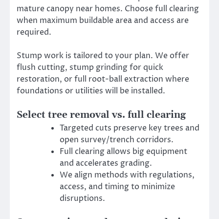
mature canopy near homes. Choose full clearing
when maximum buildable area and access are
required.
Stump work is tailored to your plan. We offer
flush cutting, stump grinding for quick
restoration, or full root-ball extraction where
foundations or utilities will be installed.
Select tree removal vs. full clearing
Targeted cuts preserve key trees and
open survey/trench corridors.
Full clearing allows big equipment
and accelerates grading.
We align methods with regulations,
access, and timing to minimize
disruptions.