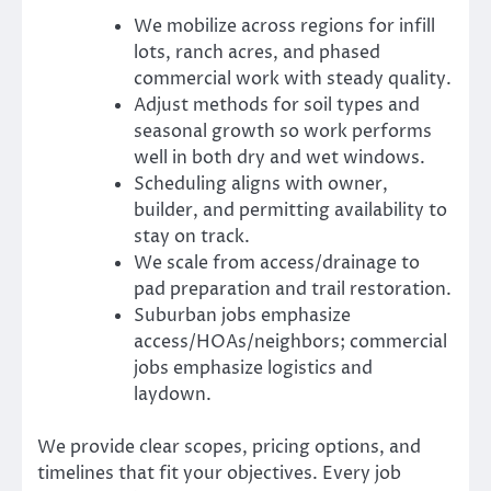
We mobilize across regions for infill
lots, ranch acres, and phased
commercial work with steady quality.
Adjust methods for soil types and
seasonal growth so work performs
well in both dry and wet windows.
Scheduling aligns with owner,
builder, and permitting availability to
stay on track.
We scale from access/drainage to
pad preparation and trail restoration.
Suburban jobs emphasize
access/HOAs/neighbors; commercial
jobs emphasize logistics and
laydown.
We provide clear scopes, pricing options, and
timelines that fit your objectives. Every job