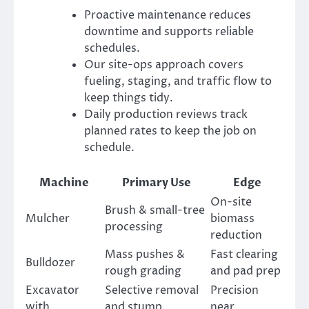
Proactive maintenance reduces
downtime and supports reliable
schedules.
Our site-ops approach covers
fueling, staging, and traffic flow to
keep things tidy.
Daily production reviews track
planned rates to keep the job on
schedule.
Machine
Primary Use
Edge
On-site
Brush & small-tree
Mulcher
biomass
processing
reduction
Mass pushes &
Fast clearing
Bulldozer
rough grading
and pad prep
Excavator
Selective removal
Precision
with
and stump
near