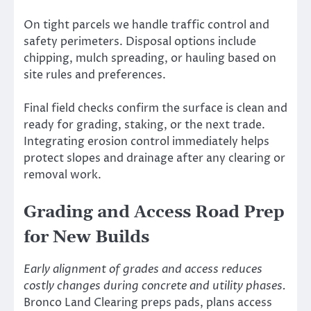
On tight parcels we handle traffic control and
safety perimeters. Disposal options include
chipping, mulch spreading, or hauling based on
site rules and preferences.
Final field checks confirm the surface is clean and
ready for grading, staking, or the next trade.
Integrating erosion control immediately helps
protect slopes and drainage after any clearing or
removal work.
Grading and Access Road Prep
for New Builds
Early alignment of grades and access reduces
costly changes during concrete and utility phases.
Bronco Land Clearing preps pads, plans access