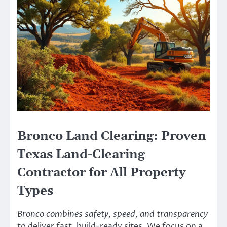
Bronco Land Clearing: Proven
Texas Land-Clearing
Contractor for All Property
Types
Bronco combines safety, speed, and transparency
to deliver fast, build-ready sites. We focus on a