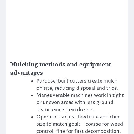
Mulching methods and equipment
advantages
Purpose-built cutters create mulch
on site, reducing disposal and trips.
Maneuverable machines work in tight
or uneven areas with less ground
disturbance than dozers.
Operators adjust feed rate and chip
size to match goals—coarse for weed
control, fine for fast decomposition.