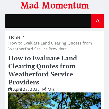
Skip
Mad Momentum
to
content
Home
How to Evaluate Land Clearing Quotes from
Weatherford Service Providers
How to Evaluate Land
Clearing Quotes from
Weatherford Service
Providers
April 22, 2025
Mia