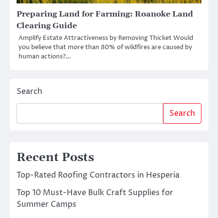
Preparing Land for Farming: Roanoke Land
Clearing Guide
Amplify Estate Attractiveness by Removing Thicket Would
you believe that more than 80% of wildfires are caused by
human actions?…
Search
Search
Recent Posts
Top-Rated Roofing Contractors in Hesperia
Top 10 Must-Have Bulk Craft Supplies for
Summer Camps