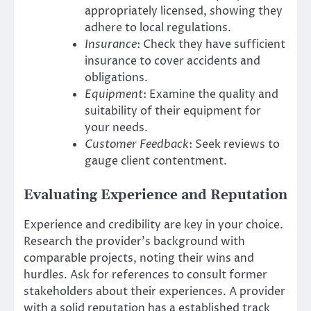
appropriately licensed, showing they
adhere to local regulations.
Insurance
: Check they have sufficient
insurance to cover accidents and
obligations.
Equipment
: Examine the quality and
suitability of their equipment for
your needs.
Customer Feedback
: Seek reviews to
gauge client contentment.
Evaluating Experience and Reputation
Experience and credibility are key in your choice.
Research the provider’s background with
comparable projects, noting their wins and
hurdles. Ask for references to consult former
stakeholders about their experiences. A provider
with a solid reputation has a established track