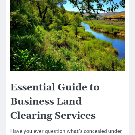
Essential Guide to
Business Land
Clearing Services
Have you ever question what’s concealed under