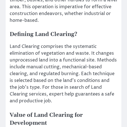
timber, bushes, and other hurdles to form a level
area. This operation is imperative for effective
construction endeavors, whether industrial or
home-based.
Defining Land Clearing?
Land Clearing comprises the systematic
elimination of vegetation and waste. It changes
unprocessed land into a functional site. Methods
include manual cutting, mechanical-based
clearing, and regulated burning. Each technique
is selected based on the land’s conditions and
the job’s type. For those in search of Land
Clearing services, expert help guarantees a safe
and productive job.
Value of Land Clearing for
Development