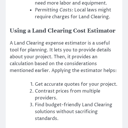
need more labor and equipment.
Permitting Costs:
Local laws might
require charges for Land Clearing.
Using a Land Clearing Cost Estimator
A Land Clearing expense estimator is a useful
tool for planning. It lets you to provide details
about your project. Then, it provides an
calculation based on the considerations
mentioned earlier. Applying the estimator helps:
Get accurate quotes for your project.
Contrast prices from multiple
providers.
Find budget-friendly Land Clearing
solutions without sacrificing
standards.