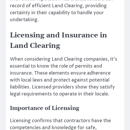
record of efficient Land Clearing, providing
certainty in their capability to handle your
undertaking.
Licensing and Insurance in
Land Clearing
When considering Land Clearing companies, it’s
essential to know the role of permits and
insurance. These elements ensure adherence
with local laws and protect against potential
liabilities. Licensed providers show they satisfy
legal requirements to operate in their locale.
Importance of Licensing
Licensing confirms that contractors have the
competencies and knowledge for safe,