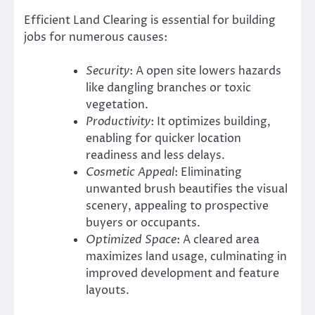
Efficient Land Clearing is essential for building
jobs for numerous causes:
Security
: A open site lowers hazards
like dangling branches or toxic
vegetation.
Productivity
: It optimizes building,
enabling for quicker location
readiness and less delays.
Cosmetic Appeal
: Eliminating
unwanted brush beautifies the visual
scenery, appealing to prospective
buyers or occupants.
Optimized Space
: A cleared area
maximizes land usage, culminating in
improved development and feature
layouts.