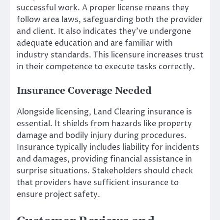
successful work. A proper license means they
follow area laws, safeguarding both the provider
and client. It also indicates they’ve undergone
adequate education and are familiar with
industry standards. This licensure increases trust
in their competence to execute tasks correctly.
Insurance Coverage Needed
Alongside licensing, Land Clearing insurance is
essential. It shields from hazards like property
damage and bodily injury during procedures.
Insurance typically includes liability for incidents
and damages, providing financial assistance in
surprise situations. Stakeholders should check
that providers have sufficient insurance to
ensure project safety.