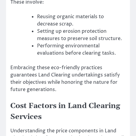
These involve:
Reusing organic materials to
decrease scrap.
Setting up erosion protection
measures to preserve soil structure.
Performing environmental
evaluations before clearing tasks.
Embracing these eco-friendly practices
guarantees Land Clearing undertakings satisfy
their objectives while honoring the nature for
future generations.
Cost Factors in Land Clearing
Services
Understanding the price components in Land