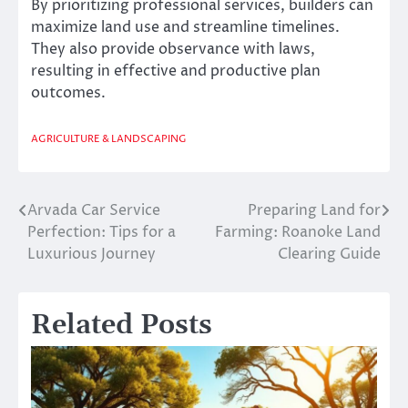
By prioritizing professional services, builders can
maximize land use and streamline timelines.
They also provide observance with laws,
resulting in effective and productive plan
outcomes.
AGRICULTURE & LANDSCAPING
Arvada Car Service
Preparing Land for
Post
Perfection: Tips for a
Farming: Roanoke Land
navigation
Luxurious Journey
Clearing Guide
Related Posts