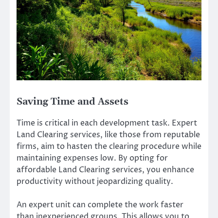
Saving Time and Assets
Time is critical in each development task. Expert
Land Clearing services, like those from reputable
firms, aim to hasten the clearing procedure while
maintaining expenses low. By opting for
affordable Land Clearing services, you enhance
productivity without jeopardizing quality.
An expert unit can complete the work faster
than inexperienced groups. This allows you to