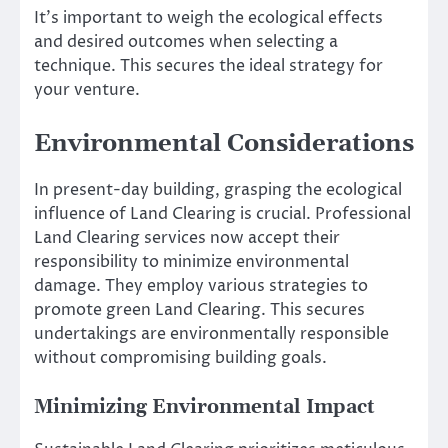
It’s important to weigh the ecological effects
and desired outcomes when selecting a
technique. This secures the ideal strategy for
your venture.
Environmental Considerations
In present-day building, grasping the ecological
influence of Land Clearing is crucial. Professional
Land Clearing services now accept their
responsibility to minimize environmental
damage. They employ various strategies to
promote green Land Clearing. This secures
undertakings are environmentally responsible
without compromising building goals.
Minimizing Environmental Impact