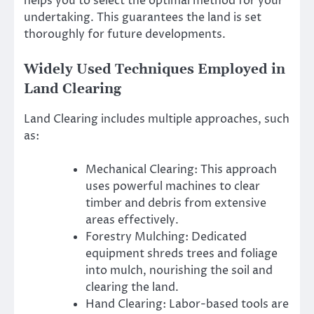
helps you to select the optimal method for your
undertaking. This guarantees the land is set
thoroughly for future developments.
Widely Used Techniques Employed in
Land Clearing
Land Clearing includes multiple approaches, such
as:
Mechanical Clearing: This approach
uses powerful machines to clear
timber and debris from extensive
areas effectively.
Forestry Mulching: Dedicated
equipment shreds trees and foliage
into mulch, nourishing the soil and
clearing the land.
Hand Clearing: Labor-based tools are