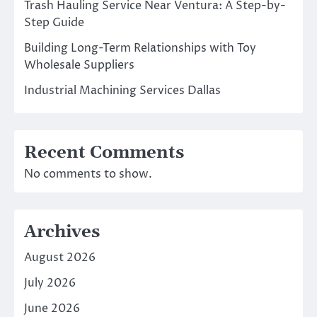
Trash Hauling Service Near Ventura: A Step-by-
Step Guide
Building Long-Term Relationships with Toy
Wholesale Suppliers
Industrial Machining Services Dallas
Recent Comments
No comments to show.
Archives
August 2026
July 2026
June 2026