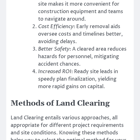
site makes it more convenient for
construction equipment and teams
to navigate around.
Cost Efficiency
: Early removal aids
oversee costs and timelines better,
avoiding delays.
Better Safety
: A cleared area reduces
hazards for personnel, mitigating
accident chances.
Increased ROI
: Ready site leads in
speedy plan finalization, yielding
more rapid gains on capital.
Methods of Land Clearing
Land Clearing entails various approaches, all
appropriate for different project requirements
and site conditions. Knowing these methods