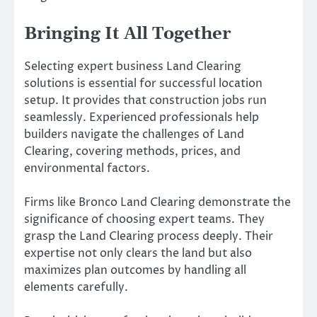
Bringing It All Together
Selecting expert business Land Clearing
solutions is essential for successful location
setup. It provides that construction jobs run
seamlessly. Experienced professionals help
builders navigate the challenges of Land
Clearing, covering methods, prices, and
environmental factors.
Firms like Bronco Land Clearing demonstrate the
significance of choosing expert teams. They
grasp the Land Clearing process deeply. Their
expertise not only clears the land but also
maximizes plan outcomes by handling all
elements carefully.