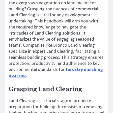
the overgrown vegetation on land meant for
building? Grasping the nuances of commercial
Land Clearing is vital for any development
undertaking. This handbook will arm you with
the required knowledge to navigate the
intricacies of Land Clearing solutions. It
emphasizes the value of engaging seasoned
teams. Companies like Bronco Land Clearing
specialize in expert Land Clearing, facilitating a
seamless building process. This strategy ensures
protection, productivity, and adherence to key
environmental standards for
forestry mulching
near me
.
Grasping Land Clearing
Land Clearing is a crucial stage in property
preparation for building. It consists of removing