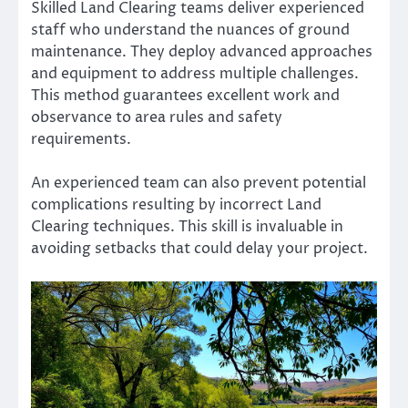
Skilled Land Clearing teams deliver experienced
staff who understand the nuances of ground
maintenance. They deploy advanced approaches
and equipment to address multiple challenges.
This method guarantees excellent work and
observance to area rules and safety
requirements.
An experienced team can also prevent potential
complications resulting by incorrect Land
Clearing techniques. This skill is invaluable in
avoiding setbacks that could delay your project.