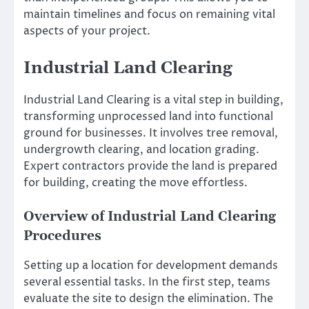
maintain timelines and focus on remaining vital
aspects of your project.
Industrial Land Clearing
Industrial Land Clearing is a vital step in building,
transforming unprocessed land into functional
ground for businesses. It involves tree removal,
undergrowth clearing, and location grading.
Expert contractors provide the land is prepared
for building, creating the move effortless.
Overview of Industrial Land Clearing
Procedures
Setting up a location for development demands
several essential tasks. In the first step, teams
evaluate the site to design the elimination. The