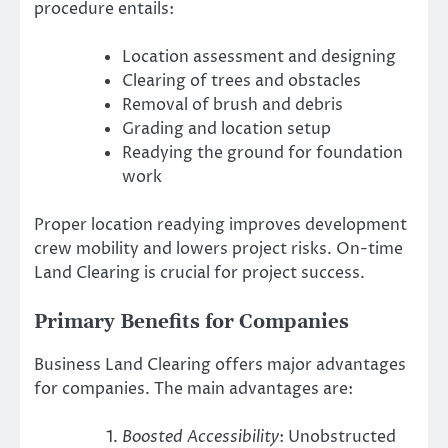
procedure entails:
Location assessment and designing
Clearing of trees and obstacles
Removal of brush and debris
Grading and location setup
Readying the ground for foundation
work
Proper location readying improves development
crew mobility and lowers project risks. On-time
Land Clearing is crucial for project success.
Primary Benefits for Companies
Business Land Clearing offers major advantages
for companies. The main advantages are:
Boosted Accessibility
: Unobstructed