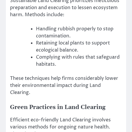
Sustainable Land Clearing prioritizes meticulous
preparation and execution to lessen ecosystem
harm. Methods include:
Handling rubbish properly to stop
contamination.
Retaining local plants to support
ecological balance.
Complying with rules that safeguard
habitats.
These techniques help firms considerably lower
their environmental impact during Land
Clearing.
Green Practices in Land Clearing
Efficient eco-friendly Land Clearing involves
various methods for ongoing nature health.