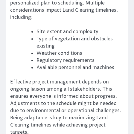
personalized plan to scheduling. Multiple
considerations impact Land Clearing timelines,
including:
Site extent and complexity
Type of vegetation and obstacles
existing
Weather conditions
Regulatory requirements
Available personnel and machines
Effective project management depends on
ongoing liaison among all stakeholders. This
ensures everyone is informed about progress.
Adjustments to the schedule might be needed
due to environmental or operational challenges.
Being adaptable is key to maximizing Land
Clearing timelines while achieving project
targets.