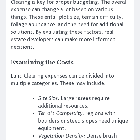
Clearing is key for proper budgeting. The overall
expense can change a lot based on various
things. These entail plot size, terrain difficulty,
foliage abundance, and the need for additional
solutions. By evaluating these factors, real
estate developers can make more informed
decisions.
Examining the Costs
Land Clearing expenses can be divided into
multiple categories. These may include:
Site Size:
Larger areas require
additional resources.
Terrain Complexity:
regions with
boulders or steep slopes need unique
equipment.
Vegetation Density:
Dense brush