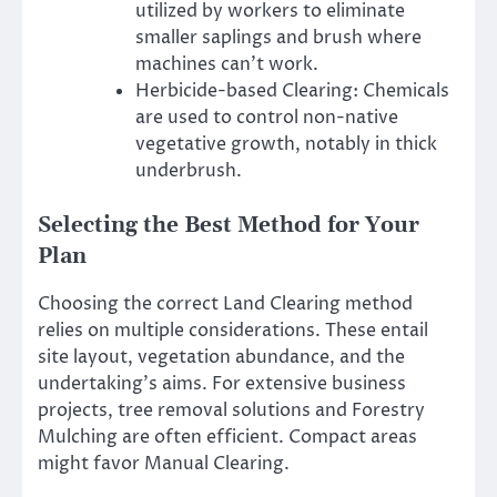
utilized by workers to eliminate
smaller saplings and brush where
machines can’t work.
Herbicide-based Clearing: Chemicals
are used to control non-native
vegetative growth, notably in thick
underbrush.
Selecting the Best Method for Your
Plan
Choosing the correct Land Clearing method
relies on multiple considerations. These entail
site layout, vegetation abundance, and the
undertaking’s aims. For extensive business
projects, tree removal solutions and Forestry
Mulching are often efficient. Compact areas
might favor Manual Clearing.