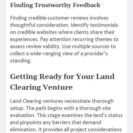
Finding Trustworthy Feedback
Finding credible customer reviews involves
thoughtful consideration. Identify testimonials
on credible websites where clients share their
experiences. Pay attention recurring themes to
assess review validity. Use multiple sources to
collect a wide-ranging view of a provider’s
standing.
Getting Ready for Your Land
Clearing Venture
Land Clearing ventures necessitate thorough
setup. The path begins with a thorough site
evaluation. This stage examines the land’s status
and pinpoints any barriers that demand
elimination. It provides all project considerations