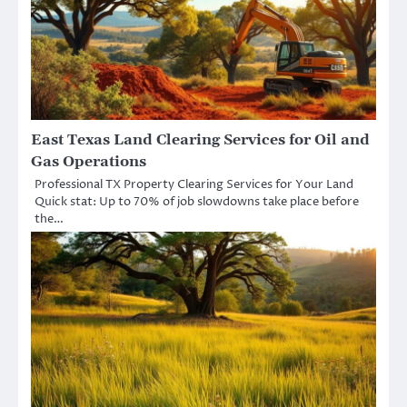
East Texas Land Clearing Services for Oil and
Gas Operations
Professional TX Property Clearing Services for Your Land
Quick stat: Up to 70% of job slowdowns take place before
the…