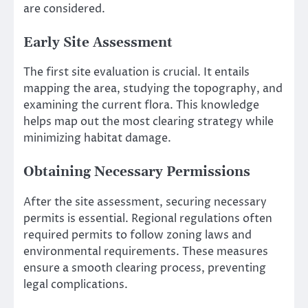
are considered.
Early Site Assessment
The first site evaluation is crucial. It entails
mapping the area, studying the topography, and
examining the current flora. This knowledge
helps map out the most clearing strategy while
minimizing habitat damage.
Obtaining Necessary Permissions
After the site assessment, securing necessary
permits is essential. Regional regulations often
required permits to follow zoning laws and
environmental requirements. These measures
ensure a smooth clearing process, preventing
legal complications.