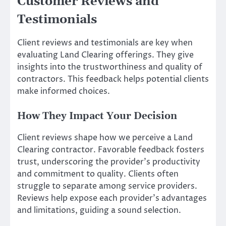
Customer Reviews and
Testimonials
Client reviews and testimonials are key when
evaluating Land Clearing offerings. They give
insights into the trustworthiness and quality of
contractors. This feedback helps potential clients
make informed choices.
How They Impact Your Decision
Client reviews shape how we perceive a Land
Clearing contractor. Favorable feedback fosters
trust, underscoring the provider’s productivity
and commitment to quality. Clients often
struggle to separate among service providers.
Reviews help expose each provider’s advantages
and limitations, guiding a sound selection.