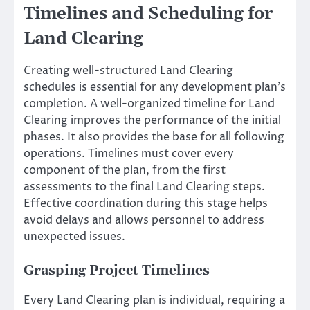
Timelines and Scheduling for
Land Clearing
Creating well-structured Land Clearing
schedules is essential for any development plan’s
completion. A well-organized timeline for Land
Clearing improves the performance of the initial
phases. It also provides the base for all following
operations. Timelines must cover every
component of the plan, from the first
assessments to the final Land Clearing steps.
Effective coordination during this stage helps
avoid delays and allows personnel to address
unexpected issues.
Grasping Project Timelines
Every Land Clearing plan is individual, requiring a