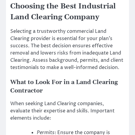
Choosing the Best Industrial
Land Clearing Company
Selecting a trustworthy commercial Land
Clearing provider is essential for your plan’s
success. The best decision ensures effective
removal and lowers risks from inadequate Land
Clearing. Assess background, permits, and client
testimonials to make a well-informed decision.
What to Look For in a Land Clearing
Contractor
When seeking Land Clearing companies,
evaluate their expertise and skills. Important
elements include:
Permits
: Ensure the company is