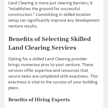
Land Clearing is more just clearing barriers; it
“establishes the ground for successful
construction.” Committing in skilled location
setup can significantly improve any development
venture results.
Benefits of Selecting Skilled
Land Clearing Services
Opting for a skilled Land Clearing provider
brings numerous pros to your venture. These
services offer expertise and resources that
secure tasks are completed with exactness. This
exactness is vital to the success of your building
plans.
Benefits of Hiring Experts