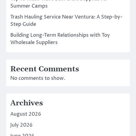
Summer Camps
Trash Hauling Service Near Ventura: A Step-by-
Step Guide
Building Long-Term Relationships with Toy
Wholesale Suppliers
Recent Comments
No comments to show.
Archives
August 2026
July 2026