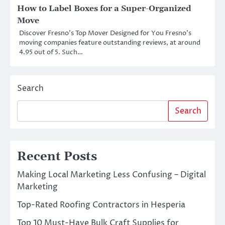
How to Label Boxes for a Super-Organized
Move
Discover Fresno’s Top Mover Designed for You Fresno’s
moving companies feature outstanding reviews, at around
4.95 out of 5. Such…
Search
Search
Recent Posts
Making Local Marketing Less Confusing – Digital
Marketing
Top-Rated Roofing Contractors in Hesperia
Top 10 Must-Have Bulk Craft Supplies for