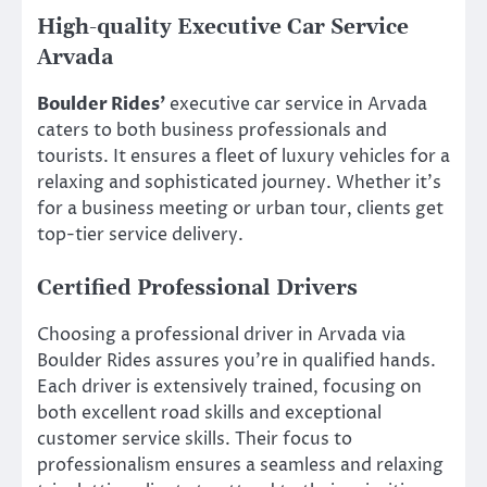
High-quality Executive Car Service
Arvada
Boulder Rides’
executive car service in Arvada
caters to both business professionals and
tourists. It ensures a fleet of luxury vehicles for a
relaxing and sophisticated journey. Whether it’s
for a business meeting or urban tour, clients get
top-tier service delivery.
Certified Professional Drivers
Choosing a professional driver in Arvada via
Boulder Rides assures you’re in qualified hands.
Each driver is extensively trained, focusing on
both excellent road skills and exceptional
customer service skills. Their focus to
professionalism ensures a seamless and relaxing