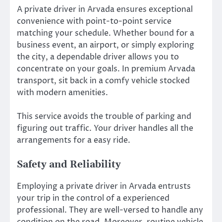
A private driver in Arvada ensures exceptional
convenience with point-to-point service
matching your schedule. Whether bound for a
business event, an airport, or simply exploring
the city, a dependable driver allows you to
concentrate on your goals. In premium Arvada
transport, sit back in a comfy vehicle stocked
with modern amenities.
This service avoids the trouble of parking and
figuring out traffic. Your driver handles all the
arrangements for a easy ride.
Safety and Reliability
Employing a private driver in Arvada entrusts
your trip in the control of a experienced
professional. They are well-versed to handle any
condition on the road. Moreover, routine vehicle