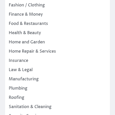
Fashion / Clothing
Finance & Money
Food & Restaurants
Health & Beauty
Home and Garden
Home Repair & Services
Insurance
Law & Legal
Manufacturing
Plumbing
Roofing
Sanitation & Cleaning