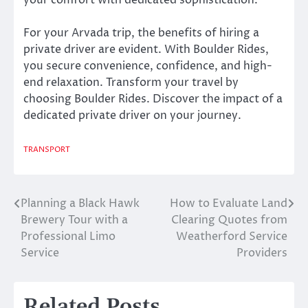
your comfort with dedicated sophistication.
For your Arvada trip, the benefits of hiring a
private driver are evident. With Boulder Rides,
you secure convenience, confidence, and high-
end relaxation. Transform your travel by
choosing Boulder Rides. Discover the impact of a
dedicated private driver on your journey.
TRANSPORT
Planning a Black Hawk
How to Evaluate Land
Post
Brewery Tour with a
Clearing Quotes from
navigation
Professional Limo
Weatherford Service
Service
Providers
Related Posts