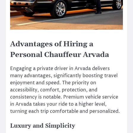
Advantages of Hiring a
Personal Chauffeur Arvada
Engaging a private driver in Arvada delivers
many advantages, significantly boosting travel
enjoyment and speed. The priority on
accessibility, comfort, protection, and
consistency is notable. Premium vehicle service
in Arvada takes your ride to a higher level,
turning each trip comfortable and personalized.
Luxury and Simplicity