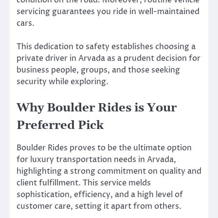
servicing guarantees you ride in well-maintained
cars.
This dedication to safety establishes choosing a
private driver in Arvada as a prudent decision for
business people, groups, and those seeking
security while exploring.
Why Boulder Rides is Your
Preferred Pick
Boulder Rides proves to be the ultimate option
for luxury transportation needs in Arvada,
highlighting a strong commitment on quality and
client fulfillment. This service melds
sophistication, efficiency, and a high level of
customer care, setting it apart from others.