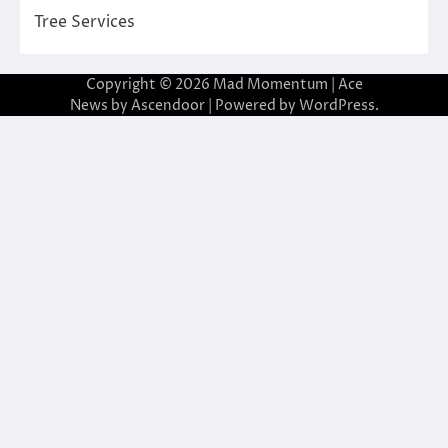
Tree Services
Copyright © 2026
Mad Momentum
| Ace
News by
Ascendoor
| Powered by
WordPress
.