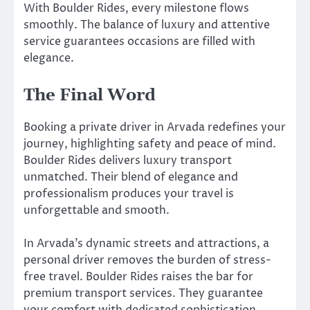
With Boulder Rides, every milestone flows
smoothly. The balance of luxury and attentive
service guarantees occasions are filled with
elegance.
The Final Word
Booking a private driver in Arvada redefines your
journey, highlighting safety and peace of mind.
Boulder Rides delivers luxury transport
unmatched. Their blend of elegance and
professionalism produces your travel is
unforgettable and smooth.
In Arvada’s dynamic streets and attractions, a
personal driver removes the burden of stress-
free travel. Boulder Rides raises the bar for
premium transport services. They guarantee