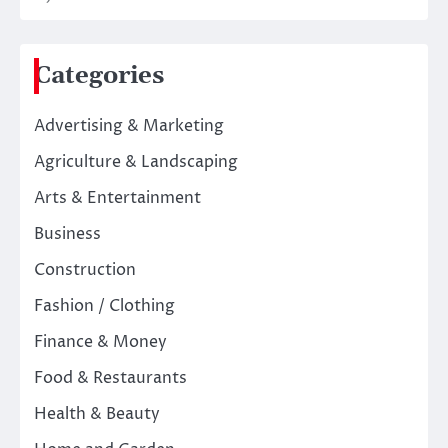
Categories
Advertising & Marketing
Agriculture & Landscaping
Arts & Entertainment
Business
Construction
Fashion / Clothing
Finance & Money
Food & Restaurants
Health & Beauty