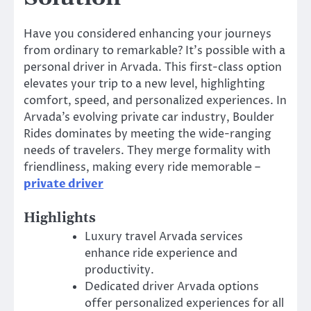
Have you considered enhancing your journeys
from ordinary to remarkable? It’s possible with a
personal driver in Arvada. This first-class option
elevates your trip to a new level, highlighting
comfort, speed, and personalized experiences. In
Arvada’s evolving private car industry, Boulder
Rides dominates by meeting the wide-ranging
needs of travelers. They merge formality with
friendliness, making every ride memorable –
private driver
Highlights
Luxury travel Arvada services
enhance ride experience and
productivity.
Dedicated driver Arvada options
offer personalized experiences for all