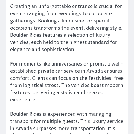
Creating an unforgettable entrance is crucial for
events ranging from weddings to corporate
gatherings. Booking a limousine for special
occasions transforms the event, delivering style.
Boulder Rides features a selection of luxury
vehicles, each held to the highest standard for
elegance and sophistication.
For moments like anniversaries or proms, a well-
established private car service in Arvada ensures
comfort. Clients can focus on the festivities, free
from logistical stress. The vehicles boast modern
features, delivering a stylish and relaxed
experience.
Boulder Rides is experienced with managing
transport for multiple guests. This luxury service
in Arvada surpasses mere transportation. It’s