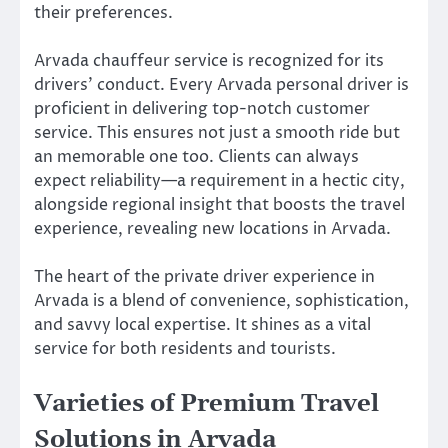
their preferences.
Arvada chauffeur service is recognized for its
drivers’ conduct. Every Arvada personal driver is
proficient in delivering top-notch customer
service. This ensures not just a smooth ride but
an memorable one too. Clients can always
expect reliability—a requirement in a hectic city,
alongside regional insight that boosts the travel
experience, revealing new locations in Arvada.
The heart of the private driver experience in
Arvada is a blend of convenience, sophistication,
and savvy local expertise. It shines as a vital
service for both residents and tourists.
Varieties of Premium Travel
Solutions in Arvada