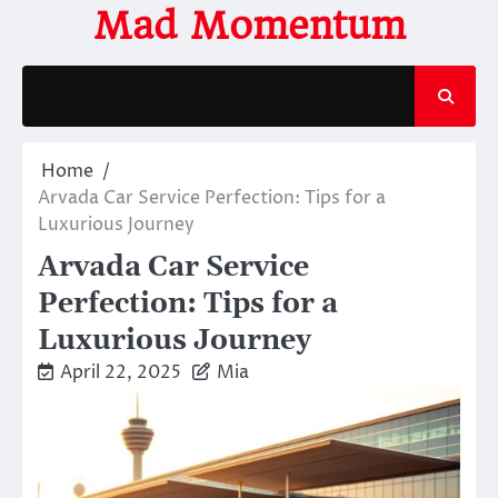
Skip
Mad Momentum
to
content
Home
Arvada Car Service Perfection: Tips for a
Luxurious Journey
Arvada Car Service
Perfection: Tips for a
Luxurious Journey
April 22, 2025
Mia