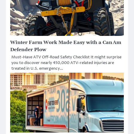
Winter Farm Work Made Easy with a Can Am
Defender Plow
Must-Have ATV Off-Road Safety Checklist It might surprise
you to discover nearly 450,000 ATV-related injuries are
treated in U.S. emergency…