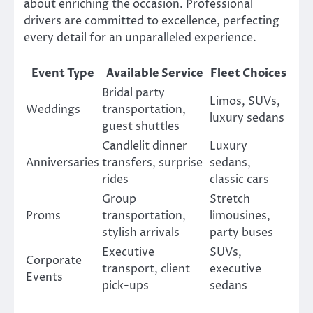
about enriching the occasion. Professional
drivers are committed to excellence, perfecting
every detail for an unparalleled experience.
Event Type
Available Service
Fleet Choices
Bridal party
Limos, SUVs,
Weddings
transportation,
luxury sedans
guest shuttles
Candlelit dinner
Luxury
Anniversaries
transfers, surprise
sedans,
rides
classic cars
Group
Stretch
Proms
transportation,
limousines,
stylish arrivals
party buses
Executive
SUVs,
Corporate
transport, client
executive
Events
pick-ups
sedans