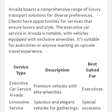
Arvada boasts a comprehensive range of luxury
transport solutions for diverse preferences.
Clients have opportunities for services that
ensure luxury and style. The executive car
service in Arvada is notable, with vehicles
equipped with exclusive amenities. It’s suitable
for executives or anyone wanting an upscale
travel experience.
Best
Service
Description
Suited
Type
For
Executive
Premium vehicles with
Car Service
Executives
elite amenities.
Arvada
Limousine
Spacious and elegant
Special
Service
vehicles for gatherings.
occasions