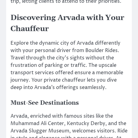
trip, letting clients to attend to their priorities.
Discovering Arvada with Your
Chauffeur
Explore the dynamic city of Arvada differently
with your personal driver from Boulder Rides.
Travel through the city’s sights without the
frustration of parking or traffic. The upscale
transport services offered ensure a memorable
journey. Your private chauffeur lets you dive
deep into Arvada’s offerings seamlessly.
Must-See Destinations
Arvada, enriched with famous sites like the
Muhammad Ali Center, Kentucky Derby, and the
Arvada Slugger Museum, welcomes visitors. Ride