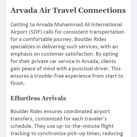
Arvada Air Travel Connections
Getting to Arvada Muhammad Ali International
Airport (SDF) calls for consistent transportation
for a comfortable journey. Boulder Rides
specializes in delivering such services, with an
emphasis on customer satisfaction. By opting
for their private car service in Arvada, clients
gain peace of mind with a punctual driver. This
ensures a trouble-free experience from start to
finish.
Effortless Arrivals
Boulder Rides ensures coordinated airport
transfers, customized for each traveler’s
schedule. They use up-to-the-minute flight
tracking to synchronize pick-up times, reducing