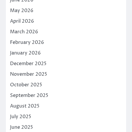
June 2026
May 2026
April 2026
March 2026
February 2026
January 2026
December 2025
November 2025
October 2025
September 2025
August 2025
July 2025
June 2025