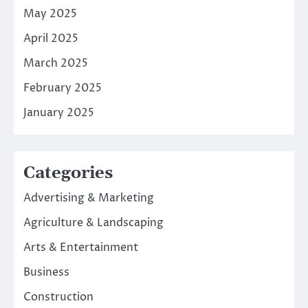
May 2025
April 2025
March 2025
February 2025
January 2025
Categories
Advertising & Marketing
Agriculture & Landscaping
Arts & Entertainment
Business
Construction