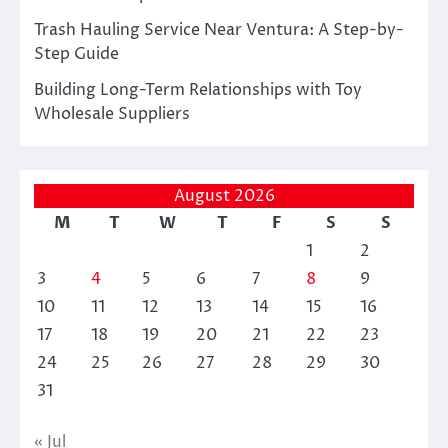
Trash Hauling Service Near Ventura: A Step-by-
Step Guide
Building Long-Term Relationships with Toy
Wholesale Suppliers
August 2026
M
T
W
T
F
S
S
1
2
3
4
5
6
7
8
9
10
11
12
13
14
15
16
17
18
19
20
21
22
23
24
25
26
27
28
29
30
31
« Jul