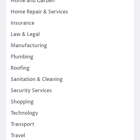
Home and Garden
Home Repair & Services
Insurance
Law & Legal
Manufacturing
Plumbing
Roofing
Sanitation & Cleaning
Security Services
Shopping
Technology
Transport
Travel