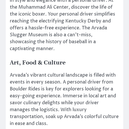
in style and elegance with a personal driver. At
the Muhammad Ali Center, discover the life of
the iconic boxer. Your personal driver simplifies
reaching the electrifying Kentucky Derby and
offers a hassle-free experience. The Arvada
Slugger Museum is also a can’t-miss,
showcasing the history of baseball in a
captivating manner.
Art, Food & Culture
Arvada’s vibrant cultural landscape is filled with
events in every season. A personal driver from
Boulder Rides is key for explorers looking for a
easy-going experience. Immerse in local art and
savor culinary delights while your driver
manages the logistics. With luxury
transportation, soak up Arvada’s colorful culture
in ease and class.