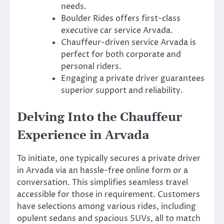
needs.
Boulder Rides offers first-class
executive car service Arvada.
Chauffeur-driven service Arvada is
perfect for both corporate and
personal riders.
Engaging a private driver guarantees
superior support and reliability.
Delving Into the Chauffeur
Experience in Arvada
To initiate, one typically secures a private driver
in Arvada via an hassle-free online form or a
conversation. This simplifies seamless travel
accessible for those in requirement. Customers
have selections among various rides, including
opulent sedans and spacious SUVs, all to match