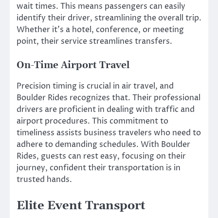
wait times. This means passengers can easily
identify their driver, streamlining the overall trip.
Whether it’s a hotel, conference, or meeting
point, their service streamlines transfers.
On-Time Airport Travel
Precision timing is crucial in air travel, and
Boulder Rides recognizes that. Their professional
drivers are proficient in dealing with traffic and
airport procedures. This commitment to
timeliness assists business travelers who need to
adhere to demanding schedules. With Boulder
Rides, guests can rest easy, focusing on their
journey, confident their transportation is in
trusted hands.
Elite Event Transport