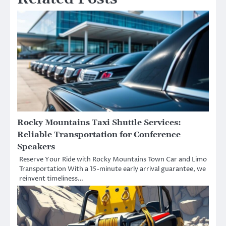
Rocky Mountains Taxi Shuttle Services:
Reliable Transportation for Conference
Speakers
Reserve Your Ride with Rocky Mountains Town Car and Limo
Transportation With a 15-minute early arrival guarantee, we
reinvent timeliness…