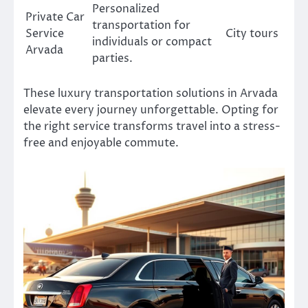
Personalized
Private Car
transportation for
Service
City tours
individuals or compact
Arvada
parties.
These luxury transportation solutions in Arvada
elevate every journey unforgettable. Opting for
the right service transforms travel into a stress-
free and enjoyable commute.