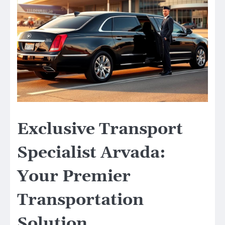
Exclusive Transport
Specialist Arvada:
Your Premier
Transportation
Solution