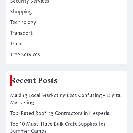
Security Services
Shopping
Technology
Transport
Travel
Tree Services
Recent Posts
Making Local Marketing Less Confusing – Digital
Marketing
Top-Rated Roofing Contractors in Hesperia
Top 10 Must-Have Bulk Craft Supplies for
Summer Camps