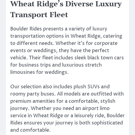
Wheat Ridge’s Diverse Luxury
Transport Fleet
Boulder Rides presents a variety of luxury
transportation options in Wheat Ridge, catering
to different needs. Whether it’s for corporate
events or weddings, they have the perfect
vehicle. Their fleet includes sleek black town cars
for business trips and luxurious stretch
limousines for weddings.
Our selection also includes plush SUVs and
roomy party buses. All models are outfitted with
premium amenities for a comfortable, stylish
journey. Whether you need an airport limo
service in Wheat Ridge or a leisurely ride, Boulder
Rides ensures your journey is both sophisticated
and comfortable.