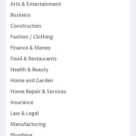
Arts & Entertainment
Business
Construction
Fashion / Clothing
Finance & Money
Food & Restaurants
Health & Beauty
Home and Garden
Home Repair & Services
Insurance
Law & Legal
Manufacturing
Plumbing