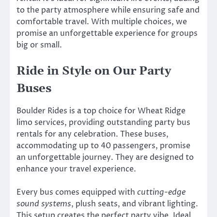
to the party atmosphere while ensuring safe and
comfortable travel. With multiple choices, we
promise an unforgettable experience for groups
big or small.
Ride in Style on Our Party
Buses
Boulder Rides is a top choice for Wheat Ridge
limo services, providing outstanding party bus
rentals for any celebration. These buses,
accommodating up to 40 passengers, promise
an unforgettable journey. They are designed to
enhance your travel experience.
Every bus comes equipped with
cutting-edge
sound systems
, plush seats, and vibrant lighting.
This setup creates the perfect party vibe. Ideal