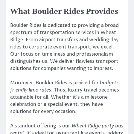
What Boulder Rides Provides
Boulder Rides is dedicated to providing a broad
spectrum of transportation services in Wheat
Ridge. From airport transfers and wedding day
rides to corporate event transport, we excel.
Our focus on timeliness and professionalism
distinguishes us. We deliver flawless transport
solutions for companies wanting to impress.
Moreover, Boulder Rides is praised for
budget-
friendly limo rates
. Thus, luxury travel becomes
attainable for all. Whether it’s a milestone
celebration or a special event, they have
solutions for every occasion.
A standout offering is our
Wheat Ridge party bus
rental
. It’s ideal for significant life events, adding