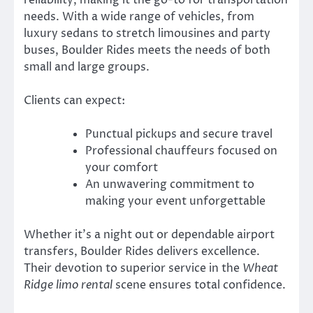
needs. With a wide range of vehicles, from
luxury sedans to stretch limousines and party
buses, Boulder Rides meets the needs of both
small and large groups.
Clients can expect:
Punctual pickups and secure travel
Professional chauffeurs focused on
your comfort
An unwavering commitment to
making your event unforgettable
Whether it’s a night out or dependable airport
transfers, Boulder Rides delivers excellence.
Their devotion to superior service in the
Wheat
Ridge limo rental
scene ensures total confidence.