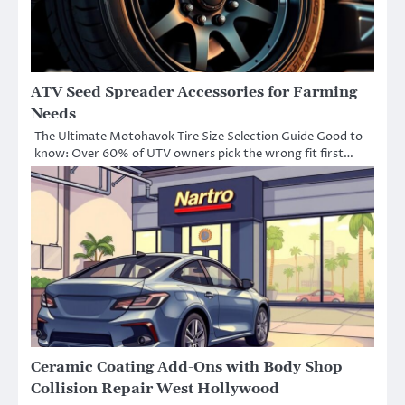
ATV Seed Spreader Accessories for Farming
Needs
The Ultimate Motohavok Tire Size Selection Guide Good to
know: Over 60% of UTV owners pick the wrong fit first…
Ceramic Coating Add-Ons with Body Shop
Collision Repair West Hollywood