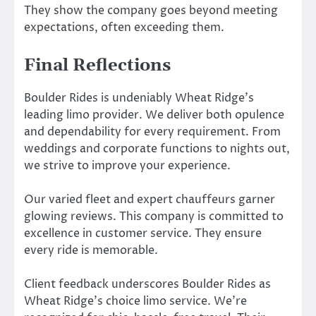
They show the company goes beyond meeting
expectations, often exceeding them.
Final Reflections
Boulder Rides is undeniably Wheat Ridge’s
leading limo provider. We deliver both opulence
and dependability for every requirement. From
weddings and corporate functions to nights out,
we strive to improve your experience.
Our varied fleet and expert chauffeurs garner
glowing reviews. This company is committed to
excellence in customer service. They ensure
every ride is memorable.
Client feedback underscores Boulder Rides as
Wheat Ridge’s choice limo service. We’re