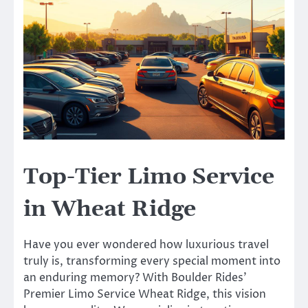
Top-Tier Limo Service
in Wheat Ridge
Have you ever wondered how luxurious travel
truly is, transforming every special moment into
an enduring memory? With Boulder Rides’
Premier Limo Service Wheat Ridge, this vision