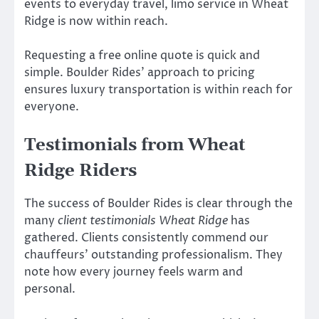
events to everyday travel, limo service in Wheat
Ridge is now within reach.
Requesting a free online quote is quick and
simple. Boulder Rides’ approach to pricing
ensures luxury transportation is within reach for
everyone.
Testimonials from Wheat
Ridge Riders
The success of Boulder Rides is clear through the
many
client testimonials Wheat Ridge
has
gathered. Clients consistently commend our
chauffeurs’ outstanding professionalism. They
note how every journey feels warm and
personal.