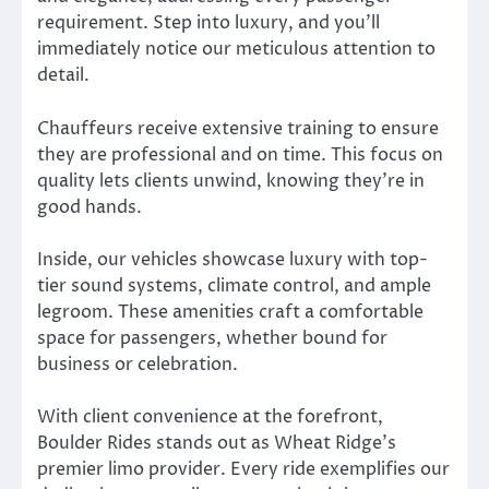
requirement. Step into luxury, and you’ll
immediately notice our meticulous attention to
detail.
Chauffeurs receive extensive training to ensure
they are professional and on time. This focus on
quality lets clients unwind, knowing they’re in
good hands.
Inside, our vehicles showcase luxury with top-
tier sound systems, climate control, and ample
legroom. These amenities craft a comfortable
space for passengers, whether bound for
business or celebration.
With client convenience at the forefront,
Boulder Rides stands out as Wheat Ridge’s
premier limo provider. Every ride exemplifies our