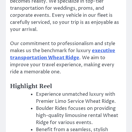
becomes reality. We specialize in top-tier
transportation for weddings, proms, and
corporate events. Every vehicle in our fleet is
carefully serviced, so your trip is as enjoyable as
your arrival.
Our commitment to professionalism and style
makes us the benchmark for luxury
executive
transportation Wheat Ridge
. We aim to
improve your travel experience, making every
ride a memorable one.
Highlight Reel
Experience unmatched luxury with
Premier Limo Service Wheat Ridge.
Boulder Rides focuses on providing
high-quality limousine rental Wheat
Ridge for various events.
Benefit from a seamless, stylish