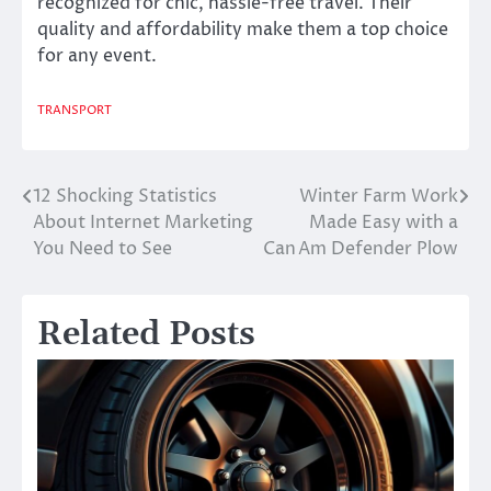
recognized for chic, hassle-free travel. Their
quality and affordability make them a top choice
for any event.
TRANSPORT
12 Shocking Statistics
Winter Farm Work
Post
About Internet Marketing
Made Easy with a
navigation
You Need to See
Can Am Defender Plow
Related Posts