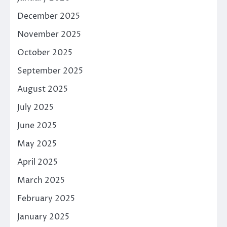
December 2025
November 2025
October 2025
September 2025
August 2025
July 2025
June 2025
May 2025
April 2025
March 2025
February 2025
January 2025