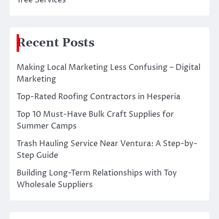
Tree Services
Recent Posts
Making Local Marketing Less Confusing – Digital
Marketing
Top-Rated Roofing Contractors in Hesperia
Top 10 Must-Have Bulk Craft Supplies for
Summer Camps
Trash Hauling Service Near Ventura: A Step-by-
Step Guide
Building Long-Term Relationships with Toy
Wholesale Suppliers