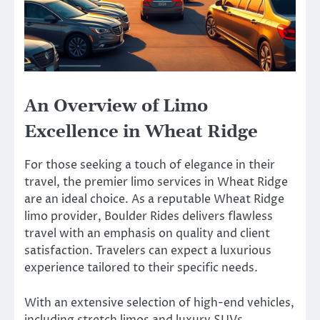
An Overview of Limo
Excellence in Wheat Ridge
For those seeking a touch of elegance in their
travel, the premier limo services in Wheat Ridge
are an ideal choice. As a reputable Wheat Ridge
limo provider, Boulder Rides delivers flawless
travel with an emphasis on quality and client
satisfaction. Travelers can expect a luxurious
experience tailored to their specific needs.
With an extensive selection of high-end vehicles,
including stretch limos and luxury SUVs,