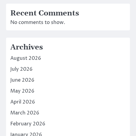
Recent Comments
No comments to show.
Archives
August 2026
July 2026
June 2026
May 2026
April 2026
March 2026
February 2026
January 2026