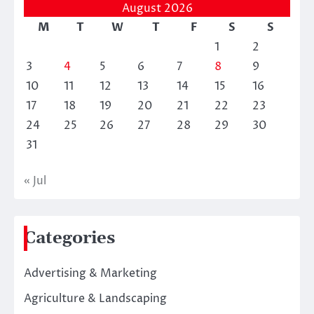
August 2026
M
T
W
T
F
S
S
1
2
3
4
5
6
7
8
9
10
11
12
13
14
15
16
17
18
19
20
21
22
23
24
25
26
27
28
29
30
31
« Jul
Categories
Advertising & Marketing
Agriculture & Landscaping