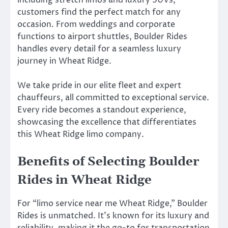
customers find the perfect match for any
occasion. From weddings and corporate
functions to airport shuttles, Boulder Rides
handles every detail for a seamless luxury
journey in Wheat Ridge.
We take pride in our elite fleet and expert
chauffeurs, all committed to exceptional service.
Every ride becomes a standout experience,
showcasing the excellence that differentiates
this Wheat Ridge limo company.
Benefits of Selecting Boulder
Rides in Wheat Ridge
For “limo service near me Wheat Ridge,” Boulder
Rides is unmatched. It’s known for its luxury and
reliability, making it the go-to for transportation