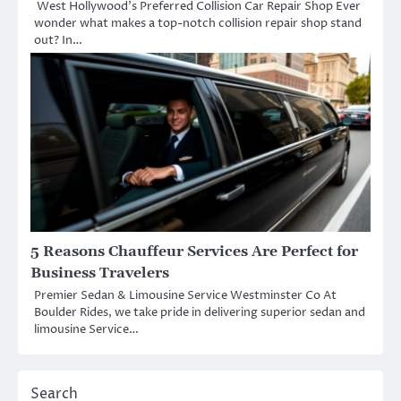
West Hollywood’s Preferred Collision Car Repair Shop Ever
wonder what makes a top-notch collision repair shop stand
out? In…
5 Reasons Chauffeur Services Are Perfect for
Business Travelers
Premier Sedan & Limousine Service Westminster Co At
Boulder Rides, we take pride in delivering superior sedan and
limousine Service…
Search