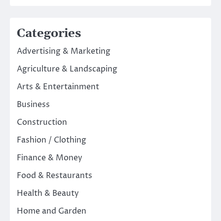
Categories
Advertising & Marketing
Agriculture & Landscaping
Arts & Entertainment
Business
Construction
Fashion / Clothing
Finance & Money
Food & Restaurants
Health & Beauty
Home and Garden