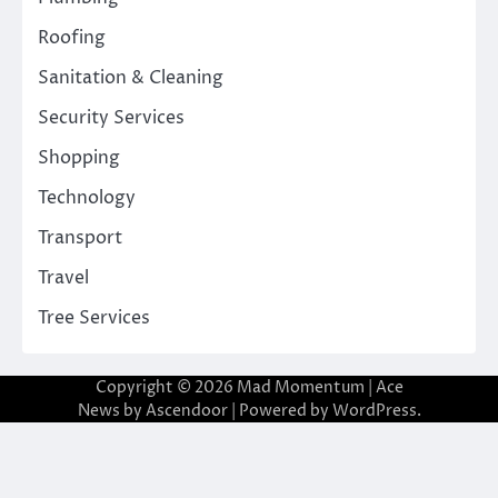
Roofing
Sanitation & Cleaning
Security Services
Shopping
Technology
Transport
Travel
Tree Services
Copyright © 2026
Mad Momentum
| Ace
News by
Ascendoor
| Powered by
WordPress
.