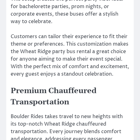
for bachelorette parties, prom nights, or
corporate events, these buses offer a stylish
way to celebrate.
Customers can tailor their experience to fit their
theme or preferences. This customization makes
the Wheat Ridge party bus rental a great choice
for anyone aiming to make their event special.
With the perfect mix of comfort and excitement,
every guest enjoys a standout celebration.
Premium Chauffeured
Transportation
Boulder Rides takes travel to new heights with
its top-notch Wheat Ridge chauffeured
transportation. Every journey blends comfort
and elegance, addressing every passenger