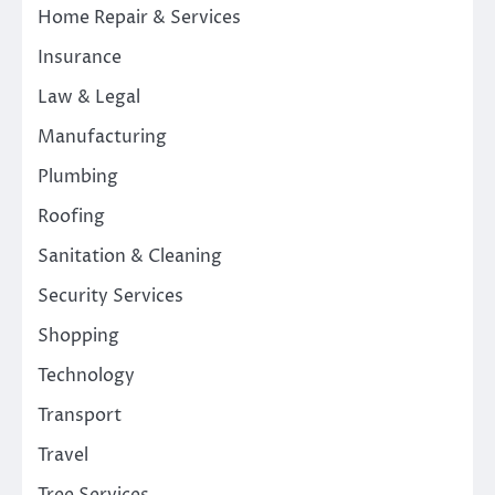
Home Repair & Services
Insurance
Law & Legal
Manufacturing
Plumbing
Roofing
Sanitation & Cleaning
Security Services
Shopping
Technology
Transport
Travel