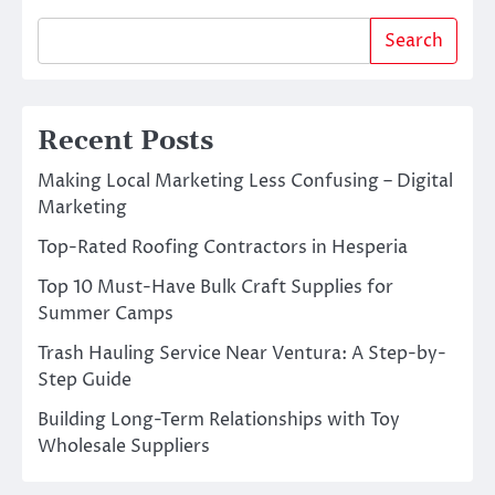
Search
Recent Posts
Making Local Marketing Less Confusing – Digital
Marketing
Top-Rated Roofing Contractors in Hesperia
Top 10 Must-Have Bulk Craft Supplies for
Summer Camps
Trash Hauling Service Near Ventura: A Step-by-
Step Guide
Building Long-Term Relationships with Toy
Wholesale Suppliers