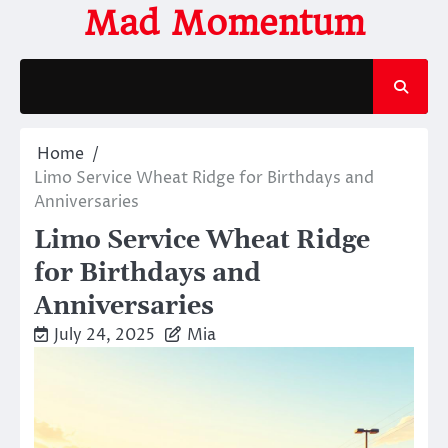
Skip
Mad Momentum
to
content
Home
Limo Service Wheat Ridge for Birthdays and
Anniversaries
Limo Service Wheat Ridge
for Birthdays and
Anniversaries
July 24, 2025
Mia