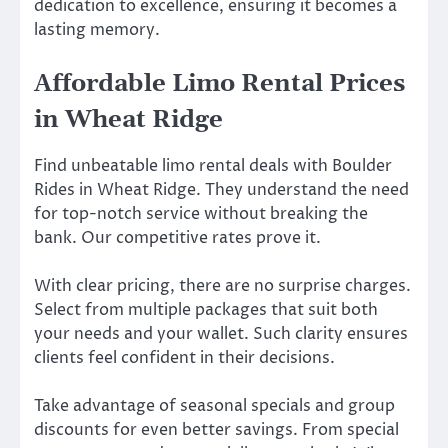
dedication to excellence, ensuring it becomes a
lasting memory.
Affordable Limo Rental Prices
in Wheat Ridge
Find unbeatable limo rental deals with Boulder
Rides in Wheat Ridge. They understand the need
for top-notch service without breaking the
bank. Our competitive rates prove it.
With clear pricing, there are no surprise charges.
Select from multiple packages that suit both
your needs and your wallet. Such clarity ensures
clients feel confident in their decisions.
Take advantage of seasonal specials and group
discounts for even better savings. From special