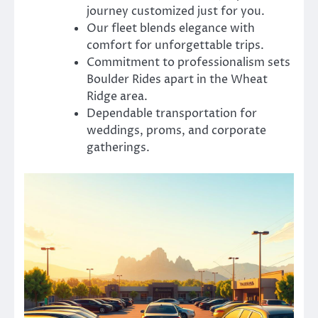
journey customized just for you.
Our fleet blends elegance with
comfort for unforgettable trips.
Commitment to professionalism sets
Boulder Rides apart in the Wheat
Ridge area.
Dependable transportation for
weddings, proms, and corporate
gatherings.