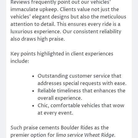
Reviews frequently point out our vehicles’
immaculate upkeep. Clients value not just the
vehicles’ elegant designs but also the meticulous
attention to detail. This ensures every ride is a
luxurious experience. Our consistent reliability
also draws high praise.
Key points highlighted in client experiences
include:
Outstanding customer service that
addresses special requests with ease.
Reliable timeliness that enhances the
overall experience.
Chic, comfortable vehicles that wow
at every event.
Such praise cements Boulder Rides as the
premier option for
limo service Wheat Ridge
.