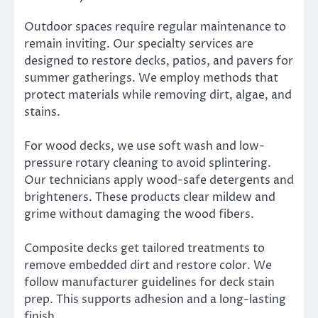
Outdoor spaces require regular maintenance to
remain inviting. Our specialty services are
designed to restore decks, patios, and pavers for
summer gatherings. We employ methods that
protect materials while removing dirt, algae, and
stains.
For wood decks, we use soft wash and low-
pressure rotary cleaning to avoid splintering.
Our technicians apply wood-safe detergents and
brighteners. These products clear mildew and
grime without damaging the wood fibers.
Composite decks get tailored treatments to
remove embedded dirt and restore color. We
follow manufacturer guidelines for deck stain
prep. This supports adhesion and a long-lasting
finish.