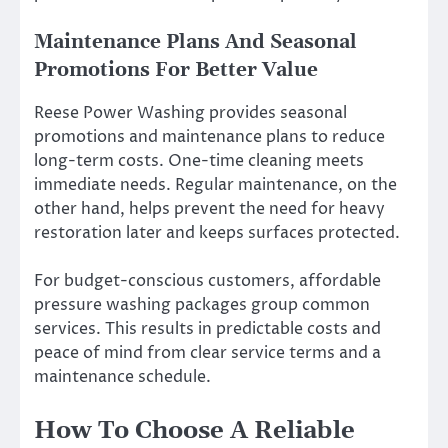
Maintenance Plans And Seasonal
Promotions For Better Value
Reese Power Washing provides seasonal
promotions and maintenance plans to reduce
long-term costs. One-time cleaning meets
immediate needs. Regular maintenance, on the
other hand, helps prevent the need for heavy
restoration later and keeps surfaces protected.
For budget-conscious customers, affordable
pressure washing packages group common
services. This results in predictable costs and
peace of mind from clear service terms and a
maintenance schedule.
How To Choose A Reliable