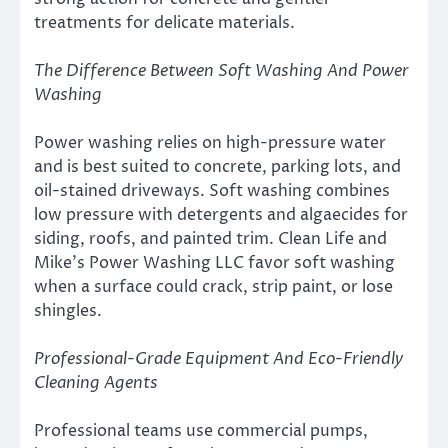
treatments for delicate materials.
The Difference Between Soft Washing And Power
Washing
Power washing relies on high-pressure water
and is best suited to concrete, parking lots, and
oil-stained driveways. Soft washing combines
low pressure with detergents and algaecides for
siding, roofs, and painted trim. Clean Life and
Mike’s Power Washing LLC favor soft washing
when a surface could crack, strip paint, or lose
shingles.
Professional-Grade Equipment And Eco-Friendly
Cleaning Agents
Professional teams use commercial pumps,