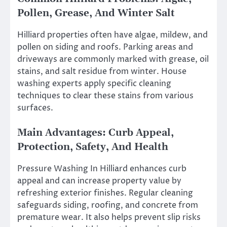
Pollen, Grease, And Winter Salt
Hilliard properties often have algae, mildew, and
pollen on siding and roofs. Parking areas and
driveways are commonly marked with grease, oil
stains, and salt residue from winter. House
washing experts apply specific cleaning
techniques to clear these stains from various
surfaces.
Main Advantages: Curb Appeal,
Protection, Safety, And Health
Pressure Washing In Hilliard enhances curb
appeal and can increase property value by
refreshing exterior finishes. Regular cleaning
safeguards siding, roofing, and concrete from
premature wear. It also helps prevent slip risks