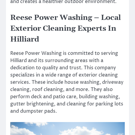
and creates a healthier outdoor environment.
Reese Power Washing – Local
Exterior Cleaning Experts In
Hilliard
Reese Power Washing is committed to serving
Hilliard and its surrounding areas with a
dedication to quality and trust. This company
specializes in a wide range of exterior cleaning
services. These include house washing, driveway
cleaning, roof cleaning, and more. They also
perform deck and patio care, building washing,
gutter brightening, and cleaning for parking lots
and dumpster pads.