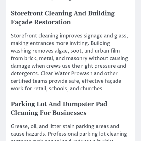
Storefront Cleaning And Building
Façade Restoration
Storefront cleaning improves signage and glass,
making entrances more inviting. Building
washing removes algae, soot, and urban film
from brick, metal, and masonry without causing
damage when crews use the right pressure and
detergents. Clear Water Prowash and other
certified teams provide safe, effective façade
work for retail, schools, and churches.
Parking Lot And Dumpster Pad
Cleaning For Businesses
Grease, oil, and litter stain parking areas and
cause hazards. Professional parking lot cleaning