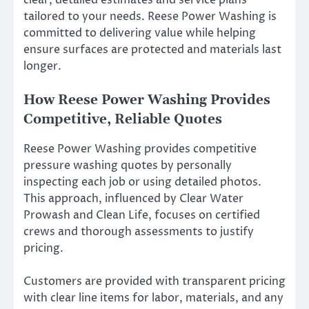
clear, detailed estimates and service plans
tailored to your needs. Reese Power Washing is
committed to delivering value while helping
ensure surfaces are protected and materials last
longer.
How Reese Power Washing Provides
Competitive, Reliable Quotes
Reese Power Washing provides competitive
pressure washing quotes by personally
inspecting each job or using detailed photos.
This approach, influenced by Clear Water
Prowash and Clean Life, focuses on certified
crews and thorough assessments to justify
pricing.
Customers are provided with transparent pricing
with clear line items for labor, materials, and any