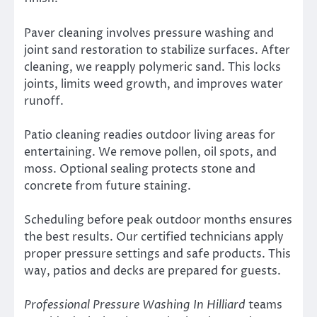
Paver cleaning involves pressure washing and
joint sand restoration to stabilize surfaces. After
cleaning, we reapply polymeric sand. This locks
joints, limits weed growth, and improves water
runoff.
Patio cleaning readies outdoor living areas for
entertaining. We remove pollen, oil spots, and
moss. Optional sealing protects stone and
concrete from future staining.
Scheduling before peak outdoor months ensures
the best results. Our certified technicians apply
proper pressure settings and safe products. This
way, patios and decks are prepared for guests.
Professional Pressure Washing In Hilliard
teams