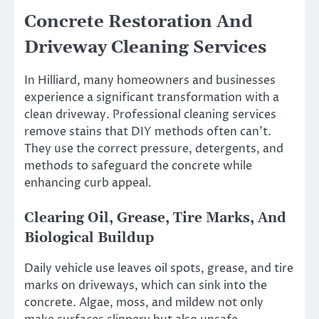
Concrete Restoration And
Driveway Cleaning Services
In Hilliard, many homeowners and businesses
experience a significant transformation with a
clean driveway. Professional cleaning services
remove stains that DIY methods often can’t.
They use the correct pressure, detergents, and
methods to safeguard the concrete while
enhancing curb appeal.
Clearing Oil, Grease, Tire Marks, And
Biological Buildup
Daily vehicle use leaves oil spots, grease, and tire
marks on driveways, which can sink into the
concrete. Algae, moss, and mildew not only