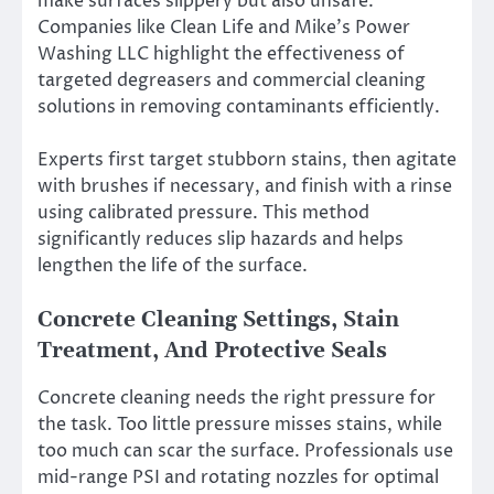
make surfaces slippery but also unsafe.
Companies like Clean Life and Mike’s Power
Washing LLC highlight the effectiveness of
targeted degreasers and commercial cleaning
solutions in removing contaminants efficiently.
Experts first target stubborn stains, then agitate
with brushes if necessary, and finish with a rinse
using calibrated pressure. This method
significantly reduces slip hazards and helps
lengthen the life of the surface.
Concrete Cleaning Settings, Stain
Treatment, And Protective Seals
Concrete cleaning needs the right pressure for
the task. Too little pressure misses stains, while
too much can scar the surface. Professionals use
mid-range PSI and rotating nozzles for optimal