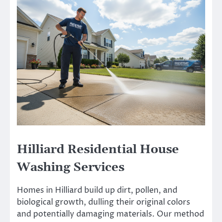
Hilliard Residential House
Washing Services
Homes in Hilliard build up dirt, pollen, and
biological growth, dulling their original colors
and potentially damaging materials. Our method