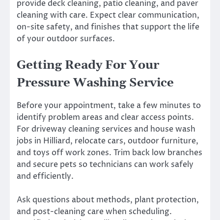
provide deck cleaning, patio cleaning, and paver
cleaning with care. Expect clear communication,
on-site safety, and finishes that support the life
of your outdoor surfaces.
Getting Ready For Your
Pressure Washing Service
Before your appointment, take a few minutes to
identify problem areas and clear access points.
For driveway cleaning services and house wash
jobs in Hilliard, relocate cars, outdoor furniture,
and toys off work zones. Trim back low branches
and secure pets so technicians can work safely
and efficiently.
Ask questions about methods, plant protection,
and post-cleaning care when scheduling.