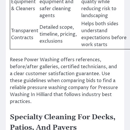
Equipment
equipment and
quality while
& Cleaners
safer cleaning
reducing risk to
agents
landscaping
Helps both sides
Detailed scope,
Transparent
understand
timeline, pricing,
Contracts
expectations before
exclusions
work starts
Reese Power Washing offers references,
before/after galleries, certified technicians, and
a clear customer satisfaction guarantee. Use
these guidelines when comparing bids to find a
reliable pressure washing company for Pressure
Washing In Hilliard that follows industry best
practices.
Specialty Cleaning For Decks,
Patios, And Pavers