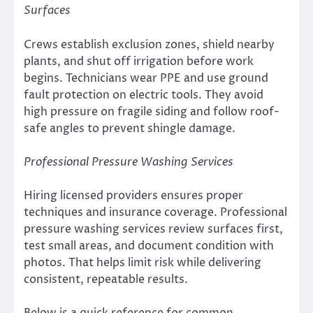
Surfaces
Crews establish exclusion zones, shield nearby
plants, and shut off irrigation before work
begins. Technicians wear PPE and use ground
fault protection on electric tools. They avoid
high pressure on fragile siding and follow roof-
safe angles to prevent shingle damage.
Professional Pressure Washing Services
Hiring licensed providers ensures proper
techniques and insurance coverage. Professional
pressure washing services review surfaces first,
test small areas, and document condition with
photos. That helps limit risk while delivering
consistent, repeatable results.
Below is a quick reference for common