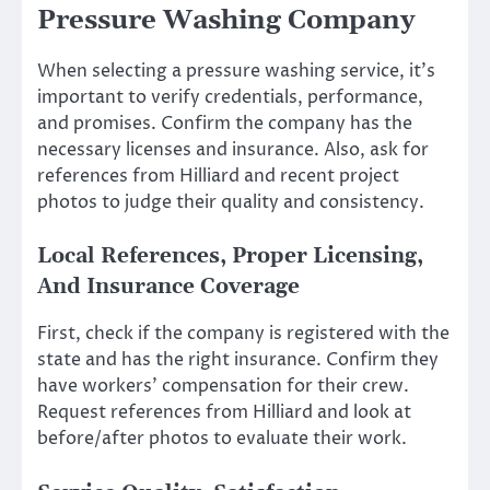
Pressure Washing Company
When selecting a pressure washing service, it’s
important to verify credentials, performance,
and promises. Confirm the company has the
necessary licenses and insurance. Also, ask for
references from Hilliard and recent project
photos to judge their quality and consistency.
Local References, Proper Licensing,
And Insurance Coverage
First, check if the company is registered with the
state and has the right insurance. Confirm they
have workers’ compensation for their crew.
Request references from Hilliard and look at
before/after photos to evaluate their work.