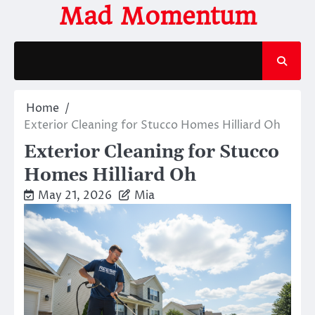
Skip
Mad Momentum
to
content
Home
Exterior Cleaning for Stucco Homes Hilliard Oh
Exterior Cleaning for Stucco
Homes Hilliard Oh
May 21, 2026
Mia