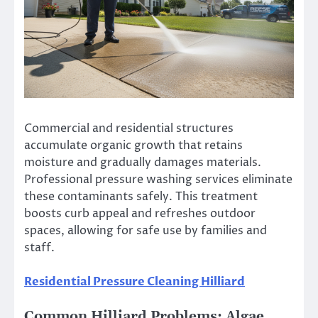
Commercial and residential structures
accumulate organic growth that retains
moisture and gradually damages materials.
Professional pressure washing services eliminate
these contaminants safely. This treatment
boosts curb appeal and refreshes outdoor
spaces, allowing for safe use by families and
staff.
Residential Pressure Cleaning Hilliard
Common Hilliard Problems: Algae,