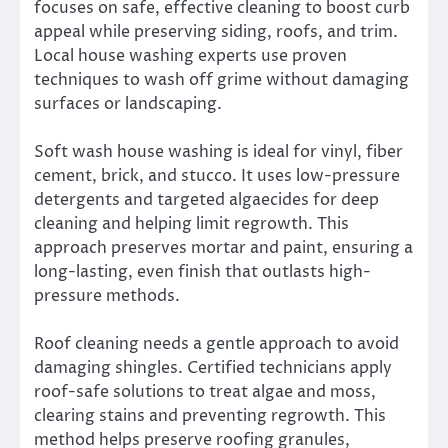
focuses on safe, effective cleaning to boost curb
appeal while preserving siding, roofs, and trim.
Local house washing experts use proven
techniques to wash off grime without damaging
surfaces or landscaping.
Soft wash house washing is ideal for vinyl, fiber
cement, brick, and stucco. It uses low-pressure
detergents and targeted algaecides for deep
cleaning and helping limit regrowth. This
approach preserves mortar and paint, ensuring a
long-lasting, even finish that outlasts high-
pressure methods.
Roof cleaning needs a gentle approach to avoid
damaging shingles. Certified technicians apply
roof-safe solutions to treat algae and moss,
clearing stains and preventing regrowth. This
method helps preserve roofing granules,