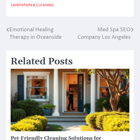
SANITATION & CLEANING
Emotional Healing
Med Spa SEO
Post
Therapy in Oceanside
Company Los Angeles
navigation
Related Posts
Pet-Friendly Cleaning Solutions for