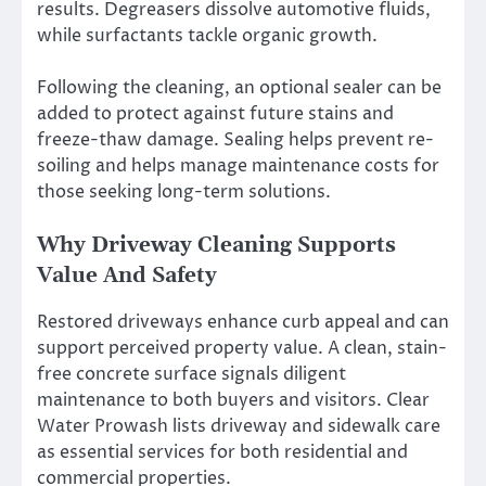
results. Degreasers dissolve automotive fluids,
while surfactants tackle organic growth.
Following the cleaning, an optional sealer can be
added to protect against future stains and
freeze-thaw damage. Sealing helps prevent re-
soiling and helps manage maintenance costs for
those seeking long-term solutions.
Why Driveway Cleaning Supports
Value And Safety
Restored driveways enhance curb appeal and can
support perceived property value. A clean, stain-
free concrete surface signals diligent
maintenance to both buyers and visitors. Clear
Water Prowash lists driveway and sidewalk care
as essential services for both residential and
commercial properties.