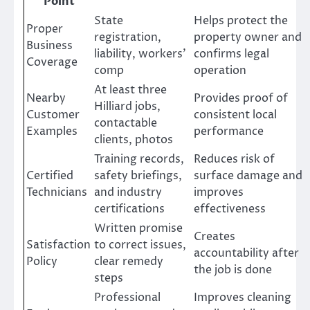
Point
State
Helps protect the
Proper
registration,
property owner and
Business
liability, workers’
confirms legal
Coverage
comp
operation
At least three
Nearby
Provides proof of
Hilliard jobs,
Customer
consistent local
contactable
Examples
performance
clients, photos
Training records,
Reduces risk of
Certified
safety briefings,
surface damage and
Technicians
and industry
improves
certifications
effectiveness
Written promise
Creates
Satisfaction
to correct issues,
accountability after
Policy
clear remedy
the job is done
steps
Professional
Improves cleaning