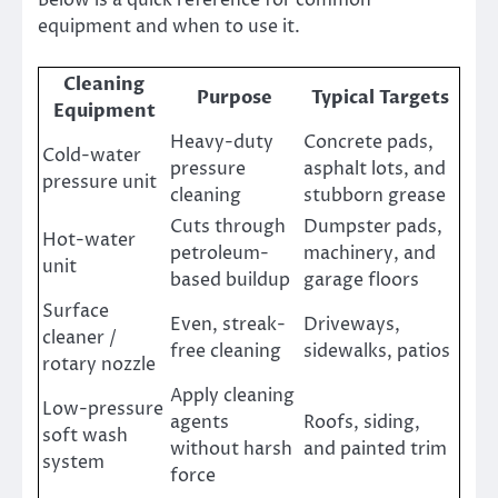
equipment and when to use it.
Cleaning
Purpose
Typical Targets
Equipment
Heavy-duty
Concrete pads,
Cold-water
pressure
asphalt lots, and
pressure unit
cleaning
stubborn grease
Cuts through
Dumpster pads,
Hot-water
petroleum-
machinery, and
unit
based buildup
garage floors
Surface
Even, streak-
Driveways,
cleaner /
free cleaning
sidewalks, patios
rotary nozzle
Apply cleaning
Low-pressure
agents
Roofs, siding,
soft wash
without harsh
and painted trim
system
force