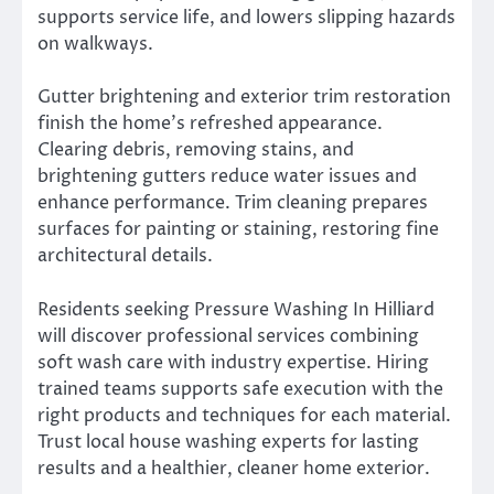
supports service life, and lowers slipping hazards
on walkways.
Gutter brightening and exterior trim restoration
finish the home’s refreshed appearance.
Clearing debris, removing stains, and
brightening gutters reduce water issues and
enhance performance. Trim cleaning prepares
surfaces for painting or staining, restoring fine
architectural details.
Residents seeking Pressure Washing In Hilliard
will discover professional services combining
soft wash care with industry expertise. Hiring
trained teams supports safe execution with the
right products and techniques for each material.
Trust local house washing experts for lasting
results and a healthier, cleaner home exterior.