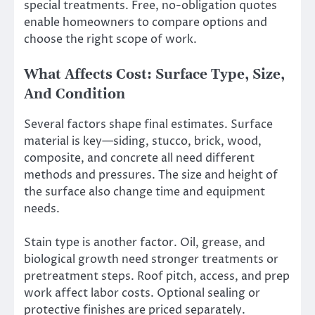
special treatments. Free, no-obligation quotes
enable homeowners to compare options and
choose the right scope of work.
What Affects Cost: Surface Type, Size,
And Condition
Several factors shape final estimates. Surface
material is key—siding, stucco, brick, wood,
composite, and concrete all need different
methods and pressures. The size and height of
the surface also change time and equipment
needs.
Stain type is another factor. Oil, grease, and
biological growth need stronger treatments or
pretreatment steps. Roof pitch, access, and prep
work affect labor costs. Optional sealing or
protective finishes are priced separately.