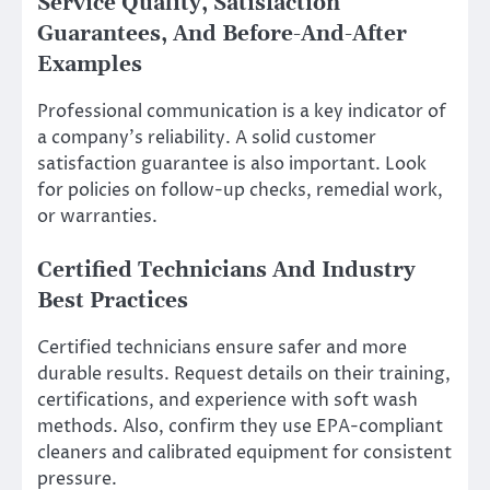
Service Quality, Satisfaction
Guarantees, And Before-And-After
Examples
Professional communication is a key indicator of
a company’s reliability. A solid customer
satisfaction guarantee is also important. Look
for policies on follow-up checks, remedial work,
or warranties.
Certified Technicians And Industry
Best Practices
Certified technicians ensure safer and more
durable results. Request details on their training,
certifications, and experience with soft wash
methods. Also, confirm they use EPA-compliant
cleaners and calibrated equipment for consistent
pressure.