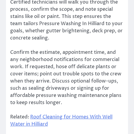
Certified technicians will walk you through the
process, confirm the scope, and note special
stains like oil or paint. This step ensures the
team tailors Pressure Washing In Hilliard to your
goals, whether gutter brightening, deck prep, or
concrete sealing.
Confirm the estimate, appointment time, and
any neighborhood notifications for commercial
work. If requested, hose off delicate plants or
cover items; point out trouble spots to the crew
when they arrive. Discuss optional follow-ups,
such as sealing driveways or signing up for
affordable pressure washing maintenance plans
to keep results longer.
Related:
Roof Cleaning for Homes With Well
Water in Hilliard