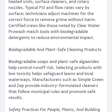
heated units, surface cleaners, and rotary
nozzles. Typical PSI and flow rates vary by
surface; technicians adjust machines for the
correct force to remove grime without harm.
Certified crews like those noted by Clear Water
Prowash match tools with biodegradable
detergents to reduce environmental impact.
Biodegradable And Plant-Safe Cleaning Products
Biodegradable soaps and plant-safe algaecides
help control runoff risk. Selecting products with
low toxicity helps safeguard lawns and local
waterways. Manufacturers such as Simple Green
and Zep provide industry-formulated cleaners
that follow municipal rules and promote safe
results.
Safety Practices For People, Plants, And Building