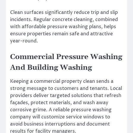
Clean surfaces significantly reduce trip and slip
incidents. Regular concrete cleaning, combined
with affordable pressure washing plans, helps
ensure properties remain safe and attractive
year-round.
Commercial Pressure Washing
And Building Washing
Keeping a commercial property clean sends a
strong message to customers and tenants. Local
providers deliver targeted solutions that refresh
façades, protect materials, and wash away
corrosive grime. A reliable pressure washing
company will customize service windows to
avoid business interruptions and document
results for facility managers.