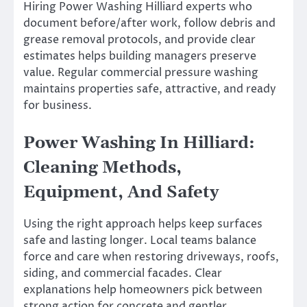
Hiring Power Washing Hilliard experts who
document before/after work, follow debris and
grease removal protocols, and provide clear
estimates helps building managers preserve
value. Regular commercial pressure washing
maintains properties safe, attractive, and ready
for business.
Power Washing In Hilliard:
Cleaning Methods,
Equipment, And Safety
Using the right approach helps keep surfaces
safe and lasting longer. Local teams balance
force and care when restoring driveways, roofs,
siding, and commercial facades. Clear
explanations help homeowners pick between
strong action for concrete and gentler