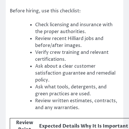
Before hiring, use this checklist:
Check licensing and insurance with
the proper authorities.
Review recent Hilliard jobs and
before/after images.
Verify crew training and relevant
certifications.
Ask about a clear customer
satisfaction guarantee and remedial
policy.
Ask what tools, detergents, and
green practices are used.
Review written estimates, contracts,
and any warranties.
Review
Expected Details
Why It Is Important