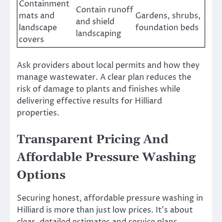
Containment
Contain runoff
mats and
Gardens, shrubs,
and shield
landscape
foundation beds
landscaping
covers
Ask providers about local permits and how they
manage wastewater. A clear plan reduces the
risk of damage to plants and finishes while
delivering effective results for Hilliard
properties.
Transparent Pricing And
Affordable Pressure Washing
Options
Securing honest, affordable pressure washing in
Hilliard is more than just low prices. It’s about