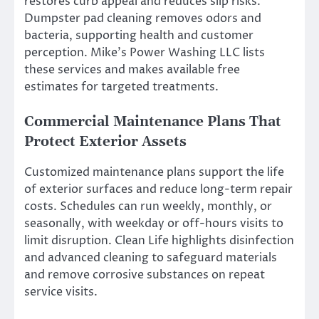
restores curb appeal and reduces slip risks.
Dumpster pad cleaning removes odors and
bacteria, supporting health and customer
perception. Mike’s Power Washing LLC lists
these services and makes available free
estimates for targeted treatments.
Commercial Maintenance Plans That
Protect Exterior Assets
Customized maintenance plans support the life
of exterior surfaces and reduce long-term repair
costs. Schedules can run weekly, monthly, or
seasonally, with weekday or off-hours visits to
limit disruption. Clean Life highlights disinfection
and advanced cleaning to safeguard materials
and remove corrosive substances on repeat
service visits.